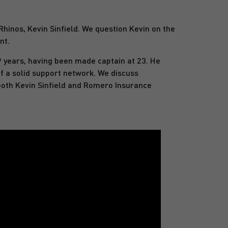
hinos, Kevin Sinfield. We question Kevin on the
nt.
9 years, having been made captain at 23. He
f a solid support network. We discuss
 both Kevin Sinfield and Romero Insurance