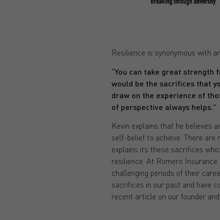
Resilience is synonymous with an
“You can take great strength f
would be the sacrifices that y
draw on the experience of tho
of perspective always helps.”
Kevin explains that he believes an
self-belief to achieve. There are
explains its these sacrifices whi
resilience. At Romero Insurance 
challenging periods of their care
sacrifices in our past and have 
recent article on our founder an