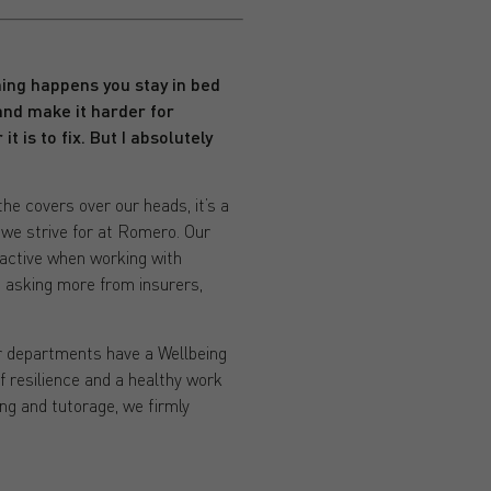
ing happens you stay in bed
 and make it harder for
it is to fix. But I absolutely
he covers over our heads, it’s a
y we strive for at Romero. Our
oactive when working with
 asking more from insurers,
ur departments have a Wellbeing
f resilience and a healthy work
ng and tutorage, we firmly