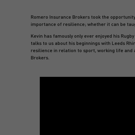
Romero Insurance Brokers took the opportunity t
importance of resilience; whether it can be taug
Kevin has famously only ever enjoyed his Rugby
talks to us about his beginnings with Leeds Rhi
resilience in relation to sport, working life a
Brokers.