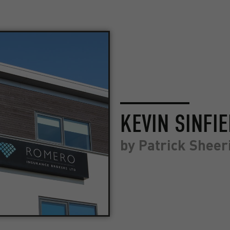
KEVIN SINFI
by
Patrick Sheer