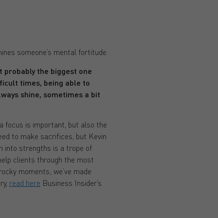
mines someone’s mental fortitude.
ut probably the biggest one
icult times, being able to
lways shine, sometimes a bit
a focus is important, but also the
eed to make sacrifices, but Kevin
 into strengths is a trope of
help clients through the most
 of rocky moments; we’ve made
ry,
read here
Business Insider’s