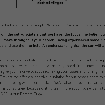
 individual’s mental strength. We talked to Kevin about what deter
rom the self-discipline that you have; the focus, the belief, b
ou make throughout your career. Having experienced some diff
se and use them to help. An understanding that the sun will a
 individual’s mental strength is derived from their mind set. Having 
 moments in everyone’s career where they face difficult times and n
ch give you the drive to succeed. Taking your losses and turning them
Brokers, we offer a supportive foundation for businesses, there to 
er – that being when facing a claim. We’ve also had our fair share
come out stronger because of it. To learn more about Romero’s histo
d CEO, Justin Romero-Trigo.