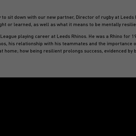
o sit down with our new partner, Director of rugby at Leeds R
ht or learned, as well as what it means to be mentally resilie
 League playing career at Leeds Rhinos. He was a Rhino for 1
nos, his relationship with his teammates and the importance o
nd at home; how being resilient prolongs success, evidenced by