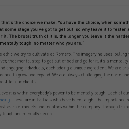
, that’s the choice we make. You have the choice, when someth
at some stage you’ve got to get out, so why leave it to fester
 it. The brutal truth of it is, the longer you leave it the harder 
 mentally tough, no matter who you are.”
e ethic we try to cultivate at Romero. The imagery he uses, pulling t
ver, that mental step to get out of bed and go for it, it’s a mentalit
and engaging individuals, each adding a unique ingredient. We are pr
idence to grow and expand. We are always challenging the norm and
est for our clients.
eve it is within everybody’s power to be mentally tough. Each of o
being
. These are individuals who have been taught the importance o
exist as role-models and mentors within the company. Through traini
y tough and mentally secure.