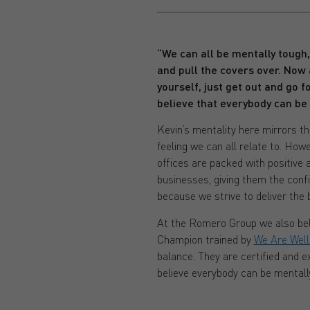
“We can all be mentally tough
and pull the covers over. Now 
yourself, just get out and go for
believe that everybody can be
Kevin’s mentality here mirrors th
feeling we can all relate to. Howe
offices are packed with positive 
businesses, giving them the conf
because we strive to deliver the b
At the Romero Group we also beli
Champion trained by
We Are Well
balance. They are certified and 
believe everybody can be mentall