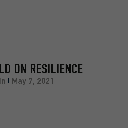
ELD ON RESILIENCE
in
May 7, 2021