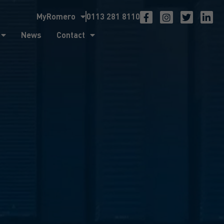
MyRomero
0113 281 8110
ntact
News
Contact