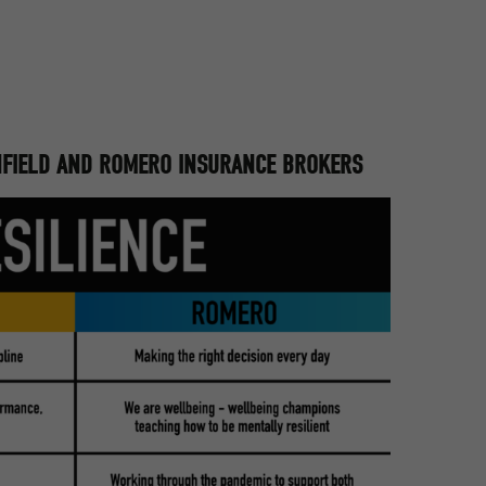
INFIELD AND ROMERO INSURANCE BROKERS