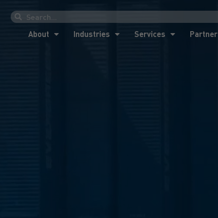
About
Industries
Services
Partner
About
Industries
Services
Partner