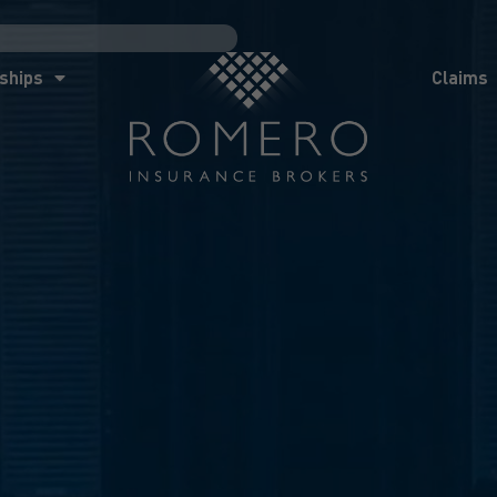
ships
Claims
News
Co
ships
Claims