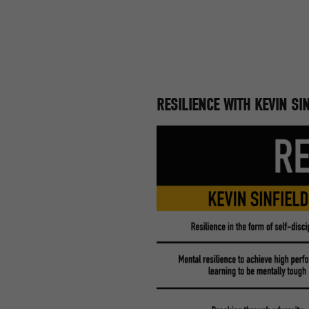
RESILIENCE WITH KEVIN S