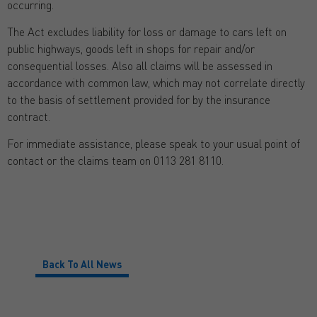
occurring.
The Act excludes liability for loss or damage to cars left on
public highways, goods left in shops for repair and/or
consequential losses. Also all claims will be assessed in
accordance with common law, which may not correlate directly
to the basis of settlement provided for by the insurance
contract.
For immediate assistance, please speak to your usual point of
contact or the claims team on 0113 281 8110.
Back To All News