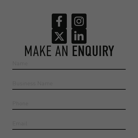
MAKE AN
ENQUIRY