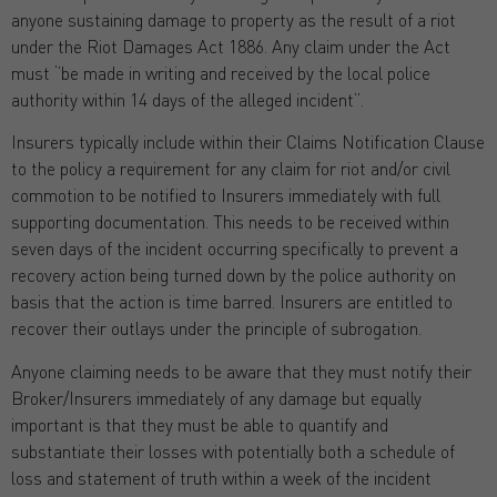
anyone sustaining damage to property as the result of a riot
under the Riot Damages Act 1886. Any claim under the Act
must ‘’be made in writing and received by the local police
authority within 14 days of the alleged incident”.
Insurers typically include within their Claims Notification Clause
to the policy a requirement for any claim for riot and/or civil
commotion to be notified to Insurers immediately with full
supporting documentation. This needs to be received within
seven days of the incident occurring specifically to prevent a
recovery action being turned down by the police authority on
basis that the action is time barred. Insurers are entitled to
recover their outlays under the principle of subrogation.
Anyone claiming needs to be aware that they must notify their
Broker/Insurers immediately of any damage but equally
important is that they must be able to quantify and
substantiate their losses with potentially both a schedule of
loss and statement of truth within a week of the incident