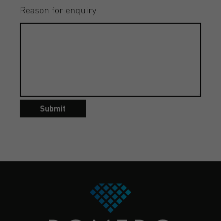
Reason for enquiry
Submit