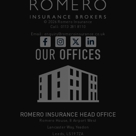
© 2026 Romero Insurance
Call: 0113 281 8110
Email:
enquiry@romeroinsurance.co.uk
OUR
OFFICES
ROMERO INSURANCE HEAD OFFICE
Romero House, 8 Airport West
Lancaster Way, Yeadon
Leeds, LS19 7ZA