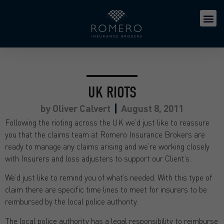
UK RIOTS
by
Oliver Calvert
August 8, 2011
Following the rioting across the UK we’d just like to reassure
you that the claims team at Romero Insurance Brokers are
ready to manage any claims arising and we’re working closely
with Insurers and loss adjusters to support our Client’s.
We’d just like to remind you of what’s needed. With this type of
claim there are specific time lines to meet for insurers to be
reimbursed by the local police authority.
The local police authority has a legal responsibility to reimburse