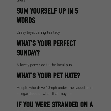
SUM YOURSELF UP IN 5
WORDS
Crazy loyal caring tea lady.
WHAT’S YOUR PERFECT
SUNDAY?
A lovely pony ride to the local pub.
WHAT’S YOUR PET HATE?
People who drive 10mph under the speed limit
– regardless of what that may be.
IF YOU WERE STRANDED ON A