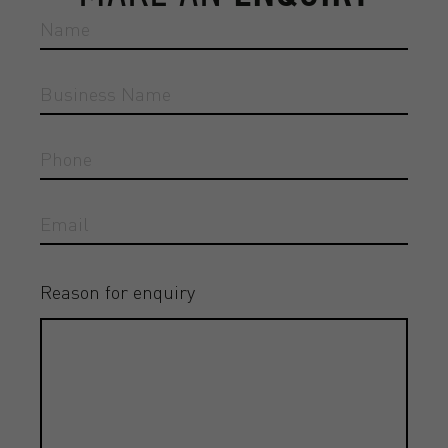
Reason for enquiry