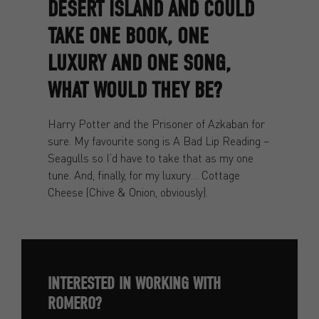
DESERT ISLAND AND COULD
TAKE ONE BOOK, ONE
LUXURY AND ONE SONG,
WHAT WOULD THEY BE?
Harry Potter and the Prisoner of Azkaban for
sure. My favourite song is A Bad Lip Reading –
Seagulls so I’d have to take that as my one
tune. And, finally, for my luxury… Cottage
Cheese (Chive & Onion, obviously).
INTERESTED IN WORKING WITH
ROMERO?