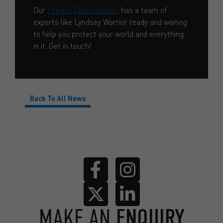
Our
Private Client division
has a team of
experts like Lyndsey Warrior ready and waiting
to help you protect your world and everything
in it. Get in touch!
Back To All News
MAKE AN
ENQUIRY