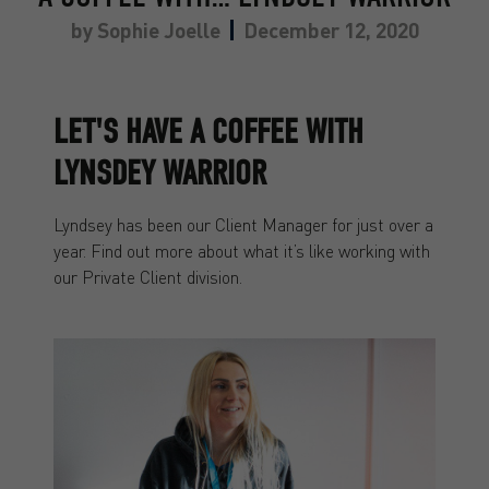
by
Sophie Joelle
December 12, 2020
LET'S HAVE A COFFEE WITH
LYNSDEY WARRIOR
Lyndsey has been our Client Manager for just over a
year. Find out more about what it’s like working with
our Private Client division.