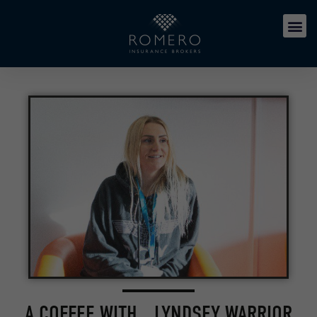
A COFFEE WITH… LYNDSEY WARRIOR