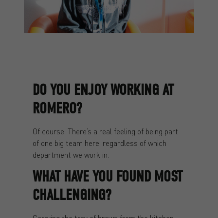
DO YOU ENJOY WORKING AT
ROMERO?
Of course. There’s a real feeling of being part
of one big team here, regardless of which
department we work in.
WHAT HAVE YOU FOUND MOST
CHALLENGING?
Carrying the tray of brews from the kitchen