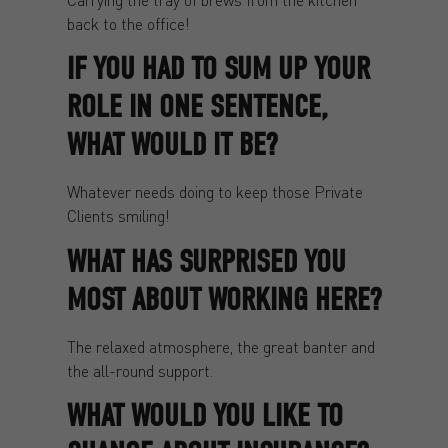
back to the office!
IF YOU HAD TO SUM UP YOUR
ROLE IN ONE SENTENCE,
WHAT WOULD IT BE?
Whatever needs doing to keep those Private
Clients smiling!
WHAT HAS SURPRISED YOU
MOST ABOUT WORKING HERE?
The relaxed atmosphere, the great banter and
the all-round support.
WHAT WOULD YOU LIKE TO