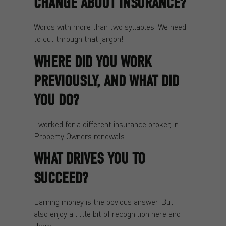
CHANGE ABOUT INSURANCE?
Words with more than two syllables. We need
to cut through that jargon!
WHERE DID YOU WORK
PREVIOUSLY, AND WHAT DID
YOU DO?
I worked for a different insurance broker, in
Property Owners renewals.
WHAT DRIVES YOU TO
SUCCEED?
Earning money is the obvious answer. But I
also enjoy a little bit of recognition here and
there