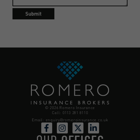
Submit
© 2026 Romero Insurance
Call: 0113 281 8110
Email:
enquiry@romeroinsurance.co.uk