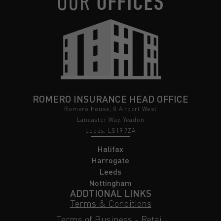
OUR
OFFICES
ROMERO INSURANCE HEAD OFFICE
Romero House, 8 Airport West
Lancaster Way, Yeadon
Leeds, LS19 7ZA
Halifax
Harrogate
Leeds
Nottingham
ADDTIONAL LINKS
Terms & Conditions
Terms of Business - Retail