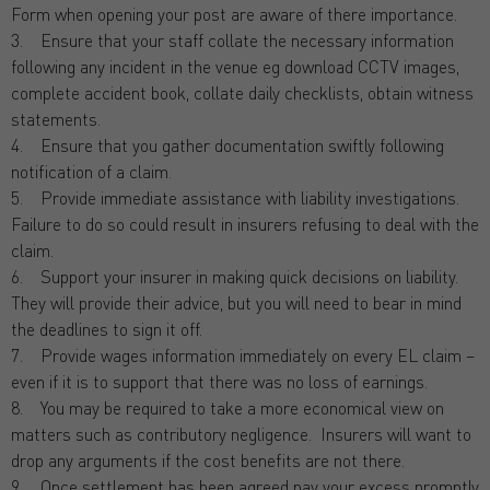
Form when opening your post are aware of there importance.
3. Ensure that your staff collate the necessary information
following any incident in the venue eg download CCTV images,
complete accident book, collate daily checklists, obtain witness
statements.
4. Ensure that you gather documentation swiftly following
notification of a claim.
5. Provide immediate assistance with liability investigations.
Failure to do so could result in insurers refusing to deal with the
claim.
6. Support your insurer in making quick decisions on liability.
They will provide their advice, but you will need to bear in mind
the deadlines to sign it off.
7. Provide wages information immediately on every EL claim –
even if it is to support that there was no loss of earnings.
8. You may be required to take a more economical view on
matters such as contributory negligence. Insurers will want to
drop any arguments if the cost benefits are not there.
9. Once settlement has been agreed pay your excess promptly