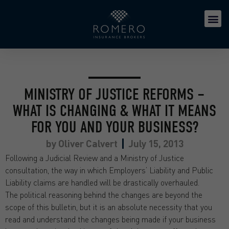
MINISTRY OF JUSTICE REFORMS –
WHAT IS CHANGING & WHAT IT MEANS
FOR YOU AND YOUR BUSINESS?
by
Oliver Calvert
July 15, 2013
Following a Judicial Review and a Ministry of Justice
consultation, the way in which Employers’ Liability and Public
Liability claims are handled will be drastically overhauled.
The political reasoning behind the changes are beyond the
scope of this bulletin, but it is an absolute necessity that you
read and understand the changes being made if your business