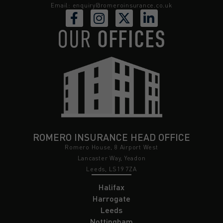
Email:
enquiry@romeroinsurance.co.uk
OUR
OFFICES
ROMERO INSURANCE HEAD OFFICE
Romero House, 8 Airport West
Lancaster Way, Yeadon
Leeds, LS19 7ZA
Halifax
Harrogate
Leeds
Nottingham