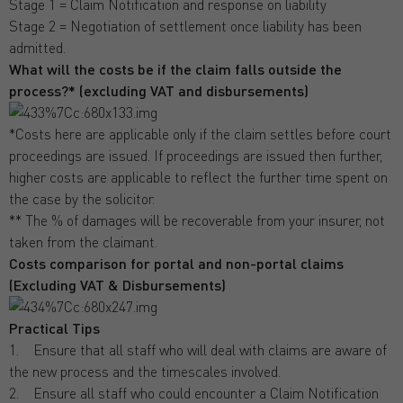
Stage 1 = Claim Notification and response on liability
Stage 2 = Negotiation of settlement once liability has been
admitted.
What will the costs be if the claim falls outside the
process?* (excluding VAT and disbursements)
*Costs here are applicable only if the claim settles before court
proceedings are issued. If proceedings are issued then further,
higher costs are applicable to reflect the further time spent on
the case by the solicitor.
** The % of damages will be recoverable from your insurer, not
taken from the claimant.
Costs comparison for portal and non-portal claims
(Excluding VAT & Disbursements)
Practical Tips
1. Ensure that all staff who will deal with claims are aware of
the new process and the timescales involved.
2. Ensure all staff who could encounter a Claim Notification