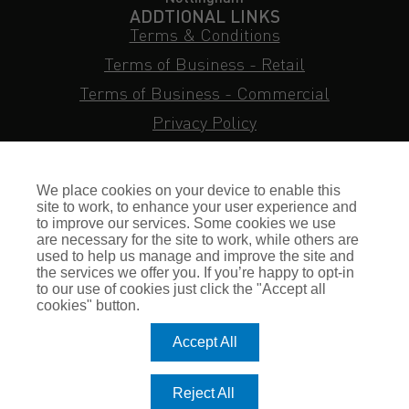
ADDTIONAL LINKS
Terms & Conditions
Terms of Business - Retail
Terms of Business - Commercial
Privacy Policy
Cookie Policy
Subject Access Request
We place cookies on your device to enable this
Sitemap
site to work, to enhance your user experience and
to improve our services. Some cookies we use
Insurance FAQs
are necessary for the site to work, while others are
used to help us manage and improve the site and
Staff Login
the services we offer you. If you’re happy to opt-in
to our use of cookies just click the "Accept all
Press Enquiries
cookies" button.
Gallagher Careers
Accept All
© Romero Insurance Brokers Ltd Registered in England & Wales
Reject All
no. 03362483 Romero Insurance Brokers Is Authorised &