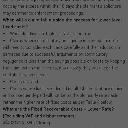
not pay the excess within the 10 days the claimant’s solicitors
may commence enforcement proceedings.
When will a claim fall outside the process for lower level
fixed costs?
• When deadlines in Tables 1 & 2 are not met.
• Claims where contributory negligence is alleged. Insurers
will need to consider each case carefully as if the reduction in
damages due to successful arguments on contributory
negligence is less than the savings possible on costs by keeping
the claim within the process; it is unlikely they will allege the
contributory negligence.
• Cases of fraud.
• Cases where liability is denied in full. Claims that are denied
and subsequently paid will not be on the old hourly rate basis,
rather the higher rate of fixed costs as per Table 4 below.
What are the Fixed Recoverable Costs – Lower Rate?
(Excluding VAT and disbursements)