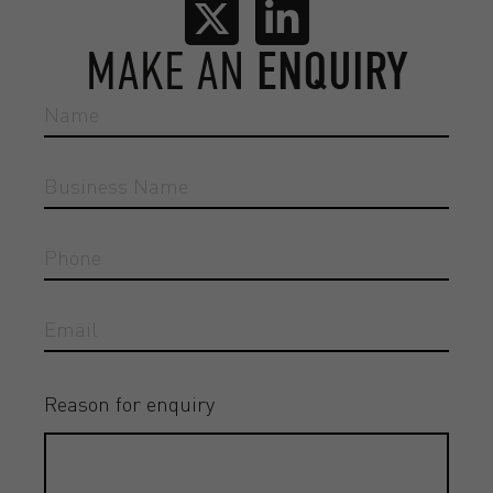
MAKE AN
ENQUIRY
Reason for enquiry