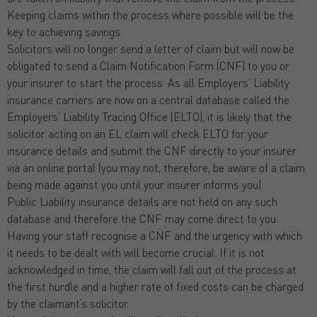
Keeping claims within the process where possible will be the
key to achieving savings.
Solicitors will no longer send a letter of claim but will now be
obligated to send a Claim Notification Form (CNF) to you or
your insurer to start the process. As all Employers’ Liability
insurance carriers are now on a central database called the
Employers’ Liability Tracing Office (ELTO), it is likely that the
solicitor acting on an EL claim will check ELTO for your
insurance details and submit the CNF directly to your insurer
via an online portal (you may not, therefore, be aware of a claim
being made against you until your insurer informs you).
Public Liability insurance details are not held on any such
database and therefore the CNF may come direct to you.
Having your staff recognise a CNF and the urgency with which
it needs to be dealt with will become crucial. If it is not
acknowledged in time, the claim will fall out of the process at
the first hurdle and a higher rate of fixed costs can be charged
by the claimant’s solicitor.