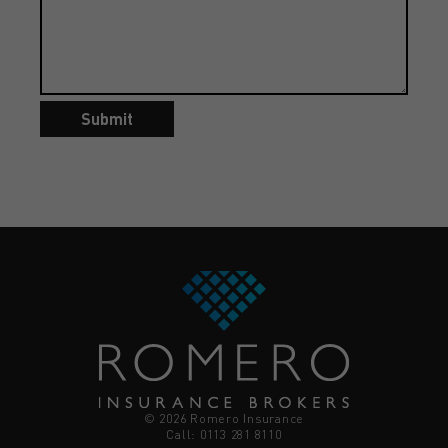
Submit
© 2026 Romero Insurance
Call: 0113 281 8110