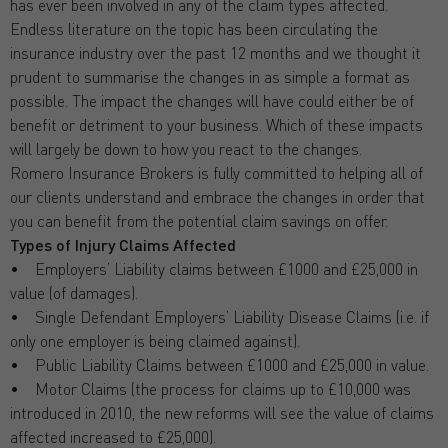
has ever been involved in any of the claim types affected.
Endless literature on the topic has been circulating the
insurance industry over the past 12 months and we thought it
prudent to summarise the changes in as simple a format as
possible. The impact the changes will have could either be of
benefit or detriment to your business. Which of these impacts
will largely be down to how you react to the changes.
Romero Insurance Brokers is fully committed to helping all of
our clients understand and embrace the changes in order that
you can benefit from the potential claim savings on offer.
Types of Injury Claims Affected
• Employers’ Liability claims between £1000 and £25,000 in
value (of damages).
• Single Defendant Employers’ Liability Disease Claims (i.e. if
only one employer is being claimed against).
• Public Liability Claims between £1000 and £25,000 in value.
• Motor Claims (the process for claims up to £10,000 was
introduced in 2010, the new reforms will see the value of claims
affected increased to £25,000).