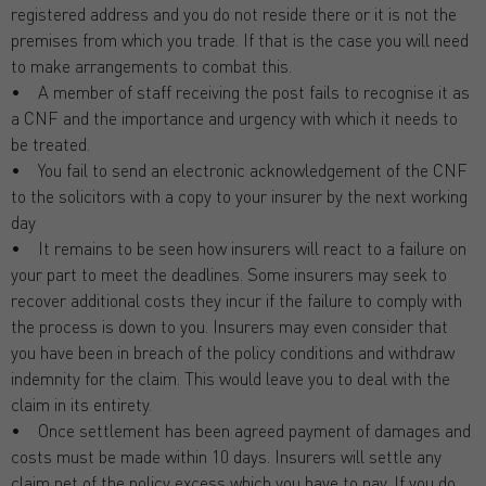
registered address and you do not reside there or it is not the
premises from which you trade. If that is the case you will need
to make arrangements to combat this.
• A member of staff receiving the post fails to recognise it as
a CNF and the importance and urgency with which it needs to
be treated.
• You fail to send an electronic acknowledgement of the CNF
to the solicitors with a copy to your insurer by the next working
day
• It remains to be seen how insurers will react to a failure on
your part to meet the deadlines. Some insurers may seek to
recover additional costs they incur if the failure to comply with
the process is down to you. Insurers may even consider that
you have been in breach of the policy conditions and withdraw
indemnity for the claim. This would leave you to deal with the
claim in its entirety.
• Once settlement has been agreed payment of damages and
costs must be made within 10 days. Insurers will settle any
claim net of the policy excess which you have to pay. If you do