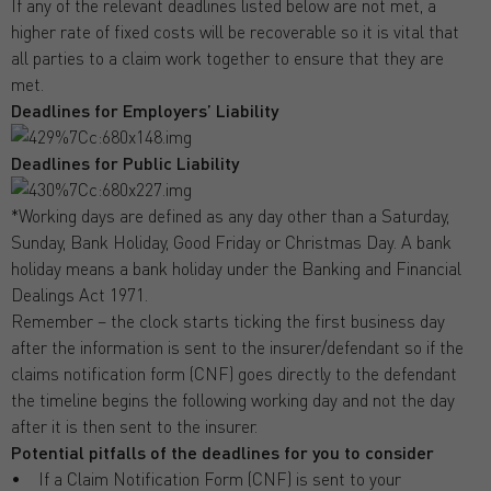
If any of the relevant deadlines listed below are not met, a
higher rate of fixed costs will be recoverable so it is vital that
all parties to a claim work together to ensure that they are
met.
Deadlines for Employers’ Liability
Deadlines for Public Liability
*Working days are defined as any day other than a Saturday,
Sunday, Bank Holiday, Good Friday or Christmas Day. A bank
holiday means a bank holiday under the Banking and Financial
Dealings Act 1971.
Remember – the clock starts ticking the first business day
after the information is sent to the insurer/defendant so if the
claims notification form (CNF) goes directly to the defendant
the timeline begins the following working day and not the day
after it is then sent to the insurer.
Potential pitfalls of the deadlines for you to consider
• If a Claim Notification Form (CNF) is sent to your