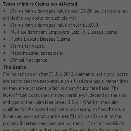
Types of Injury Claims not Affected
• Claims with a damages value under £1000 (solicitors are not
entitled to any costs for such claims).
• Claims with a damages value of over £25,000.
• Multiple defendant Employers’ Liability Disease claims.
• Public Liability Disease Claims.
• Claims for Abuse.
• Mesothelioma (asbestosis).
• Clinical Negligence.
The Basics
For incident on or after 31 July 2013, claimants’ solicitors’ costs
are set to become recoverable on a fixed rate basis, rather than
as they are at present, which is on an hourly rate basis. The
level of fixed costs that are recoverable will depend on the size
and type of the claim (see tables 3 & 4 ). Whether the claim
qualifies for the lower fixed costs will depend on how the claim
is handled by you and your insurer. Claims can ‘fall out’ of the
process if certain deadlines are not met or if certain decisions
are taken on liability that remove the claim from the process.