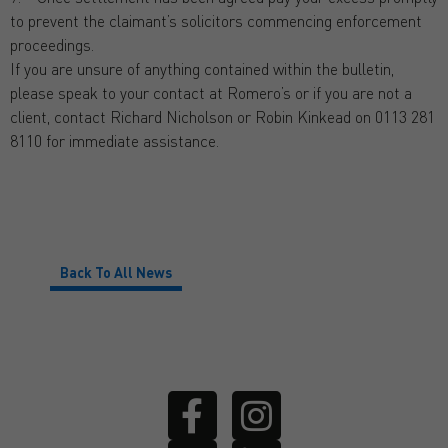
to prevent the claimant’s solicitors commencing enforcement
proceedings.
If you are unsure of anything contained within the bulletin,
please speak to your contact at Romero’s or if you are not a
client, contact Richard Nicholson or Robin Kinkead on 0113 281
8110 for immediate assistance.
Back To All News