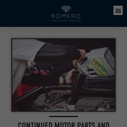
CONTINUED MOTOR PARTS AND