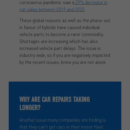
coronavirus pandemic saw a
29% decrease in
car sales between 2019 and 2020.
These global reasons as well as the phase-out
in favour of hybrids have caused individual
vehicle parts to become a rarer commodity.
Shortages are increasing which has also
increased vehicle part delays. The issue is
industry wide, so if you are negatively impacted
by the recent issues, know you are not alone.
WHY ARE CAR REPAIRS TAKING
LONGER?
Another issue many companies are finding is
that they can’t get cars in their motor fleet