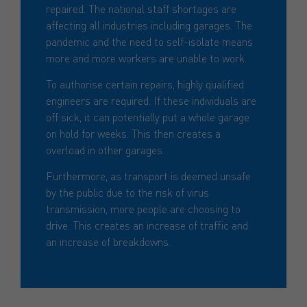
repaired. The national staff shortages are
affecting all industries including garages. The
pandemic and the need to self-isolate means
more and more workers are unable to work.
To authorise certain repairs, highly qualified
engineers are required. If these individuals are
off sick, it can potentially put a whole garage
on hold for weeks. This then creates a
overload in other garages.
Furthermore, as transport is deemed unsafe
by the public due to the risk of virus
transmission, more people are choosing to
drive. This creates an increase of traffic and
an increase of breakdowns.