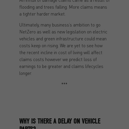
flooding and trees falling. More claims means
a tighter harder market.
Ultimately, many business’s ambition to go
NetZero as well as new legislation on electric
vehicles and green infrastructure could mean
costs keep on rising. We are yet to see how
the recent incline in cost of living will affect
claims costs however we predict loss of
earnings to be greater and claims lifecycles
longer.
***
WHY IS THERE A DELAY ON VEHICLE