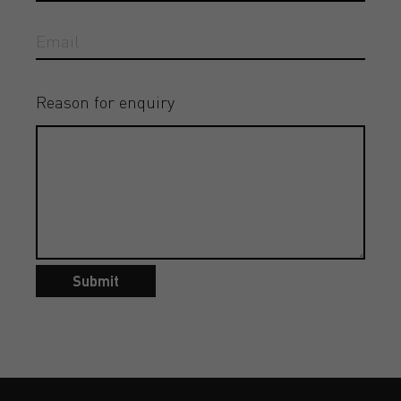
Reason for enquiry
Submit