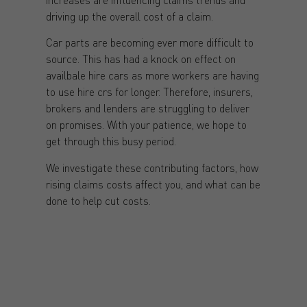
driving up the overall cost of a claim.
Car parts are becoming ever more difficult to
source. This has had a knock on effect on
availbale hire cars as more workers are having
to use hire crs for longer. Therefore, insurers,
brokers and lenders are struggling to deliver
on promises. With your patience, we hope to
get through this busy period.
We investigate these contributing factors, how
rising claims costs affect you, and what can be
done to help cut costs.