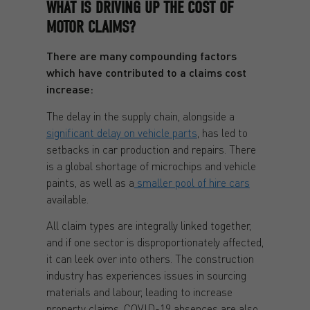
WHAT IS DRIVING UP THE COST OF
MOTOR CLAIMS?
There are many compounding factors
which have contributed to a claims cost
increase:
The delay in the supply chain, alongside a
significant delay on vehicle parts
, has led to
setbacks in car production and repairs. There
is a global shortage of microchips and vehicle
paints, as well as a
smaller pool of hire cars
available.
All claim types are integrally linked together,
and if one sector is disproportionately affected,
it can leek over into others. The construction
industry has experiences issues in sourcing
materials and labour, leading to increase
property claims. COVID-19 absences are also