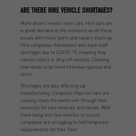
ARE THERE HIRE VEHICLE SHORTAGES?
More drivers means more cars. Hire cars are
in great demand at the moments as all these
issues with motor parts and repairs stack up.
Hire companies themselves also have staff
shortages due to COVID-19, meaning they
cannot collect or drop off vehicles. Cleaning
now needs to be more intensive rigorous and
strict.
Shortages are also affecting car
manufacturing. Computer chips for cars are
causing chaos the world over through their
necessity for rare minerals and metals. With
there being less hire vehicles to source,
companies are struggling to find temporary
replacements for their fleet.