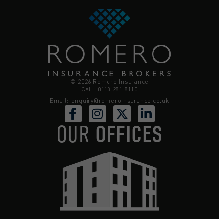
© 2026 Romero Insurance
Call: 0113 281 8110
Email:
enquiry@romeroinsurance.co.uk
OUR
OFFICES