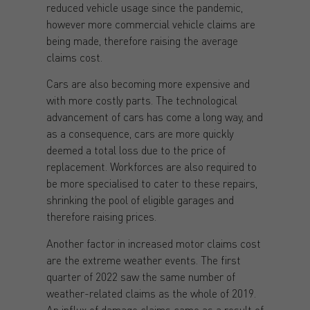
reduced vehicle usage since the pandemic,
however more commercial vehicle claims are
being made, therefore raising the average
claims cost.
Cars are also becoming more expensive and
with more costly parts. The technological
advancement of cars has come a long way, and
as a consequence, cars are more quickly
deemed a total loss due to the price of
replacement. Workforces are also required to
be more specialised to cater to these repairs,
shrinking the pool of eligible garages and
therefore raising prices.
Another factor in increased motor claims cost
are the extreme weather events. The first
quarter of 2022 saw the same number of
weather-related claims as the whole of 2019.
An influx of damage claims came as a result of