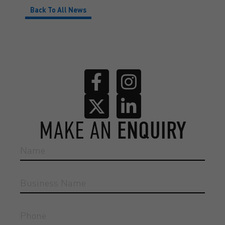
Back To All News
MAKE AN
ENQUIRY