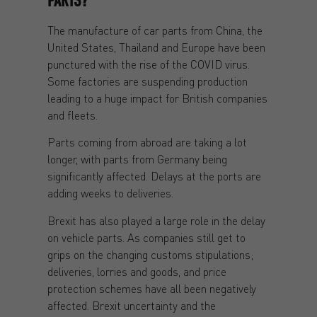
PARTS?
The manufacture of car parts from China, the
United States, Thailand and Europe have been
punctured with the rise of the COVID virus.
Some factories are suspending production
leading to a huge impact for British companies
and fleets.
Parts coming from abroad are taking a lot
longer, with parts from Germany being
significantly affected. Delays at the ports are
adding weeks to deliveries.
Brexit has also played a large role in the delay
on vehicle parts. As companies still get to
grips on the changing customs stipulations;
deliveries, lorries and goods, and price
protection schemes have all been negatively
affected. Brexit uncertainty and the