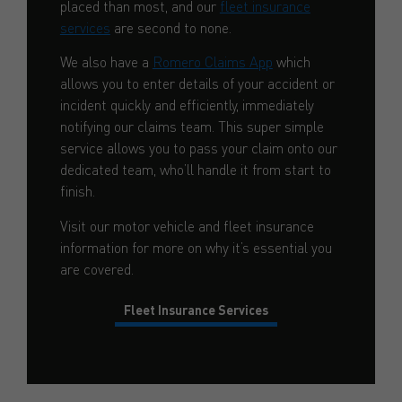
placed than most, and our
fleet insurance
services
are second to none.
We also have a
Romero Claims App
which
allows you to enter details of your accident or
incident quickly and efficiently, immediately
notifying our claims team. This super simple
service allows you to pass your claim onto our
dedicated team, who’ll handle it from start to
finish.
Visit our motor vehicle and fleet insurance
information for more on why it’s essential you
are covered.
Fleet Insurance Services