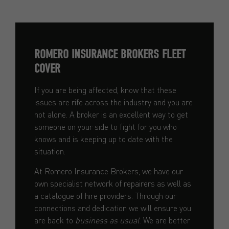
ROMERO INSURANCE BROKERS FLEET
COVER
If you are being affected, know that these
issues are rife across the industry and you are
not alone. A broker is an excellent way to get
someone on your side to fight for you who
knows and is keeping up to date with the
situation.
At Romero Insurance Brokers, we have our
own specialist network of repairers as well as
a catalogue of hire providers. Through our
connections and dedication we will ensure you
are back to
business as usual
. We are better