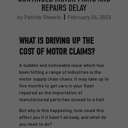
REPAIRS DELAY
by
Patrick Sheerin
February 24, 2023
WHAT IS DRIVING UP THE
COST OF MOTOR CLAIMS?
A sudden and noticeable issue which has
been hitting a range of industries is the
motor supply chain chaos.
It may take up to
five months to get cars in your fleet
repaired as the importation of
manufactured parts has slowed to a halt.
But why is this happening, how could this
affect you if it hasn’t already, and what do
you need to do?