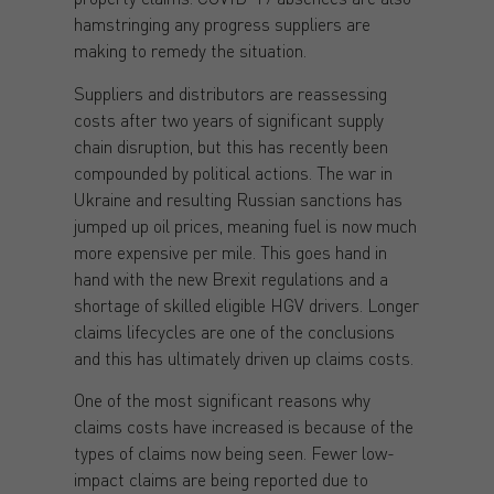
hamstringing any progress suppliers are
making to remedy the situation.
Suppliers and distributors are reassessing
costs after two years of significant supply
chain disruption, but this has recently been
compounded by political actions. The war in
Ukraine and resulting Russian sanctions has
jumped up oil prices, meaning fuel is now much
more expensive per mile. This goes hand in
hand with the new Brexit regulations and a
shortage of skilled eligible HGV drivers. Longer
claims lifecycles are one of the conclusions
and this has ultimately driven up claims costs.
One of the most significant reasons why
claims costs have increased is because of the
types of claims now being seen. Fewer low-
impact claims are being reported due to