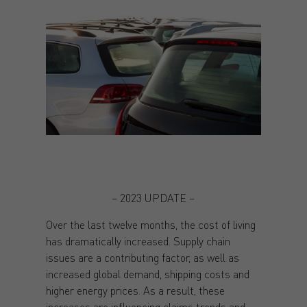
– 2023 UPDATE –
Over the last twelve months, the cost of living
has dramatically increased. Supply chain
issues are a contributing factor, as well as
increased global demand, shipping costs and
higher energy prices. As a result, these
increases are influencing claims trends and