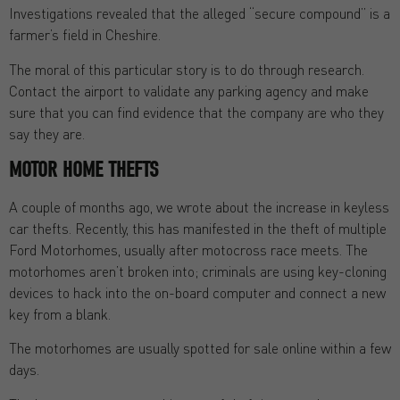
Investigations revealed that the alleged “secure compound” is a
farmer’s field in Cheshire.
The moral of this particular story is to do through research.
Contact the airport to validate any parking agency and make
sure that you can find evidence that the company are who they
say they are.
MOTOR HOME THEFTS
A couple of months ago, we wrote about the increase in keyless
car thefts. Recently, this has manifested in the theft of multiple
Ford Motorhomes, usually after motocross race meets. The
motorhomes aren’t broken into; criminals are using key-cloning
devices to hack into the on-board computer and connect a new
key from a blank.
The motorhomes are usually spotted for sale online within a few
days.