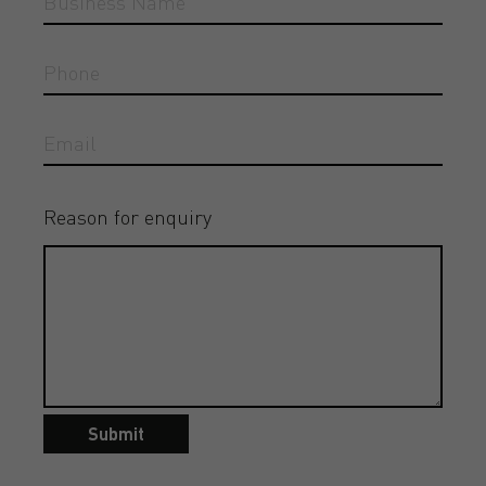
Reason for enquiry
Submit