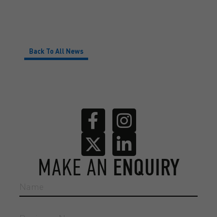
Back To All News
MAKE AN
ENQUIRY