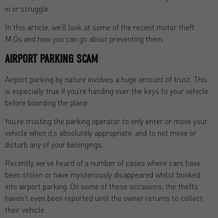
in or struggle.
In this article, we’ll look at some of the recent motor theft
M.Os and how you can go about preventing them.
AIRPORT PARKING SCAM
Airport parking by nature involves a huge amount of trust. This
is especially true if you’re handing over the keys to your vehicle
before boarding the plane.
You’re trusting the parking operator to only enter or move your
vehicle when it’s absolutely appropriate, and to not move or
disturb any of your belongings.
Recently, we’ve heard of a number of cases where cars have
been stolen or have mysteriously disappeared whilst booked
into airport parking. On some of these occasions, the thefts
haven’t even been reported until the owner returns to collect
their vehicle.