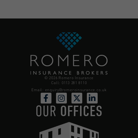
© 2026 Romero Insurance
Call: 0113 281 8110
Email:
enquiry@romeroinsurance.co.uk
OUR
OFFICES