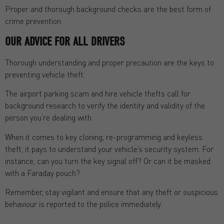
Proper and thorough background checks are the best form of
crime prevention.
OUR ADVICE FOR ALL DRIVERS
Thorough understanding and proper precaution are the keys to
preventing vehicle theft.
The airport parking scam and hire vehicle thefts call for
background research to verify the identity and validity of the
person you’re dealing with.
When it comes to key cloning, re-programming and keyless
theft, it pays to understand your vehicle’s security system. For
instance, can you turn the key signal off? Or can it be masked
with a Faraday pouch?
Remember, stay vigilant and ensure that any theft or suspicious
behaviour is reported to the police immediately.