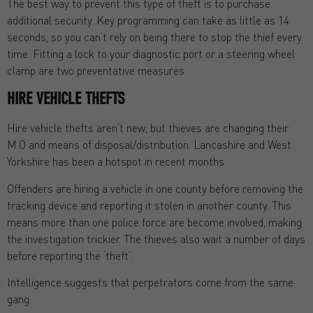
The best way to prevent this type of theft is to purchase
additional security. Key programming can take as little as 14
seconds, so you can’t rely on being there to stop the thief every
time. Fitting a lock to your diagnostic port or a steering wheel
clamp are two preventative measures.
HIRE VEHICLE THEFTS
Hire vehicle thefts aren’t new, but thieves are changing their
M.O and means of disposal/distribution. Lancashire and West
Yorkshire has been a hotspot in recent months.
Offenders are hiring a vehicle in one county before removing the
tracking device and reporting it stolen in another county. This
means more than one police force are become involved, making
the investigation trickier. The thieves also wait a number of days
before reporting the ‘theft’.
Intelligence suggests that perpetrators come from the same
gang.