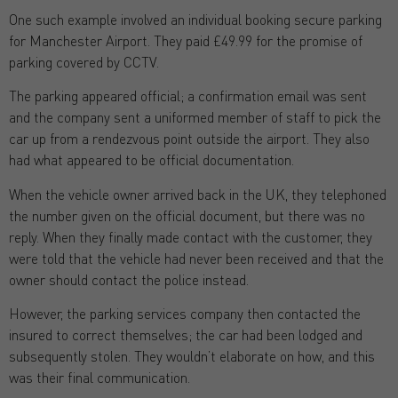
One such example involved an individual booking secure parking
for Manchester Airport. They paid £49.99 for the promise of
parking covered by CCTV.
The parking appeared official; a confirmation email was sent
and the company sent a uniformed member of staff to pick the
car up from a rendezvous point outside the airport. They also
had what appeared to be official documentation.
When the vehicle owner arrived back in the UK, they telephoned
the number given on the official document, but there was no
reply. When they finally made contact with the customer, they
were told that the vehicle had never been received and that the
owner should contact the police instead.
However, the parking services company then contacted the
insured to correct themselves; the car had been lodged and
subsequently stolen. They wouldn’t elaborate on how, and this
was their final communication.