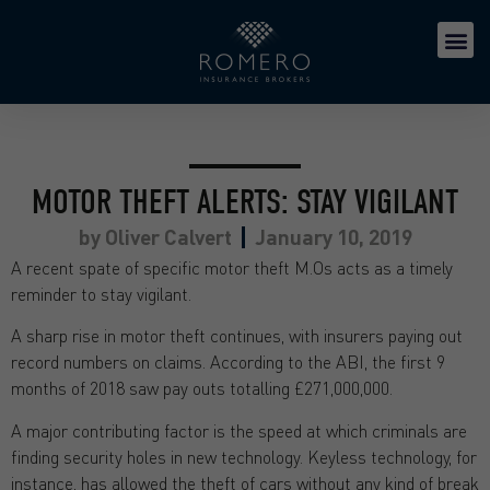
MOTOR THEFT ALERTS: STAY VIGILANT
by
Oliver Calvert
January 10, 2019
A recent spate of specific motor theft M.Os acts as a timely
reminder to stay vigilant.
A sharp rise in motor theft continues, with insurers paying out
record numbers on claims. According to the ABI, the first 9
months of 2018 saw pay outs totalling £271,000,000.
A major contributing factor is the speed at which criminals are
finding security holes in new technology. Keyless technology, for
instance, has allowed the theft of cars without any kind of break