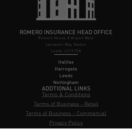
ROMERO INSURANCE HEAD OFFICE
Romero House, 8 Airport West
Lancaster Way, Yeadon
Leeds, LS19 7ZA
Halifax
Harrogate
Leeds
Nottingham
ADDTIONAL LINKS
Terms & Conditions
Terms of Business - Retail
Terms of Business - Commercial
Privacy Policy
Cookie Policy