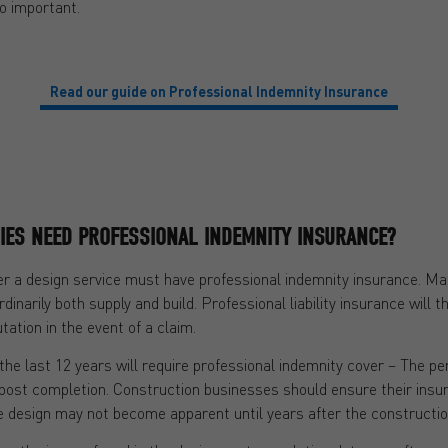
o important.
Read our guide on Professional Indemnity Insurance
IES NEED PROFESSIONAL INDEMNITY INSURANCE?
r a design service must have professional indemnity insurance. Man
rdinarily both supply and build. Professional liability insurance will 
ation in the event of a claim.
the last 12 years will require professional indemnity cover – The pe
rs post completion. Construction businesses should ensure their insur
the design may not become apparent until years after the constructio