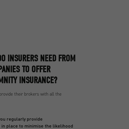
DO INSURERS NEED FROM
ANIES TO OFFER
MNITY INSURANCE?
ovide their brokers with all the
you regularly provide
in place to minimise the likelihood