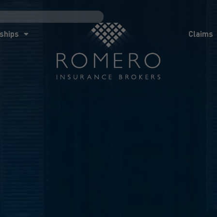
ships
Claims
News
Co
ships
Claims