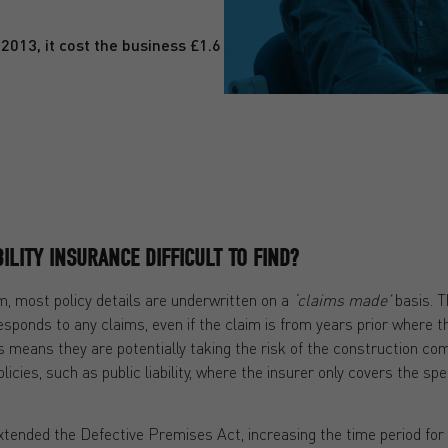
2013, it cost the business £1.6
ILITY INSURANCE DIFFICULT TO FIND?
m, most policy details are underwritten on a
‘claims made’
basis. T
sponds to any claims, even if the claim is from years prior where t
is means they are potentially taking the risk of the construction co
olicies, such as public liability, where the insurer only covers the sp
xtended the Defective Premises Act, increasing the time period fo