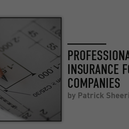
PROFESSIONA
INSURANCE F
COMPANIES
by
Patrick Sheer