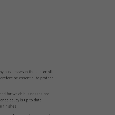
y businesses in the sector offer
therefore be essential to protect
riod for which businesses are
ance policy is up to date;
n finishes.