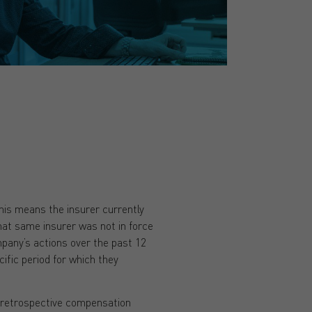
his means the insurer currently
hat same insurer was not in force
mpany’s actions over the past 12
ecific period for which they
r retrospective compensation