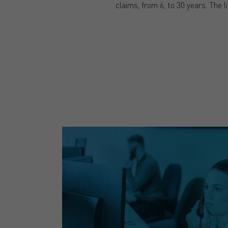
claims, from 6, to 30 years. The li