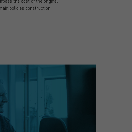
pass the cost of the original
 main policies construction