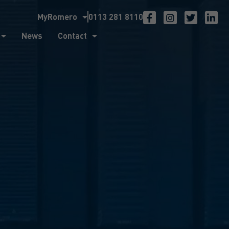
MyRomero
0113 281 8110
ntact
News
Contact