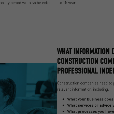
ability period will also be extended to 15 years.
WHAT INFORMATION 
CONSTRUCTION COMP
PROFESSIONAL INDE
Construction companies need to pr
relevant information, including:
What your business does
What services or advice 
What processes you have 