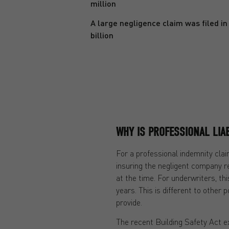
million
A large negligence claim was filed in 
billion
WHY IS PROFESSIONAL LIAB
For a professional indemnity clai
insuring the negligent company re
at the time. For underwriters, th
years. This is different to other p
provide.
The recent Building Safety Act e