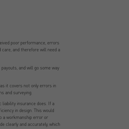
ceived poor performance, errors
 care, and therefore will need a
on payouts, and will go some way
s it covers not only errors in
ons and surveying.
liability insurance does. If a
ficiency in design. This would
 to a workmanship error or
de clearly and accurately, which