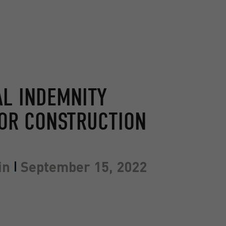
L INDEMNITY
OR CONSTRUCTION
in
September 15, 2022