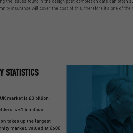
g the issues found in the design post completion date can often sur
nity insurance will cover the cost of this, therefore it’s one of the
 STATISTICS
K market is £3 billion
ders is £1.5 million
on takes up the largest
mnity market, valued at £600