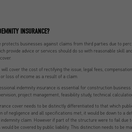
DEMNITY INSURANCE?
 protects businesses against claims from third parties due to per
ch provide advice or services should do so with reasonable skill and
cover.
will cover the cost of rectifying the issue, legal fees, compensati
or loss of income as a result of a claim.
ional indemnity insurance is essential for construction business a
pervision, project management, feasibility study, technical calculati
nce cover needs to be distinctly differentiated to that which public 
gn of negligence and all specifications met, it would be down to a de
l indemnity claim. However if part of the structure were to fail due
would be covered by public liability. This distinction needs to be ma