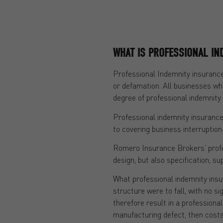
WHAT IS PROFESSIONAL IN
Professional Indemnity insurance
or defamation. All businesses whi
degree of professional indemnity 
Professional indemnity insurance 
to covering business interruption 
Romero Insurance Brokers’ profess
design, but also specification, su
What professional indemnity insura
structure were to fall, with no si
therefore result in a professiona
manufacturing defect, then costs 