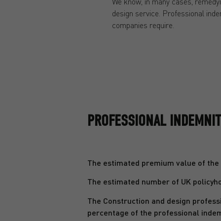
We know, in many cases, remedyin
design service. Professional indem
companies require.
PROFESSIONAL INDEMNITY
The estimated premium value of the U
The estimated number of UK policyhol
The Construction and design professi
percentage of the professional inde