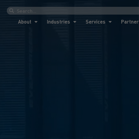
About
Industries
Services
Partner
About
Industries
Services
Partner