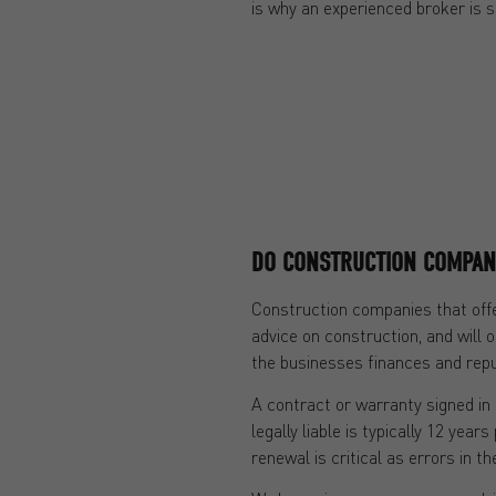
is why an experienced broker is s
DO CONSTRUCTION COMPAN
Construction companies that offe
advice on construction, and will o
the businesses finances and reput
A contract or warranty signed in 
legally liable is typically 12 yea
renewal is critical as errors in 