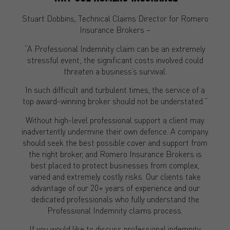
Stuart Dobbins, Technical Claims Director for Romero
Insurance Brokers –
“A Professional Indemnity claim can be an extremely
stressful event; the significant costs involved could
threaten a business’s survival.
In such difficult and turbulent times, the service of a
top award-winning broker should not be understated.”
Without high-level professional support a client may
inadvertently undermine their own defence. A company
should seek the best possible cover and support from
the right broker, and Romero Insurance Brokers is
best placed to protect businesses from complex,
varied and extremely costly risks. Our clients take
advantage of our 20+ years of experience and our
dedicated professionals who fully understand the
Professional Indemnity claims process.
If you would like to discuss professional indemnity