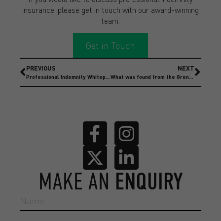
insurance, please get in touch with our award-winning
team.
Get in Touch
PREVIOUS
NEXT
Professional Indemnity Whitepaper
What was found from the Grenfell Inquiry report, and what are the repercussions for construction businesses and insurance?
MAKE AN
ENQUIRY