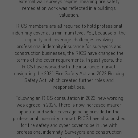
external wall surveys regime, meaning fire safety
remediation work was reflected in a building’s
valuation.
RICS members are all required to hold professional
indemnity cover at a minimum level. Yet, because of the
capacity and coverage challenges involving
professional indemnity insurance for surveyors and
construction businesses, the RICS have changed the
terms of the cover requirements. In past years, the
RICS have worked with the insurance market,
navigating the 2021 Fire Safety Act and 2022 Building
Safety Act, which created further roles and
responsibilities.
Following an RICS consultation in 2023, new wording
was agreed in 2024. There is now increased insurer
appetite and wider coverage being provided in the
professional indemnity market. RICS have also pushed
for fire safety and cyber cover to be in line with
professional indemnity. Surveyors and construction