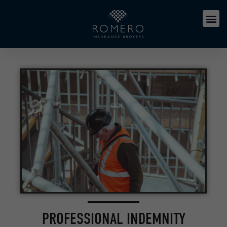
PROFESSIONAL INDEMNITY