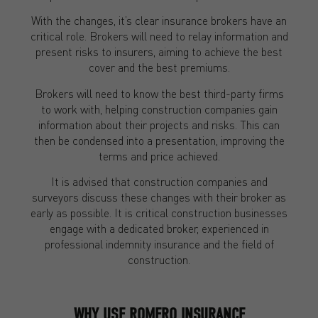
With the changes, it’s clear insurance brokers have an
critical role. Brokers will need to relay information and
present risks to insurers, aiming to achieve the best
cover and the best premiums.
Brokers will need to know the best third-party firms
to work with, helping construction companies gain
information about their projects and risks. This can
then be condensed into a presentation, improving the
terms and price achieved.
It is advised that construction companies and
surveyors discuss these changes with their broker as
early as possible. It is critical construction businesses
engage with a dedicated broker, experienced in
professional indemnity insurance and the field of
construction.
WHY USE ROMERO INSURANCE