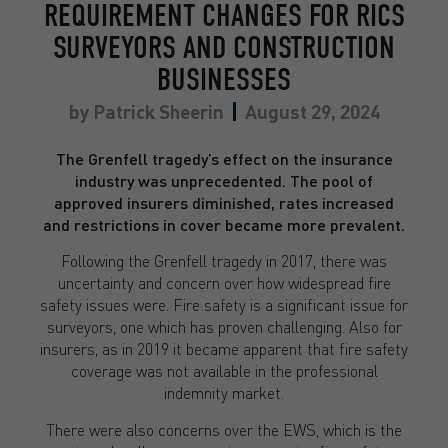
REQUIREMENT CHANGES FOR RICS
SURVEYORS AND CONSTRUCTION
BUSINESSES
by
Patrick Sheerin
August 29, 2024
The Grenfell tragedy’s effect on the insurance
industry was unprecedented. The pool of
approved insurers diminished, rates increased
and restrictions in cover became more prevalent.
Following the Grenfell tragedy in 2017, there was
uncertainty and concern over how widespread fire
safety issues were. Fire safety is a significant issue for
surveyors, one which has proven challenging. Also for
insurers, as in 2019 it became apparent that fire safety
coverage was not available in the professional
indemnity market.
There were also concerns over the EWS, which is the