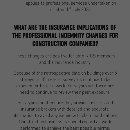
applies to professional services undertaken on
st
or after 1
July 2024.
WHAT ARE THE INSURANCE IMPLICATIONS OF
THE PROFESSIONAL INDEMNITY CHANGES FOR
CONSTRUCTION COMPANIES?
These changes are positive for both RICS members
and the insurance industry.
Because of the retrospective date on buildings over 5
storeys or 18 meters, surveyors continue to be
exposed for historic work. Surveyors will therefore
need to continue to review their past exposure.
Surveyors must ensure they provide insurers and
insurance brokers with detailed and accurate
information to avoid any issues with claim notifications.
Construction businesses should record all work
performed to achieve the best possible terms.