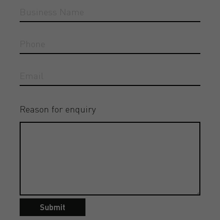
Reason for enquiry
Submit