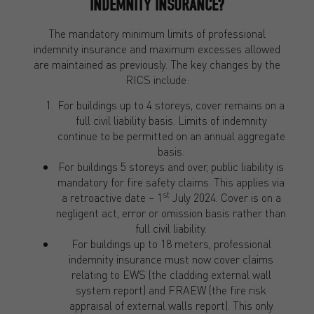
INDEMNITY INSURANCE?
The mandatory minimum limits of professional
indemnity insurance and maximum excesses allowed
are maintained as previously. The key changes by the
RICS include:
For buildings up to 4 storeys, cover remains on a
full civil liability basis. Limits of indemnity
continue to be permitted on an annual aggregate
basis.
For buildings 5 storeys and over, public liability is
mandatory for fire safety claims. This applies via
st
a retroactive date – 1
July 2024. Cover is on a
negligent act, error or omission basis rather than
full civil liability.
For buildings up to 18 meters, professional
indemnity insurance must now cover claims
relating to EWS (the cladding external wall
system report) and FRAEW (the fire risk
appraisal of external walls report). This only