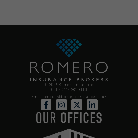
© 2026 Romero Insurance
Call: 0113 281 8110
Email:
enquiry@romeroinsurance.co.uk
OUR
OFFICES