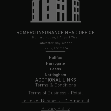
ROMERO INSURANCE HEAD OFFICE
Romero House, 8 Airport West
Lancaster Way, Yeadon
Leeds, LS19 7ZA
Halifax
Harrogate
Leeds
Nottingham
ADDTIONAL LINKS
Terms & Conditions
Terms of Business - Retail
Terms of Business - Commercial
Privacy Policy