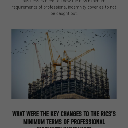
businesses need to know the new minimum
requirements of professional indemnity cover as to not
be caught out.
WHAT WERE THE KEY CHANGES TO THE RICS’S
MINIMUM TERMS OF PROFESSIONAL