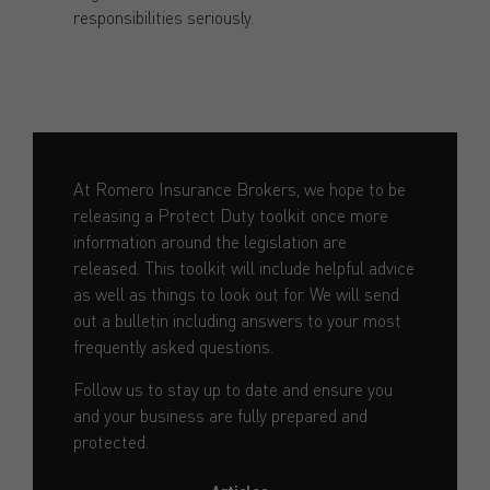
responsibilities seriously.
At Romero Insurance Brokers, we hope to be
releasing a Protect Duty toolkit once more
information around the legislation are
released. This toolkit will include helpful advice
as well as things to look out for. We will send
out a bulletin including answers to your most
frequently asked questions.
Follow us to stay up to date and ensure you
and your business are fully prepared and
protected.