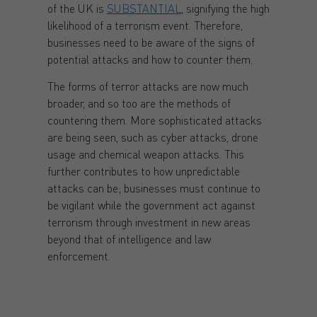
of the UK is
SUBSTANTIAL
, signifying the high
likelihood of a terrorism event. Therefore,
businesses need to be aware of the signs of
potential attacks and how to counter them.
The forms of terror attacks are now much
broader, and so too are the methods of
countering them. More sophisticated attacks
are being seen, such as cyber attacks, drone
usage and chemical weapon attacks. This
further contributes to how unpredictable
attacks can be; businesses must continue to
be vigilant while the government act against
terrorism through investment in new areas
beyond that of intelligence and law
enforcement.