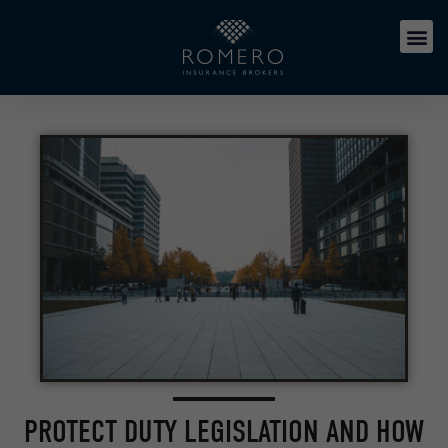
PROTECT DUTY LEGISLATION AND HOW