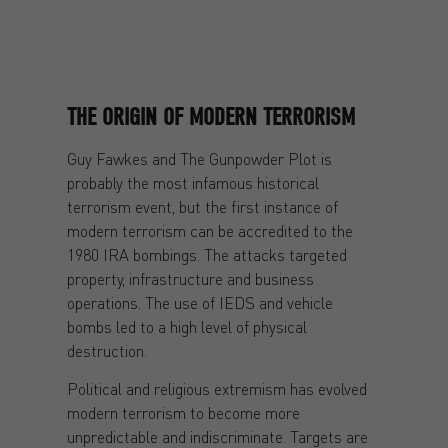
THE ORIGIN OF MODERN TERRORISM
Guy Fawkes and The Gunpowder Plot is
probably the most infamous historical
terrorism event, but the first instance of
modern terrorism can be accredited to the
1980 IRA bombings. The attacks targeted
property, infrastructure and business
operations. The use of IEDS and vehicle
bombs led to a high level of physical
destruction.
Political and religious extremism has evolved
modern terrorism to become more
unpredictable and indiscriminate. Targets are