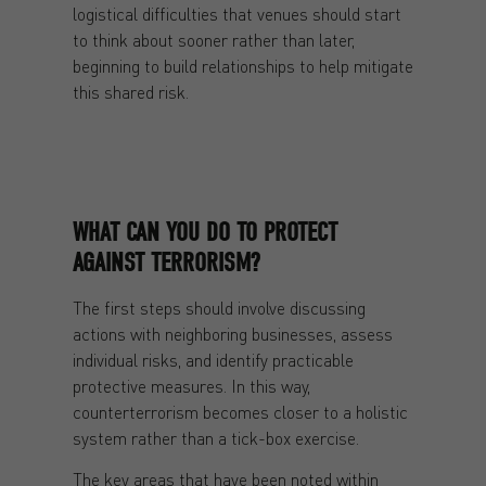
logistical difficulties that venues should start
to think about sooner rather than later,
beginning to build relationships to help mitigate
this shared risk.
WHAT CAN YOU DO TO PROTECT
AGAINST TERRORISM?
The first steps should involve discussing
actions with neighboring businesses, assess
individual risks, and identify practicable
protective measures. In this way,
counterterrorism becomes closer to a holistic
system rather than a tick-box exercise.
The key areas that have been noted within