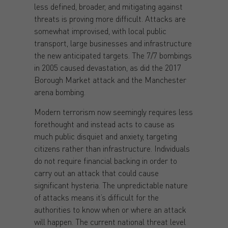
less defined, broader, and mitigating against
threats is proving more difficult. Attacks are
somewhat improvised, with local public
transport, large businesses and infrastructure
the new anticipated targets. The 7/7 bombings
in 2005 caused devastation, as did the 2017
Borough Market attack and the Manchester
arena bombing.
Modern terrorism now seemingly requires less
forethought and instead acts to cause as
much public disquiet and anxiety, targeting
citizens rather than infrastructure. Individuals
do not require financial backing in order to
carry out an attack that could cause
significant hysteria. The unpredictable nature
of attacks means it’s difficult for the
authorities to know when or where an attack
will happen. The current national threat level