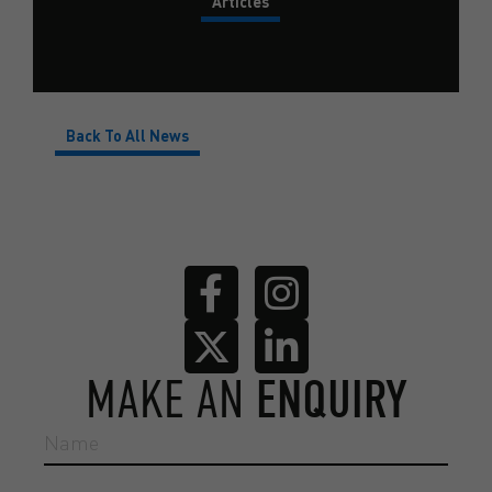
Articles
Back To All News
MAKE AN
ENQUIRY