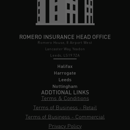
ROMERO INSURANCE HEAD OFFICE
Romero House, 8 Airport West
Lancaster Way, Yeadon
Leeds, LS19 7ZA
Halifax
Harrogate
Leeds
Nottingham
ADDTIONAL LINKS
Terms & Conditions
Terms of Business - Retail
Terms of Business - Commercial
Privacy Policy