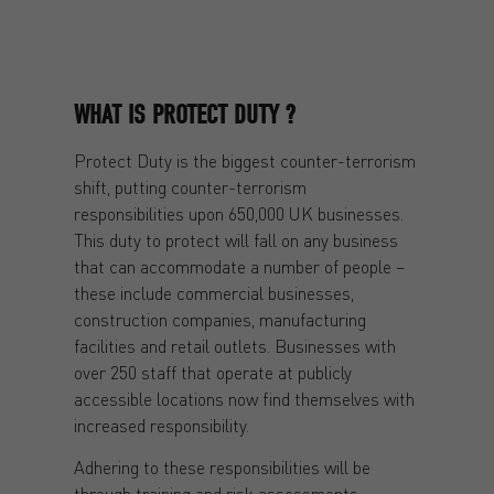
WHAT IS PROTECT DUTY ?
Protect Duty is the biggest counter-terrorism
shift, putting counter-terrorism
responsibilities upon 650,000 UK businesses.
This duty to protect will fall on any business
that can accommodate a number of people –
these include commercial businesses,
construction companies, manufacturing
facilities and retail outlets. Businesses with
over 250 staff that operate at publicly
accessible locations now find themselves with
increased responsibility.
Adhering to these responsibilities will be
through training and risk assessments.