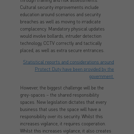
Cultural security improvements include
education around scenarios and security
breaches as well as moving to irradicate
complacency. Mandatory physical updates
would involve bollards, intruder detection
technology, CCTV correctly and tactically
placed, as well as extra secure entrances.
Statistical reports and considerations around
Protect Duty have been provided by the
government.
However, the biggest challenge will be the
grey-spaces – the shared responsibility
spaces. New legislation dictates that every
business that uses the space will have a
responsibility over its security. Whilst this
increases vigilance, it requires cooperation.
Whilst this increases vigilance, it also creates