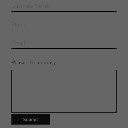
Reason for enquiry
Submit