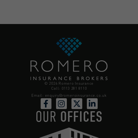
© 2026 Romero Insurance
Call: 0113 281 8110
Email:
enquiry@romeroinsurance.co.uk
OUR
OFFICES