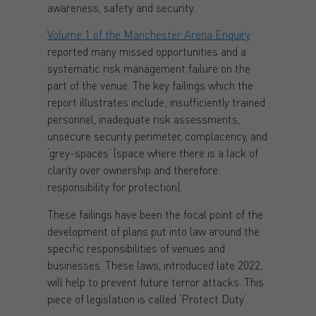
awareness, safety and security.
Volume 1 of the Manchester Arena Enquiry
reported many missed opportunities and a
systematic risk management failure on the
part of the venue. The key failings which the
report illustrates include; insufficiently trained
personnel, inadequate risk assessments,
unsecure security perimeter, complacency, and
‘grey-spaces’ (space where there is a lack of
clarity over ownership and therefore
responsibility for protection).
These failings have been the focal point of the
development of plans put into law around the
specific responsibilities of venues and
businesses. These laws, introduced late 2022,
will help to prevent future terror attacks. This
piece of legislation is called ‘Protect Duty’.