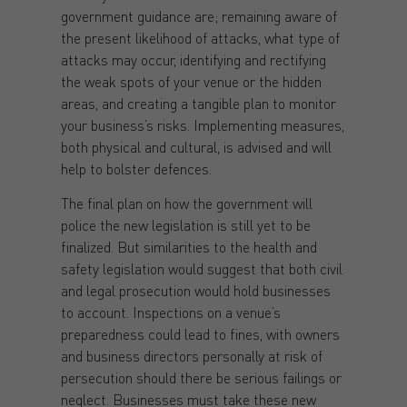
government guidance are; remaining aware of
the present likelihood of attacks, what type of
attacks may occur, identifying and rectifying
the weak spots of your venue or the hidden
areas, and creating a tangible plan to monitor
your business’s risks. Implementing measures,
both physical and cultural, is advised and will
help to bolster defences.
The final plan on how the government will
police the new legislation is still yet to be
finalized. But similarities to the health and
safety legislation would suggest that both civil
and legal prosecution would hold businesses
to account. Inspections on a venue’s
preparedness could lead to fines, with owners
and business directors personally at risk of
persecution should there be serious failings or
neglect. Businesses must take these new