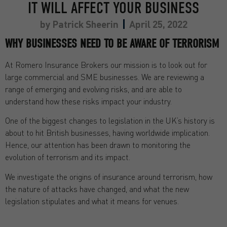
IT WILL AFFECT YOUR BUSINESS
by
Patrick Sheerin
April 25, 2022
WHY BUSINESSES NEED TO BE AWARE OF TERRORISM
At Romero Insurance Brokers our mission is to look out for
large commercial and SME businesses. We are reviewing a
range of emerging and evolving risks, and are able to
understand how these risks impact your industry.
One of the biggest changes to legislation in the UK’s history is
about to hit British businesses, having worldwide implication.
Hence, our attention has been drawn to monitoring the
evolution of terrorism and its impact.
We investigate the origins of insurance around terrorism, how
the nature of attacks have changed, and what the new
legislation stipulates and what it means for venues.