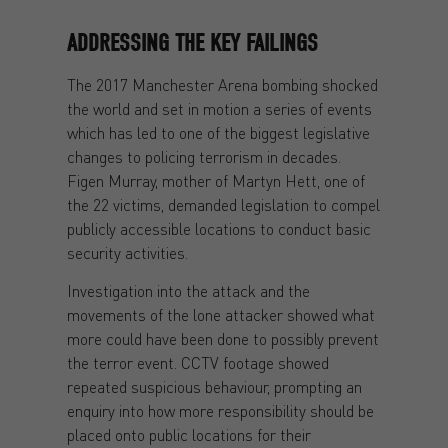
ADDRESSING THE KEY FAILINGS
The 2017 Manchester Arena bombing shocked
the world and set in motion a series of events
which has led to one of the biggest legislative
changes to policing terrorism in decades.
Figen Murray, mother of Martyn Hett, one of
the 22 victims, demanded legislation to compel
publicly accessible locations to conduct basic
security activities.
Investigation into the attack and the
movements of the lone attacker showed what
more could have been done to possibly prevent
the terror event. CCTV footage showed
repeated suspicious behaviour, prompting an
enquiry into how more responsibility should be
placed onto public locations for their