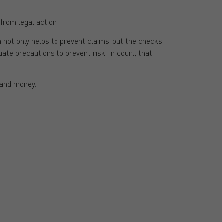
from legal action.
m not only helps to prevent claims, but the checks
e precautions to prevent risk. In court, that
e and money.