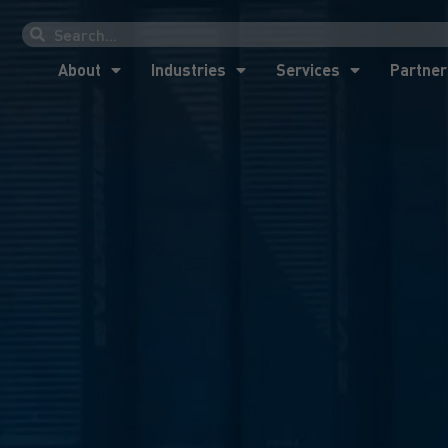
About
Industries
Services
Partner
About
Industries
Services
Partner