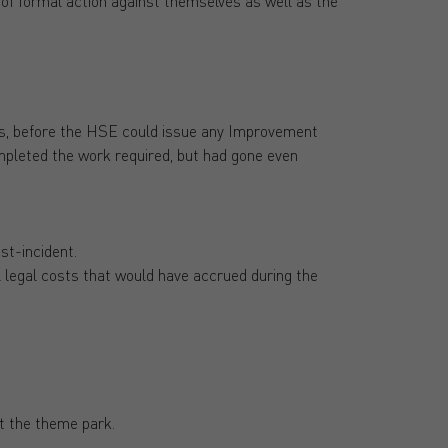
k of formal action against themselves as well as the
es, before the HSE could issue any Improvement
mpleted the work required, but had gone even
st-incident.
l legal costs that would have accrued during the
t the theme park.