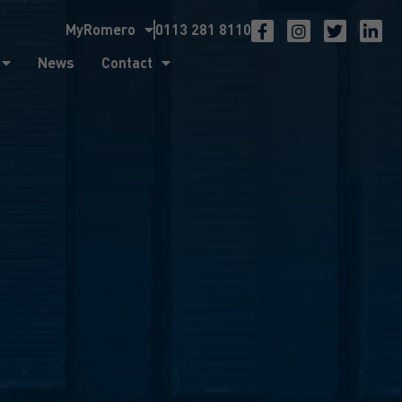
MyRomero
0113 281 8110
ntact
News
Contact