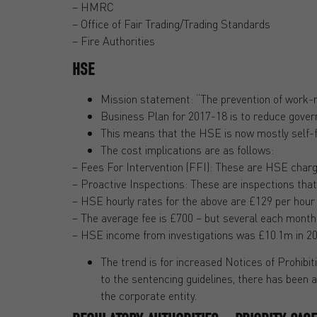
– HMRC
– Office of Fair Trading/Trading Standards
– Fire Authorities
HSE
Mission statement: “The prevention of work-rel
Business Plan for 2017-18 is to reduce gover
This means that the HSE is now mostly self-fun
The cost implications are as follows:
– Fees For Intervention (FFI): These are HSE charge
– Proactive Inspections: These are inspections that
– HSE hourly rates for the above are £129 per hour 
– The average fee is £700 – but several each month
– HSE income from investigations was £10.1m in 2014
The trend is for increased Notices of Prohib
to the sentencing guidelines, there has been 
the corporate entity.