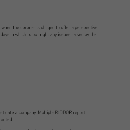
when the coroner is obliged to offer a perspective
ays in which to put right any issues raised by the
nvestigate a company. Multiple RIDDOR report
ranted.