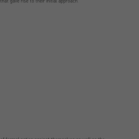
hat gave rise to their initial approach.