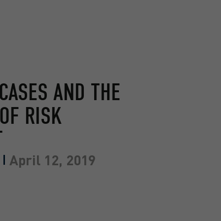
CASES AND THE
OF RISK
T
April 12, 2019