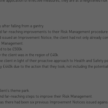
the application of effective measures, they are at a heightened ris
 after falling from a gantry.
and far-reaching improvements to their Risk Management procedur
d issued an Improvement Notice, the client had not only already co
isk Management.
ed to be £500k.
 the client was in the region of £40k.
 client in light of their proactive approach to Health and Safety po
y £440k due to the action that they took, not including the potentia
lient’s theme park.
and far-reaching steps to improve their Risk Management.
, as there had been six previous Improvement Notices issued agains