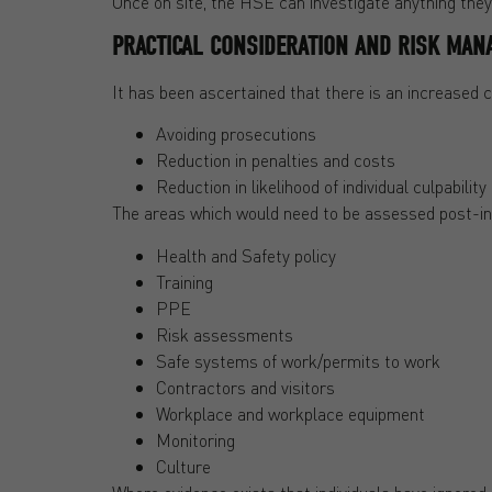
Once on site, the HSE can investigate anything they s
PRACTICAL CONSIDERATION AND RISK MAN
It has been ascertained that there is an increased
Avoiding prosecutions
Reduction in penalties and costs
Reduction in likelihood of individual culpability
The areas which would need to be assessed post-in
Health and Safety policy
Training
PPE
Risk assessments
Safe systems of work/permits to work
Contractors and visitors
Workplace and workplace equipment
Monitoring
Culture