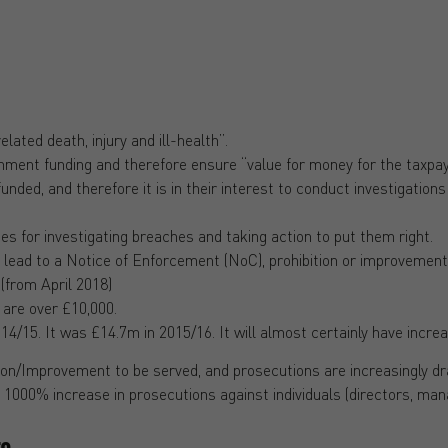
ated death, injury and ill-health”.
nment funding and therefore ensure “value for money for the taxpay
ded, and therefore it is in their interest to conduct investigations
s for investigating breaches and taking action to put them right.
 lead to a Notice of Enforcement (NoC), prohibition or improvement
(from April 2018)
 are over £10,000.
/15. It was £14.7m in 2015/16. It will almost certainly have increa
ition/Improvement to be served, and prosecutions are increasingly 
a 1000% increase in prosecutions against individuals (directors, man