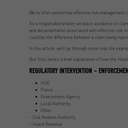
We’re often asked how effective risk management ca
As a responsible broker, we place avoidance of clai
and documentation associated with effective risk 
could be the difference between a claim being rejec
In this article, we’ll go through some real-life e
But first, here’s a brief explanation of how the Hea
REGULATORY INTERVENTION – ENFORCEMEN
HSE
Police
Environment Agency
Local Authority
Other
– Civil Aviation Authority
– Inland Revenue