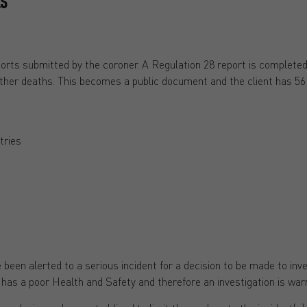
ES
orts submitted by the coroner. A Regulation 28 report is completed 
rther deaths. This becomes a public document and the client has 56 d
tries
:
 been alerted to a serious incident for a decision to be made to i
 has a poor Health and Safety and therefore an investigation is war