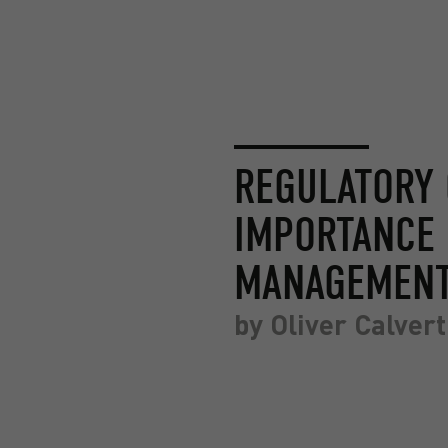
REGULATORY 
IMPORTANCE 
MANAGEMEN
by
Oliver Calvert