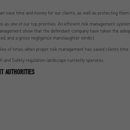
n save time and money for our clients, as well as protecting them 
ms as one of our top priorities. An efficient risk management syste
management show that the defendant company have taken the adequat
ted, and a gross negligence manslaughter verdict.
xamples of times when proper risk management has saved clients tim
lth and Safety regulation landscape currently operates.
T AUTHORITIES