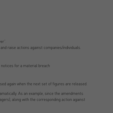
er”.
 and raise actions against companies/individuals.
 notices for a material breach
sed again when the next set of figures are released.
dramatically. As an example, since the amendments
agers), along with the corresponding action against