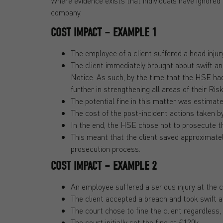
Where evidence exists that individuals have ignored 
company.
COST IMPACT – EXAMPLE 1
The employee of a client suffered a head injury
The client immediately brought about swift 
Notice. As such, by the time that the HSE ha
further in strengthening all areas of their R
The potential fine in this matter was estimat
The cost of the post-incident actions taken by
In the end, the HSE chose not to prosecute the
This meant that the client saved approximatel
prosecution process.
COST IMPACT – EXAMPLE 2
An employee suffered a serious injury at the c
The client accepted a breach and took swift 
The court chose to fine the client regardless
The court initially set the fine at £120k.