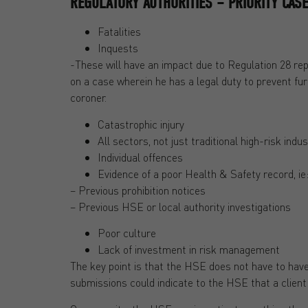
REGULATORY AUTHORITIES – PRIORITY CAS
Fatalities
Inquests
-These will have an impact due to Regulation 28 rep
on a case wherein he has a legal duty to prevent fu
coroner.
Catastrophic injury
All sectors, not just traditional high-risk indus
Individual offences
Evidence of a poor Health & Safety record, ie
– Previous prohibition notices
– Previous HSE or local authority investigations
Poor culture
Lack of investment in risk management
The key point is that the HSE does not have to have
submissions could indicate to the HSE that a client