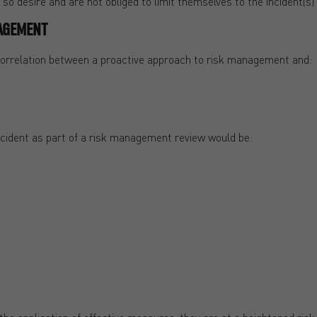
o desire and are not obliged to limit themselves to the incident(s) t
AGEMENT
 correlation between a proactive approach to risk management and:
cident as part of a risk management review would be: