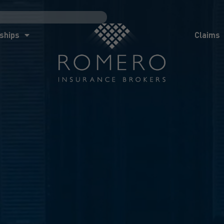
ships
Claims
News
Co
ships
Claims