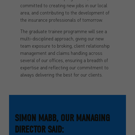
committed to creating new jobs in our local
area, and contributing to the development of
the insurance professionals of tomorrow.
The graduate trainee programme will see a
multi-disciplined approach, giving our new
team exposure to broking, client relationship
management and claims handling across
several of our offices, ensuring a breadth of
expertise and reflecting our commitment to
always delivering the best for our clients.
SIMON MABB, OUR MANAGING
DIRECTOR SAID: