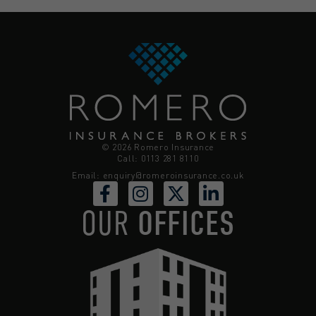
© 2026 Romero Insurance
Call: 0113 281 8110
Email:
enquiry@romeroinsurance.co.uk
OUR
OFFICES