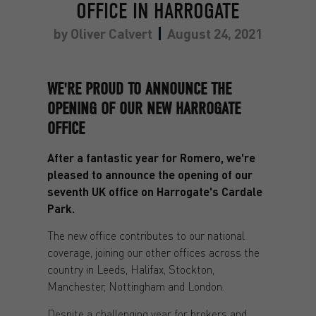
OFFICE IN HARROGATE
by
Oliver Calvert
August 24, 2021
WE'RE PROUD TO ANNOUNCE THE
OPENING OF OUR NEW HARROGATE
OFFICE
After a fantastic year for Romero, we're
pleased to announce the opening of our
seventh UK office on Harrogate's Cardale
Park.
The new office contributes to our national
coverage, joining our other offices across the
country in Leeds, Halifax, Stockton,
Manchester, Nottingham and London.
Despite a challenging year for brokers and