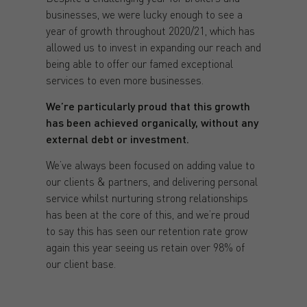
businesses, we were lucky enough to see a
year of growth throughout 2020/21, which has
allowed us to invest in expanding our reach and
being able to offer our famed exceptional
services to even more businesses.
We’re particularly proud that this growth
has been achieved organically, without any
external debt or investment.
We’ve always been focused on adding value to
our clients & partners, and delivering personal
service whilst nurturing strong relationships
has been at the core of this, and we’re proud
to say this has seen our retention rate grow
again this year seeing us retain over 98% of
our client base.