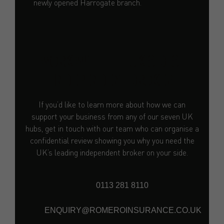
newly opened Harrogate branch.
WORK WITH THE UK'S BEST
INDEPENDENT BROKER
If you’d like to learn more about how we can
support your business from any of our seven UK
hubs, get in touch with our team who can organise a
confidential review showing you why you need the
UK’s leading independent broker on your side.
0113 281 8110
ENQUIRY@ROMEROINSURANCE.CO.UK