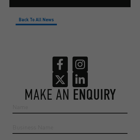
Back To All News
MAKE AN
ENQUIRY