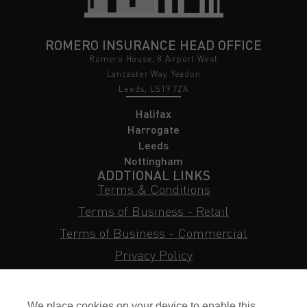
ROMERO INSURANCE HEAD OFFICE
Romero House, 8 Airport West
Lancaster Way, Yeadon
Leeds, LS19 7ZA
Halifax
Harrogate
Leeds
Nottingham
ADDTIONAL LINKS
Terms & Conditions
Terms of Business - Retail
Terms of Business - Commercial
Privacy Policy
Cookie Policy
Subject Access Request
We place cookies on your device to enable this