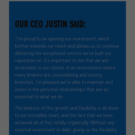
OUR CEO JUSTIN SAID:
“I’m proud to be opening our new branch, which
further extends our reach and allows us to continue
delivering the exceptional service we’ve built our
reputation on. It’s important to me that we are
accessible to our clients, in an environment where
many brokers are consolidating and closing
branches, I’m pleased we’re able to maintain and
invest in the personal relationships that are so
essential to what we do.
The bedrock of this growth and flexibility is all down
to our incredible team, and the fact that we have
achieved all of this totally organically. Without any
external investment or debt, giving us the flexibility