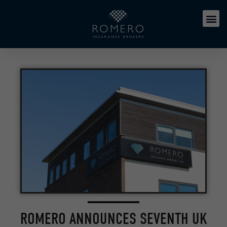
ROMERO ANNOUNCES SEVENTH UK