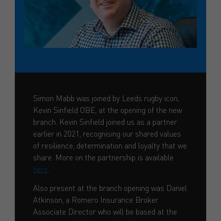
Simon Mabb was joined by Leeds rugby icon,
Kevin Sinfield OBE, at the opening of the new
branch. Kevin Sinfield joined us as a partner
earlier in 2021, recognising our shared values
of resilience, determination and loyalty that we
share. More on the partnership is available
here
.
Also present at the branch opening was Daniel
Atkinson, a Romero Insurance Broker
Associate Director who will be based at the