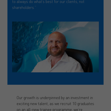
to always do what’s best for our clients, not
shareholders.”
Our growth is underpinned by an investment in
exciting new talent, as we recruit 10 graduates
on an all-new trainee programme, we’re