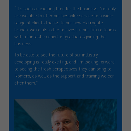
“It’s such an exciting time for the business. Not only
are we able to offer our bespoke service to a wider
range of clients thanks to our new Harrogate
branch, we’re also able to invest in our future teams
with a fantastic cohort of graduates joining the
business.
To be able to see the future of our industry
developing is really exciting, and I’m looking forward
to seeing the fresh perspectives they can bring to
Romero, as well as the support and training we can
offer them.”