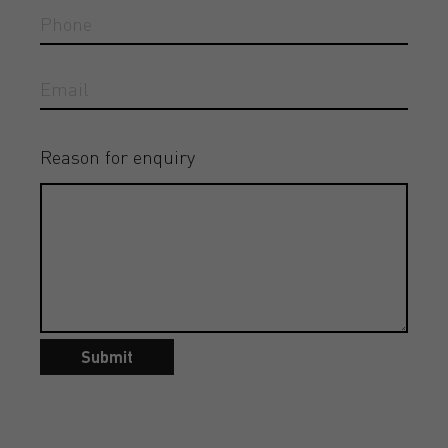
Reason for enquiry
Submit