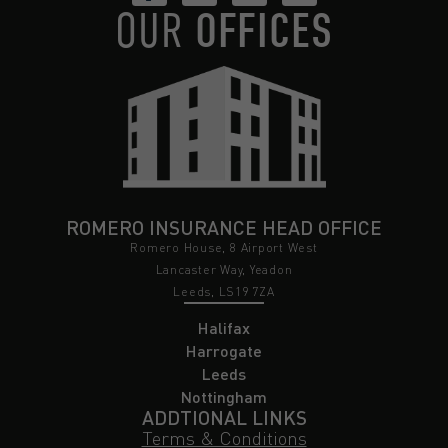
OUR
OFFICES
ROMERO INSURANCE HEAD OFFICE
Romero House, 8 Airport West
Lancaster Way, Yeadon
Leeds, LS19 7ZA
Halifax
Harrogate
Leeds
Nottingham
ADDTIONAL LINKS
Terms & Conditions