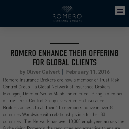
ROMERO ENHANCE THEIR OFFERING
FOR GLOBAL CLIENTS
by
Oliver Calvert
February 11, 2016
Romero Insurance Brokers are now a member of Trust Risk
Control Group – a Global Network of Insurance Brokers.
Managing Director Simon Mabb commented “Being a member
of Trust Risk Control Group gives Romero Insurance
Brokers access to all their 115 members active in over 85
countries Worldwide with relationships in a further 80
countries. The Network has over 10,000 employees across the
Globe giving Romero’s the resources and expertise to ensure