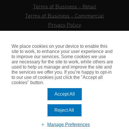
Terms of Business - Retail
Terms of Business - Commercial
Privacy Policy
Cookie Policy
Subject Access Request
We place cookies on your device to enable this
Sitemap
site to work, to enhance your user experience and
to improve our services. Some cookies we use
Insurance FAQs
are necessary for the site to work, while others are
used to help us manage and improve the site and
Staff Login
the services we offer you. If you’re happy to opt-in
to our use of cookies just click the "Accept all
Press Enquiries
cookies" button.
Gallagher Careers
Accept All
© Romero Insurance Brokers Ltd Registered in England & Wales
Reject All
no. 03362483 Romero Insurance Brokers Is Authorised &
Regulated by the Financial Conduct Authority no. 304872
Manage Preferences