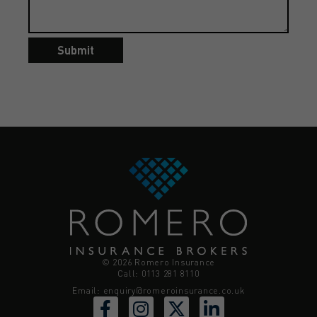
Submit
© 2026 Romero Insurance
Call: 0113 281 8110
Email:
enquiry@romeroinsurance.co.uk