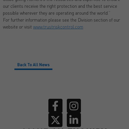
our clients receive the right protection and the best service
possible wherever they are operating around the world.”
For further information please see the Division section of our
website or visit
www.trustriskcontrol.com
Back To All News