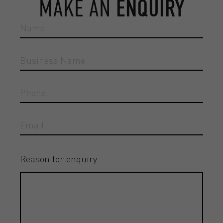
MAKE AN
ENQUIRY
Reason for enquiry