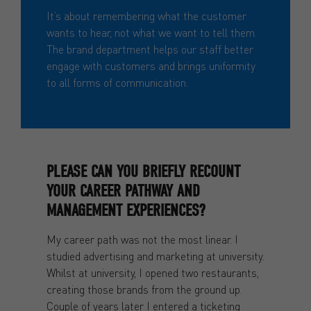
It’s about remembering what the customer
wants to hear, not what we want to tell them.
The brand department helps our staff better
engage with customers and brings uniformity
to all forms of communication.
PLEASE CAN YOU BRIEFLY RECOUNT
YOUR CAREER PATHWAY AND
MANAGEMENT EXPERIENCES?
My career path was not the most linear. I
studied advertising and marketing at university.
Whilst at university, I opened two restaurants,
creating those brands from the ground up.
Couple of years later I entered a ticketing