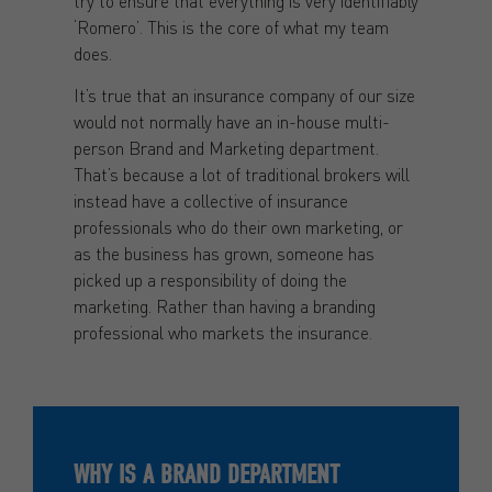
try to ensure that everything is very identifiably
‘Romero’. This is the core of what my team
does.
It’s true that an insurance company of our size
would not normally have an in-house multi-
person Brand and Marketing department.
That’s because a lot of traditional brokers will
instead have a collective of insurance
professionals who do their own marketing, or
as the business has grown, someone has
picked up a responsibility of doing the
marketing. Rather than having a branding
professional who markets the insurance.
WHY IS A BRAND DEPARTMENT