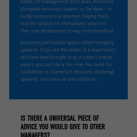
hands-off management style does. Autonomy
alongside necessary support is the ideal – to
nudge someone in a direction, helping them
find the solution for themselves, which for
their own development is way more beneficial.
Autonomy particularly applies when managing
upwards. If you are the leader of a department
and have been brought in as a subject matter
expert, you can’t be a
Yes-man
. You need the
confidence to counteract decisions, challenge
upwards, and come up with solutions.
IS THERE A UNIVERSAL PIECE OF
ADVICE YOU WOULD GIVE TO OTHER
MANAGERS?