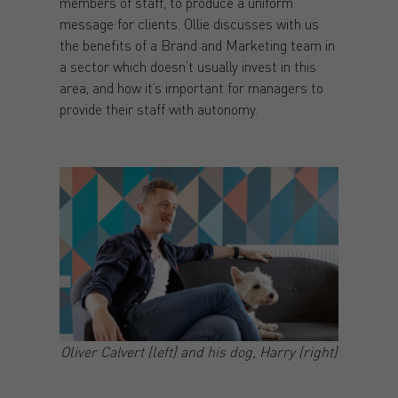
members of staff, to produce a uniform
message for clients. Ollie discusses with us
the benefits of a Brand and Marketing team in
a sector which doesn’t usually invest in this
area, and how it’s important for managers to
provide their staff with autonomy.
Oliver Calvert (left) and his dog, Harry (right)