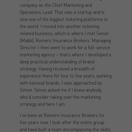
company as the Chief Marketing and
Operations Lead. That was a startup and is
now one of the biggest ticketing platforms in
the world. I moved into another ticketing
related business, which is where I met Simon
[Mabb], Romero Insurance Brokers’ Managing
Director. I then went to work for a full-service
marketing agency – that’s where I developed a
deep practical understanding of brand
strategy. Having received a breadth of
experience there for four to five years, working
with national brands, I was approached by
Simon. Simon asked me if I knew anybody
who’d consider taking over the marketing
strategy and here I am.
I’ve been at Romero Insurance Brokers for
five years now. I look after the entire group
and have built a team encompassing the skills