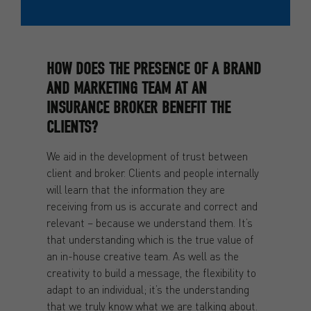
HOW DOES THE PRESENCE OF A BRAND
AND MARKETING TEAM AT AN
INSURANCE BROKER BENEFIT THE
CLIENTS?
We aid in the development of trust between
client and broker. Clients and people internally
will learn that the information they are
receiving from us is accurate and correct and
relevant – because we understand them. It’s
that understanding which is the true value of
an in-house creative team. As well as the
creativity to build a message, the flexibility to
adapt to an individual; it’s the understanding
that we truly know what we are talking about.