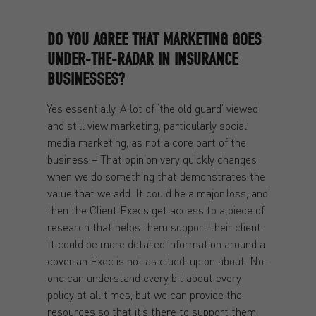
DO YOU AGREE THAT MARKETING GOES
UNDER-THE-RADAR IN INSURANCE
BUSINESSES?
Yes essentially. A lot of ‘the old guard’ viewed
and still view marketing, particularly social
media marketing, as not a core part of the
business – That opinion very quickly changes
when we do something that demonstrates the
value that we add. It could be a major loss, and
then the Client Execs get access to a piece of
research that helps them support their client.
It could be more detailed information around a
cover an Exec is not as clued-up on about. No-
one can understand every bit about every
policy at all times, but we can provide the
resources so that it’s there to support them