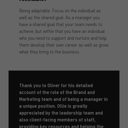
Being adaptable. Focus on the individual as
well as the shared goal. As a manager you
have a shared goal that your team needs to
achieve, but within that you have an individual
who you need to support and nurture and help
them develop their own career as well as grow
what they bring to the business.
Thank you to Oliver for his detailed
account of the role of the Brand and
Marketing team and of being a manager in
a unique position. Ollie is greatly
appreciated by the leadership team and
also client-facing members of staff,
providing key resources and helping the