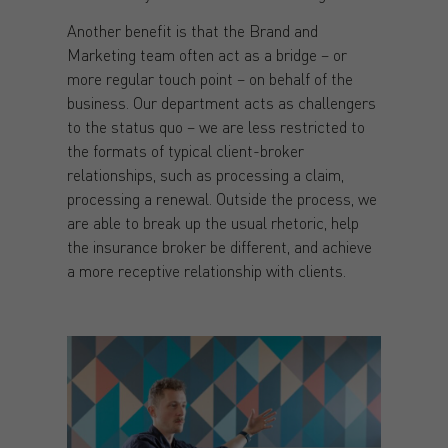
Another benefit is that the Brand and
Marketing team often act as a bridge – or
more regular touch point – on behalf of the
business. Our department acts as challengers
to the status quo – we are less restricted to
the formats of typical client-broker
relationships, such as processing a claim,
processing a renewal. Outside the process, we
are able to break up the usual rhetoric, help
the insurance broker be different, and achieve
a more receptive relationship with clients.