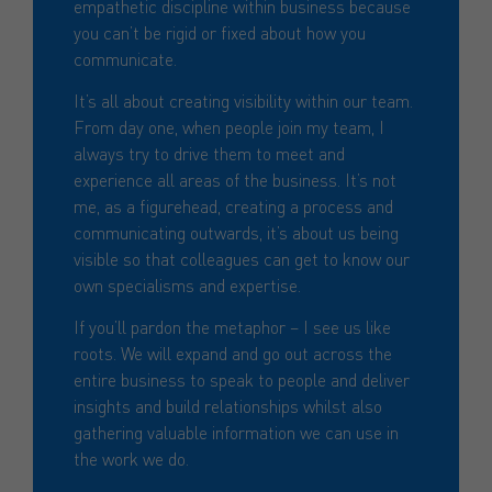
empathetic discipline within business because
you can’t be rigid or fixed about how you
communicate.
It’s all about creating visibility within our team.
From day one, when people join my team, I
always try to drive them to meet and
experience all areas of the business. It’s not
me, as a figurehead, creating a process and
communicating outwards, it’s about us being
visible so that colleagues can get to know our
own specialisms and expertise.
If you’ll pardon the metaphor – I see us like
roots. We will expand and go out across the
entire business to speak to people and deliver
insights and build relationships whilst also
gathering valuable information we can use in
the work we do.