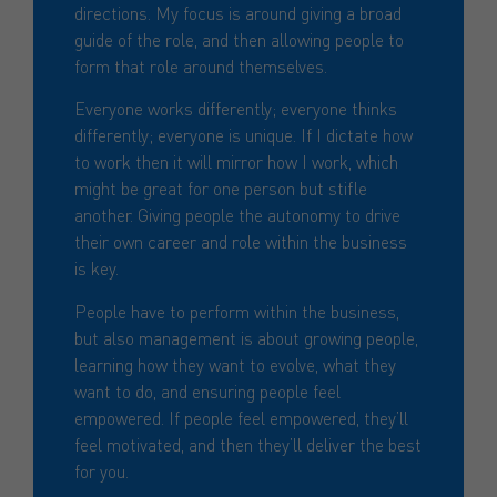
directions. My focus is around giving a broad
guide of the role, and then allowing people to
form that role around themselves.
Everyone works differently; everyone thinks
differently; everyone is unique. If I dictate how
to work then it will mirror how I work, which
might be great for one person but stifle
another. Giving people the autonomy to drive
their own career and role within the business
is key.
People have to perform within the business,
but also management is about growing people,
learning how they want to evolve, what they
want to do, and ensuring people feel
empowered. If people feel empowered, they’ll
feel motivated, and then they’ll deliver the best
for you.