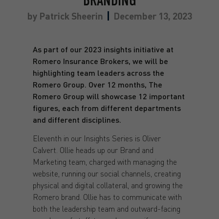
BRANDING
by
Patrick Sheerin
December 13, 2023
As part of our 2023 insights initiative at
Romero Insurance Brokers, we will be
highlighting team leaders across the
Romero Group. Over 12 months, The
Romero Group will showcase 12 important
figures, each from different departments
and different disciplines.
Eleventh in our Insights Series is Oliver
Calvert. Ollie heads up our Brand and
Marketing team, charged with managing the
website, running our social channels, creating
physical and digital collateral, and growing the
Romero brand. Ollie has to communicate with
both the leadership team and outward-facing