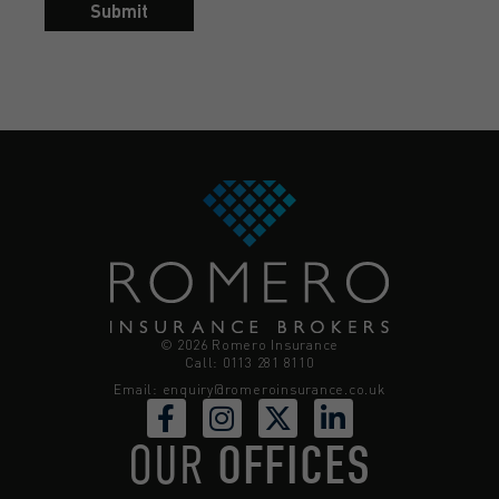
Submit
© 2026 Romero Insurance
Call: 0113 281 8110
Email:
enquiry@romeroinsurance.co.uk
OUR
OFFICES