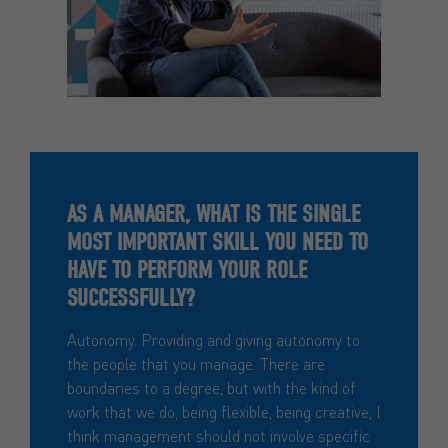
AS A MANAGER, WHAT IS THE SINGLE
MOST IMPORTANT SKILL YOU NEED TO
HAVE TO PERFORM YOUR ROLE
SUCCESSFULLY?
Autonomy. Providing and giving autonomy to
the people that you manage. There are
boundaries to a degree, but with the kind of
work that we do, being flexible, being creative, I
think management should not involve specific