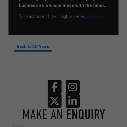
business as a whole move with the times.
To read more of the insights series,
see here
.
Back To All News
MAKE AN
ENQUIRY