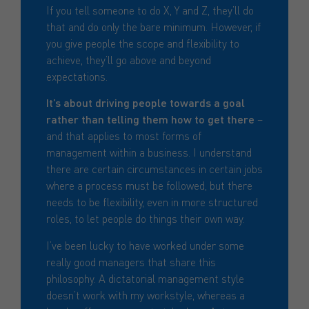
If you tell someone to do X, Y and Z, they’ll do
that and do only the bare minimum. However, if
you give people the scope and flexibility to
achieve, they’ll go above and beyond
expectations.
It’s about driving people towards a goal
rather than telling them how to get there
–
and that applies to most forms of
management within a business. I understand
there are certain circumstances in certain jobs
where a process must be followed, but there
needs to be flexibility, even in more structured
roles, to let people do things their own way.
I’ve been lucky to have worked under some
really good managers that share this
philosophy. A dictatorial management style
doesn’t work with my workstyle, whereas a