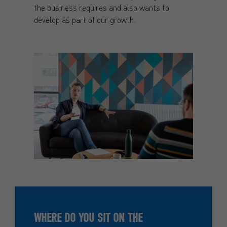
the business requires and also wants to
develop as part of our growth.
WHERE DO YOU SIT ON THE