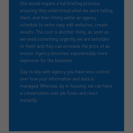
this would require a full briefing process,
ensuring they understood what we were telling
them, and then fitting within an agency
schedule to write copy, edit websites, create
assets. The cost is another thing; as soon as
we need something urgently, we are beholden
to them and they can increase the price of an
invoice. Agency becomes exponentially more
expensive for the business.
Day to day, with agency, you have less control
over how your information and data is
managed. Whereas, by in-housing, we can have
a conversation over job flows and react
instantly.