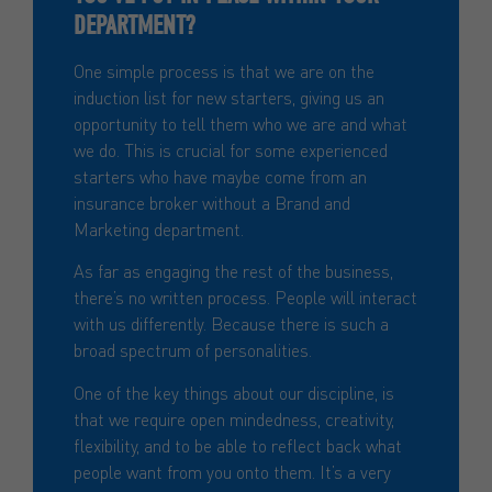
DEPARTMENT?
One simple process is that we are on the
induction list for new starters, giving us an
opportunity to tell them who we are and what
we do. This is crucial for some experienced
starters who have maybe come from an
insurance broker without a Brand and
Marketing department.
As far as engaging the rest of the business,
there’s no written process. People will interact
with us differently. Because there is such a
broad spectrum of personalities.
One of the key things about our discipline, is
that we require open mindedness, creativity,
flexibility, and to be able to reflect back what
people want from you onto them. It’s a very