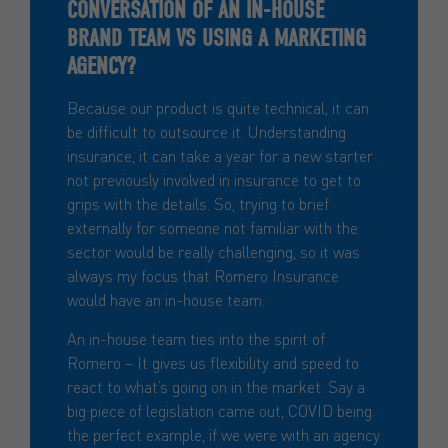
CONVERSATION OF AN IN-HOUSE
BRAND TEAM VS USING A MARKETING
AGENCY?
Because our product is quite technical, it can
be difficult to outsource it. Understanding
insurance, it can take a year for a new starter
not previously involved in insurance to get to
grips with the details. So, trying to brief
externally for someone not familiar with the
sector would be really challenging, so it was
always my focus that Romero Insurance
would have an in-house team.
An in-house team ties into the spirit of
Romero – It gives us flexibility and speed to
react to what’s going on in the market. Say a
big piece of legislation came out, COVID being
the perfect example, if we were with an agency