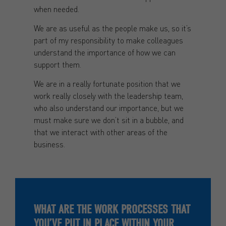
when needed.
We are as useful as the people make us, so it’s
part of my responsibility to make colleagues
understand the importance of how we can
support them.
We are in a really fortunate position that we
work really closely with the leadership team,
who also understand our importance, but we
must make sure we don’t sit in a bubble, and
that we interact with other areas of the
business.
WHAT ARE THE WORK PROCESSES THAT
YOU’VE PUT IN PLACE WITHIN YOUR