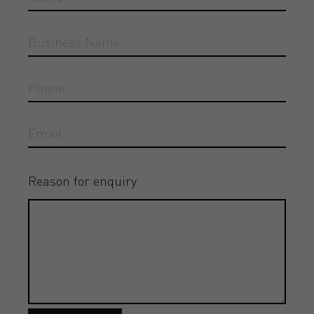
Reason for enquiry