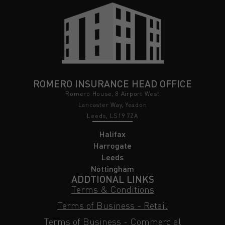
ROMERO INSURANCE HEAD OFFICE
Romero House, 8 Airport West
Lancaster Way, Yeadon
Leeds, LS19 7ZA
Halifax
Harrogate
Leeds
Nottingham
ADDTIONAL LINKS
Terms & Conditions
Terms of Business - Retail
Terms of Business - Commercial