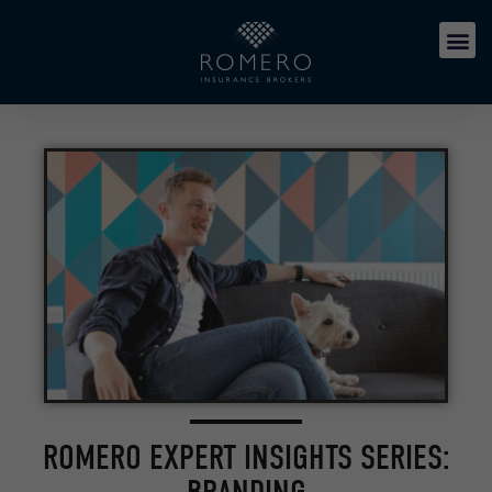
ROMERO EXPERT INSIGHTS SERIES: