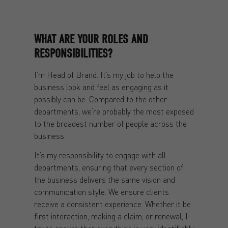
WHAT ARE YOUR ROLES AND
RESPONSIBILITIES?
I’m Head of Brand. It’s my job to help the
business look and feel as engaging as it
possibly can be. Compared to the other
departments, we’re probably the most exposed
to the broadest number of people across the
business.
It’s my responsibility to engage with all
departments, ensuring that every section of
the business delivers the same vision and
communication style. We ensure clients
receive a consistent experience. Whether it be
first interaction, making a claim, or renewal, I