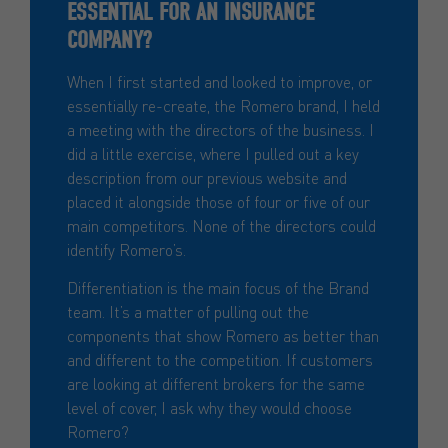
ESSENTIAL FOR AN INSURANCE
COMPANY?
When I first started and looked to improve, or
essentially re-create, the Romero brand, I held
a meeting with the directors of the business. I
did a little exercise, where I pulled out a key
description from our previous website and
placed it alongside those of four or five of our
main competitors. None of the directors could
identify Romero’s.
Differentiation is the main focus of the Brand
team. It’s a matter of pulling out the
components that show Romero as better than
and different to the competition. If customers
are looking at different brokers for the same
level of cover, I ask why they would choose
Romero?