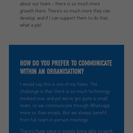
about our team – there is so much more
growth there. There’s so much more they can
develop, and if I can support them to do that,
what a job!
HOW DO YOU PREFER TO COMMUNICATE
WITHIN AN ORGANISATION?
I would say this is one of my flaws. The
challenge is that there is so much technology
involved now, and yet we’ve got quite a small
team, so we communicate through Whatsapp
more so than emails. But we always benefit
from full team in-person meetings.
There’s huge value in people being able to work