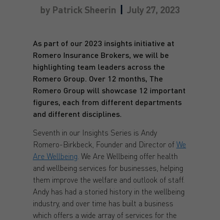
by
Patrick Sheerin
July 27, 2023
As part of our 2023 insights initiative at
Romero Insurance Brokers, we will be
highlighting team leaders across the
Romero Group. Over 12 months, The
Romero Group will showcase 12 important
figures, each from different departments
and different disciplines.
Seventh in our Insights Series is Andy
Romero-Birkbeck, Founder and Director of
We
Are Wellbeing
. We Are Wellbeing offer health
and wellbeing services for businesses, helping
them improve the welfare and outlook of staff.
Andy has had a storied history in the wellbeing
industry, and over time has built a business
which offers a wide array of services for the