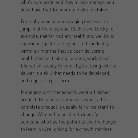
who’s autocratic and they micro-manage, you
don’t have that freedom to make mistakes.
I’m really keen on encouraging my team to
jump in at the deep end. Rachel and Becky, for
example, neither had any health and wellbeing
experience, just starting out in the industry –
within six months they’ve been delivering
health checks, training courses, workshops.
Education is easy to come by, but being able to
deliver is a skill that needs to be developed,
and requires a platform.
Managers don’t necessarily want a finished
product. Because a someone’s who is the
complete product is usually fairly resistant to
change. We need to be able to identify
someone who has the potential and the hunger
to learn; you’re looking for a growth mindset.