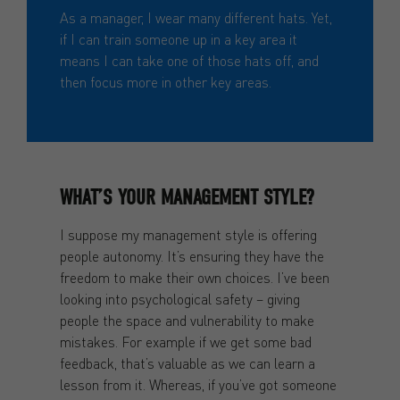
As a manager, I wear many different hats. Yet,
if I can train someone up in a key area it
means I can take one of those hats off, and
then focus more in other key areas.
WHAT’S YOUR MANAGEMENT STYLE?
I suppose my management style is offering
people autonomy. It’s ensuring they have the
freedom to make their own choices. I’ve been
looking into psychological safety – giving
people the space and vulnerability to make
mistakes. For example if we get some bad
feedback, that’s valuable as we can learn a
lesson from it. Whereas, if you’ve got someone