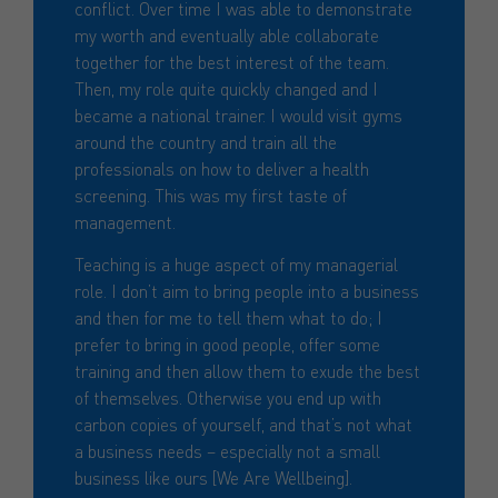
conflict. Over time I was able to demonstrate
my worth and eventually able collaborate
together for the best interest of the team.
Then, my role quite quickly changed and I
became a national trainer. I would visit gyms
around the country and train all the
professionals on how to deliver a health
screening. This was my first taste of
management.
Teaching is a huge aspect of my managerial
role. I don’t aim to bring people into a business
and then for me to tell them what to do; I
prefer to bring in good people, offer some
training and then allow them to exude the best
of themselves. Otherwise you end up with
carbon copies of yourself, and that’s not what
a business needs – especially not a small
business like ours [We Are Wellbeing].