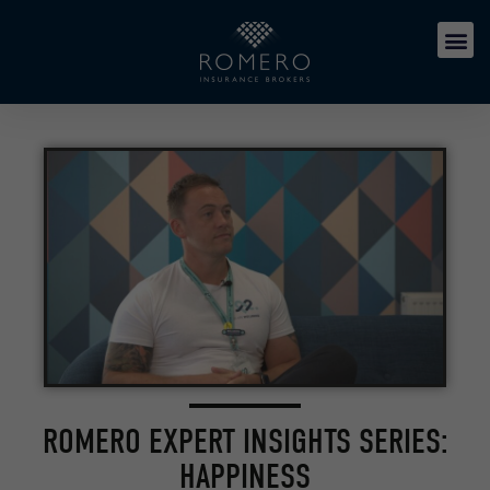
ROMERO EXPERT INSIGHTS SERIES:
HAPPINESS