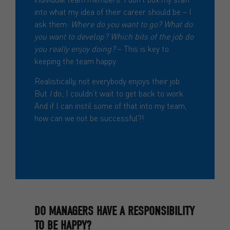
into what my idea of their career should be – I
ask them:
Where do you want to go? What do
you want to develop? Which bits of the job do
you really enjoy doing?
– This is key to
keeping the team happy.
Realistically, not everybody enjoys their job.
But
I
do; I couldn’t wait to get back to work.
And if I can instil some of that into my team,
how can we not be successful?!
DO MANAGERS HAVE A RESPONSIBILITY
TO BE HAPPY?