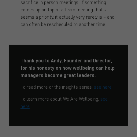
sacrifice in person meetings. If something
comes up on top of a team meeting that’s
seems a priority, it actually very rarely is – and
can often be rescheduled to another time.
Thank you to Andy, Founder and Director,
for his honesty on how wellbeing can help
managers become great leaders.
To read more of the insights series,
see here
.
To learn more about We Are Wellbeing,
see
here
.