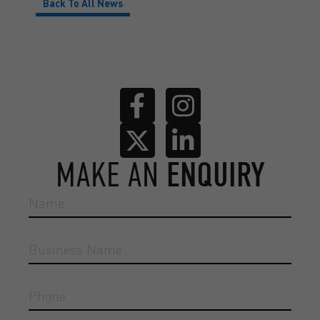
Back To All News
MAKE AN
ENQUIRY