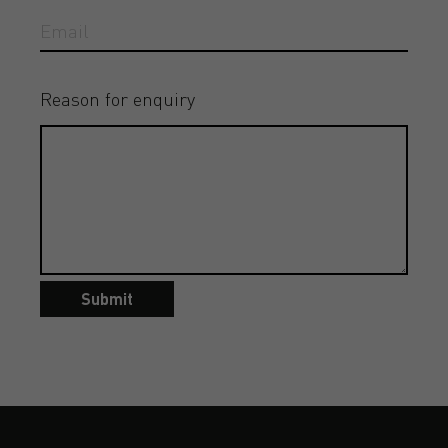
Reason for enquiry
Submit