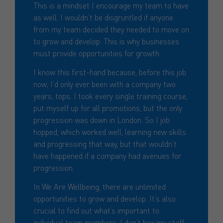
This is a mindset I encourage my team to have
as well. I wouldn’t be disgruntled if anyone
from my team decided they needed to move on
to grow and develop. This is why businesses
must provide opportunities for growth.
I know this first-hand because, before this job
now, I’d only ever been with a company two
years, tops. I took every single training course,
put myself up for all promotions, but the only
progression was down in London. So I job
hopped, which worked well, learning new skills
and progressing that way, but that wouldn’t
have happened if a company had avenues for
progression.
In We Are Wellbeing, there are unlimited
opportunities to grow and develop. It’s also
crucial to find out what’s important to
individual team members. I don’t box my staff