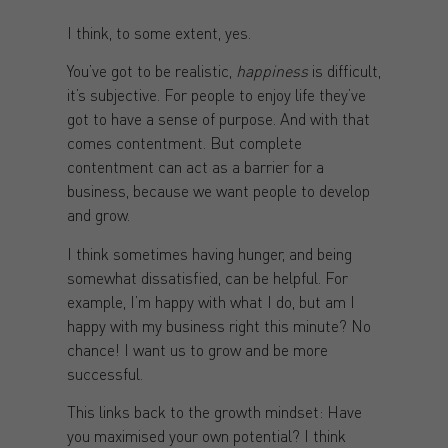
I think, to some extent, yes.
You’ve got to be realistic,
happiness
is difficult,
it’s subjective. For people to enjoy life they’ve
got to have a sense of purpose. And with that
comes contentment. But complete
contentment can act as a barrier for a
business, because we want people to develop
and grow.
I think sometimes having hunger, and being
somewhat dissatisfied, can be helpful. For
example, I’m happy with what I do, but am I
happy with my business right this minute? No
chance! I want us to grow and be more
successful.
This links back to the growth mindset: Have
you maximised your own potential? I think