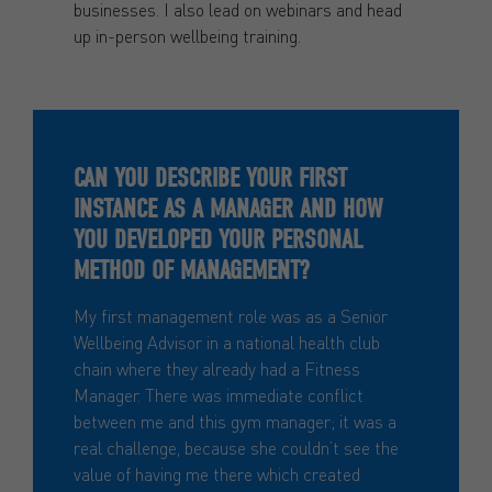
businesses. I also lead on webinars and head
up in-person wellbeing training.
CAN YOU DESCRIBE YOUR FIRST
INSTANCE AS A MANAGER AND HOW
YOU DEVELOPED YOUR PERSONAL
METHOD OF MANAGEMENT?
My first management role was as a Senior
Wellbeing Advisor in a national health club
chain where they already had a Fitness
Manager. There was immediate conflict
between me and this gym manager; it was a
real challenge, because she couldn’t see the
value of having me there which created