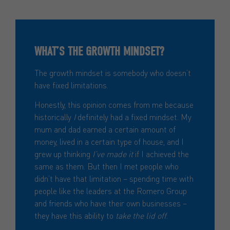
WHAT’S THE GROWTH MINDSET?
The growth mindset is somebody who doesn’t
have fixed limitations.
Honestly, this opinion comes from me because
historically
I
definitely had a fixed mindset. My
mum and dad earned a certain amount of
money, lived in a certain type of house, and I
grew up thinking
I’ve made it
if I achieved the
same as them. But then I met people who
didn’t have that limitation – spending time with
people like the leaders at the Romero Group
and friends who have their own businesses –
they have this ability to
take the lid off
.