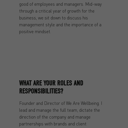
good of employees and managers. Mid-way
through a critical year of growth for the
business, we sit down to discuss his
management style and the importance of a
positive mindset.
WHAT ARE YOUR ROLES AND
RESPONSIBILITIES?
Founder and Director of We Are Wellbeing. I
lead and manage the full team, dictate the
direction of the company and manage
partnerships with brands and client