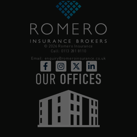
© 2026 Romero Insurance
Call: 0113 281 8110
Email:
enquiry@romeroinsurance.co.uk
OUR
OFFICES