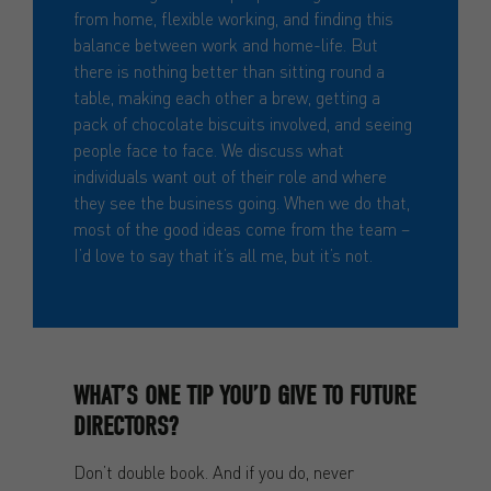
from home, flexible working, and finding this
balance between work and home-life. But
there is nothing better than sitting round a
table, making each other a brew, getting a
pack of chocolate biscuits involved, and seeing
people face to face. We discuss what
individuals want out of their role and where
they see the business going. When we do that,
most of the good ideas come from the team –
I’d love to say that it’s all me, but it’s not.
WHAT’S ONE TIP YOU’D GIVE TO FUTURE
DIRECTORS?
Don’t double book. And if you do, never