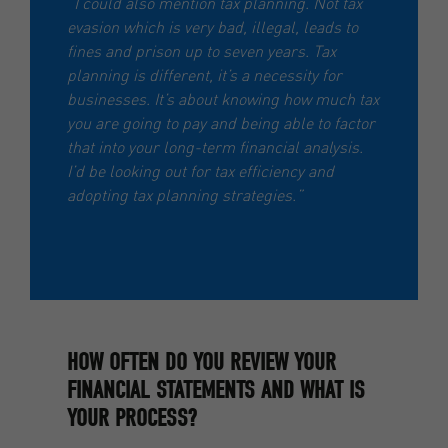
“I could also mention tax planning. Not tax
evasion which is very bad, illegal, leads to
fines and prison up to seven years. Tax
planning is different, it’s a necessity for
businesses. It’s about knowing how much tax
you are going to pay and being able to factor
that into your long-term financial analysis.
I’d be looking out for tax efficiency and
adopting tax planning strategies.”
HOW OFTEN DO YOU REVIEW YOUR
FINANCIAL STATEMENTS AND WHAT IS
YOUR PROCESS?