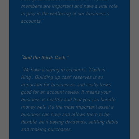
members are important and have a vital role
to play in the wellbeing of our business’s
accounts.”
“And the third: Cash.”
“We have a saying in accounts, ‘Cash is
King’. Building up cash reserves is so
important for businesses and really looks
good for an account review. It means your
business is healthy and that you can handle
money well. It’s the most important asset a
business can have and allows them to be
flexible, be it paying dividends, settling debts
and making purchases.