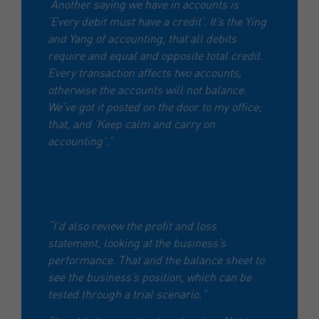
Another saying we have in accounts is
‘Every debit must have a credit’. It’s the Ying
and Yang of accounting, that all debits
require and equal and opposite total credit.
Every transaction affects two accounts,
otherwise the accounts will not balance.
We’ve got it posted on the door to my office;
that, and ‘Keep calm and carry on
accounting’.”
“I’d also review the profit and loss
statement, looking at the business’s
performance. That and the balance sheet to
see the business’s position, which can be
tested through a trial scenario.”