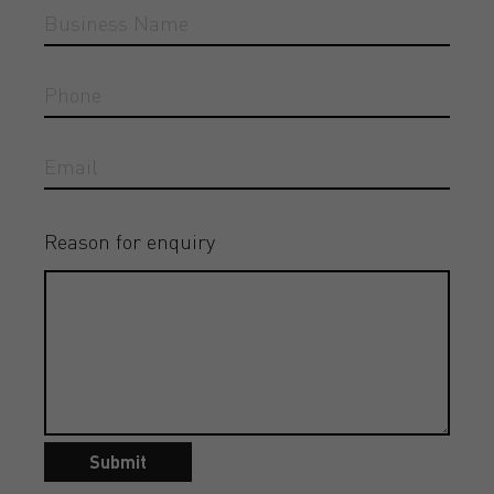
Reason for enquiry
Submit