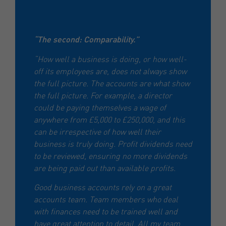
“The second: Comparability.”
“How well a business is doing, or how well-
off its employees are, does not always show
the full picture. The accounts are what show
the full picture. For example, a director
could be paying themselves a wage of
anywhere from £5,000 to £250,000, and this
can be irrespective of how well their
business is truly doing. Profit dividends need
to be reviewed, ensuring no more dividends
are being paid out than available profits.
Good business accounts rely on a great
accounts team. Team members who deal
with finances need to be trained well and
have great attention to detail. All my team