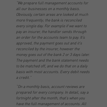
“We prepare full management accounts for
all our businesses on a monthly basis.
Obviously, certain areas are looked at much
more frequently; the bank is reconciled
every single day. For example if we want to
pay an insurer, the handler sends through
an order for the accounts team to pay. It’s
approved, the payment goes out and it’s
reconciled by the insurer, however the
money goes out of the bank 2 or 3 days later.
The payment and the bank statement needs
to be matched off, and we do that on a daily
basis with most accounts. Every debit needs
a credit.”
“On a monthly basis, account reviews are
prepared for every company. In detail, say a
fortnight after the month, that’s when you
have the full management of accounts. All