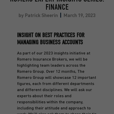
FINANCE
by
Patrick Sheerin
March 19, 2023
INSIGHT ON BEST PRACTICES FOR
MANAGING BUSINESS ACCOUNTS
As part of our 2023 insights initiative at
Romero Insurance Brokers, we will be
highlighting team leaders across the
Romero Group. Over 12 months, The
Romero Group will showcase 12 important
figures, each from different departments
and different disciplines. We will ask our
experts about their roles and
responsibilities within the company,
including their attitude and approach to
work. We’ll also ask them to share their tip