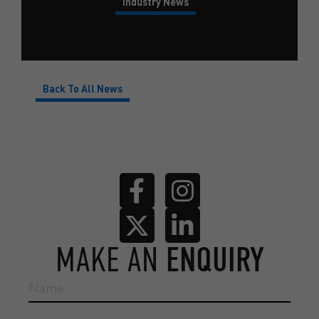
Industry News
Back To All News
MAKE AN
ENQUIRY