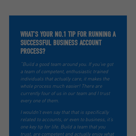
WHAT’S YOUR NO.1 TIP FOR RUNNING A
SUCCESSFUL BUSINESS ACCOUNT
PROCESS?
“Build a good team around you. If you’ve got
a team of competent, enthusiastic trained
individuals that actually care, it makes the
whole process much easier! There are
currently four of us in our team and I trust
every one of them.
I wouldn’t even say that that is specifically
related to accounts, or even to business, it’s
one key tip for life. Build a team that you
trust, are competent and actually enjoy what