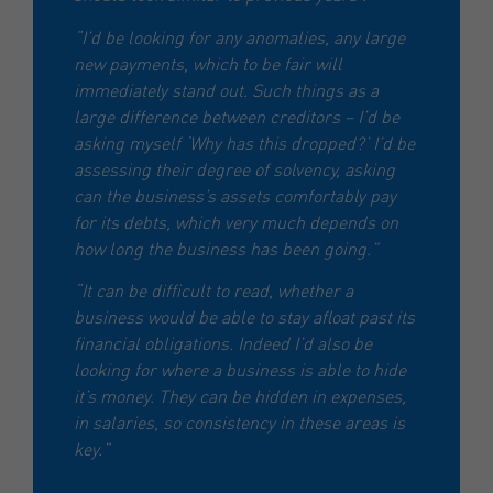
“I’d be looking for any anomalies, any large
new payments, which to be fair will
immediately stand out. Such things as a
large difference between creditors – I’d be
asking myself ‘Why has this dropped?’ I’d be
assessing their degree of solvency, asking
can the business’s assets comfortably pay
for its debts, which very much depends on
how long the business has been going.”
“It can be difficult to read, whether a
business would be able to stay afloat past its
financial obligations. Indeed I’d also be
looking for where a business is able to hide
it’s money. They can be hidden in expenses,
in salaries, so consistency in these areas is
key.”