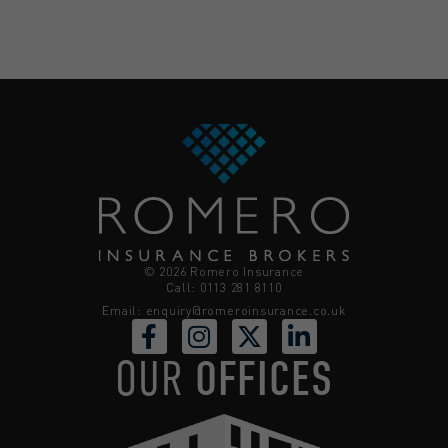
© 2026 Romero Insurance
Call: 0113 281 8110
Email:
enquiry@romeroinsurance.co.uk
OUR
OFFICES