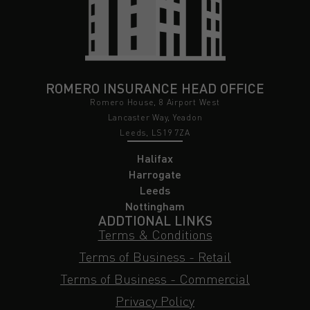
ROMERO INSURANCE HEAD OFFICE
Romero House, 8 Airport West
Lancaster Way, Yeadon
Leeds, LS19 7ZA
Halifax
Harrogate
Leeds
Nottingham
ADDTIONAL LINKS
Terms & Conditions
Terms of Business - Retail
Terms of Business - Commercial
Privacy Policy