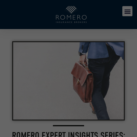
ROMERO EXPERT INSIGHTS SERIES: