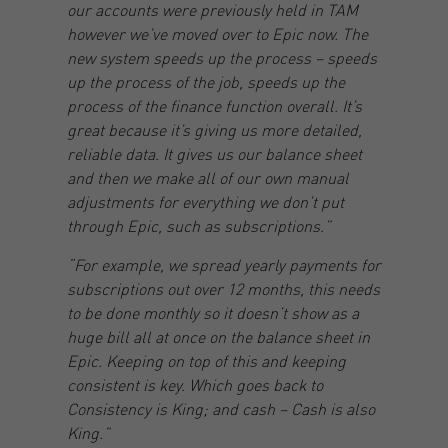
our accounts were previously held in TAM
however we’ve moved over to Epic now. The
new system speeds up the process – speeds
up the process of the job, speeds up the
process of the finance function overall. It’s
great because it’s giving us more detailed,
reliable data. It gives us our balance sheet
and then we make all of our own manual
adjustments for everything we don’t put
through Epic, such as subscriptions.”
“For example, we spread yearly payments for
subscriptions out over 12 months, this needs
to be done monthly so it doesn’t show as a
huge bill all at once on the balance sheet in
Epic. Keeping on top of this and keeping
consistent is key. Which goes back to
Consistency is King; and cash – Cash is also
King.”