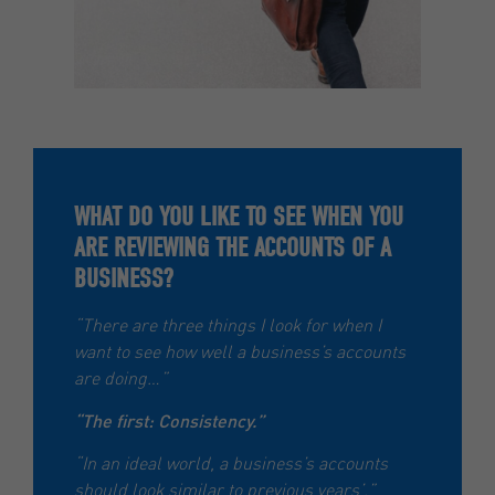
WHAT DO YOU LIKE TO SEE WHEN YOU
ARE REVIEWING THE ACCOUNTS OF A
BUSINESS?
“There are three things I look for when I
want to see how well a business’s accounts
are doing…”
“The first: Consistency.”
“In an ideal world, a business’s accounts
should look similar to previous years’.”