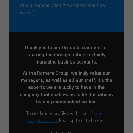
they are doing, then the process itself will
work.”
Thank you to our Group Accountant for
sharing their insight into effectively
managing businss accounts.
At the Romero Group, we truly value our
managers, as well as all our staff. It’s the
experts we are lucky to have in the
company that enables us to be the nations
leading independent broker.
To read more profiles within our
Romero
Insights Series
, keep up to date below…