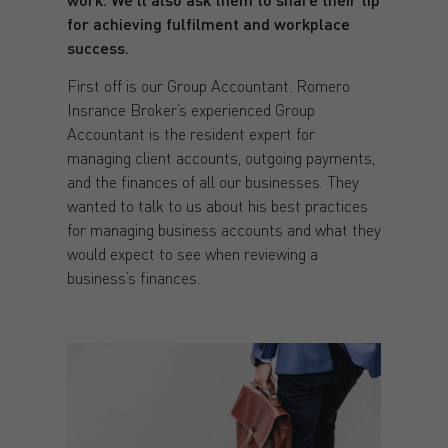
for achieving fulfilment and workplace
success.
First off is our Group Accountant. Romero
Insrance Broker’s experienced Group
Accountant is the resident expert for
managing client accounts, outgoing payments,
and the finances of all our businesses. They
wanted to talk to us about his best practices
for managing business accounts and what they
would expect to see when reviewing a
business’s finances.