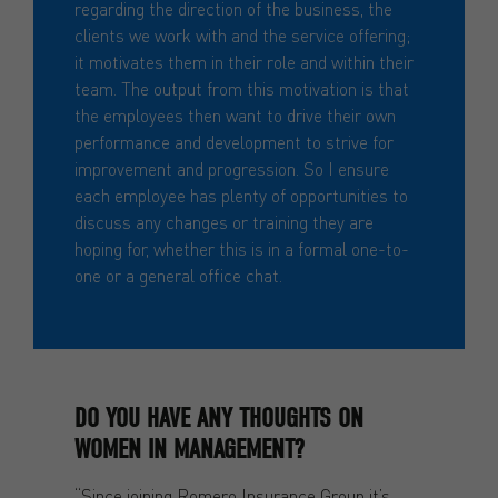
regarding the direction of the business, the
clients we work with and the service offering;
it motivates them in their role and within their
team. The output from this motivation is that
the employees then want to drive their own
performance and development to strive for
improvement and progression. So I ensure
each employee has plenty of opportunities to
discuss any changes or training they are
hoping for, whether this is in a formal one-to-
one or a general office chat.
DO YOU HAVE ANY THOUGHTS ON
WOMEN IN MANAGEMENT?
“Since joining Romero Insurance Group it’s