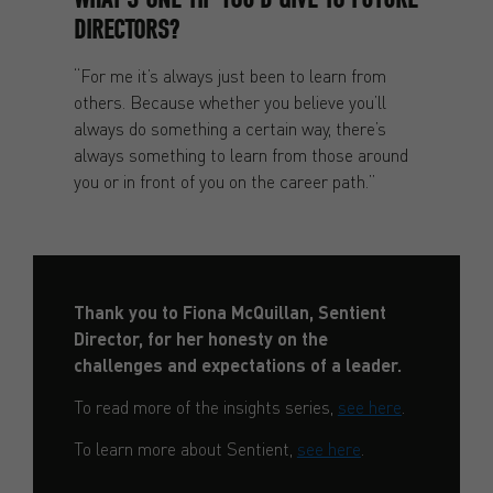
DIRECTORS?
“For me it’s always just been to learn from
others. Because whether you believe you’ll
always do something a certain way, there’s
always something to learn from those around
you or in front of you on the career path.”
Thank you to Fiona McQuillan, Sentient
Director, for her honesty on the
challenges and expectations of a leader.
To read more of the insights series,
see here
.
To learn more about Sentient,
see here
.