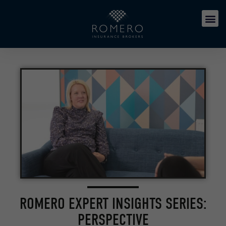
ROMERO EXPERT INSIGHTS SERIES:
PERSPECTIVE