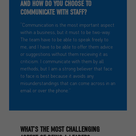
AND HOW DO YOU CHOOSE TO
COMMUNICATE WITH STAFF?
“Communication is the most important aspect
within a business, but it must to be two-way.
The team have to be able to speak freely to
me, and I have to be able to offer them advice
or suggestions without them recieving it as
criticism. I communicate with them by all
methods, but I am a strong believer that face
to face is best because it avoids any
misunderstandings that can come across in an
email or over the phone.”
WHAT’S THE MOST CHALLENGING