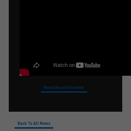
Read the article here
Back To All News