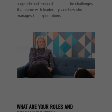
huge rebrand, Fiona discusses the challenges
that come with leadership and how she
manages the expectations.
WHAT ARE YOUR ROLES AND