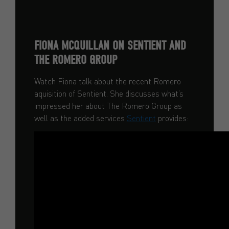
FIONA MCQUILLAN ON SENTIENT AND
THE ROMERO GROUP
Watch Fiona talk about the recent Romero
aquisition of Sentient. She discusses what’s
impressed her about The Romero Group as
well as the added services
Sentient
provides: