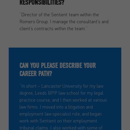
RESPONSIBILITIES?
“Director of the Sentient team within the
Romero Group. I manage the consultant’s and
client’s contracts within the team.”
CAN YOU PLEASE DESCRIBE YOUR
CAREER PATH?
“In short – Lancaster University for my law
degree, Leeds BPP law school for my legal
practice course, and I then worked at various
law firms. I moved into a litigation and
employment law specialist role, and began
work with Sentient on their employment
tribunal claims. I also worked with some of