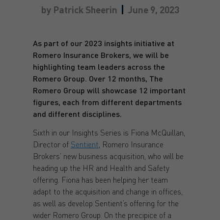
by
Patrick Sheerin
June 9, 2023
As part of our 2023 insights initiative at
Romero Insurance Brokers, we will be
highlighting team leaders across the
Romero Group. Over 12 months, The
Romero Group will showcase 12 important
figures, each from different departments
and different disciplines.
Sixth in our Insights Series is Fiona McQuillan,
Director of
Sentient
, Romero Insurance
Brokers’ new business acquisition, who will be
heading up the HR and Health and Safety
offering. Fiona has been helping her team
adapt to the acquisition and change in offices,
as well as develop Sentient’s offering for the
wider Romero Group. On the precipice of a