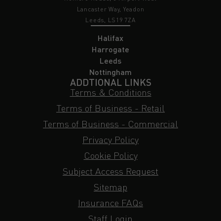
Lancaster Way, Yeadon
Leeds, LS19 7ZA
Halifax
Harrogate
Leeds
Nottingham
ADDTIONAL LINKS
Terms & Conditions
Terms of Business - Retail
Terms of Business - Commercial
Privacy Policy
Cookie Policy
Subject Access Request
Sitemap
Insurance FAQs
Staff Login