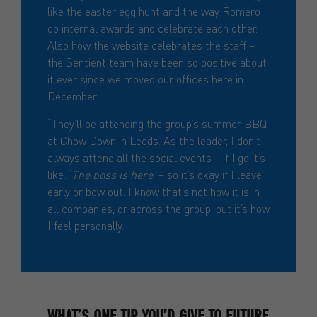
like the easter egg hunt and the way Romero
do internal awards and celebrate each other.
Also how the website celebrates the staff –
the Sentient team have been so positive about
it ever since we moved our offices here in
December.
“They’ll be attending the group’s summer BBQ
at Chow Down in Leeds. As the leader, I don’t
always attend all the social events – if I go it’s
like: ‘
The boss is here’
– so it’s okay if I leave
early or bow out. I know that’s not how it is in
all companies, or across the group, but it’s how
I feel personally.”
WHAT’S ONE TIP YOU’D GIVE TO FUTURE