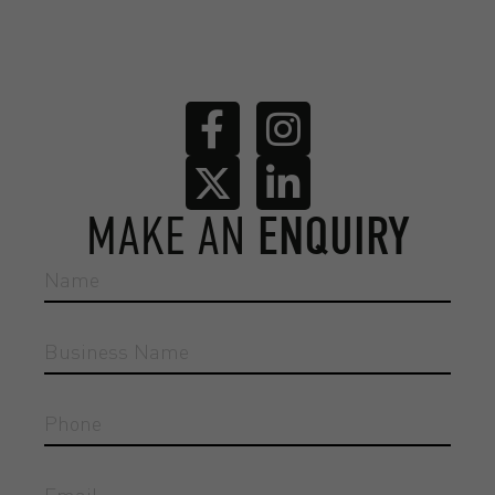
MAKE AN
ENQUIRY