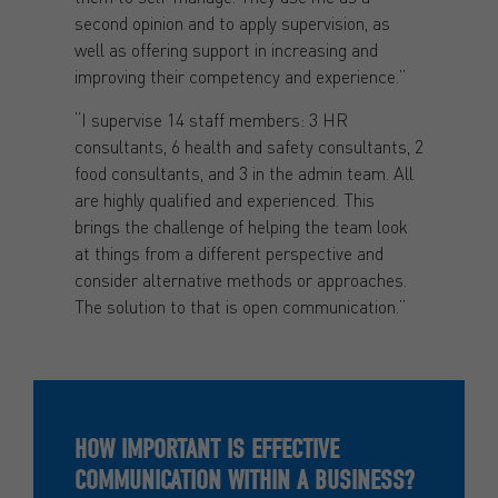
second opinion and to apply supervision, as
well as offering support in increasing and
improving their competency and experience.”
“I supervise 14 staff members: 3 HR
consultants, 6 health and safety consultants, 2
food consultants, and 3 in the admin team. All
are highly qualified and experienced. This
brings the challenge of helping the team look
at things from a different perspective and
consider alternative methods or approaches.
The solution to that is open communication.”
HOW IMPORTANT IS EFFECTIVE
COMMUNICATION WITHIN A BUSINESS?