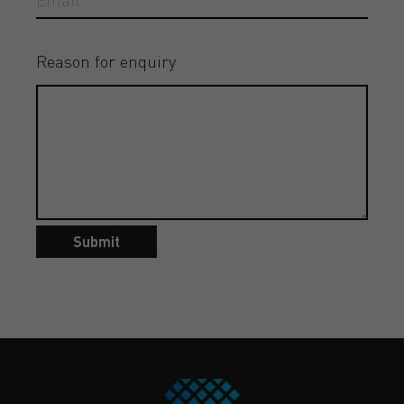
Reason for enquiry
Submit