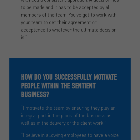
to be made and it has to be accepted by all
members of the team. You’ve got to work with
your team to get their agreement or
acceptence to whatever the ultimate decision
is.”
HOW DO YOU SUCCESSFULLY MOTIVATE
PEOPLE WITHIN THE SENTIENT
BUSINESS?
“I motivate the team by ensuring they play an
integral part in the plans of the business as
well as in the delivery of the client work.”
“I believe in allowing employees to have a voice