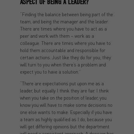
ASPECT OF BEING A LEADER?
“Finding the balance between being part of the
team, and being the manager and the leader.
There are times where you have to act as a
peer and work with them – work as a
colleague. There are times where you have to
hold them accountable and responsible for
certain actions. Just like they do for you; they
will turn to you when there’s a problem and
expect you to have a solution.”
“There are expectations put upon me as a
leader, but equally I think they are fair. I think
when you take on the position of leader, you
know you will have to make some decisions no
one else wants to make. Especially if you have
a team as highly qualified as I do, because you
will get differing opinions but the department
will need a consistent approach. A decision has