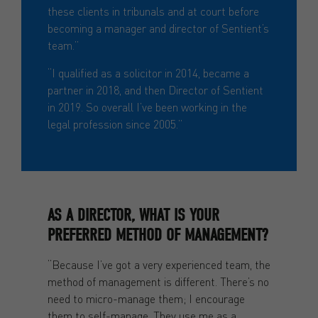
these clients in tribunals and at court before
becoming a manager and director of Sentient’s
team.”
“I qualified as a solicitor in 2014, became a
partner in 2018, and then Director of Sentient
in 2019. So overall I’ve been working in the
legal profession since 2005.”
AS A DIRECTOR, WHAT IS YOUR
PREFERRED METHOD OF MANAGEMENT?
“Because I’ve got a very experienced team, the
method of management is different. There’s no
need to micro-manage them; I encourage
them to self-manage. They use me as a