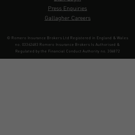
Press Enquiries
Gallagher Careers
© Romero Insurance Brokers Ltd Registered in England & Wales
no. 03362483 Romero Insurance Brokers Is Authorised &
Regulated by the Financial Conduct Authority no. 304872