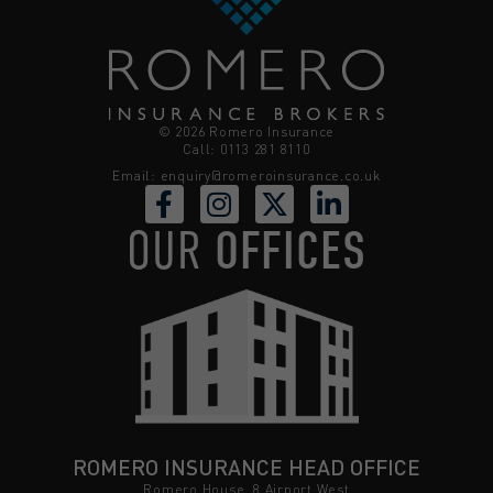
© 2026 Romero Insurance
Call: 0113 281 8110
Email:
enquiry@romeroinsurance.co.uk
OUR
OFFICES
ROMERO INSURANCE HEAD OFFICE
Romero House, 8 Airport West