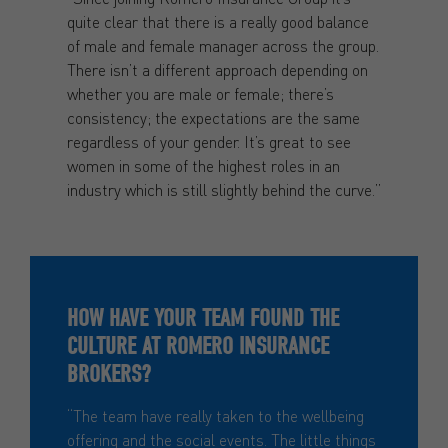
quite clear that there is a really good balance
of male and female manager across the group.
There isn’t a different approach depending on
whether you are male or female; there’s
consistency; the expectations are the same
regardless of your gender. It’s great to see
women in some of the highest roles in an
industry which is still slightly behind the curve.”
HOW HAVE YOUR TEAM FOUND THE
CULTURE AT ROMERO INSURANCE
BROKERS?
“The team have really taken to the wellbeing
offering and the social events. The little things