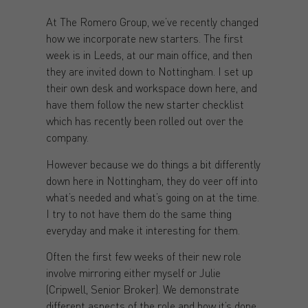
At The Romero Group, we’ve recently changed
how we incorporate new starters. The first
week is in Leeds, at our main office, and then
they are invited down to Nottingham. I set up
their own desk and workspace down here, and
have them follow the new starter checklist
which has recently been rolled out over the
company.
However because we do things a bit differently
down here in Nottingham, they do veer off into
what’s needed and what’s going on at the time.
I try to not have them do the same thing
everyday and make it interesting for them.
Often the first few weeks of their new role
involve mirroring either myself or Julie
(Cripwell, Senior Broker). We demonstrate
different aspects of the role and how it’s done