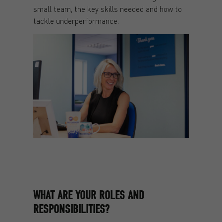
small team, the key skills needed and how to
tackle underperformance.
WHAT ARE YOUR ROLES AND
RESPONSIBILITIES?