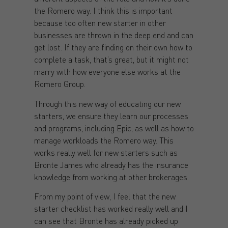
the Romero way. I think this is important
because too often new starter in other
businesses are thrown in the deep end and can
get lost. If they are finding on their own how to
complete a task, that’s great, but it might not
marry with how everyone else works at the
Romero Group.
Through this new way of educating our new
starters, we ensure they learn our processes
and programs, including Epic, as well as how to
manage workloads the Romero way. This
works really well for new starters such as
Bronte James who already has the insurance
knowledge from working at other brokerages.
From my point of view, I feel that the new
starter checklist has worked really well and I
can see that Bronte has already picked up