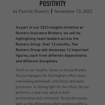
POSITIVITY
by
Patrick Sheerin
November 13, 2023
As part of our 2023 insights initiative at
Romero Insurance Brokers, we will be
highlighting team leaders across the
Romero Group. Over 12 months, The
Romero Group will showcase 12 important
figures, each from different departments
and different disciplines.
Tenth in our Insights Series is Nicola Murphy.
Nicola manages the Nottingham office team;
overlooking workloads, checklists and work
processes. A shining light for the office, Nicola
performs a dual-role which is both
professional and communal. Nicola discusses
with us the differences when working within a