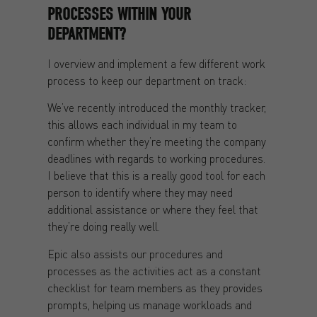
PROCESSES WITHIN YOUR
DEPARTMENT?
I overview and implement a few different work
process to keep our department on track:
We’ve recently introduced the monthly tracker,
this allows each individual in my team to
confirm whether they’re meeting the company
deadlines with regards to working procedures.
I believe that this is a really good tool for each
person to identify where they may need
additional assistance or where they feel that
they’re doing really well.
Epic also assists our procedures and
processes as the activities act as a constant
checklist for team members as they provides
prompts, helping us manage workloads and