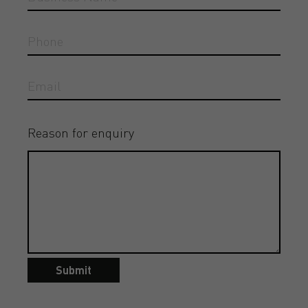
Reason for enquiry
Submit