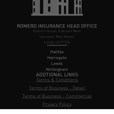
ROMERO INSURANCE HEAD OFFICE
Romero House, 8 Airport West
Lancaster Way, Yeadon
Leeds, LS19 7ZA
Halifax
Harrogate
Leeds
Nottingham
ADDTIONAL LINKS
Terms & Conditions
Terms of Business - Retail
Terms of Business - Commercial
Privacy Policy
Cookie Policy