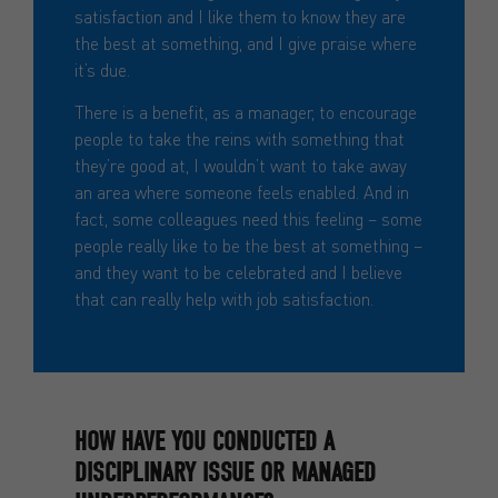
satisfaction and I like them to know they are
the best at something, and I give praise where
it’s due.
There is a benefit, as a manager, to encourage
people to take the reins with something that
they’re good at, I wouldn’t want to take away
an area where someone feels enabled. And in
fact, some colleagues need this feeling – some
people really like to be the best at something –
and they want to be celebrated and I believe
that can really help with job satisfaction.
HOW HAVE YOU CONDUCTED A
DISCIPLINARY ISSUE OR MANAGED