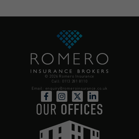
© 2026 Romero Insurance
Call: 0113 281 8110
Email:
enquiry@romeroinsurance.co.uk
OUR
OFFICES