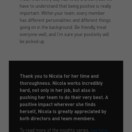
have to understand that being positive is really
important. Within your team, every member
has different personalities and different things
going on in the background. Be friendly, treat
everyone well, and I’m sure your positivity will
be picked up.
Thank you to Nicola for her time and
thoroughness. Nicola works incredibly
hard, not only in her job, but also in
pushing her team to do their very best. A
positive impact wherever she finds
herself, Nicola is greatly appreciated by
both directors and team members.
To read more of the insights series,
see here
.