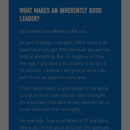
WHAT MAKES AN INHERENTLY GOOD
LEADER?
All leaders have different skill sets.
As part of being a manager, I think there is an
expectation you got there because you are the
best at everything. But it’s negative to think
this way; I still have a lot of work to do and a
lot to learn. I believe I am good at what I do,
but I’m not an expert in every area.
I think what makes a good leader is the ability
to look at their team and see their strengths.
It’s important to be able to use each person in
a role that suits their strengths.
For example, Julie is excellent at IT and Excel,
where as, I’m not great at Excel. She gains job