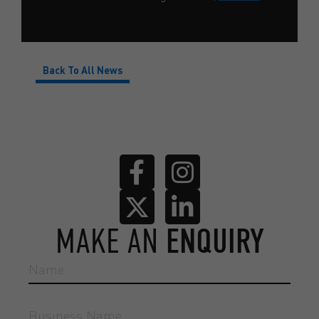
Back To All News
MAKE AN
ENQUIRY