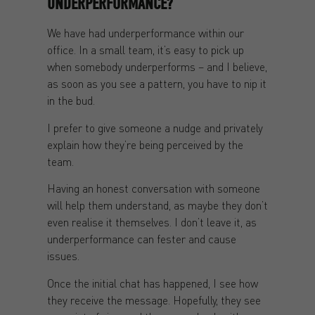
UNDERPERFORMANCE?
We have had underperformance within our
office. In a small team, it’s easy to pick up
when somebody underperforms – and I believe,
as soon as you see a pattern, you have to nip it
in the bud.
I prefer to give someone a nudge and privately
explain how they’re being perceived by the
team.
Having an honest conversation with someone
will help them understand, as maybe they don’t
even realise it themselves. I don’t leave it, as
underperformance can fester and cause
issues.
Once the initial chat has happened, I see how
they receive the message. Hopefully, they see