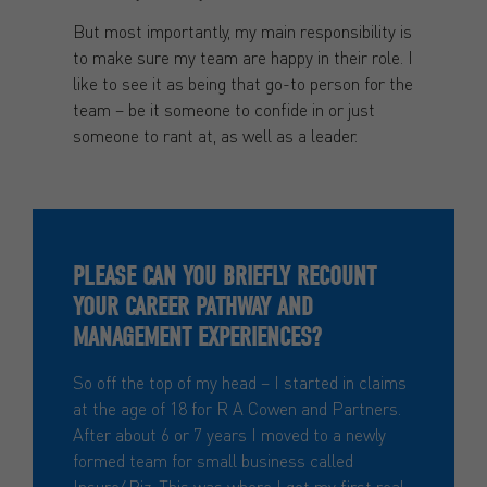
But most importantly, my main responsibility is
to make sure my team are happy in their role. I
like to see it as being that go-to person for the
team – be it someone to confide in or just
someone to rant at, as well as a leader.
PLEASE CAN YOU BRIEFLY RECOUNT
YOUR CAREER PATHWAY AND
MANAGEMENT EXPERIENCES?
So off the top of my head – I started in claims
at the age of 18 for R A Cowen and Partners.
After about 6 or 7 years I moved to a newly
formed team for small business called
Insure4Biz. This was where I got my first real