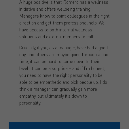
A huge positive is that Romero has a wellness
initiative and offers wellbeing training.
Managers know to point colleagues in the right
direction and get them professional help. We
have access to both internal wellness
solutions and external numbers to call.
Crucially, if you, as a manager, have had a good
day, and others are maybe going through a bad
time, it can be hard to come down to their
level. It can be a surprise – and if I’m honest,
you need to have the right personality to be
able to be empathetic and pick people up. I do
think a manager can gradually gain more
empathy, but ultimately it’s down to
personality.