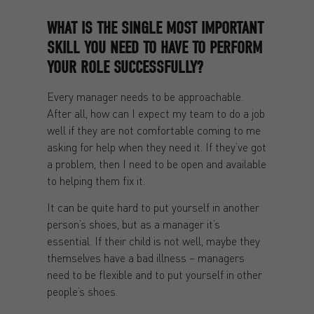
WHAT IS THE SINGLE MOST IMPORTANT
SKILL YOU NEED TO HAVE TO PERFORM
YOUR ROLE SUCCESSFULLY?
Every manager needs to be approachable.
After all, how can I expect my team to do a job
well if they are not comfortable coming to me
asking for help when they need it. If they’ve got
a problem, then I need to be open and available
to helping them fix it.
It can be quite hard to put yourself in another
person’s shoes, but as a manager it’s
essential. If their child is not well, maybe they
themselves have a bad illness – managers
need to be flexible and to put yourself in other
people’s shoes.