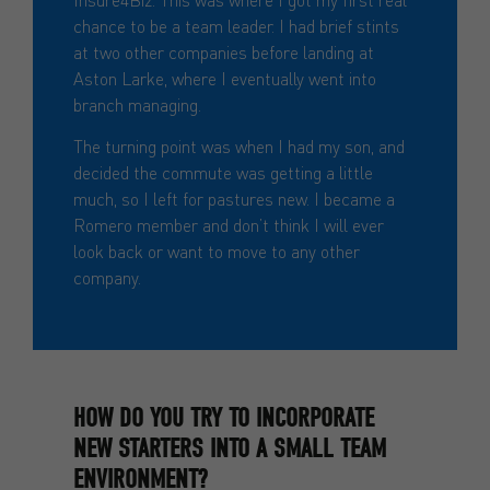
chance to be a team leader. I had brief stints
at two other companies before landing at
Aston Larke, where I eventually went into
branch managing.
The turning point was when I had my son, and
decided the commute was getting a little
much, so I left for pastures new. I became a
Romero member and don’t think I will ever
look back or want to move to any other
company.
HOW DO YOU TRY TO INCORPORATE
NEW STARTERS INTO A SMALL TEAM
ENVIRONMENT?