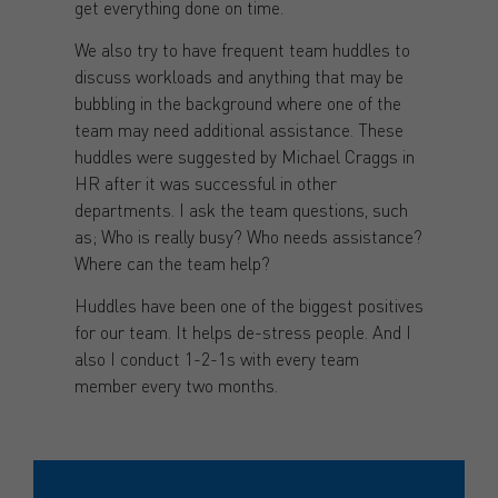
get everything done on time.
We also try to have frequent team huddles to
discuss workloads and anything that may be
bubbling in the background where one of the
team may need additional assistance. These
huddles were suggested by Michael Craggs in
HR after it was successful in other
departments. I ask the team questions, such
as; Who is really busy? Who needs assistance?
Where can the team help?
Huddles have been one of the biggest positives
for our team. It helps de-stress people. And I
also I conduct 1-2-1s with every team
member every two months.