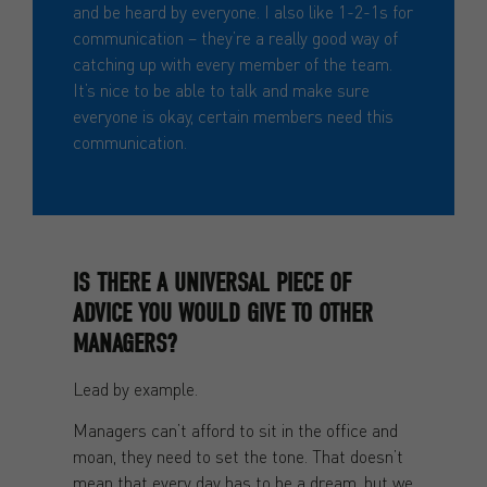
and be heard by everyone. I also like 1-2-1s for
communication – they’re a really good way of
catching up with every member of the team.
It’s nice to be able to talk and make sure
everyone is okay, certain members need this
communication.
IS THERE A UNIVERSAL PIECE OF
ADVICE YOU WOULD GIVE TO OTHER
MANAGERS?
Lead by example.
Managers can’t afford to sit in the office and
moan, they need to set the tone. That doesn’t
mean that every day has to be a dream, but we