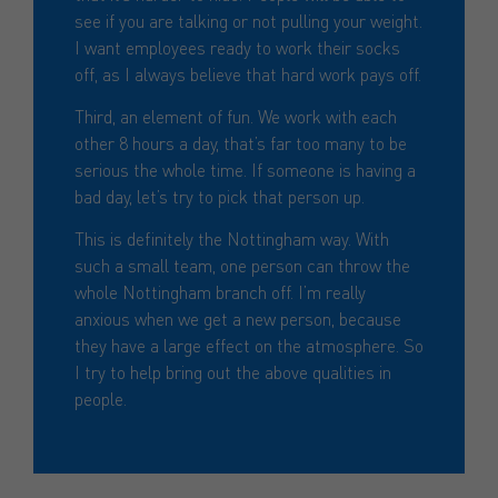
see if you are talking or not pulling your weight.
I want employees ready to work their socks
off, as I always believe that hard work pays off.
Third, an element of fun. We work with each
other 8 hours a day, that’s far too many to be
serious the whole time. If someone is having a
bad day, let’s try to pick that person up.
This is definitely the Nottingham way. With
such a small team, one person can throw the
whole Nottingham branch off. I’m really
anxious when we get a new person, because
they have a large effect on the atmosphere. So
I try to help bring out the above qualities in
people.