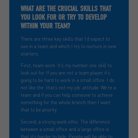
WHAT ARE THE CRUCIAL SKILLS THAT
YOU LOOK FOR OR TRY TO DEVELOP
WITHIN YOUR TEAM?
There are three key skills that I’d expect to
see in a team and which I try to nurture in new
starters.
First, team work. It’s my number one skill to
look out for. If you are not a team player, it’s
going to be hard to work in a small office. I do
not like the ‘that’s not my job’ attitude. We’re a
team and if you can help someone to achieve
something for the whole branch then I want
that to be priority.
Second, a strong work ethic. The difference
between a small office and a large office is
that it’s harder to hide. People will be able to