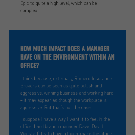
Epic to quite a high level, which can be
complex.
HOW MUCH IMPACT DOES A MANAGER
HAVE ON THE ENVIRONMENT WITHIN AN
OFFICE?
I think because, externally, Romero Insurance
Brokers can be seen as quite bullish and
aggressive, winning business and working hard
– it may appear as though the workplace is
aggressive. But that’s not the case.
I suppose I have a way I want it to feel in the
office. I and branch manager Dave (David
Wagstaff) try to have a laugh, make the office