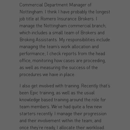
Commercial Department Manager of
Nottingham. I think I have probably the longest
job title at Romero Insurance Brokers. I
manage the Nottingham commercial branch,
which includes a small team of Brokers and
Broking Assistants. My responsibilities include
managing the team’s work allocation and
performance; I check reports from the head
office, monitoring how cases are proceeding,
as well as measuring the success of the
procedures we have in place.
I also get involved with training. Recently that’s
been Epic training, as well as the usual
knowledge based training around the role for
team members. We’ve had quite a few new
starters recently. I manage their progression
and their involvement within the team; and
once they’re ready, I allocate their workload.