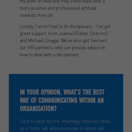
my point of view and they come back with a
more positive and professional attitude
towards their job.
Luckily, I’ve not had to do disciplinary – I’ve got
great support from Joanna (Pullan, Director)
and Michael Craggs. We’ve also got Sentient,
our HR partners, who can provide advice on
how to deal with a disciplinary.
IN YOUR OPINION, WHAT’S THE BEST
WAY OF COMMUNICATING WITHIN AN
ORGANISATION?
Face to face, for me. Meetings, little but often,
as a team, will allow everyone to speak out