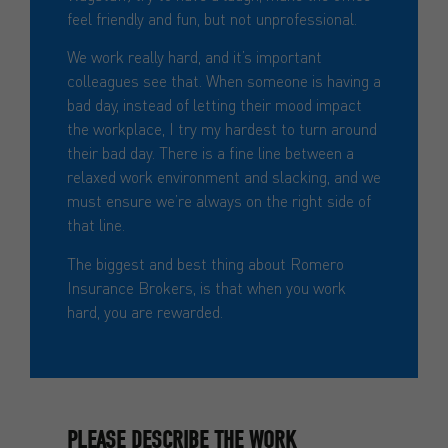
feel friendly and fun, but not unprofessional.
We work really hard, and it’s important
colleagues see that. When someone is having a
bad day, instead of letting their mood impact
the workplace, I try my hardest to turn around
their bad day. There is a fine line between a
relaxed work environment and slacking, and we
must ensure we’re always on the right side of
that line.
The biggest and best thing about Romero
Insurance Brokers, is that when you work
hard, you are rewarded.
PLEASE DESCRIBE THE WORK