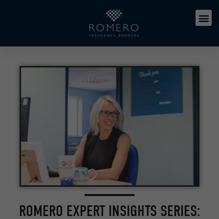
ROMERO EXPERT INSIGHTS SERIES: