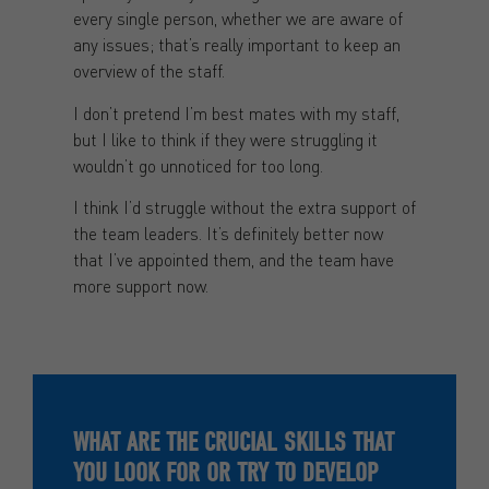
every single person, whether we are aware of
any issues; that’s really important to keep an
overview of the staff.
I don’t pretend I’m best mates with my staff,
but I like to think if they were struggling it
wouldn’t go unnoticed for too long.
I think I’d struggle without the extra support of
the team leaders. It’s definitely better now
that I’ve appointed them, and the team have
more support now.
WHAT ARE THE CRUCIAL SKILLS THAT
YOU LOOK FOR OR TRY TO DEVELOP