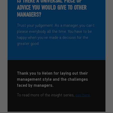
IS THERE A UNIVERSAL PIECE OF
ADVICE YOU WOULD GIVE TO OTHER
MANAGERS?
Trust your judgement. As a manager, you can’t
please everybody all the time. You have to be
happy when you’ve made a decision for the
greater good.
Thank you to Helen for laying out their
management style and the challenges
faced by managers.
To read more of the insight series,
see here
.