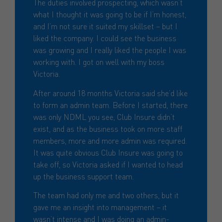
The duties involved prospecting, which wasn’t
what I thought it was going to be if I’m honest,
and I’m not sure it suited my skillset – but I
liked the company. I could see the business
was growing and I really liked the people I was
working with. I got on well with my boss
Victoria.
After around 18 months Victoria said she’d like
to form an admin team. Before I started, there
was only NDML you see, Club Insure didn’t
exist, and as the business took on more staff
members, more and more admin was required.
It was quite obvious Club Insure was going to
take off, so Victoria asked if I wanted to head
up the business support team.
The team had only me and two others, but it
gave me an insight into management – it
wasn’t intense and I was doing an admin-