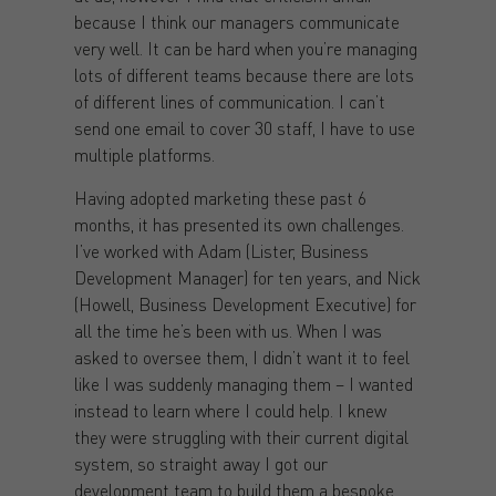
because I think our managers communicate
very well. It can be hard when you’re managing
lots of different teams because there are lots
of different lines of communication. I can’t
send one email to cover 30 staff, I have to use
multiple platforms.
Having adopted marketing these past 6
months, it has presented its own challenges.
I’ve worked with Adam (Lister, Business
Development Manager) for ten years, and Nick
(Howell, Business Development Executive) for
all the time he’s been with us. When I was
asked to oversee them, I didn’t want it to feel
like I was suddenly managing them – I wanted
instead to learn where I could help. I knew
they were struggling with their current digital
system, so straight away I got our
development team to build them a bespoke