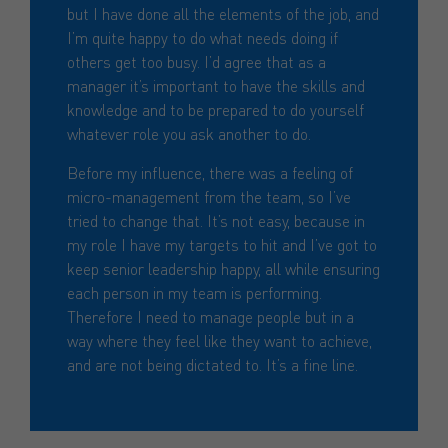
but I have done all the elements of the job, and
I’m quite happy to do what needs doing if
others get too busy. I’d agree that as a
manager it’s important to have the skills and
knowledge and to be prepared to do yourself
whatever role you ask another to do.
Before my influence, there was a feeling of
micro-management from the team, so I’ve
tried to change that. It’s not easy, because in
my role I have my targets to hit and I’ve got to
keep senior leadership happy, all while ensuring
each person in my team is performing.
Therefore I need to manage people but in a
way where they feel like they want to achieve,
and are not being dictated to. It’s a fine line.