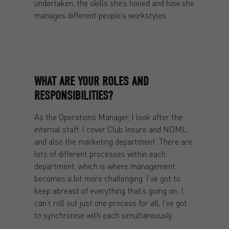
undertaken, the skills she’s honed and how she
manages different people’s workstyles.
WHAT ARE YOUR ROLES AND
RESPONSIBILITIES?
As the Operations Manager, I look after the
internal staff. I cover Club Insure and NDML,
and also the marketing department. There are
lots of different processes within each
department, which is where management
becomes a bit more challenging. I’ve got to
keep abreast of everything that’s going on; I
can’t roll out just one process for all, I’ve got
to synchronise with each simultaneously.