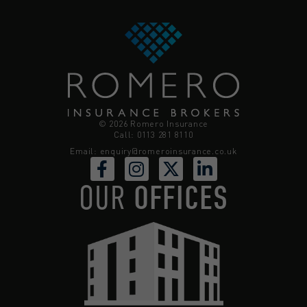
© 2026 Romero Insurance
Call: 0113 281 8110
Email:
enquiry@romeroinsurance.co.uk
OUR
OFFICES