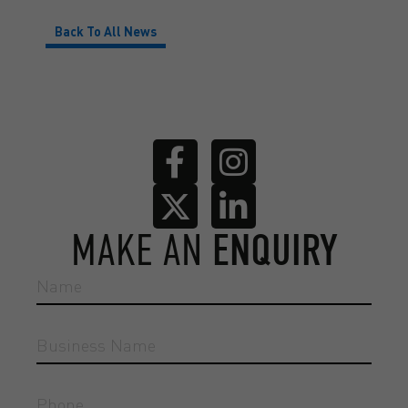
Back To All News
MAKE AN
ENQUIRY