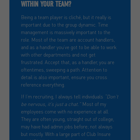
WITHIN YOUR TEAM?
Being a team player is cliché, but it really is
important due to the group dynamic. Time
management is massively important to the
role. Most of the team are account handlers,
and as a handler you’ve got to be able to work
with other departments and not get
frustrated. Accept that, as a handler, you are
oftentimes, sweeping a path. Attention to
detail is also important, ensure you cross
reference everything.
If I’m recruiting, I always tell individuals
“Don’t
be nervous, it’s just a chat.”
Most of my
employees come with no experience at all.
They are often young, straight out of college,
may have had admin jobs before; not always
but mostly. With a large part of Club Insure