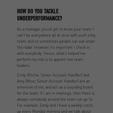
HOW DO YOU TACKLE
UNDERPERFORMANCE?
As a manager, you’ve got to know your team. I
can’t be everywhere all at once with such a big
team, and so sometimes people can sail under
the radar. However, it’s important I check in
with everybody. Hence, what’s helped me
perform my role is to appoint two team
leaders.
Emily (Roche, Senior Account Handler) and
Amy (Moor, Senior Account Handler) are an
extension of me, and act as a sounding board
for the team. If I am in meetings, then there is
always somebody around the team can go to.
For example, Emily and I have a weekly catch
up every Monday morning and we talk about