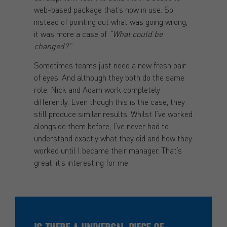
web-based package that’s now in use. So
instead of pointing out what was going wrong,
it was more a case of
“What could be
changed?”
.
Sometimes teams just need a new fresh pair
of eyes. And although they both do the same
role, Nick and Adam work completely
differently. Even though this is the case, they
still produce similar results. Whilst I’ve worked
alongside them before, I’ve never had to
understand exactly what they did and how they
worked until I became their manager. That’s
great, it’s interesting for me.