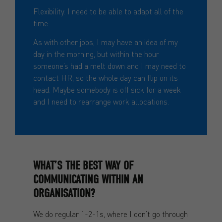
Flexibility. I need to be able to adapt all of the
time.
As with other jobs, I may have an idea of my
day in the morning, but within the hour
someone’s had a melt down and I may need to
contact HR, so the whole day can flip on its
head. Maybe somebody is off sick for a week
and I need to rearrange work allocations.
WHAT’S THE BEST WAY OF
COMMUNICATING WITHIN AN
ORGANISATION?
We do regular 1-2-1s, where I don’t go through