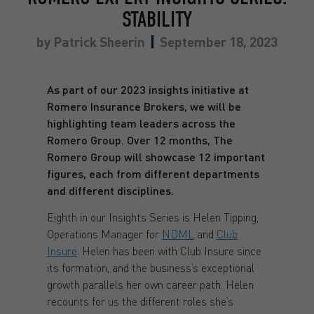
STABILITY
by
Patrick Sheerin
September 18, 2023
As part of our 2023 insights initiative at
Romero Insurance Brokers, we will be
highlighting team leaders across the
Romero Group. Over 12 months, The
Romero Group will showcase 12 important
figures, each from different departments
and different disciplines.
Eighth in our Insights Series is Helen Tipping,
Operations Manager for
NDML
and
Club
Insure
. Helen has been with Club Insure since
its formation, and the business’s exceptional
growth parallels her own career path. Helen
recounts for us the different roles she’s