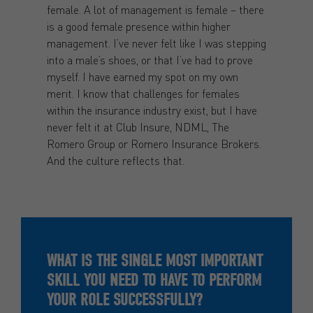
female. A lot of management is female – there
is a good female presence within higher
management. I’ve never felt like I was stepping
into a male’s shoes, or that I’ve had to prove
myself. I have earned my spot on my own
merit. I know that challenges for females
within the insurance industry exist, but I have
never felt it at Club Insure, NDML, The
Romero Group or Romero Insurance Brokers.
And the culture reflects that.
WHAT IS THE SINGLE MOST IMPORTANT
SKILL YOU NEED TO HAVE TO PERFORM
YOUR ROLE SUCCESSFULLY?