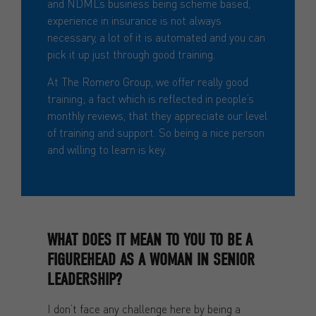
and NDML’s business being scheme based,
experience in insurance is not always
necessary, a lot of it is automated and you can
pick it up just through good training.
At The Romero Group, we offer really good
training; a fact which is reflected in people’s
monthly reviews, that they appreciate our level
of training and support. So being a nice person
and willing to learn is key.
WHAT DOES IT MEAN TO YOU TO BE A
FIGUREHEAD AS A WOMAN IN SENIOR
LEADERSHIP?
I don’t face any challenge here by being a