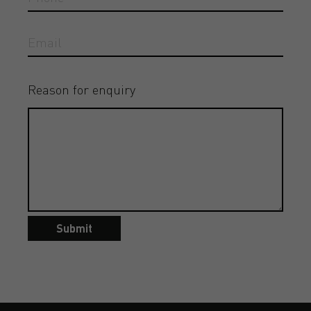
Reason for enquiry
Submit