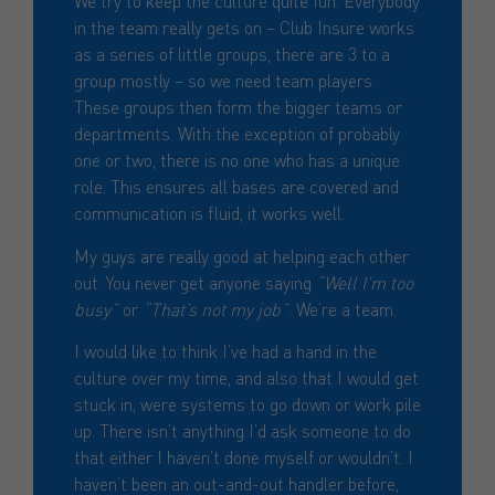
We try to keep the culture quite fun. Everybody
in the team really gets on – Club Insure works
as a series of little groups, there are 3 to a
group mostly – so we need team players.
These groups then form the bigger teams or
departments. With the exception of probably
one or two, there is no one who has a unique
role. This ensures all bases are covered and
communication is fluid, it works well.
My guys are really good at helping each other
out. You never get anyone saying
“Well I’m too
busy”
or
“That’s not my job”
. We’re a team.
I would like to think I’ve had a hand in the
culture over my time, and also that I would get
stuck in, were systems to go down or work pile
up. There isn’t anything I’d ask someone to do
that either I haven’t done myself or wouldn’t. I
haven’t been an out-and-out handler before,