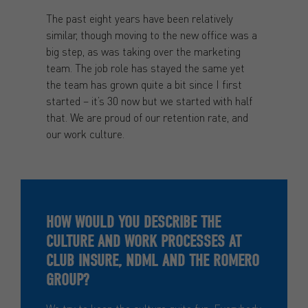
The past eight years have been relatively
similar, though moving to the new office was a
big step, as was taking over the marketing
team. The job role has stayed the same yet
the team has grown quite a bit since I first
started – it’s 30 now but we started with half
that. We are proud of our retention rate, and
our work culture.
HOW WOULD YOU DESCRIBE THE
CULTURE AND WORK PROCESSES AT
CLUB INSURE, NDML AND THE ROMERO
GROUP?