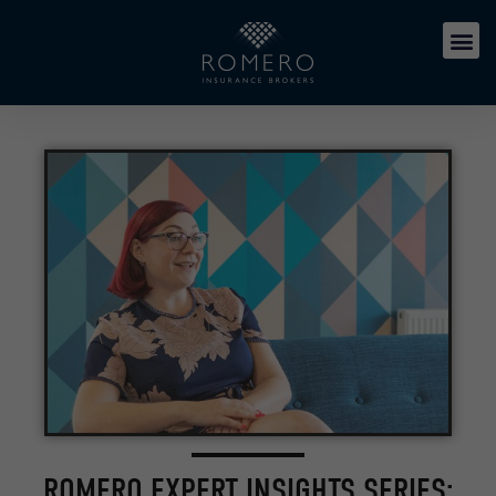
ROMERO EXPERT INSIGHTS SERIES: