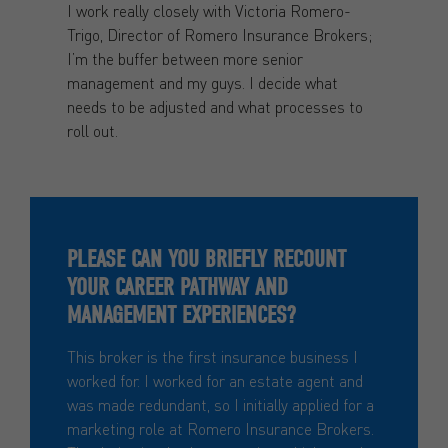
I work really closely with Victoria Romero-
Trigo, Director of Romero Insurance Brokers;
I’m the buffer between more senior
management and my guys. I decide what
needs to be adjusted and what processes to
roll out.
PLEASE CAN YOU BRIEFLY RECOUNT
YOUR CAREER PATHWAY AND
MANAGEMENT EXPERIENCES?
This broker is the first insurance business I
worked for. I worked for an estate agent and
was made redundant, so I initially applied for a
marketing role at Romero Insurance Brokers.