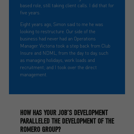
based role, still taking client calls. I did that for
five years.
Eight years ago, Simon said to me he was
looking to restructure. Our side of the
business had never had an Operations
Manager. Victoria took a step back from Club
Insure and NDML, from the day to day, such
as managing holidays, work loads and
recruitment; and I took over the direct
management.
HOW HAS YOUR JOB’S DEVELOPMENT
PARALLELED THE DEVELOPMENT OF THE
ROMERO GROUP?