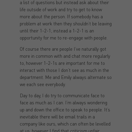
a list of questions but instead ask about their
life outside of work and try to get to know
more about the person. If somebody has a
problem at work then they shouldn’t be leaving
until their 1-2-1; instead a 1-2-1 is an
opportunity for me to re-engage with people.
Of course there are people I’ve naturally got
more in common with and chat more regularly
to, however 1-2-1s are important for me to
interact with those I don’t see as much in the
department. Me and Emily always alternate so
we each see everybody.
Day to day, I do try to communicate face to
face as much as I can. I’m always wondering
up and down the office to speak to people. It’s
inevitable there will be email trails in a
company like ours, which can often be levelled
at us, however I find that criticism unfair