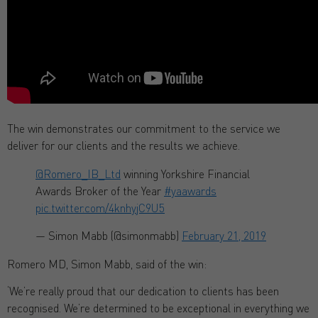
The win demonstrates our commitment to the service we
deliver for our clients and the results we achieve.
@Romero_IB_Ltd
⁩ winning Yorkshire Financial
Awards Broker of the Year
#yaawards
pic.twitter.com/4knhyjC9U5
— Simon Mabb (@simonmabb)
February 21, 2019
Romero MD, Simon Mabb, said of the win:
‘We’re really proud that our dedication to clients has been
recognised. We’re determined to be exceptional in everything we