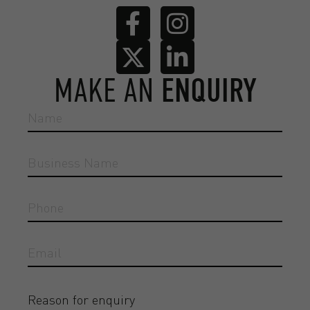
MAKE AN
ENQUIRY
Reason for enquiry