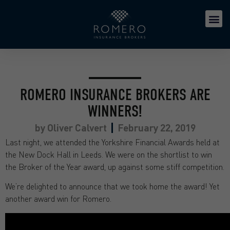
ROMERO INSURANCE BROKERS ARE
WINNERS!
by
Oliver Calvert
February 22, 2019
Last night, we attended the Yorkshire Financial Awards held at
the New Dock Hall in Leeds. We were on the shortlist to win
the Broker of the Year award, up against some stiff competition.
We’re delighted to announce that we took home the award! Yet
another award win for Romero.