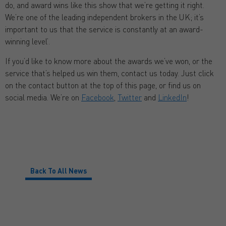
do, and award wins like this show that we’re getting it right.
We’re one of the leading independent brokers in the UK; it’s
important to us that the service is constantly at an award-
winning level’.
If you’d like to know more about the awards we’ve won, or the
service that’s helped us win them, contact us today. Just click
on the contact button at the top of this page, or find us on
social media. We’re on
Facebook
,
Twitter
and
LinkedIn
!
Back To All News