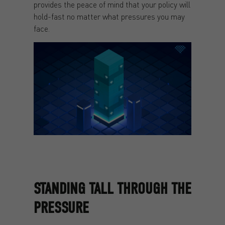
provides the peace of mind that your policy will
hold-fast no matter what pressures you may
face.
STANDING TALL THROUGH THE
PRESSURE