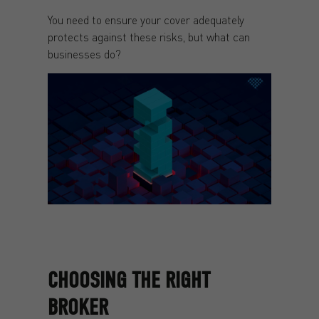
You need to ensure your cover adequately
protects against these risks, but what can
businesses do?
CHOOSING THE RIGHT
BROKER