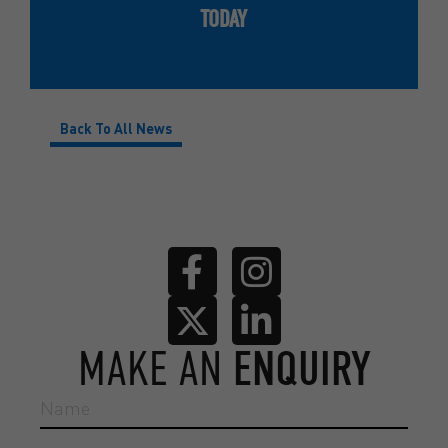
TODAY
Back To All News
MAKE AN
ENQUIRY