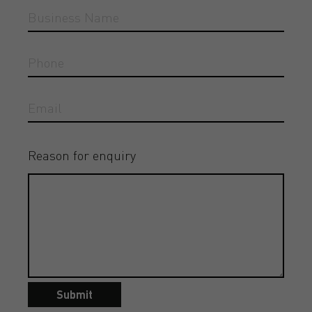
Reason for enquiry
Submit