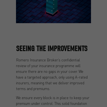
SEEING THE IMPROVEMENTS
Romero Insurance Broker’s confidential
review of your insurance programme will
ensure there are no gaps in your cover. We
have a targeted approach, only using A-rated
insurers, meaning that we deliver improved
terms and premiums.
We ensure every block is in place to keep your
premium under control. This solid foundation