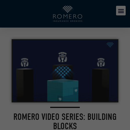
ROMERO VIDEO SERIES: BUILDING
BLOCKS