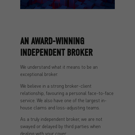
AN AWARD-WINNING
INDEPENDENT BROKER
We understand what it means to be an
exceptional broker.
We believe in a strong broker-client
relationship, favouring a personal face-to-face
service. We also have one of the largest in-
house claims and loss-adjusting teams.
As a truly independent broker, we are not
swayed or delayed by third parties when
dealing with your cover.