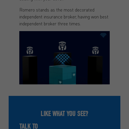
Romero stands as the most decorated
independent insurance broker, having won best
independent broker three times.
LIKE WHAT YOU SEE?
TALK TO
ROMERO INSURANCE BROKERS