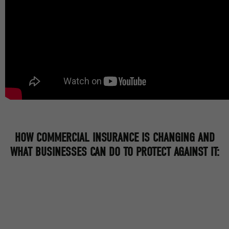
HOW COMMERCIAL INSURANCE IS CHANGING AND
WHAT BUSINESSES CAN DO TO PROTECT AGAINST IT: