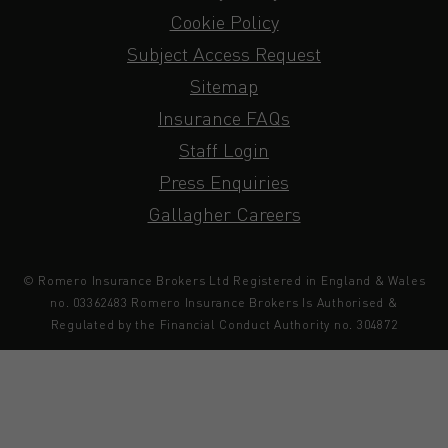
Cookie Policy
Subject Access Request
Sitemap
Insurance FAQs
Staff Login
Press Enquiries
Gallagher Careers
© Romero Insurance Brokers Ltd Registered in England & Wales
no. 03362483 Romero Insurance Brokers Is Authorised &
Regulated by the Financial Conduct Authority no. 304872