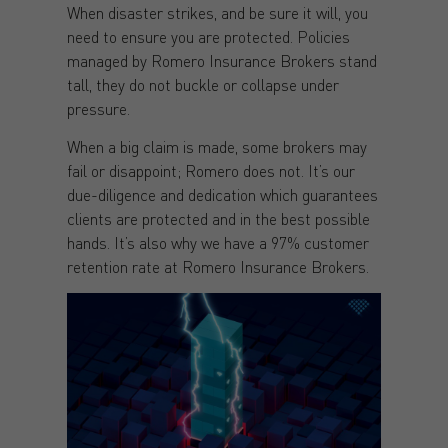
When disaster strikes, and be sure it will, you
need to ensure you are protected. Policies
managed by Romero Insurance Brokers stand
tall, they do not buckle or collapse under
pressure.
When a big claim is made, some brokers may
fail or disappoint; Romero does not. It’s our
due-diligence and dedication which guarantees
clients are protected and in the best possible
hands. It’s also why we have a 97% customer
retention rate at Romero Insurance Brokers.