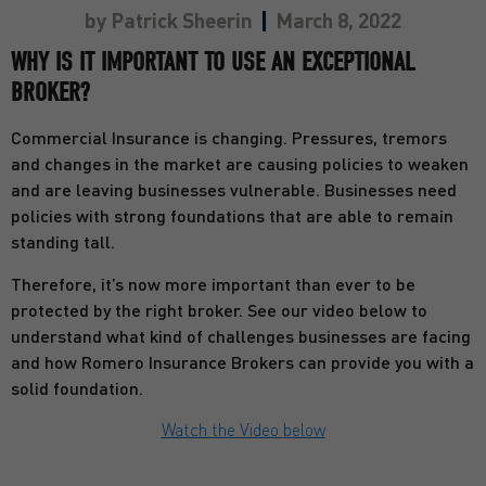
by
Patrick Sheerin
March 8, 2022
WHY IS IT IMPORTANT TO USE AN EXCEPTIONAL
BROKER?
Commercial Insurance is changing. Pressures, tremors
and changes in the market are causing policies to weaken
and are leaving businesses vulnerable. Businesses need
policies with strong foundations that are able to remain
standing tall.
Therefore, it’s now more important than ever to be
protected by the right broker. See our video below to
understand what kind of challenges businesses are facing
and how Romero Insurance Brokers can provide you with a
solid foundation.
Watch the Video below