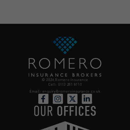
© 2026 Romero Insurance
Call: 0113 281 8110
Email:
enquiry@romeroinsurance.co.uk
OUR
OFFICES