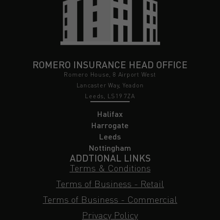
ROMERO INSURANCE HEAD OFFICE
Romero House, 8 Airport West
Lancaster Way, Yeadon
Leeds, LS19 7ZA
Halifax
Harrogate
Leeds
Nottingham
ADDTIONAL LINKS
Terms & Conditions
Terms of Business - Retail
Terms of Business - Commercial
Privacy Policy