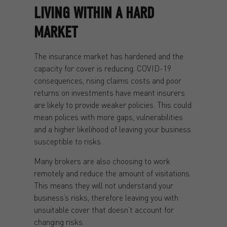
LIVING WITHIN A HARD
MARKET
The insurance market has hardened and the
capacity for cover is reducing. COVID-19
consequences, rising claims costs and poor
returns on investments have meant insurers
are likely to provide weaker policies. This could
mean polices with more gaps, vulnerabilities
and a higher likelihood of leaving your business
susceptible to risks.
Many brokers are also choosing to work
remotely and reduce the amount of visitations.
This means they will not understand your
business’s risks, therefore leaving you with
unsuitable cover that doesn’t account for
changing risks.