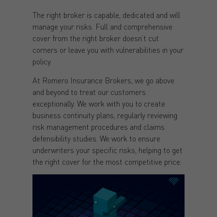
The right broker is capable, dedicated and will
manage your risks. Full and comprehensive
cover from the right broker doesn’t cut
corners or leave you with vulnerabilities in your
policy.
At Romero Insurance Brokers, we go above
and beyond to treat our customers
exceptionally. We work with you to create
business continuity plans, regularly reviewing
risk management procedures and claims
defensibility studies. We work to ensure
underwriters your specific risks, helping to get
the right cover for the most competitive price.