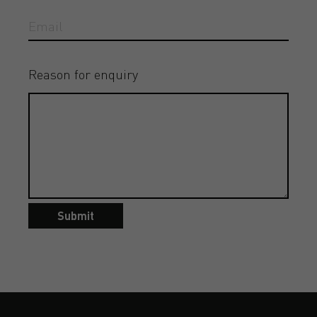
Reason for enquiry
Submit