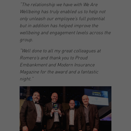
“The relationship we have with We Are
Wellbeing has truly enabled us to help not
only unleash our employee’s full potential
but in addition has helped improve the
wellbeing and engagement levels across the
group.
“Well done to all my great colleagues at
Romero’s and thank you to Proud
Embankment and Modern Insurance
Magazine for the award and a fantastic
night.”