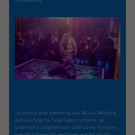
Six months after partnering with We Are Wellbeing
and launching the Total Support scheme, we
undertook a comprehensive staff survey to explore
how the scheme had performed and the results