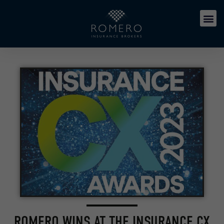
ROMERO WINS AT THE INSURANCE CX