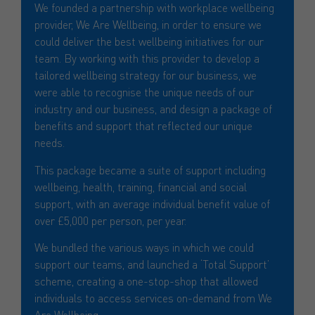
We founded a partnership with workplace wellbeing
provider, We Are Wellbeing, in order to ensure we
could deliver the best wellbeing initiatives for our
team. By working with this provider to develop a
tailored wellbeing strategy for our business, we
were able to recognise the unique needs of our
industry and our business, and design a package of
benefits and support that reflected our unique
needs.
This package became a suite of support including
wellbeing, health, training, financial and social
support, with an average individual benefit value of
over £5,000 per person, per year.
We bundled the various ways in which we could
support our teams, and launched a ‘Total Support’
scheme, creating a one-stop-shop that allowed
individuals to access services on-demand from We
Are Wellbeing.