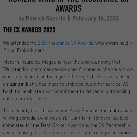
AWARDS
by
Patrick Sheerin
February 16, 2023
THE CX AWARDS 2023
We attended the
2023 Insurance CX Awards
, which were held in
Proud Embankment.
Modern Insurance Magazine host the awards, noting that:
“Outstanding customer service doesn’t come by chance and we
want to celebrate and recognise the huge strides and leaps our
amazing industry has made to embrace customer service. We
[wish to] celebrate your commitment to delivering outstanding
customer experiences.”
The celebrity host this year was Andy Parsons, the multi-award
winning comedian who was on brilliant form. Romero had been
nominated for the Best Broker Award and the CX Partnership
award, looking to add to our extensive list of recognised awards.