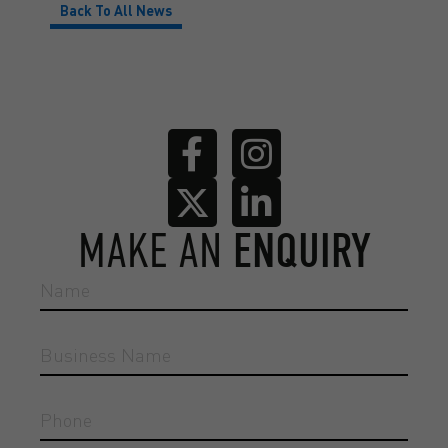
Back To All News
MAKE AN
ENQUIRY