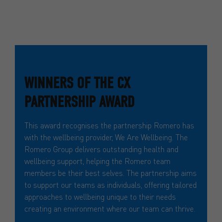
WINNERS OF THE CX
PARTNERSHIP AWARD
This award recognises the partnership Romero has
with the wellbeing provider, We Are Wellbeing. The
Romero Group delivers outstanding health and
wellbeing support, helping the Romero team
members be their best selves. The partnership aims
to support our teams as individuals, offering tailored
approaches to wellbeing unique to their needs
creating an environment where our team can thrive.