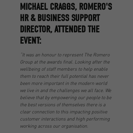
MICHAEL CRAGGS, ROMERO'S
HR & BUSINESS SUPPORT
DIRECTOR, ATTENDED THE
EVENT:
“It was an honour to represent The Romero
Group at the awards final. Looking after the
wellbeing of staff members to help enable
them to reach their full potential has never
been more important in the modern world
we live in and the challenges we all face. We
believe that by empowering our people to be
the best versions of themselves there is a
clear connection to this impacting positive
customer interactions and high performing
working across our organisation.