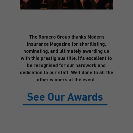
The Romero Group thanks Modern
Insurance Magazine for shortlisting,
nominating, and ultimately awarding us
with this prestigious title. It's excellent to
be recognised for our hardwork and
dedication to our staff. Well done to all the
other winners at the event.
See Our Awards