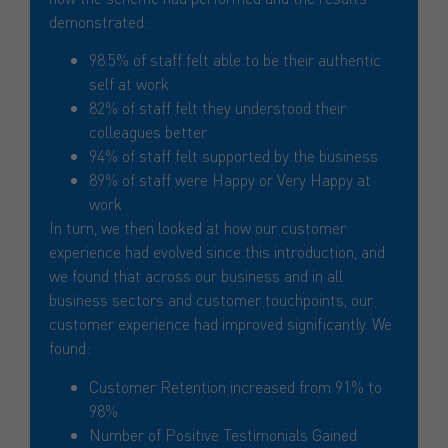
demonstrated:
98.5% of staff felt able to be their authentic
self at work
82% of staff felt they understood their
colleagues better
94% of staff felt supported by the business
89% of staff were Happy or Very Happy at
work
In turn, we then looked at how our customer
experience had evolved since this introduction, and
we found that across our business and in all
business sectors and customer touchpoints, our
customer experience had improved significantly. We
found:
Customer Retention increased from 91% to
98%
Number of Positive Testimonials Gained