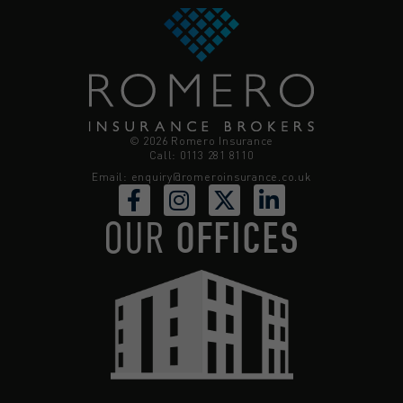
© 2026 Romero Insurance
Call: 0113 281 8110
Email:
enquiry@romeroinsurance.co.uk
OUR
OFFICES