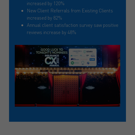
increased by 120%
New Client Referrals from Existing Clients
increased by 82%
Annual client satisfaction survey saw positive
reviews increase by 48%