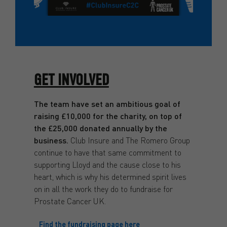
GET INVOLVED
The team have set an ambitious goal of
raising £10,000 for the charity, on top of
the £25,000 donated annually by the
business.
Club Insure and The Romero Group
continue to have that same commitment to
supporting Lloyd and the cause close to his
heart, which is why his determined spirit lives
on in all the work they do to fundraise for
Prostate Cancer UK.
Find the fundraising page here