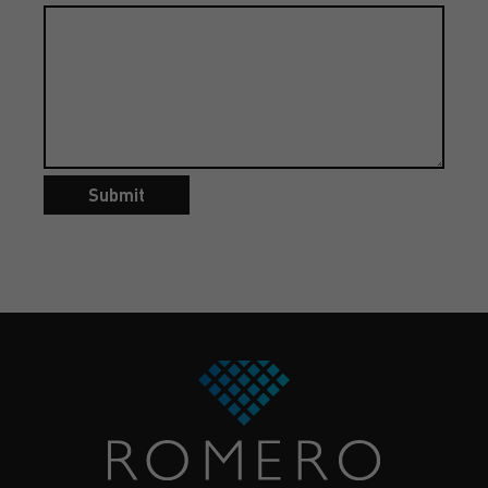
Submit