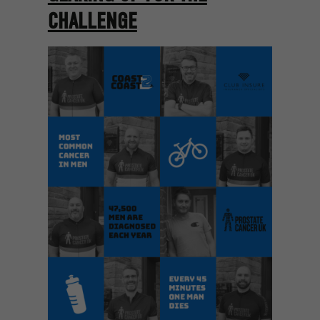
CHALLENGE