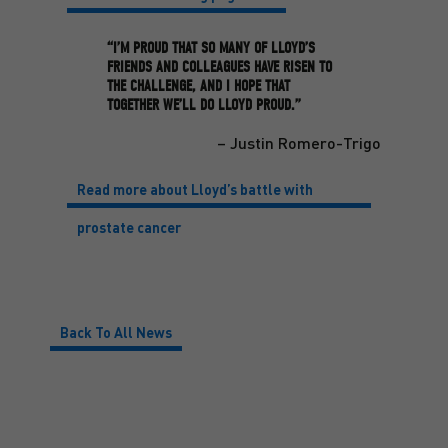
“I’M PROUD THAT SO MANY OF LLOYD’S
FRIENDS AND COLLEAGUES HAVE RISEN TO
THE CHALLENGE, AND I HOPE THAT
TOGETHER WE’LL DO LLOYD PROUD.”
– Justin Romero-Trigo
Read more about Lloyd’s battle with
prostate cancer
Back To All News