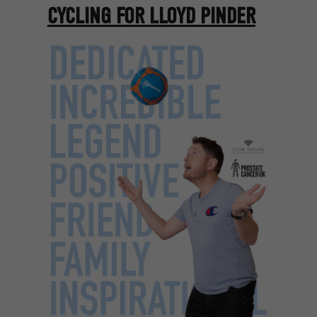
CYCLING FOR LLOYD PINDER