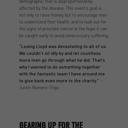
demographic that is disproportionately
affected by the disease. This event’s goal is
not only to raise money, but to encourage men
to understand their health, and to look out for
the signs of prostate cancer in the hope it can
be caught early to avoid unnecessary suffering.
“Losing Lloyd was devastating to all of us.
We couldn’t sit idly by and let countless
more men go through what he did. That’s
why I wanted to do something together
with the fantastic team I have around me
to give back even more to the charity.”
–
Justin Romero-Trigo.
GEARING UP FOR THE