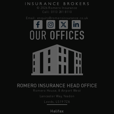
© 2026 Romero Insurance
Call: 0113 281 8110
Email:
enquiry@romeroinsurance.co.uk
OUR
OFFICES
ROMERO INSURANCE HEAD OFFICE
Romero House, 8 Airport West
Lancaster Way, Yeadon
Leeds, LS19 7ZA
Halifax