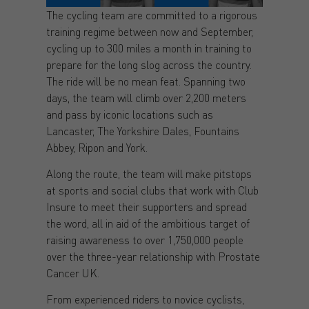
The cycling team are committed to a rigorous
training regime between now and September,
cycling up to 300 miles a month in training to
prepare for the long slog across the country.
The ride will be no mean feat. Spanning two
days, the team will climb over 2,200 meters
and pass by iconic locations such as
Lancaster, The Yorkshire Dales, Fountains
Abbey, Ripon and York.
Along the route, the team will make pitstops
at sports and social clubs that work with Club
Insure to meet their supporters and spread
the word, all in aid of the ambitious target of
raising awareness to over 1,750,000 people
over the three-year relationship with Prostate
Cancer UK.
From experienced riders to novice cyclists,