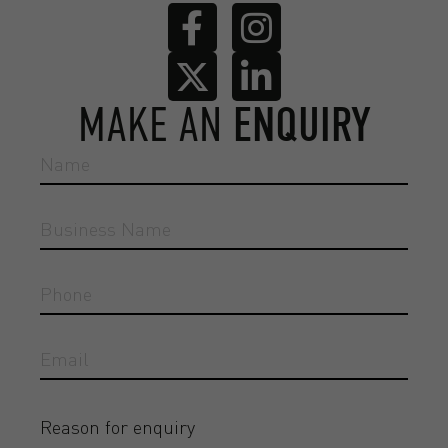
MAKE AN
ENQUIRY
Reason for enquiry