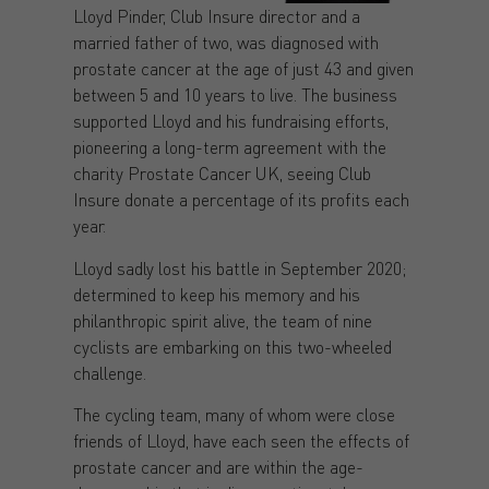
Lloyd Pinder, Club Insure director and a
married father of two, was diagnosed with
prostate cancer at the age of just 43 and given
between 5 and 10 years to live. The business
supported Lloyd and his fundraising efforts,
pioneering a long-term agreement with the
charity Prostate Cancer UK, seeing Club
Insure donate a percentage of its profits each
year.
Lloyd sadly lost his battle in September 2020;
determined to keep his memory and his
philanthropic spirit alive, the team of nine
cyclists are embarking on this two-wheeled
challenge.
The cycling team, many of whom were close
friends of Lloyd, have each seen the effects of
prostate cancer and are within the age-