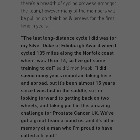
there’s a breadth of cycling prowess amongst
the team, however many of the members will
be pulling on their bibs & jerseys for the first
time in years.
“The last long-distance cycle I did was for
my Silver Duke of Edinburgh Award when I
cycled 135 miles along the Norfolk coast
when I was 15 or 16, so I’ve got some
training to do!”
said Simon Mabb.
“I did
spend many years mountain biking here
and abroad, but it’s been almost 15 years
since I was last in the saddle, so I’m
looking forward to getting back on two
wheels, and taking part in this amazing
challenge for Prostate Cancer UK. We’ve
got a great team around us, and it’s all in
memory of a man who I’m proud to have
called a friend.”