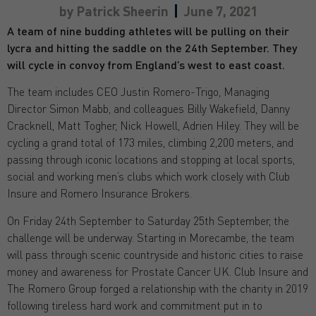
by
Patrick Sheerin
June 7, 2021
A team of nine budding athletes will be pulling on their
lycra and hitting the saddle on the 24th September. They
will cycle in convoy from England’s west to east coast.
The team includes CEO Justin Romero-Trigo, Managing
Director Simon Mabb, and colleagues Billy Wakefield, Danny
Cracknell, Matt Togher, Nick Howell, Adrien Hiley. They will be
cycling a grand total of 173 miles, climbing 2,200 meters, and
passing through iconic locations and stopping at local sports,
social and working men’s clubs which work closely with Club
Insure and Romero Insurance Brokers.
On Friday 24th September to Saturday 25th September, the
challenge will be underway. Starting in Morecambe, the team
will pass through scenic countryside and historic cities to raise
money and awareness for Prostate Cancer UK. Club Insure and
The Romero Group forged a relationship with the charity in 2019
following tireless hard work and commitment put in to