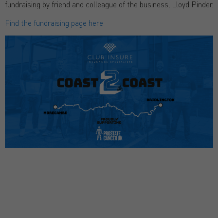
fundraising by friend and colleague of the business, Lloyd Pinder.
Find the fundraising page here