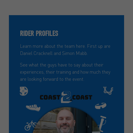
RIDER PROFILES
Learn more about the team here. First up are
Daniel Cracknell and Simon Mabb.
See what the guys have to say about their
experiences, their training and how much they
are looking forward to the event.