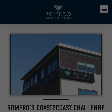
ROMERO’S COAST2COAST CHALLENGE