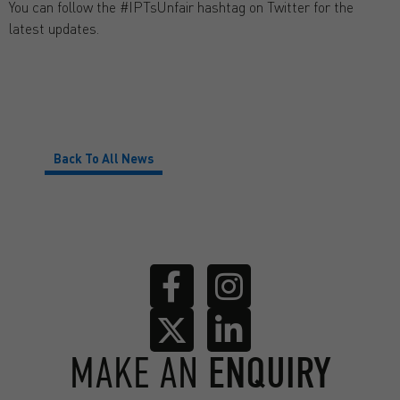
You can follow the #IPTsUnfair hashtag on Twitter for the
latest updates.
Back To All News
MAKE AN
ENQUIRY