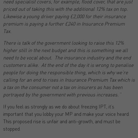
need specialist covers, for example, flood cover, that are just
priced out of taking this with the additional 12% tax on top.
Likewise a young driver paying £2,000 for their insurance
premium is paying a further £240 in Insurance Premium
Tax.
There is talk of the government looking to raise this 12%
higher still in the next budget and this is something we all
need to be vocal about. The insurance industry and the end
customers alike. At the end of the day it is wrong to penalise
people for doing the responsible thing, which is why we’re
calling for an end to rises in Insurance Premium Tax which is
a tax on the consumer not a tax on insurers as has been
portrayed by the government with previous increases.
”
If you feel as strongly as we do about freezing IPT, it’s
important that you lobby your MP and make your voice heard.
This proposed rise is unfair and anti-growth, and must be
stopped.