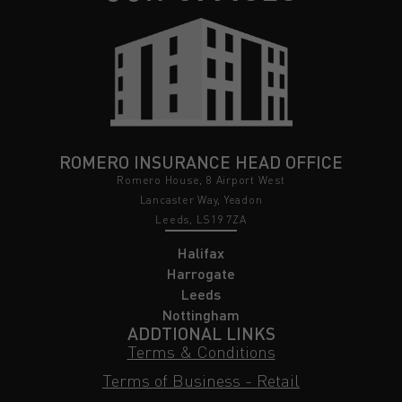
ROMERO INSURANCE HEAD OFFICE
Romero House, 8 Airport West
Lancaster Way, Yeadon
Leeds, LS19 7ZA
Halifax
Harrogate
Leeds
Nottingham
ADDTIONAL LINKS
Terms & Conditions
Terms of Business - Retail