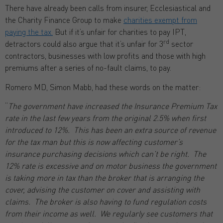
There have already been calls from insurer, Ecclesiastical and
the Charity Finance Group to make
charities exempt from
paying the tax.
But if it’s unfair for charities to pay IPT,
rd
detractors could also argue that it’s unfair for 3
sector
contractors, businesses with low profits and those with high
premiums after a series of no-fault claims, to pay.
Romero MD, Simon Mabb, had these words on the matter:
“
The government have increased the Insurance Premium Tax
rate in the last few years from the original 2.5% when first
introduced to 12%. This has been an extra source of revenue
for the tax man but this is now affecting customer’s
insurance purchasing decisions which can’t be right. The
12% rate is excessive and on motor business the government
is taking more in tax than the broker that is arranging the
cover, advising the customer on cover and assisting with
claims. The broker is also having to fund regulation costs
from their income as well. We regularly see customers that