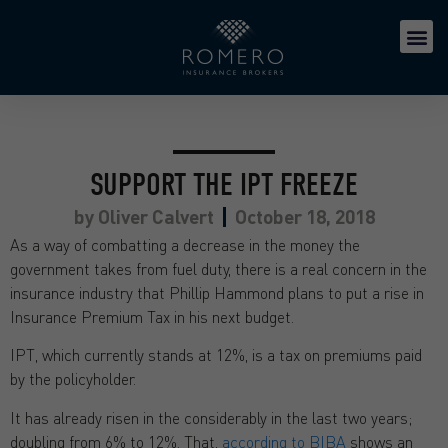
SUPPORT THE IPT FREEZE
by
Oliver Calvert
October 18, 2018
As a way of combatting a decrease in the money the
government takes from fuel duty, there is a real concern in the
insurance industry that Phillip Hammond plans to put a rise in
Insurance Premium Tax in his next budget.
IPT, which currently stands at 12%, is a tax on premiums paid
by the policyholder.
It has already risen in the considerably in the last two years;
doubling from 6% to 12%. That,
according to BIBA
shows an