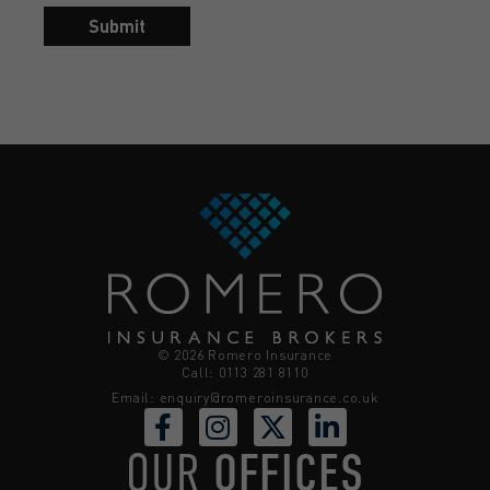
Submit
© 2026 Romero Insurance
Call: 0113 281 8110
Email:
enquiry@romeroinsurance.co.uk
OUR
OFFICES