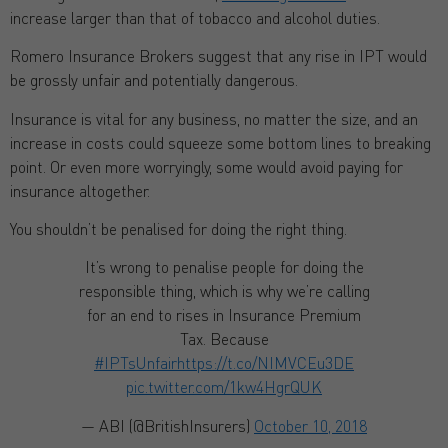
increase larger than that of tobacco and alcohol duties.
Romero Insurance Brokers suggest that any rise in IPT would
be grossly unfair and potentially dangerous.
Insurance is vital for any business, no matter the size, and an
increase in costs could squeeze some bottom lines to breaking
point. Or even more worryingly, some would avoid paying for
insurance altogether.
You shouldn’t be penalised for doing the right thing.
It’s wrong to penalise people for doing the
responsible thing, which is why we’re calling
for an end to rises in Insurance Premium
Tax. Because
#IPTsUnfair
https://t.co/NIMVCEu3DE
pic.twitter.com/1kw4HgrQUK
— ABI (@BritishInsurers)
October 10, 2018