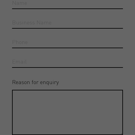
Reason for enquiry