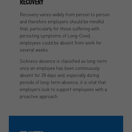
RECOVERY
Recovery varies widely from person to person
and therefore employers should be mindful
that, particularly for those suffering with
persisting symptoms of Long-Covid,
employees could be absent from work for
several weeks.
Sickness absence is classified as long-term
once an employee has been continuously
absent for 28 days and, especially during
periods of long-term absence, it is vital that
employers look to support employees with a
proactive approach.