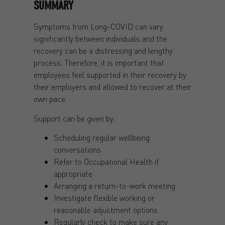
SUMMARY
Symptoms from Long-COVID can vary
significantly between individuals and the
recovery can be a distressing and lengthy
process. Therefore, it is important that
employees feel supported in their recovery by
their employers and allowed to recover at their
own pace.
Support can be given by:
Scheduling regular wellbeing
conversations
Refer to Occupational Health if
appropriate
Arranging a return-to-work meeting
Investigate flexible working or
reasonable adjustment options
Regularly check to make sure any