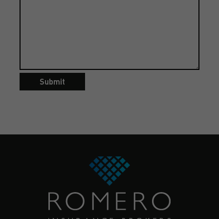
Submit