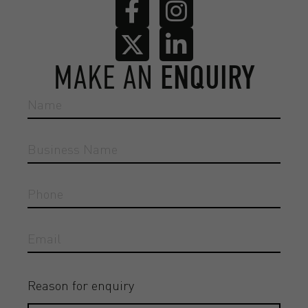
MAKE AN
ENQUIRY
Reason for enquiry