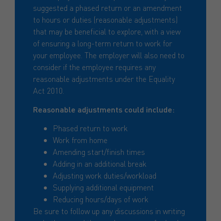
suggested a phased return or an amendment
to hours or duties (reasonable adjustments)
that may be beneficial to explore, with a view
of ensuring a long-term return to work for
your employee. The employer will also need to
consider if the employee requires any
reasonable adjustments under the Equality
Act 2010.
Reasonable adjustments could include:
Phased return to work
Work from home
Amending start/finish times
Adding in an additional break
Adjusting work duties/workload
Supplying additional equipment
Reducing hours/days of work
Be sure to follow up any discussions in writing