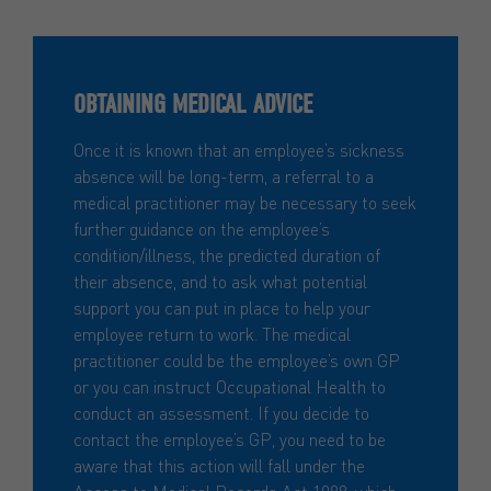
OBTAINING MEDICAL ADVICE
Once it is known that an employee’s sickness
absence will be long-term, a referral to a
medical practitioner may be necessary to seek
further guidance on the employee’s
condition/illness, the predicted duration of
their absence, and to ask what potential
support you can put in place to help your
employee return to work. The medical
practitioner could be the employee’s own GP
or you can instruct Occupational Health to
conduct an assessment. If you decide to
contact the employee’s GP, you need to be
aware that this action will fall under the