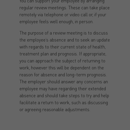
You can support your employee by arranging
regular review meetings. These can take place
remotely via telephone or video call or, if your
employee feels well enough, in person.
The purpose of a review meeting is to discuss
the employee’s absence and to seek an update
with regards to their current state of health,
treatment plan and prognosis. If appropriate,
you can approach the subject of returning to
work, however this will be dependent on the
reason for absence and long-term prognosis.
The employer should answer any concerns an
employee may have regarding their extended
absence and should take steps to try and help
facilitate a return to work, such as discussing
or agreeing reasonable adjustments.