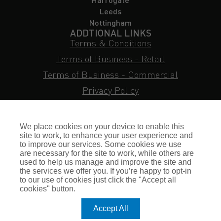
Leeds
Nottingham
ADDTIONAL LINKS
Terms & Conditions
Terms of Business - Retail
Terms of Business - Commercial
Privacy Policy
Cookie Policy
Subject Access Request
We place cookies on your device to enable this
Sitemap
site to work, to enhance your user experience and
to improve our services. Some cookies we use
Insurance FAQs
are necessary for the site to work, while others are
used to help us manage and improve the site and
Staff Login
the services we offer you. If you’re happy to opt-in
to our use of cookies just click the "Accept all
Press Enquiries
cookies" button.
Gallagher Careers
Accept All