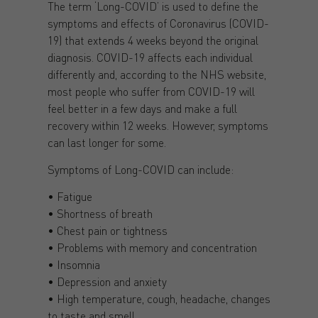
The term ‘Long-COVID’ is used to define the
symptoms and effects of Coronavirus (COVID-
19) that extends 4 weeks beyond the original
diagnosis. COVID-19 affects each individual
differently and, according to the NHS website,
most people who suffer from COVID-19 will
feel better in a few days and make a full
recovery within 12 weeks. However, symptoms
can last longer for some.
Symptoms of Long-COVID can include:
• Fatigue
• Shortness of breath
• Chest pain or tightness
• Problems with memory and concentration
• Insomnia
• Depression and anxiety
• High temperature, cough, headache, changes
to taste and smell