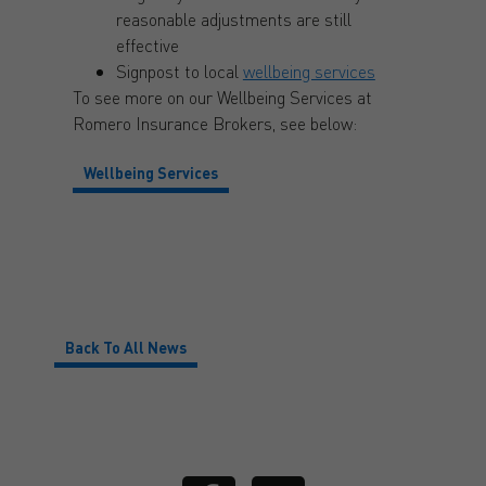
reasonable adjustments are still
effective
Signpost to local
wellbeing services
To see more on our Wellbeing Services at
Romero Insurance Brokers, see below:
Wellbeing Services
Back To All News