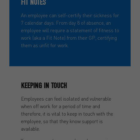
FIT NOTES
An employee can self-certify their sickness for
7 calendar days. From day 8 of absence, an
employee will require a statement of fitness to
work (aka a Fit Note) from their GP, certifying
them as unfit for work.
KEEPING IN TOUCH
Employees can feel isolated and vulnerable
when off work for a period of time and
therefore, it is vital to keep in touch with the
employee, so that they know support is
available.