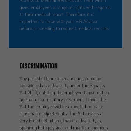
Access to Medical Records Act 1988, which
gives employees a range of rights with regards
to their medical report. Therefore, it is
important to liaise with your HR Advisor
before proceeding to request medical records.
DISCRIMINATION
Any period of long-term absence could be
considered as a disability under the Equality
Act 2010, entitling the employee to protection
against discriminatory treatment. Under the
Act the employer will be expected to make
reasonable adjustments. The Act covers a
very broad definition of what a disability is,
spanning both physical and mental conditions