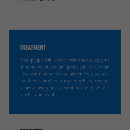
TREATMENT
Most people will recover from their symptoms
at home without requiring medical intervention.
However, in some cases, further tests such as
blood tests or chest x-rays may be carried out
to aid recovery, or a referral may be made to a
rehabilitation centre.