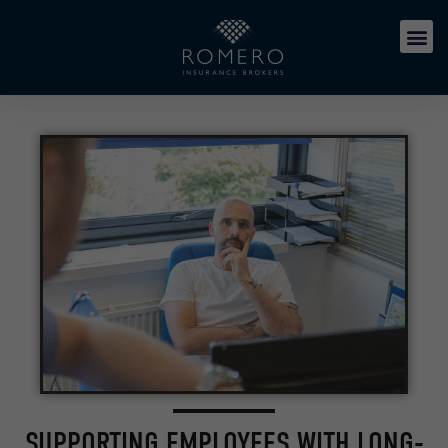
SUPPORTING EMPLOYEES WITH LONG-