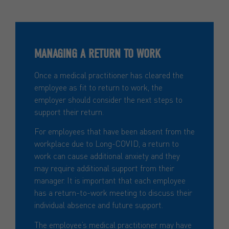
MANAGING A RETURN TO WORK
Once a medical practitioner has cleared the
employee as fit to return to work, the
employer should consider the next steps to
support their return.
For employees that have been absent from the
workplace due to Long-COVID, a return to
work can cause additional anxiety and they
may require additional support from their
manager. It is important that each employee
has a return-to-work meeting to discuss their
individual absence and future support.
The employee’s medical practitioner may have