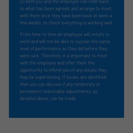
so both you and the employee can refer back
to what has been agreed, and arrange to meet
with them once they have been back at work a
few weeks, to check everything is working well.
From time to time an employee will return to
work and will not be able to sustain the same
level of performance as they did before they
were sick. Therefore, it is important to meet
with the employee and offer them the
opportunity to inform you of any issues they
may be experiencing. If issues are identified,
then you can discuss if any temporary or
permanent reasonable adjustments, as
detailed above, can be made.