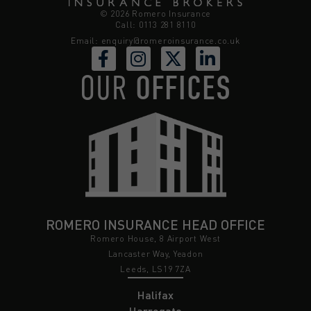
© 2026 Romero Insurance
Call: 0113 281 8110
Email:
enquiry@romeroinsurance.co.uk
OUR
OFFICES
ROMERO INSURANCE HEAD OFFICE
Romero House, 8 Airport West
Lancaster Way, Yeadon
Leeds, LS19 7ZA
Halifax
Harrogate