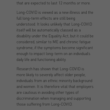
that are expected to last 12 months or more.
Long-COVID is viewed as a new illness and the
full long-term effects are still being
understood. It looks unlikely that Long-COVID
itself will be automatically classed as a
disability under the Equality Act, but it could be
considered, similar to ME and chronic fatigue
syndrome, if the symptoms become significant
enough to impact long-term on an individual’s
daily life and functioning ability.
Research has shown that Long-COVID is
more likely to severely affect older people,
individuals from an ethnic minority background
and women. It is therefore vital that employers
are cautious in avoiding other types of
discrimination when managing and supporting
those suffering from Long-COVID.