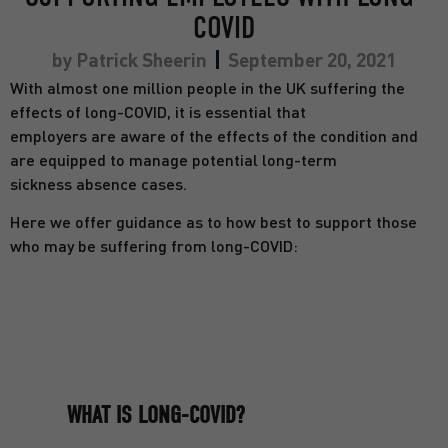
COVID
by
Patrick Sheerin
September 20, 2021
With almost one million people in the UK suffering the
effects of long-COVID, it is essential that
employers are aware of the effects of the condition and
are equipped to manage potential long-term
sickness absence cases.
Here we offer guidance as to how best to support those
who may be suffering from long-COVID:
WHAT IS LONG-COVID?