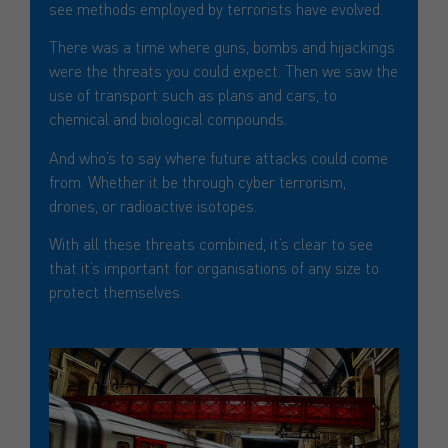
see methods employed by terrorists have evolved.
There was a time where guns, bombs and hijackings
were the threats you could expect. Then we saw the
use of transport such as plans and cars, to
chemical and biological compounds.
And who’s to say where future attacks could come
from. Whether it be through cyber terrorism,
drones, or radioactive isotopes.
With all these threats combined, it’s clear to see
that it’s important for organisations of any size to
protect themselves.