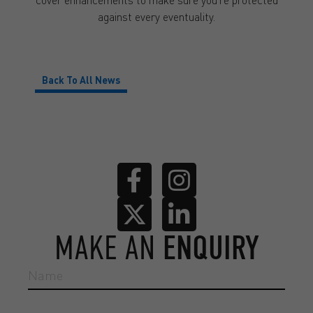
against every eventuality.
Back To All News
MAKE AN
ENQUIRY