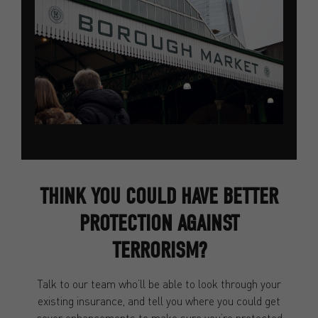
THINK YOU COULD HAVE BETTER
PROTECTION AGAINST
TERRORISM?
Talk to our team who’ll be able to look through your
existing insurance, and tell you where you could get
cover enhancements to make sure you’re protected