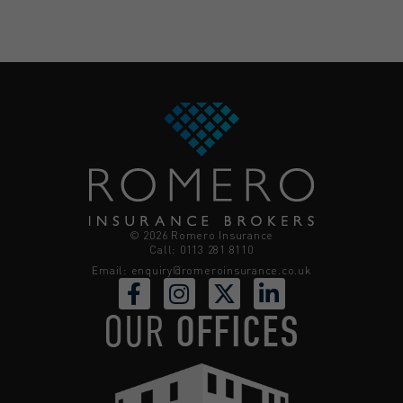
© 2026 Romero Insurance
Call: 0113 281 8110
Email:
enquiry@romeroinsurance.co.uk
OUR
OFFICES