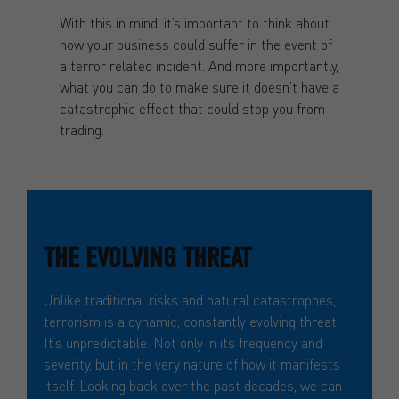
With this in mind, it’s important to think about
how your business could suffer in the event of
a terror related incident. And more importantly,
what you can do to make sure it doesn’t have a
catastrophic effect that could stop you from
trading.
THE EVOLVING THREAT
Unlike traditional risks and natural catastrophes,
terrorism is a dynamic, constantly evolving threat.
It’s unpredictable. Not only in its frequency and
severity, but in the very nature of how it manifests
itself. Looking back over the past decades, we can