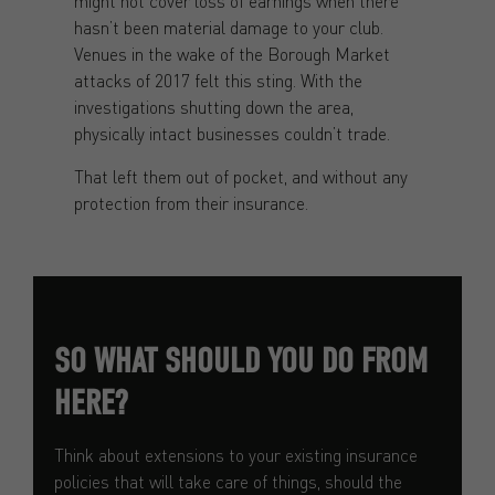
might not cover loss of earnings when there
hasn’t been material damage to your club.
Venues in the wake of the Borough Market
attacks of 2017 felt this sting. With the
investigations shutting down the area,
physically intact businesses couldn’t trade.
That left them out of pocket, and without any
protection from their insurance.
SO WHAT SHOULD YOU DO FROM
HERE?
Think about extensions to your existing insurance
policies that will take care of things, should the