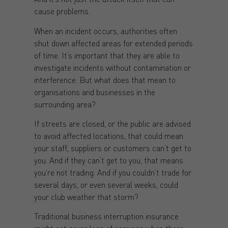
cause problems.
When an incident occurs, authorities often
shut down affected areas for extended periods
of time. It’s important that they are able to
investigate incidents without contamination or
interference. But what does that mean to
organisations and businesses in the
surrounding area?
If streets are closed, or the public are advised
to avoid affected locations, that could mean
your staff, suppliers or customers can’t get to
you. And if they can’t get to you, that means
you’re not trading. And if you couldn’t trade for
several days, or even several weeks, could
your club weather that storm?
Traditional business interruption insurance