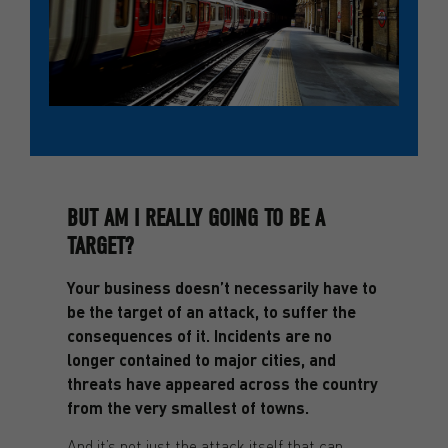
BUT AM I REALLY GOING TO BE A
TARGET?
Your business doesn’t necessarily have to
be the target of an attack, to suffer the
consequences of it. Incidents are no
longer contained to major cities, and
threats have appeared across the country
from the very smallest of towns.
And it’s not just the attack itself that can