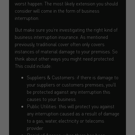
worst happen. The most likely extension you should
consider will come in the form of business
interruption.
But make sure you’re investigating the right kind of
business interruption insurance. As mentioned
previously, traditional cover often only covers
instances of material damage to your premises. So
think about other ways you might need protected.
This could include:
Suppliers & Customers: if there is damage to
your suppliers or customers premises, you’ll
be protected against any interruption this
causes to your business.
Public Utilities: this will protect you against
any interruption caused as a result of damage
to a gas, water, electricity or telecoms
provider.