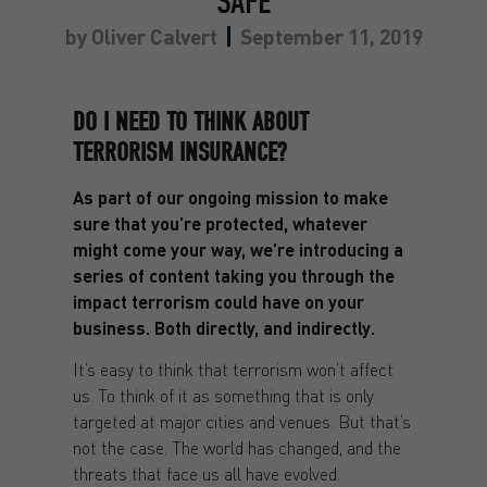
SAFE
by
Oliver Calvert
September 11, 2019
DO I NEED TO THINK ABOUT
TERRORISM INSURANCE?
As part of our ongoing mission to make
sure that you’re protected, whatever
might come your way, we’re introducing a
series of content taking you through the
impact terrorism could have on your
business. Both directly, and indirectly.
It’s easy to think that terrorism won’t affect
us. To think of it as something that is only
targeted at major cities and venues. But that’s
not the case. The world has changed, and the
threats that face us all have evolved.