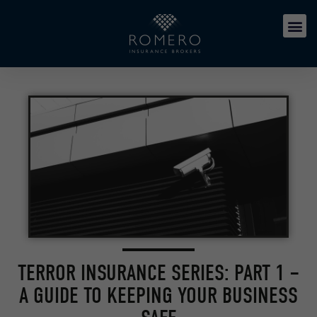
TERROR INSURANCE SERIES: PART 1 –
A GUIDE TO KEEPING YOUR BUSINESS