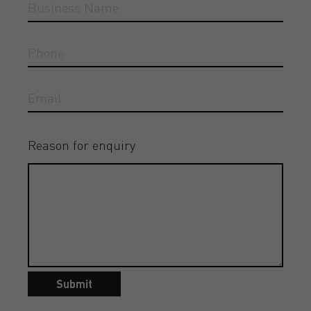
Reason for enquiry
Submit