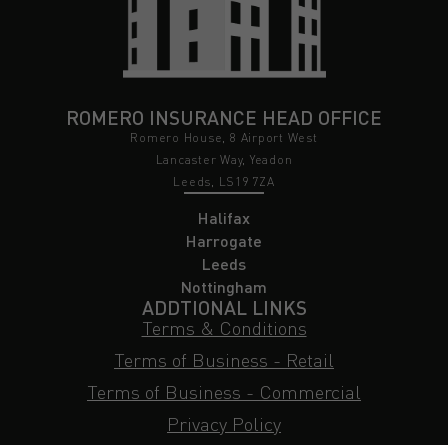
ROMERO INSURANCE HEAD OFFICE
Romero House, 8 Airport West
Lancaster Way, Yeadon
Leeds, LS19 7ZA
Halifax
Harrogate
Leeds
Nottingham
ADDTIONAL LINKS
Terms & Conditions
Terms of Business - Retail
Terms of Business - Commercial
Privacy Policy