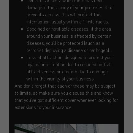
Denial of Access: when there has been
damage in the vicinity of your premises that
prevents access, this will protect the
interruption, usually within a 1 mile radius.
Specified or notifiable diseases: if the area
around your business is affected by certain
diseases, you’ll be protected (such as a
terrorist deploying a disease or pathogen).
Loss of attraction: designed to protect your
against interruption due to reduced footfall,
attractiveness or custom due to damage
within the vicinity of your business.
And don’t forget that each of these may be subject
to limits, so make sure you discuss this and know
that you’ve got sufficient cover whenever looking for
extensions to your insurance.