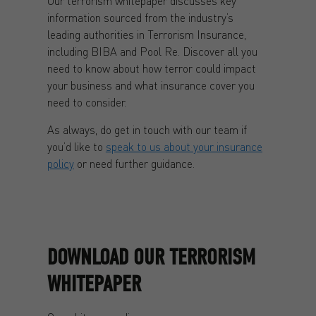
Our terrorism whitepaper discusses key
information sourced from the industry’s
leading authorities in Terrorism Insurance,
including BIBA and Pool Re. Discover all you
need to know about how terror could impact
your business and what insurance cover you
need to consider.
As always, do get in touch with our team if
you’d like to
speak to us about your insurance
policy
or need further guidance.
DOWNLOAD OUR TERRORISM
WHITEPAPER