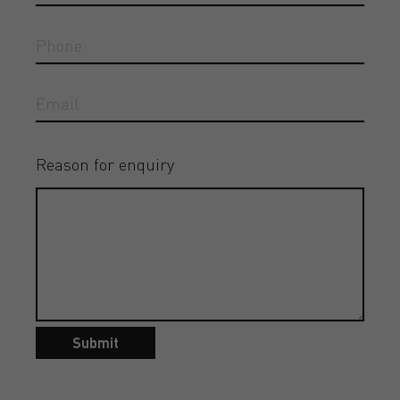
Reason for enquiry
Submit