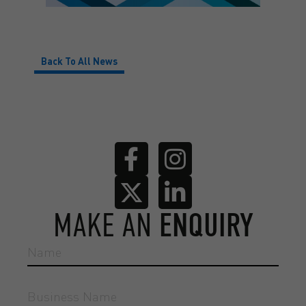
Back To All News
MAKE AN
ENQUIRY