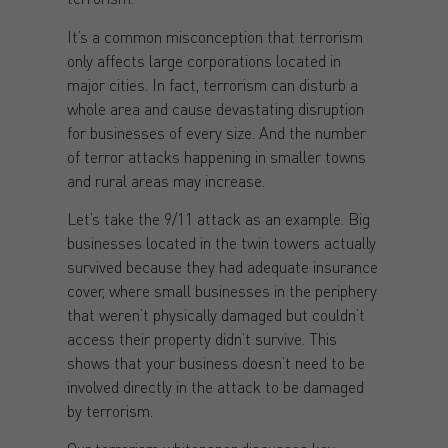
It’s a common misconception that terrorism
only affects large corporations located in
major cities. In fact, terrorism can disturb a
whole area and cause devastating disruption
for businesses of every size. And the number
of terror attacks happening in smaller towns
and rural areas may increase.
Let’s take the 9/11 attack as an example. Big
businesses located in the twin towers actually
survived because they had adequate insurance
cover, where small businesses in the periphery
that weren’t physically damaged but couldn’t
access their property didn’t survive. This
shows that your business doesn’t need to be
involved directly in the attack to be damaged
by terrorism.