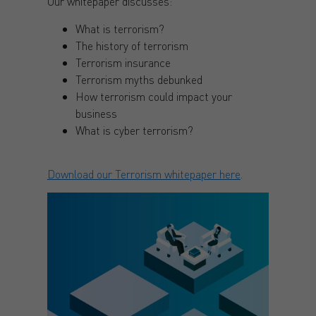
Our whitepaper discusses:
What is terrorism?
The history of terrorism
Terrorism insurance
Terrorism myths debunked
How terrorism could impact your
business
What is cyber terrorism?
Download our Terrorism whitepaper here
.