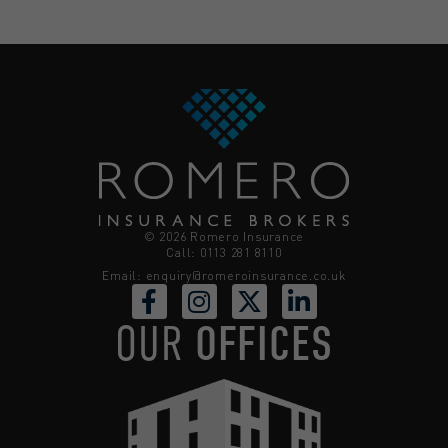
© 2026 Romero Insurance
Call: 0113 281 8110
Email:
enquiry@romeroinsurance.co.uk
OUR
OFFICES