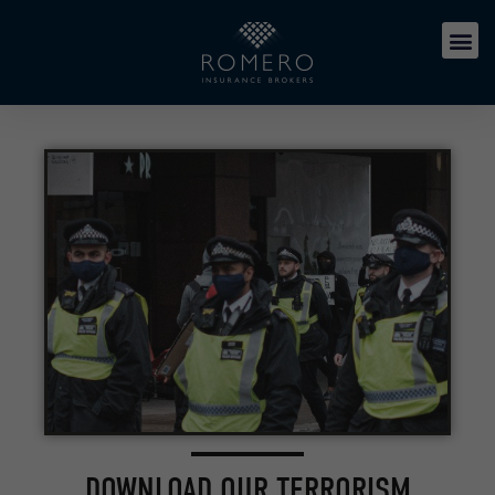
DOWNLOAD OUR TERRORISM