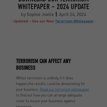
WHITEPAPER – 2024 UPDATE
by
Sophie Joelle
April 24, 2024
–
Updated – See our New
Terorrism Whitepaper
–
TERRORISM CAN AFFECT ANY
BUSINESS
Whilst terrorism is unlikely, if it does
happen,the results could be devastating for
your business.
Read our terrorism whitepaper
to find out how you can arrange adequate
cover to insure your business against
terrorism.