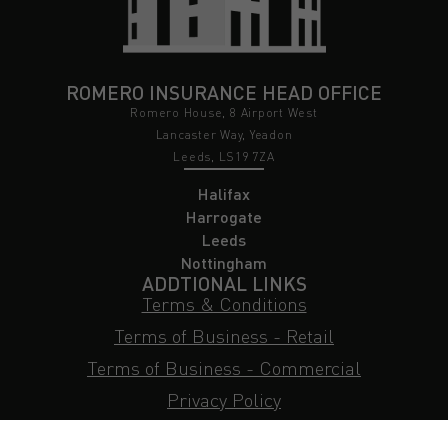
ROMERO INSURANCE HEAD OFFICE
Romero House, 8 Airport West
Lancaster Way, Yeadon
Leeds, LS19 7ZA
Halifax
Harrogate
Leeds
Nottingham
ADDTIONAL LINKS
Terms & Conditions
Terms of Business - Retail
Terms of Business - Commercial
Privacy Policy
Cookie Policy