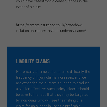
could have catastrophic consequences in the
event of a claim.
https://romeroinsurance.co.uk/news/how-
inflation-increases-risk-of-underinsurance/
LIABILITY CLAIMS
Historically, at times of economic difficulty the
frequency of injury claims increases, and we
are expecting the current situation to produce
a similar effect. As such, policyholders should
be alive to the fact that they may be targeted
by individuals who will see the making of a
claim for an alleged injury as a profitable