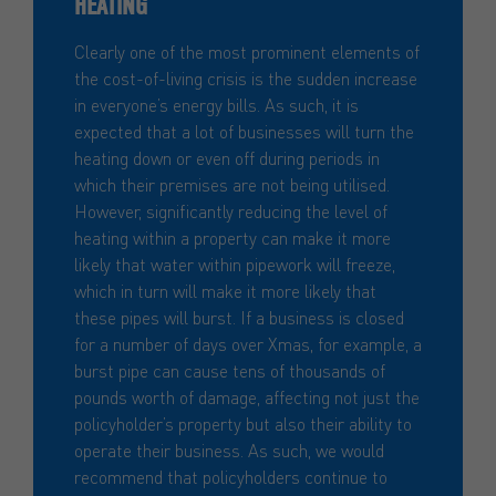
HEATING
Clearly one of the most prominent elements of
the cost-of-living crisis is the sudden increase
in everyone’s energy bills. As such, it is
expected that a lot of businesses will turn the
heating down or even off during periods in
which their premises are not being utilised.
However, significantly reducing the level of
heating within a property can make it more
likely that water within pipework will freeze,
which in turn will make it more likely that
these pipes will burst. If a business is closed
for a number of days over Xmas, for example, a
burst pipe can cause tens of thousands of
pounds worth of damage, affecting not just the
policyholder’s property but also their ability to
operate their business. As such, we would
recommend that policyholders continue to