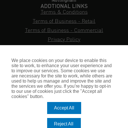
ADDTIONAL LINKS
Terms & Conditions
Terms of Business - Retail
Terms of Business - Commercial
Privacy Policy
Cookie Policy
Subject Access Request
We place cookies on your device to enable this
Sitemap
site to work, to enhance your user experience and
to improve our services. Some cookies we use
Insurance FAQs
are necessary for the site to work, while others are
used to help us manage and improve the site and
Staff Login
the services we offer you. If you’re happy to opt-in
to our use of cookies just click the "Accept all
Press Enquiries
cookies" button.
Gallagher Careers
Accept All
© Romero Insurance Brokers Ltd Registered in England & Wales
Reject All