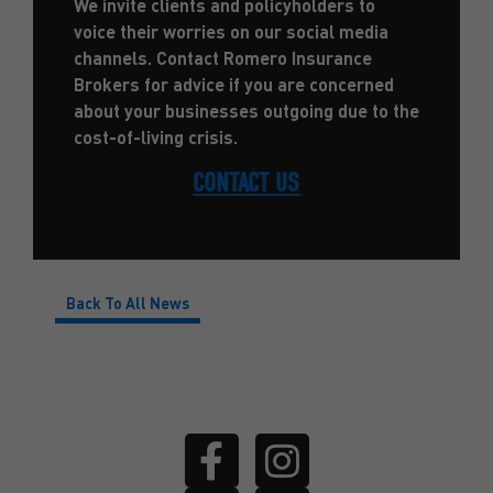
We invite clients and policyholders to
voice their worries on our social media
channels. Contact Romero Insurance
Brokers for advice if you are concerned
about your businesses outgoing due to the
cost-of-living crisis.
CONTACT US
Back To All News