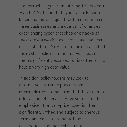
For example, a government report released in
March 2022 found that cyber-attacks were
becoming more frequent, with almost one in
three businesses and a quarter of charities
experiencing cyber breaches or attacks
at
least once a week
. However it has also been
established that 29% of companies cancelled
their cyber policies in the last year, leaving
them significantly exposed to risks that could
have a very high cost value.
In addition, policyholders may look to
alternative insurance providers and
intermediaries on the basis that they seem to
offer a ‘budget’ service. However it must be
emphasised that cut-price cover is often
significantly limited and subject to onerous
terms and conditions that will not
automatically be made obvious to a