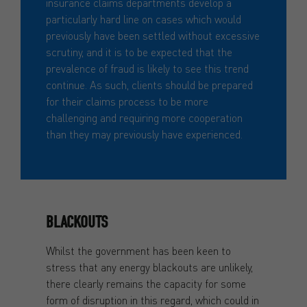
insurance claims departments develop a
particularly hard line on cases which would
previously have been settled without excessive
scrutiny, and it is to be expected that the
prevalence of fraud is likely to see this trend
continue. As such, clients should be prepared
for their claims process to be more
challenging and requiring more cooperation
than they may previously have experienced.
BLACKOUTS
Whilst the government has been keen to
stress that any energy blackouts are unlikely,
there clearly remains the capacity for some
form of disruption in this regard, which could in