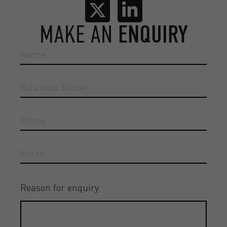
MAKE AN
ENQUIRY
Reason for enquiry