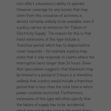
turn affect a business’s ability to operate.
However coverage for any losses that may
stem from this cessation of activities is
almost certainly unlikely to be available, even if
a policy carries an extension for ‘Failure of
Electricity Supply’. The reason for this is that
most extensions of this type include a
‘franchise period’ which has to elapse before
cover responds – for example a policy may
state that it only responds to claims where the
interruption lasts longer than 24 hours. Given
that speculation suggests that blackouts may
be limited to a period of 3 hours it is therefore
unlikely that a policy would include a franchise
period that is less than the total time in which
power could be restricted. Furthermore,
extensions of this type will often specify that
the failure of supply has to be ‘accidental’,
which may not be the case in the event that a