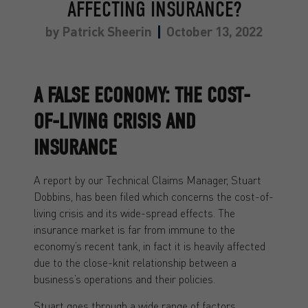
AFFECTING INSURANCE?
by
Patrick Sheerin
October 13, 2022
A FALSE ECONOMY: THE COST-
OF-LIVING CRISIS AND
INSURANCE
A report by our Technical Claims Manager, Stuart
Dobbins, has been filed which concerns the cost-of-
living crisis and its wide-spread effects. The
insurance market is far from immune to the
economy’s recent tank, in fact it is heavily affected
due to the close-knit relationship between a
business’s operations and their policies.
Stuart goes through a wide range of factors,