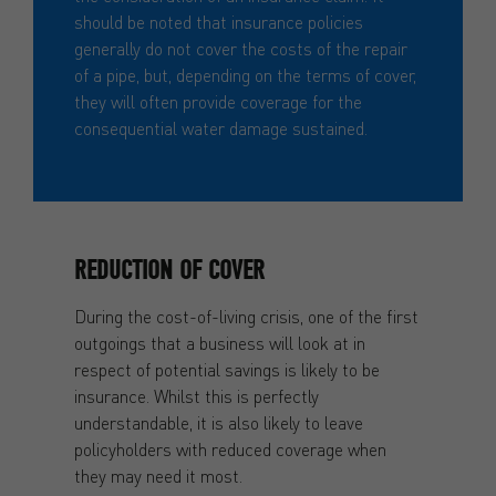
should be noted that insurance policies
generally do not cover the costs of the repair
of a pipe, but, depending on the terms of cover,
they will often provide coverage for the
consequential water damage sustained.
REDUCTION OF COVER
During the cost-of-living crisis, one of the first
outgoings that a business will look at in
respect of potential savings is likely to be
insurance. Whilst this is perfectly
understandable, it is also likely to leave
policyholders with reduced coverage when
they may need it most.