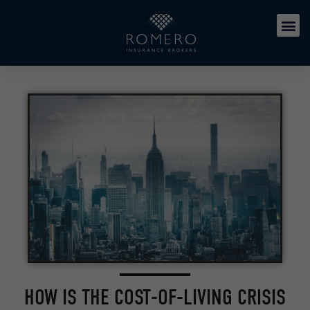
HOW IS THE COST-OF-LIVING CRISIS