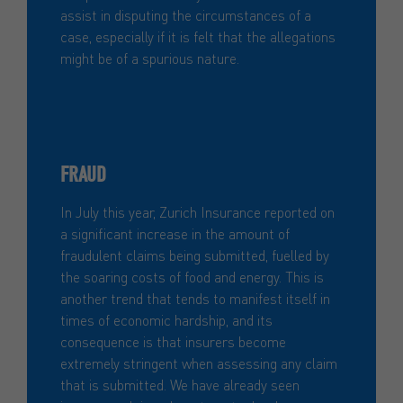
assist in disputing the circumstances of a
case, especially if it is felt that the allegations
might be of a spurious nature.
FRAUD
In July this year, Zurich Insurance reported on
a significant increase in the amount of
fraudulent claims being submitted, fuelled by
the soaring costs of food and energy. This is
another trend that tends to manifest itself in
times of economic hardship, and its
consequence is that insurers become
extremely stringent when assessing any claim
that is submitted. We have already seen