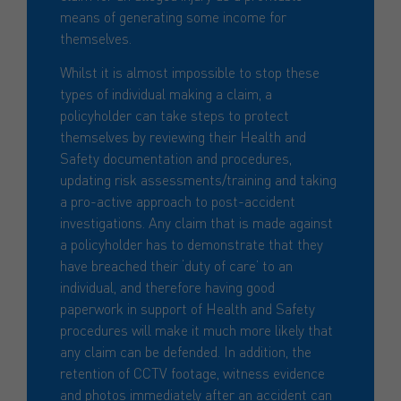
means of generating some income for
themselves.
Whilst it is almost impossible to stop these
types of individual making a claim, a
policyholder can take steps to protect
themselves by reviewing their Health and
Safety documentation and procedures,
updating risk assessments/training and taking
a pro-active approach to post-accident
investigations. Any claim that is made against
a policyholder has to demonstrate that they
have breached their ‘duty of care’ to an
individual, and therefore having good
paperwork in support of Health and Safety
procedures will make it much more likely that
any claim can be defended. In addition, the
retention of CCTV footage, witness evidence
and photos immediately after an accident can