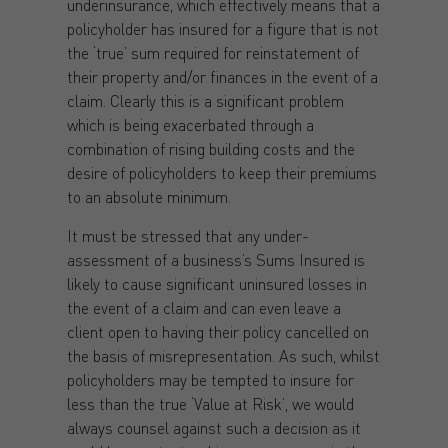
underinsurance, which effectively means that a
policyholder has insured for a figure that is not
the ‘true’ sum required for reinstatement of
their property and/or finances in the event of a
claim. Clearly this is a significant problem
which is being exacerbated through a
combination of rising building costs and the
desire of policyholders to keep their premiums
to an absolute minimum.
It must be stressed that any under-
assessment of a business’s Sums Insured is
likely to cause significant uninsured losses in
the event of a claim and can even leave a
client open to having their policy cancelled on
the basis of misrepresentation. As such, whilst
policyholders may be tempted to insure for
less than the true ‘Value at Risk’, we would
always counsel against such a decision as it