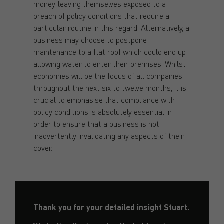
money, leaving themselves exposed to a
breach of policy conditions that require a
particular routine in this regard. Alternatively, a
business may choose to postpone
maintenance to a flat roof which could end up
allowing water to enter their premises. Whilst
economies will be the focus of all companies
throughout the next six to twelve months, it is
crucial to emphasise that compliance with
policy conditions is absolutely essential in
order to ensure that a business is not
inadvertently invalidating any aspects of their
cover.
Thank you for your detailed insight Stuart.