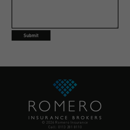
Submit
© 2026 Romero Insurance
Call: 0113 281 8110