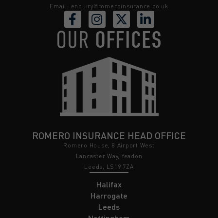
Email:
enquiry@romeroinsurance.co.uk
OUR
OFFICES
ROMERO INSURANCE HEAD OFFICE
Romero House, 8 Airport West
Lancaster Way, Yeadon
Leeds, LS19 7ZA
Halifax
Harrogate
Leeds
Nottingham