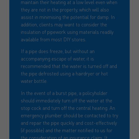
maintain their heating at a low level even when
they are not in the property, which will also
assist in minimising the potential for damp. In
addition, clients may want to consider the
insulation of pipework using materials readily
available from most DIY stores.
If a pipe does freeze, but without an
accompanying escape of water, it is
recommended that the water is turned off and
the pipe defrosted using a hairdryer or hot
water bottle.
In the event of a burst pipe, a policyholder
should immediately turn off the water at the
stop cock and turn off the central heating. An
emergency plumber should be contacted to try
and repair the pipe quickly and cost-effectively
(if possible) and the matter notified to us for
the consideration of an insurance claim. It