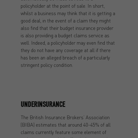
policyholder at the point of sale. In short,
whilst a business may think that it is getting a
good deal, in the event of a claim they might
also find that their budget insurance provider
is also providing a budget claims service as
well. Indeed, a policyholder may even find that
they do not have any coverage at all if there
has been an alleged breach of a particularly
stringent policy condition.
UNDERINSURANCE
The British Insurance Brokers’ Association
(BIBA) estimates that around 40-45% of all
claims currently feature some element of