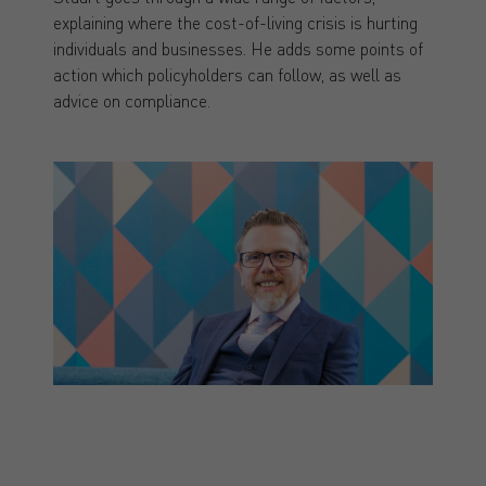
explaining where the cost-of-living crisis is hurting
individuals and businesses. He adds some points of
action which policyholders can follow, as well as
advice on compliance.