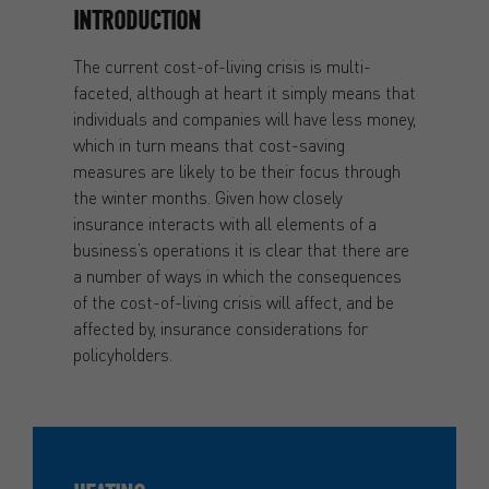
INTRODUCTION
The current cost-of-living crisis is multi-
faceted, although at heart it simply means that
individuals and companies will have less money,
which in turn means that cost-saving
measures are likely to be their focus through
the winter months. Given how closely
insurance interacts with all elements of a
business’s operations it is clear that there are
a number of ways in which the consequences
of the cost-of-living crisis will affect, and be
affected by, insurance considerations for
policyholders.