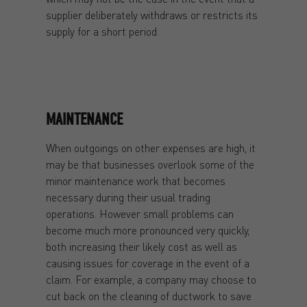
supplier deliberately withdraws or restricts its
supply for a short period.
MAINTENANCE
When outgoings on other expenses are high, it
may be that businesses overlook some of the
minor maintenance work that becomes
necessary during their usual trading
operations. However small problems can
become much more pronounced very quickly,
both increasing their likely cost as well as
causing issues for coverage in the event of a
claim. For example, a company may choose to
cut back on the cleaning of ductwork to save