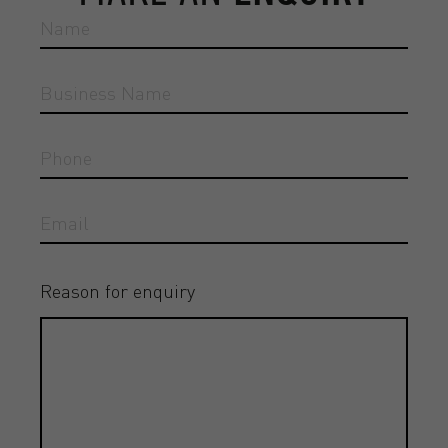
Reason for enquiry