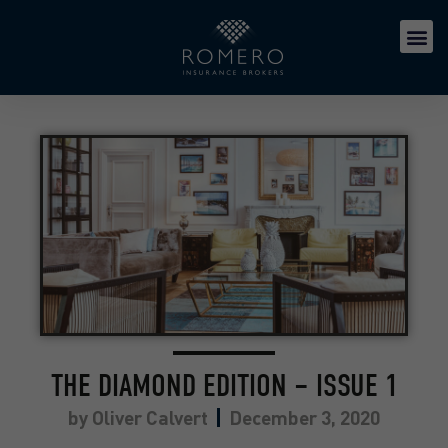
THE DIAMOND EDITION – ISSUE 1
by
Oliver Calvert
December 3, 2020