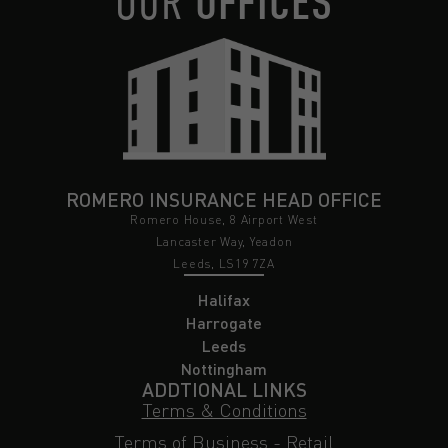
OUR
OFFICES
ROMERO INSURANCE HEAD OFFICE
Romero House, 8 Airport West
Lancaster Way, Yeadon
Leeds, LS19 7ZA
Halifax
Harrogate
Leeds
Nottingham
ADDTIONAL LINKS
Terms & Conditions
Terms of Business - Retail