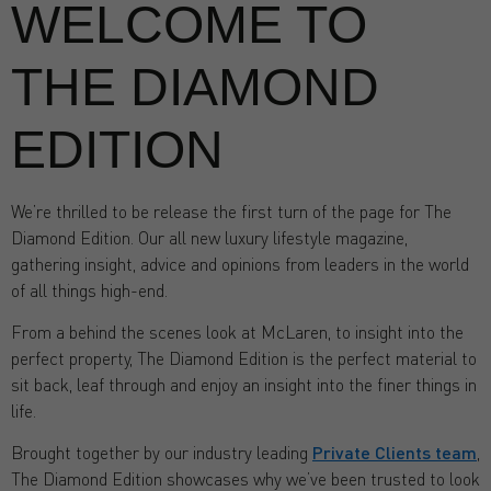
WELCOME TO
THE DIAMOND
EDITION
We’re thrilled to be release the first turn of the page for The
Diamond Edition. Our all new luxury lifestyle magazine,
gathering insight, advice and opinions from leaders in the world
of all things high-end.
From a behind the scenes look at McLaren, to insight into the
perfect property, The Diamond Edition is the perfect material to
sit back, leaf through and enjoy an insight into the finer things in
life.
Brought together by our industry leading
Private Clients team
,
The Diamond Edition showcases why we’ve been trusted to look