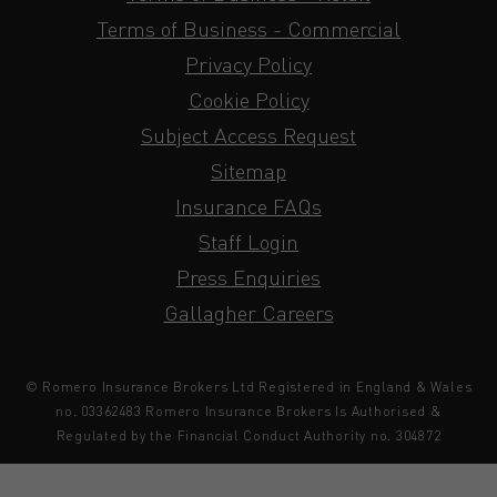
Terms of Business - Commercial
Privacy Policy
Cookie Policy
Subject Access Request
Sitemap
Insurance FAQs
Staff Login
Press Enquiries
Gallagher Careers
© Romero Insurance Brokers Ltd Registered in England & Wales
no. 03362483 Romero Insurance Brokers Is Authorised &
Regulated by the Financial Conduct Authority no. 304872