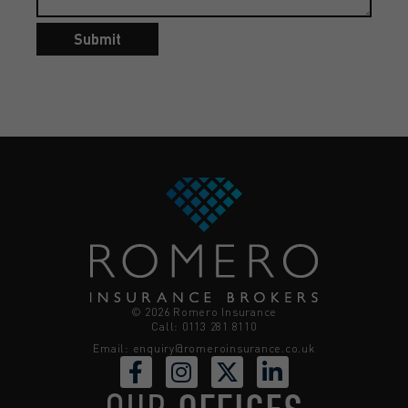
Submit
© 2026 Romero Insurance
Call: 0113 281 8110
Email:
enquiry@romeroinsurance.co.uk