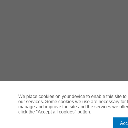
We place cookies on your device to enable this site t
our services. Some cookies we use are necessary for th
manage and improve the site and the services we offer y
click the "Accept all cookies" button.
Acce