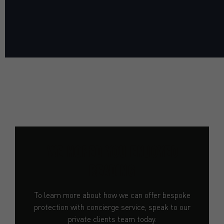
WE HOPED YOU ENJOYED
READING
To learn more about how we can offer bespoke
protection with concierge service, speak to our
private clients team today.