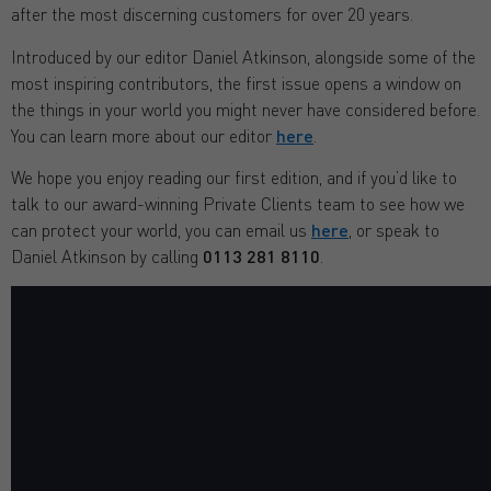
after the most discerning customers for over 20 years.
Introduced by our editor Daniel Atkinson, alongside some of the
most inspiring contributors, the first issue opens a window on
the things in your world you might never have considered before.
You can learn more about our editor
here
.
We hope you enjoy reading our first edition, and if you’d like to
talk to our award-winning Private Clients team to see how we
can protect your world, you can email us
here
, or speak to
Daniel Atkinson by calling
0113 281 8110
.