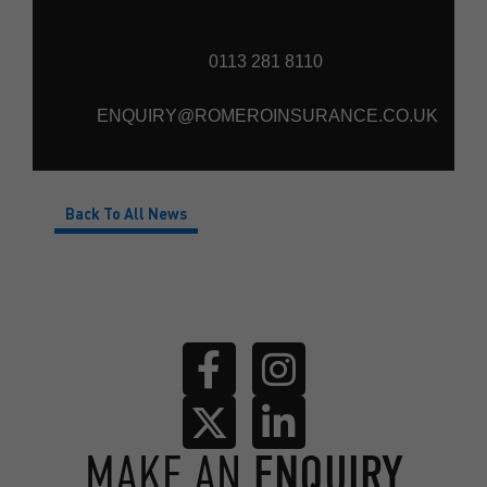
0113 281 8110
ENQUIRY@ROMEROINSURANCE.CO.UK
Back To All News
MAKE AN
ENQUIRY