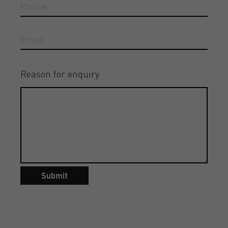
Reason for enquiry
Submit