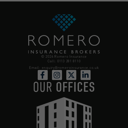
© 2026 Romero Insurance
Call: 0113 281 8110
Email:
enquiry@romeroinsurance.co.uk
OUR
OFFICES