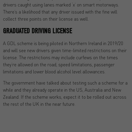
drivers caught using lanes marked ‘x’ on smart motorways.
There’s a likelihood that any driver issued with the fine will
collect three points on their license as well.
GRADUATED DRIVING LICENSE
A GDL scheme is being piloted in Northern Ireland in 2019/20
and will see new drivers given time-limited restrictions on their
license. The restrictions may include curfews on the times
they’re allowed on the road, speed limitations, passenger
limitations and lower blood alcohol level allowances.
The government have talked about testing such a scheme for a
while and they already operate in the US, Australia and New
Zealand. If the scheme works, expect it to be rolled out across
the rest of the UK in the near future.