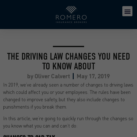
THE DRIVING LAW CHANGES YOU NEED
TO KNOW ABOUT
by
Oliver Calvert
May 17, 2019
In 2019, we’ve already seen a number of changes to driving laws
which could affect you or your employees. The rules have been
changed to improve safety, but they also include changes to
punishments if you break them.
In this article, we’re going to quickly run through the changes so
you know what you can and can’t do: