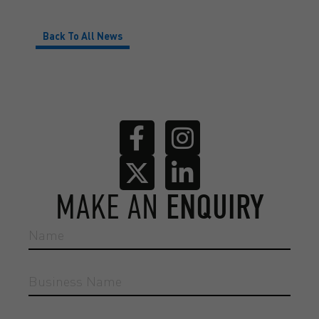
Back To All News
MAKE AN
ENQUIRY