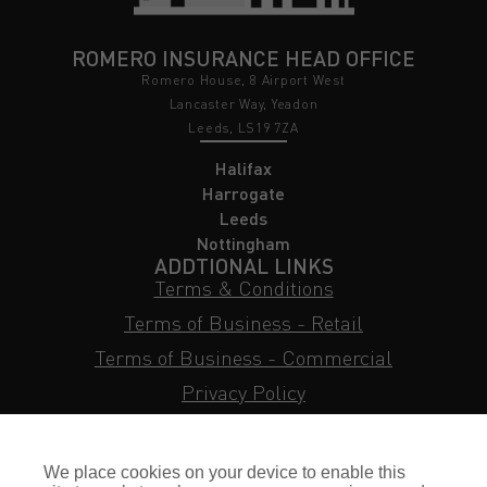
ROMERO INSURANCE HEAD OFFICE
Romero House, 8 Airport West
Lancaster Way, Yeadon
Leeds, LS19 7ZA
Halifax
Harrogate
Leeds
Nottingham
ADDTIONAL LINKS
Terms & Conditions
Terms of Business - Retail
Terms of Business - Commercial
Privacy Policy
Cookie Policy
Subject Access Request
We place cookies on your device to enable this