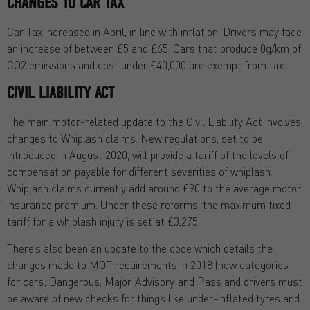
CHANGES TO CAR TAX
Car Tax increased in April, in line with inflation. Drivers may face
an increase of between £5 and £65. Cars that produce 0g/km of
CO2 emissions and cost under £40,000 are exempt from tax.
CIVIL LIABILITY ACT
The main motor-related update to the Civil Liability Act involves
changes to Whiplash claims. New regulations, set to be
introduced in August 2020, will provide a tariff of the levels of
compensation payable for different severities of whiplash.
Whiplash claims currently add around £90 to the average motor
insurance premium. Under these reforms, the maximum fixed
tariff for a whiplash injury is set at £3,275.
There’s also been an update to the code which details the
changes made to MOT requirements in 2018 (new categories
for cars; Dangerous, Major, Advisory, and Pass and drivers must
be aware of new checks for things like under-inflated tyres and