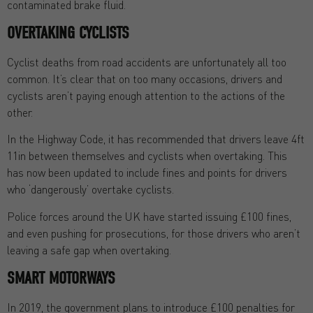
contaminated brake fluid.
OVERTAKING CYCLISTS
Cyclist deaths from road accidents are unfortunately all too
common. It’s clear that on too many occasions, drivers and
cyclists aren’t paying enough attention to the actions of the
other.
In the Highway Code, it has recommended that drivers leave 4ft
11in between themselves and cyclists when overtaking. This
has now been updated to include fines and points for drivers
who ‘dangerously’ overtake cyclists.
Police forces around the UK have started issuing £100 fines,
and even pushing for prosecutions, for those drivers who aren’t
leaving a safe gap when overtaking.
SMART MOTORWAYS
In 2019, the government plans to introduce £100 penalties for