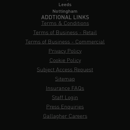
Leeds
Nottingham
ADDTIONAL LINKS
Terms & Conditions
Terms of Business - Retail
Terms of Business - Commercial
Privacy Policy
Cookie Policy
Subject Access Request
Sitemap
Insurance FAQs
Staff Login
Press Enquiries
Gallagher Careers