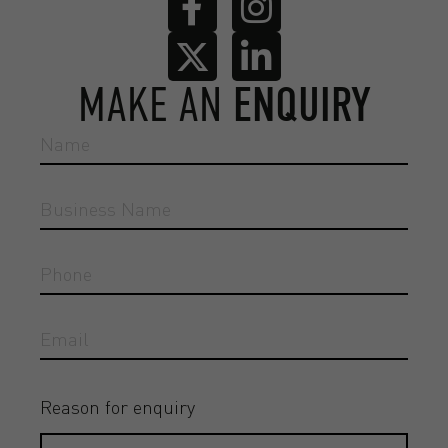
MAKE AN
ENQUIRY
Reason for enquiry