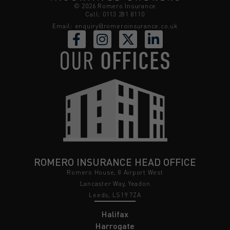
© 2026 Romero Insurance
Call: 0113 281 8110
Email:
enquiry@romeroinsurance.co.uk
OUR
OFFICES
ROMERO INSURANCE HEAD OFFICE
Romero House, 8 Airport West
Lancaster Way, Yeadon
Leeds, LS19 7ZA
Halifax
Harrogate