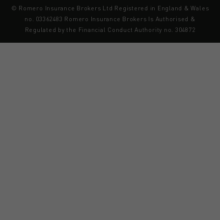
© Romero Insurance Brokers Ltd Registered in England & Wales
no. 03362483 Romero Insurance Brokers Is Authorised &
Regulated by the Financial Conduct Authority no. 304872