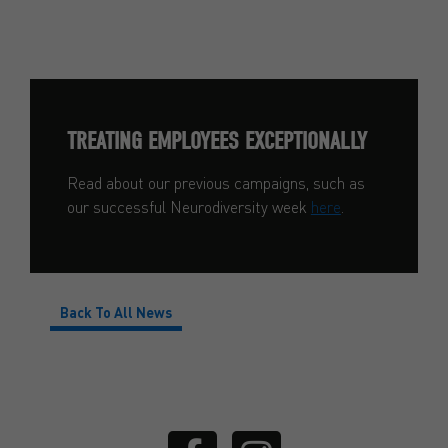
TREATING EMPLOYEES EXCEPTIONALLY
Read about our previous campaigns, such as
our successful Neurodiversity week
here
.
Back To All News