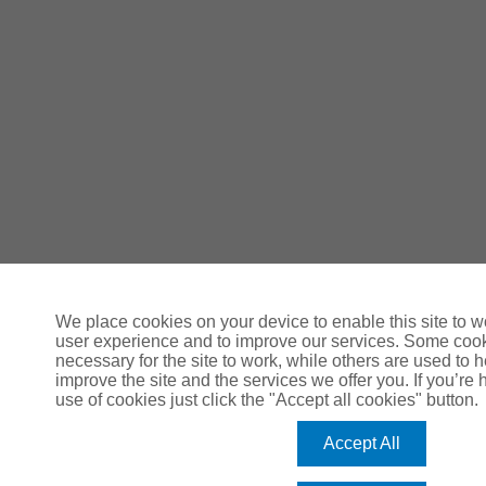
We place cookies on your device to enable this site to 
user experience and to improve our services. Some coo
necessary for the site to work, while others are used to
improve the site and the services we offer you. If you’re 
use of cookies just click the "Accept all cookies" button.
Accept All