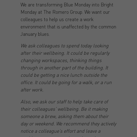
We are transforming Blue Monday into Bright
Monday at The Romero Group. We want our
colleagues to help us create a work
environment that is unaffected by the common
January blues.
We ask colleagues to spend today looking
after their wellbeing. It could be regularly
changing workspaces, thinking things
through in another part of the building. It
could be getting a nice lunch outside the
office. It could be going for a walk, or a run
after work.
Also, we ask our staff to help take care of
their colleagues’ wellbeing. Be it making
someone a brew, asking them about their
day or weekend. We recommend they actively
notice a colleague’s effort and leave a