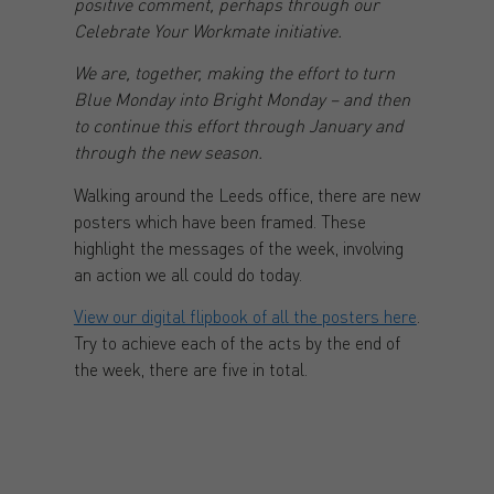
positive comment, perhaps through our
Celebrate Your Workmate initiative.
We are, together, making the effort to turn
Blue Monday into Bright Monday – and then
to continue this effort through January and
through the new season.
Walking around the Leeds office, there are new
posters which have been framed. These
highlight the messages of the week, involving
an action we all could do today.
View our digital flipbook of all the posters here
.
Try to achieve each of the acts by the end of
the week, there are five in total.