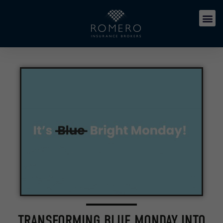
TRANSFORMING BLUE MONDAY INTO