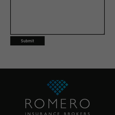
Submit