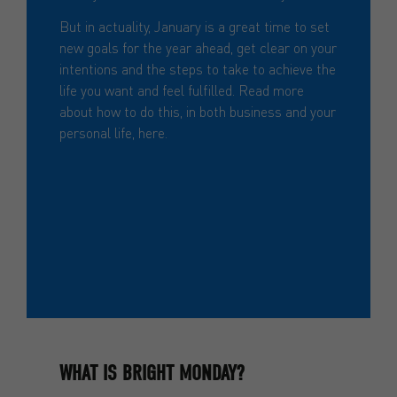
But in actuality, January is a great time to set
new goals for the year ahead, get clear on your
intentions and the steps to take to achieve the
life you want and feel fulfilled. Read more
about how to do this, in both business and your
personal life, here.
Setting smart goals to accomplish
this year
WHAT IS BRIGHT MONDAY?