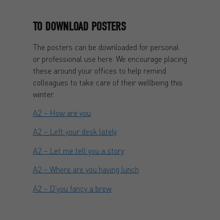
TO DOWNLOAD POSTERS
The posters can be downloaded for personal
or professional use here. We encourage placing
these around your offices to help remind
colleagues to take care of their wellbeing this
winter.
A2 – How are you
A2 – Left your desk lately
A2 – Let me tell you a story
A2 – Where are you having lunch
A2 – D’you fancy a brew