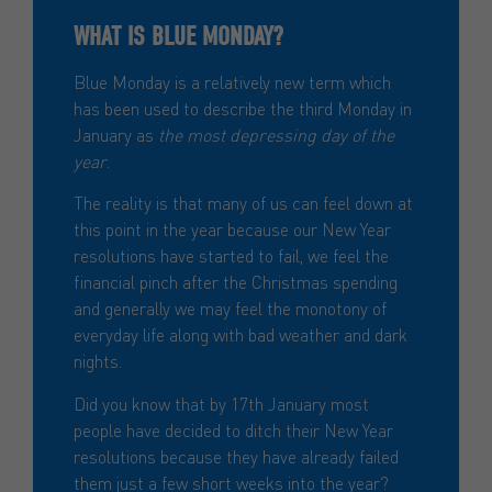
WHAT IS BLUE MONDAY?
Blue Monday is a relatively new term which
has been used to describe the third Monday in
January as
the most depressing day of the
year
.
The reality is that many of us can feel down at
this point in the year because our New Year
resolutions have started to fail, we feel the
financial pinch after the Christmas spending
and generally we may feel the monotony of
everyday life along with bad weather and dark
nights.
Did you know that by 17th January most
people have decided to ditch their New Year
resolutions because they have already failed
them just a few short weeks into the year?