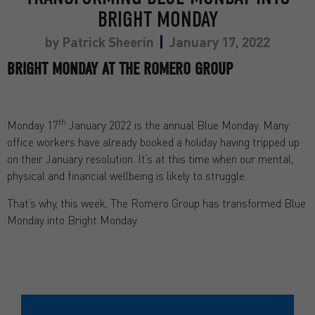
BRIGHT MONDAY
by
Patrick Sheerin
January 17, 2022
BRIGHT MONDAY AT THE ROMERO GROUP
th
Monday 17
January 2022 is the annual Blue Monday. Many
office workers have already booked a holiday having tripped up
on their January resolution. It’s at this time when our mental,
physical and financial wellbeing is likely to struggle.
That’s why, this week, The Romero Group has transformed Blue
Monday into Bright Monday.