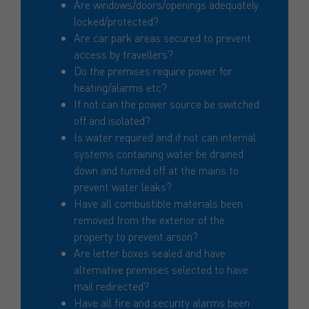
Are windows/doors/openings adequately
locked/protected?
Are car park areas secured to prevent
access by travellers?
Do the premises require power for
heating/alarms etc?
If not can the power source be switched
off and isolated?
Is water required and if not can internal
systems containing water be drained
down and turned off at the mains to
prevent water leaks?
Have all combustible materials been
removed from the exterior of the
property to prevent arson?
Are letter boxes sealed and have
alternative premises selected to have
mail redirected?
Have all fire and security alarms been