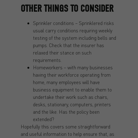
OTHER THINGS TO CONSIDER
Sprinkler conditions – Sprinklered risks
usual carry conditions requiring weekly
testing of the system including bells and
pumps. Check that the insurer has
relaxed their stance on such
requirements.
Homeworkers – with many businesses
having their workforce operating from
home, many employees will have
business equipment to enable them to
undertake their work such as chairs,
desks, stationary, computers, printers
and the like. Has the policy been
extended?
Hopefully this covers some straightforward
and useful information to help ensure that, as