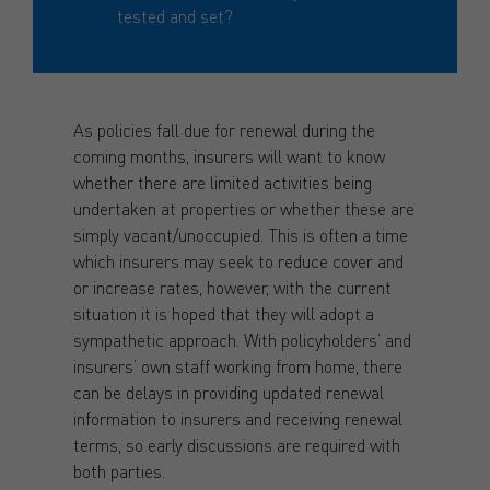
tested and set?
As policies fall due for renewal during the
coming months, insurers will want to know
whether there are limited activities being
undertaken at properties or whether these are
simply vacant/unoccupied. This is often a time
which insurers may seek to reduce cover and
or increase rates, however, with the current
situation it is hoped that they will adopt a
sympathetic approach. With policyholders’ and
insurers’ own staff working from home, there
can be delays in providing updated renewal
information to insurers and receiving renewal
terms, so early discussions are required with
both parties.