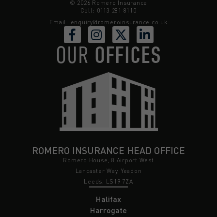
© 2026 Romero Insurance
Call: 0113 281 8110
Email:
enquiry@romeroinsurance.co.uk
OUR
OFFICES
ROMERO INSURANCE HEAD OFFICE
Romero House, 8 Airport West
Lancaster Way, Yeadon
Leeds, LS19 7ZA
Halifax
Harrogate