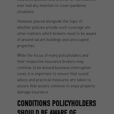
ever had any intention to cover pandemic
situations.
However, placed alongside the topic of
whether policies provide such coverage are
other matters which brokers need to be aware
of around vacant buildings and unoccupied
properties.
While the focus of many policyholders and
their respective insurance brokers may
continue to be around business interruption
cover, it is important to ensure that sound
advice and practical measures are taken to
ensure that assets continue to enjoy property
damage insurance.
CONDITIONS POLICYHOLDERS
SHOULD BE AWARE OF