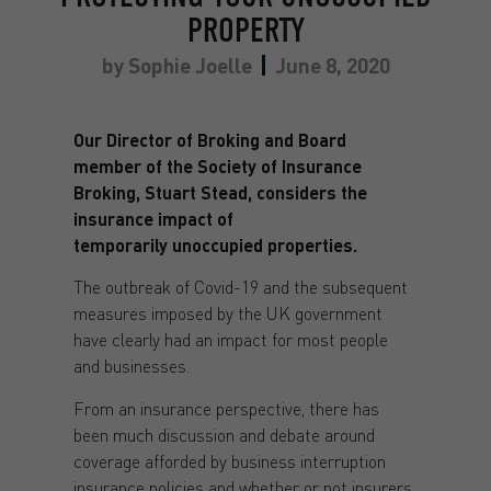
PROPERTY
by
Sophie Joelle
June 8, 2020
Our Director of Broking and Board
member of the Society of Insurance
Broking, Stuart Stead, considers the
insurance impact of
temporarily unoccupied properties.
The outbreak of Covid-19 and the subsequent
measures imposed by the UK government
have clearly had an impact for most people
and businesses.
From an insurance perspective, there has
been much discussion and debate around
coverage afforded by business interruption
insurance policies and whether or not insurers