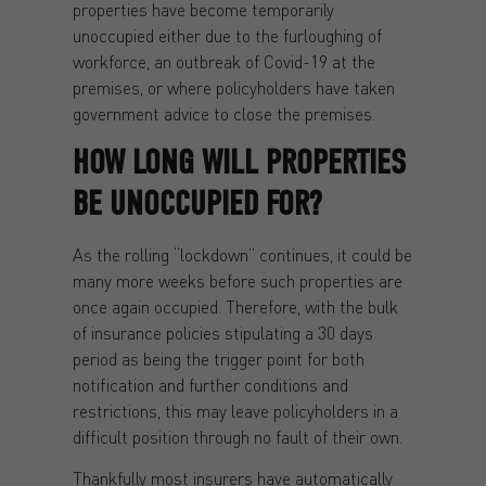
properties have become temporarily
unoccupied either due to the furloughing of
workforce, an outbreak of Covid-19 at the
premises, or where policyholders have taken
government advice to close the premises.
HOW LONG WILL PROPERTIES
BE UNOCCUPIED FOR?
As the rolling “lockdown” continues, it could be
many more weeks before such properties are
once again occupied. Therefore, with the bulk
of insurance policies stipulating a 30 days
period as being the trigger point for both
notification and further conditions and
restrictions, this may leave policyholders in a
difficult position through no fault of their own.
Thankfully most insurers have automatically