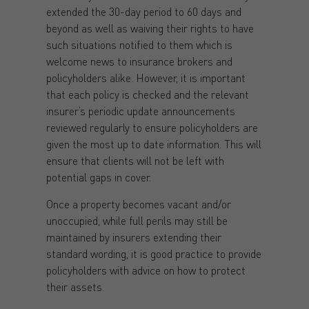
extended the 30-day period to 60 days and
beyond as well as waiving their rights to have
such situations notified to them which is
welcome news to insurance brokers and
policyholders alike. However, it is important
that each policy is checked and the relevant
insurer’s periodic update announcements
reviewed regularly to ensure policyholders are
given the most up to date information. This will
ensure that clients will not be left with
potential gaps in cover.
Once a property becomes vacant and/or
unoccupied, while full perils may still be
maintained by insurers extending their
standard wording, it is good practice to provide
policyholders with advice on how to protect
their assets.