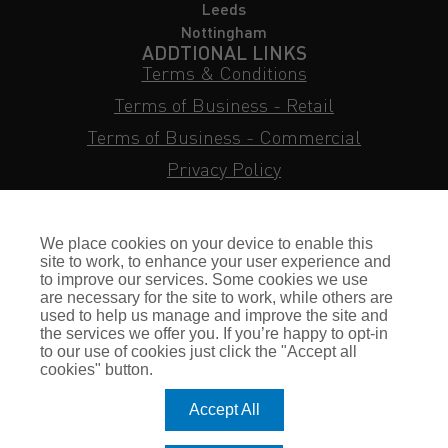
Leeds
Nottingham
ADDTIONAL LINKS
Terms & Conditions
Terms of Business - Retail
Terms of Business - Commercial
Privacy Policy
Cookie Policy
Subject Access Request
We place cookies on your device to enable this
Sitemap
site to work, to enhance your user experience and
to improve our services. Some cookies we use
Insurance FAQs
are necessary for the site to work, while others are
used to help us manage and improve the site and
Staff Login
the services we offer you. If you’re happy to opt-in
to our use of cookies just click the "Accept all
Press Enquiries
cookies" button.
Gallagher Careers
Accept All