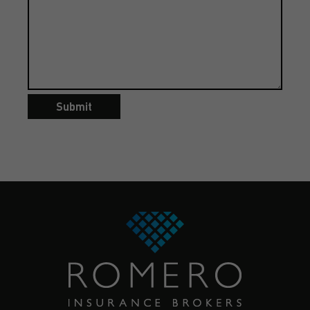
Submit