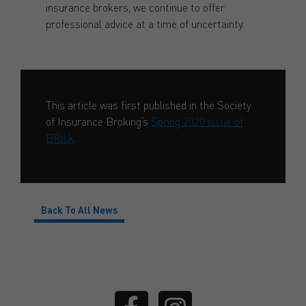
insurance brokers, we continue to offer
professional advice at a time of uncertainty.
This article was first published in the Society
of Insurance Broking’s
Spring 2020 issue of
BRisk
.
Back To All News