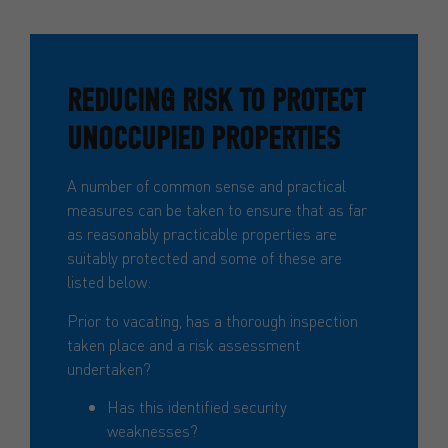
REDUCING RISK TO PROTECT
UNOCCUPIED PROPERTIES
A number of common sense and practical
measures can be taken to ensure that as far
as reasonably practicable properties are
suitably protected and some of these are
listed below:
Prior to vacating, has a thorough inspection
taken place and a risk assessment
undertaken?
Has this identified security
weaknesses?