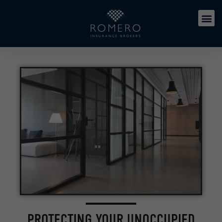
PROTECTING YOUR UNOCCUPIED