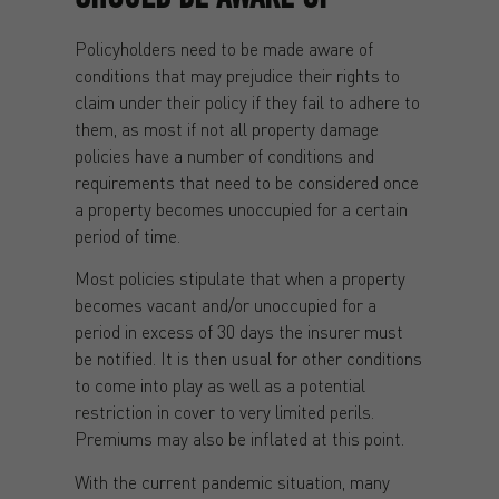
Policyholders need to be made aware of
conditions that may prejudice their rights to
claim under their policy if they fail to adhere to
them, as most if not all property damage
policies have a number of conditions and
requirements that need to be considered once
a property becomes unoccupied for a certain
period of time.
Most policies stipulate that when a property
becomes vacant and/or unoccupied for a
period in excess of 30 days the insurer must
be notified. It is then usual for other conditions
to come into play as well as a potential
restriction in cover to very limited perils.
Premiums may also be inflated at this point.
With the current pandemic situation, many