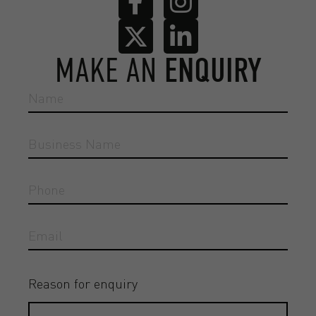
MAKE AN
ENQUIRY
Reason for enquiry