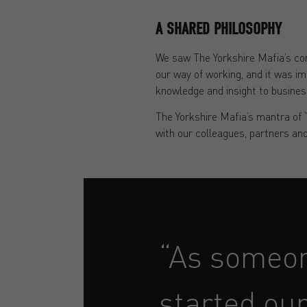
A SHARED PHILOSOPHY
We saw The Yorkshire Mafia’s com
our way of working, and it was im
knowledge and insight to busines
The Yorkshire Mafia’s mantra of 
with our colleagues, partners and
“As someon
started our