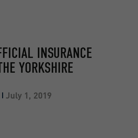
FFICIAL INSURANCE
THE YORKSHIRE
July 1, 2019