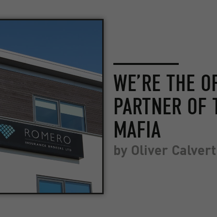
WE’RE THE O
PARTNER OF 
MAFIA
by
Oliver Calvert