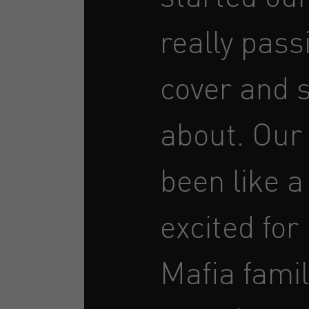
really pass
cover and s
about. Our
been like a
excited for
Mafia famil