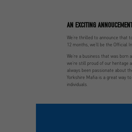
AN EXCITING ANNOUCEMEN
We’re thrilled to announce that 
12 months, we’ll be the Official 
We’re a business that was born a
we’re still proud of our heritage 
always been passionate about th
Yorkshire Mafia is a great way to
individuals.