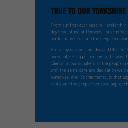
TRUE TO OUR YORKSHIRE
From our first ever base in Horsforth in
day head office at Romero House in Yead
our location here, and the people we work
From day one, our founder and CEO Just
personal, caring philosophy to the way t
clients, to our suppliers to the people i
with the same care and dedication we’d 
ourselves. And it’s this mentality that al
roots, and the people focussed approach 