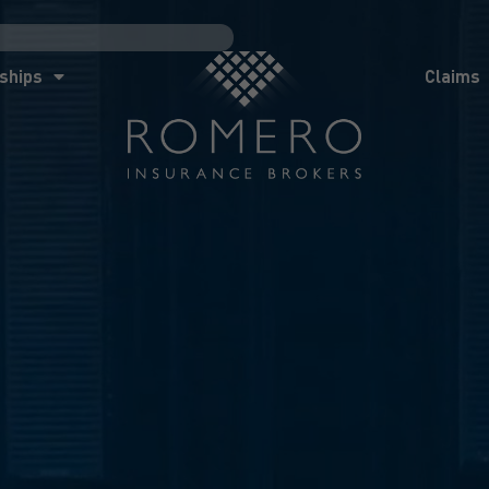
ships
Claims
News
Co
ships
Claims