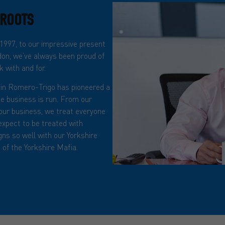
 ROOTS
 1997, to our impressive present
on, we’ve always been proud of
 with and for.
in Romero-Trigo has pioneered a
he business is run. From our
n our business, we treat everyone
expect to be treated with
igns so well with our Yorkshire
of the Yorkshire Mafia.