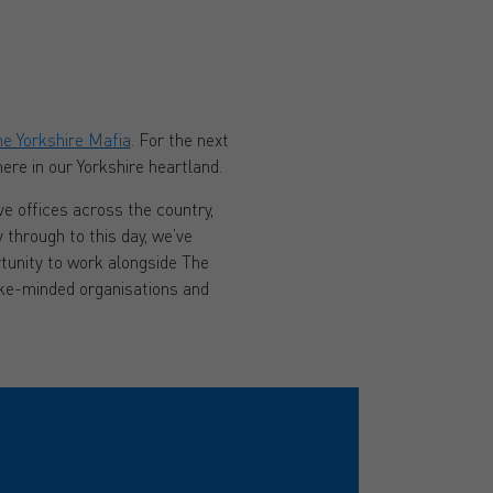
e Yorkshire Mafia
. For the next
ere in our Yorkshire heartland.
e offices across the country,
y through to this day, we’ve
tunity to work alongside The
like-minded organisations and