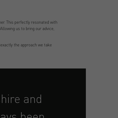
r. This perfectly resonated with
Allowing us to bring our advice,
s exactly the approach we take
hire and
ways been