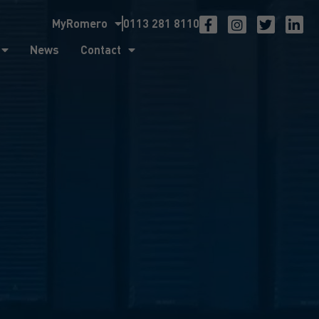
MyRomero
0113 281 8110
ntact
News
Contact