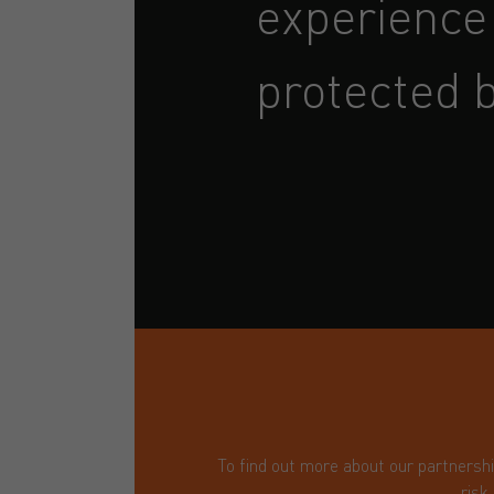
experience
protected b
To find out more about our partnersh
risk