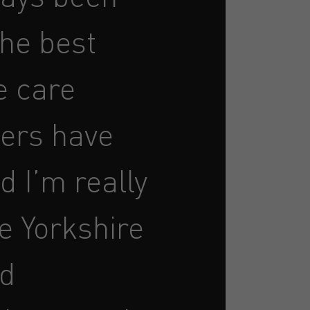
the best
e care
ers have
d I’m really
e Yorkshire
nd