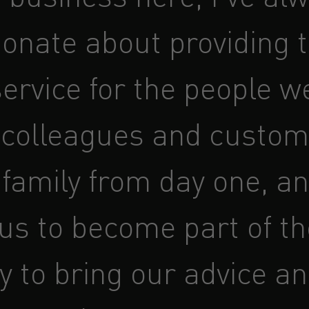
ionate about providing 
ervice for the people w
 colleagues and custom
 family from day one, an
 us to become part of th
y to bring our advice a