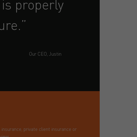
is properly
ure.”
Our CEO, Justin
nsurance, private client insurance or
view.