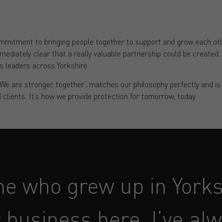
mitment to bringing people together to support and grow each othe
mediately clear that a really valuable partnership could be created. 
s leaders across Yorkshire.
‘We are stronger, together’, matches our philosophy perfectly and i
 clients. It’s how we provide protection for tomorrow, today.
e who grew up in Yorks
 business here, I’ve al