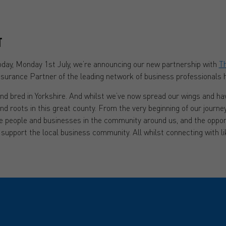
T
today, Monday 1st July, we’re announcing our new partnership with
Th
Insurance Partner of the leading network of business professionals h
nd bred in Yorkshire. And whilst we’ve now spread our wings and hav
and roots in this great county. From the very beginning of our journe
e people and businesses in the community around us, and the oppor
 support the local business community. All whilst connecting with 