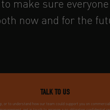
 to make sure everyone 
oth now and for the fut
TALK TO US
ip, or to understand how our team could support you on commercial i
 management, get in touch to arrange a no obligation confidential re