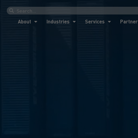
About
Industries
Services
Partner
About
Industries
Services
Partner