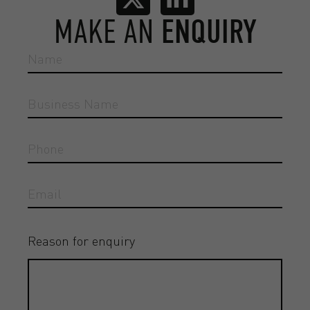
MAKE AN
ENQUIRY
Reason for enquiry