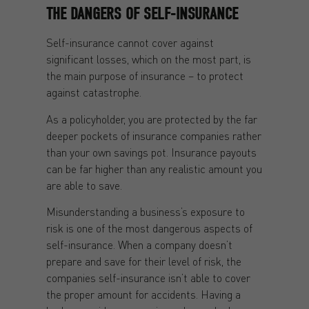
THE DANGERS OF SELF-INSURANCE
Self-insurance cannot cover against
significant losses, which on the most part, is
the main purpose of insurance – to protect
against catastrophe.
As a policyholder, you are protected by the far
deeper pockets of insurance companies rather
than your own savings pot. Insurance payouts
can be far higher than any realistic amount you
are able to save.
Misunderstanding a business’s exposure to
risk is one of the most dangerous aspects of
self-insurance. When a company doesn’t
prepare and save for their level of risk, the
companies self-insurance isn’t able to cover
the proper amount for accidents. Having a