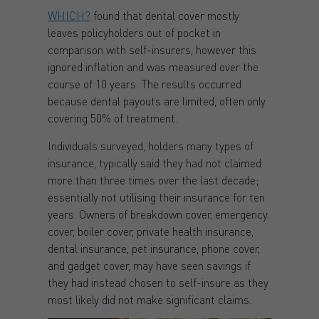
WHICH?
found that dental cover mostly
leaves policyholders out of pocket in
comparison with self-insurers, however this
ignored inflation and was measured over the
course of 10 years. The results occurred
because dental payouts are limited, often only
covering 50% of treatment.
Individuals surveyed, holders many types of
insurance, typically said they had not claimed
more than three times over the last decade;
essentially not utilising their insurance for ten
years. Owners of breakdown cover, emergency
cover, boiler cover, private health insurance,
dental insurance, pet insurance, phone cover,
and gadget cover, may have seen savings if
they had instead chosen to self-insure as they
most likely did not make significant claims.