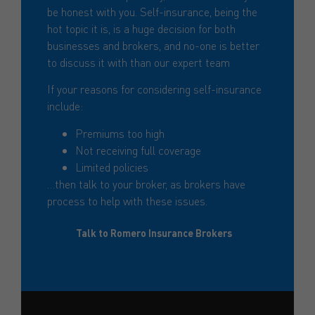
be honest with you. Self-insurance, being the
hot topic it is, is a huge decision for both
businesses and brokers, and no-one is better
to discuss it with than our expert team
If your reasons for considering self-insurance
include:
Premiums too high
Not receiving full coverage
Limited policies
…then talk to your broker, as brokers have
process to help with these issues.
Talk to Romero Insurance Brokers