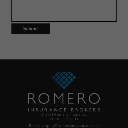
Submit
© 2026 Romero Insurance
Call: 0113 281 8110
Email:
enquiry@romeroinsurance.co.uk