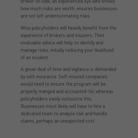
broker on side, an experienced eye who knows
how much risks are worth, ensures businesses
are not left underestimating risks.
Wise policyholders will heavily benefit from the
experience of brokers and insurers. Their
invaluable advice will help to identify and
manage risks, initially reducing your likelihood
of an incident.
A great deal of time and vigilance is demanded
by self-insurance. Self-insured companies
would need to ensure the program will be
properly manged and accounted-for, whereas
policyholders easily outsource this.
Businesses most likely will have to hire a
dedicated team to analyse risk and handle
claims, perhaps an unexpected cost.