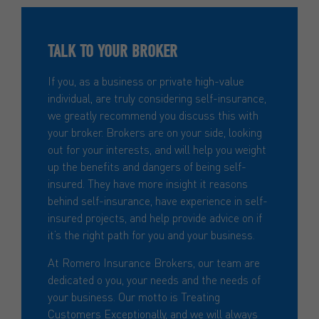
TALK TO YOUR BROKER
If you, as a business or private high-value
individual, are truly considering self-insurance,
we greatly recommend you discuss this with
your broker. Brokers are on your side, looking
out for your interests, and will help you weight
up the benefits and dangers of being self-
insured. They have more insight it reasons
behind self-insurance, have experience in self-
insured projects, and help provide advice on if
it’s the right path for you and your business.
At Romero Insurance Brokers, our team are
dedicated o you, your needs and the needs of
your business. Our motto is Treating
Customers Exceptionally, and we will always