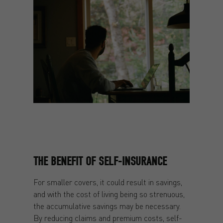
THE BENEFIT OF SELF-INSURANCE
For smaller covers, it could result in savings,
and with the cost of living being so strenuous,
the accumulative savings may be necessary.
By reducing claims and premium costs, self-