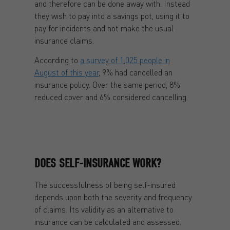
and therefore can be done away with. Instead
they wish to pay into a savings pot, using it to
pay for incidents and not make the usual
insurance claims.
According to
a survey of 1,025 people in
August of this year
, 9% had cancelled an
insurance policy. Over the same period, 8%
reduced cover and 6% considered cancelling.
DOES SELF-INSURANCE WORK?
The successfulness of being self-insured
depends upon both the severity and frequency
of claims. Its validity as an alternative to
insurance can be calculated and assessed.