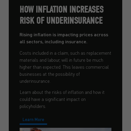
HOW INFLATION INCREASES
RISK OF UNDERINSURANCE
Rising inflation is impacting prices across
all sectors, including insurance.
Costs included in a claim, such as replacement
materials and labour, will in future be much
higher than expected. This leaves commercial
businesses at the possibility of
underinsurance.
Learn about the risks of inflation and how it
could have a significant impact on
policyholders.
Learn More