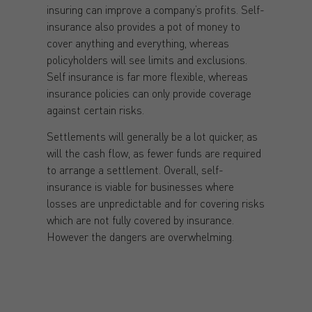
insuring can improve a company’s profits. Self-
insurance also provides a pot of money to
cover anything and everything, whereas
policyholders will see limits and exclusions.
Self insurance is far more flexible, whereas
insurance policies can only provide coverage
against certain risks.
Settlements will generally be a lot quicker, as
will the cash flow, as fewer funds are required
to arrange a settlement. Overall, self-
insurance is viable for businesses where
losses are unpredictable and for covering risks
which are not fully covered by insurance.
However the dangers are overwhelming.