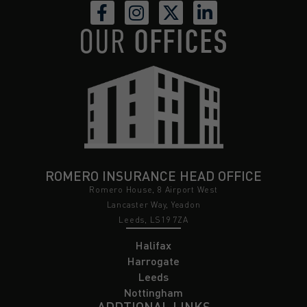
OUR
OFFICES
ROMERO INSURANCE HEAD OFFICE
Romero House, 8 Airport West
Lancaster Way, Yeadon
Leeds, LS19 7ZA
Halifax
Harrogate
Leeds
Nottingham
ADDTIONAL LINKS