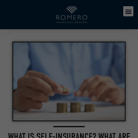
WHAT IS SELF-INSURANCE? WHAT ARE