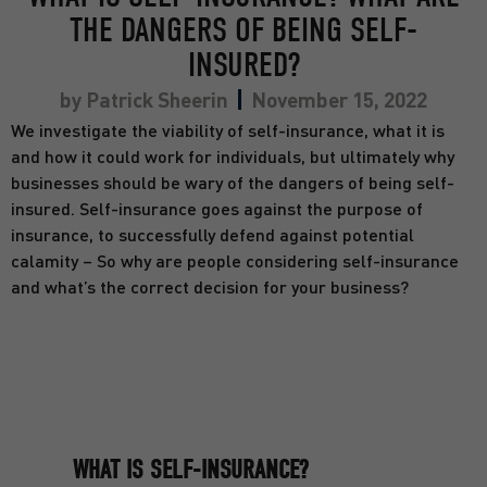
THE DANGERS OF BEING SELF-
INSURED?
by
Patrick Sheerin
November 15, 2022
We investigate the viability of self-insurance, what it is
and how it could work for individuals, but ultimately why
businesses should be wary of the dangers of being self-
insured. Self-insurance goes against the purpose of
insurance, to successfully defend against potential
calamity – So why are people considering self-insurance
and what’s the correct decision for your business?
WHAT IS SELF-INSURANCE?