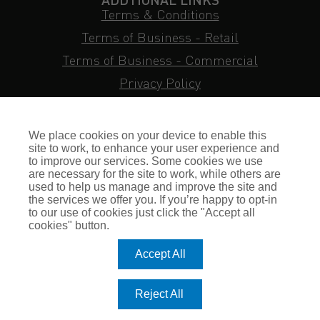
Terms & Conditions
Terms of Business - Retail
Terms of Business - Commercial
Privacy Policy
Cookie Policy
Subject Access Request
We place cookies on your device to enable this
Sitemap
site to work, to enhance your user experience and
to improve our services. Some cookies we use
Insurance FAQs
are necessary for the site to work, while others are
used to help us manage and improve the site and
Staff Login
the services we offer you. If you’re happy to opt-in
to our use of cookies just click the "Accept all
Press Enquiries
cookies" button.
Gallagher Careers
Accept All
© Romero Insurance Brokers Ltd Registered in England & Wales
Reject All
no. 03362483 Romero Insurance Brokers Is Authorised &