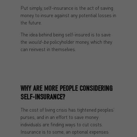
Put simply, self-insurance is the act of saving
money to insure against any potential losses in
the future.
The idea behind being self-insured is to save
the
would-be
policyholder money, which they
can reinvest in themselves.
WHY ARE MORE PEOPLE CONSIDERING
SELF-INSURANCE?
The cost of living crisis has tightened peoples’
purses, and in an effort to save money
individuals are finding ways to cut costs.
Insurance is to some, an optional expenses