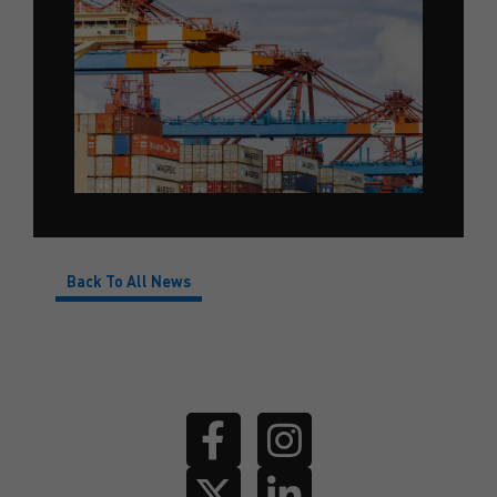
Back To All News