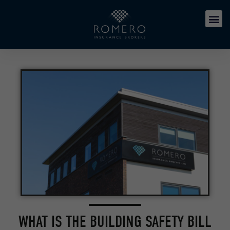
WHAT IS THE BUILDING SAFETY BILL