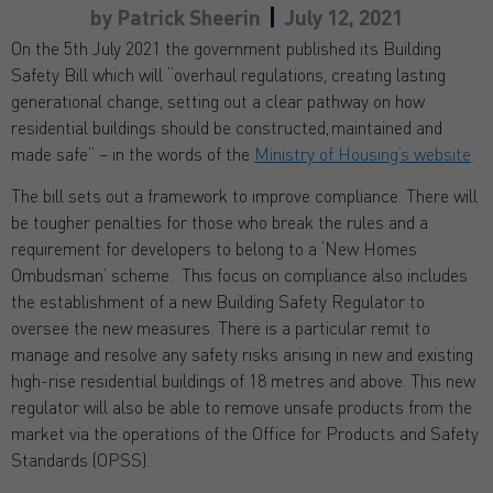
by
Patrick Sheerin
July 12, 2021
On the 5th July 2021 the government published its Building
Safety Bill which will “overhaul regulations, creating lasting
generational change, setting out a clear pathway on how
residential buildings should be constructed, maintained and
made safe” – in the words of the
Ministry of Housing’s website
.
The bill sets out a framework to improve compliance. There will
be tougher penalties for those who break the rules and a
requirement for developers to belong to a ‘New Homes
Ombudsman’ scheme. This focus on compliance also includes
the establishment of a new Building Safety Regulator to
oversee the new measures. There is a particular remit to
manage and resolve any safety risks arising in new and existing
high-rise residential buildings of 18 metres and above. This new
regulator will also be able to remove unsafe products from the
market via the operations of the Office for Products and Safety
Standards (OPSS).