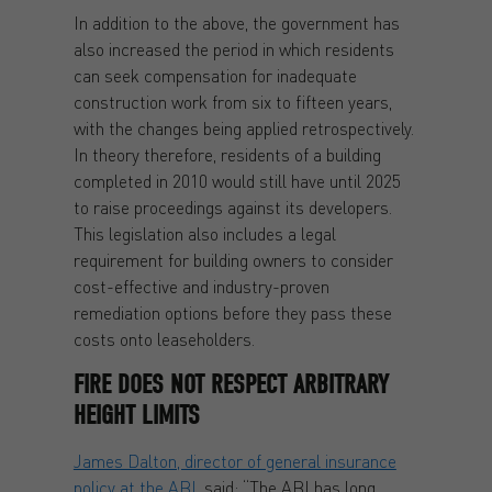
In addition to the above, the government has
also increased the period in which residents
can seek compensation for inadequate
construction work from six to fifteen years,
with the changes being applied retrospectively.
In theory therefore, residents of a building
completed in 2010 would still have until 2025
to raise proceedings against its developers.
This legislation also includes a legal
requirement for building owners to consider
cost-effective and industry-proven
remediation options before they pass these
costs onto leaseholders.
FIRE DOES NOT RESPECT
ARBITRARY
HEIGHT LIMITS
James Dalton, director of general insurance
policy at the ABI
, said: “The ABI has long