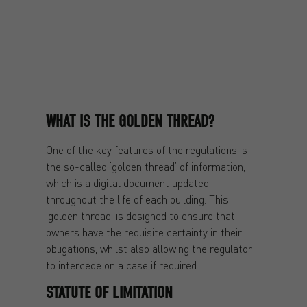
WHAT IS THE GOLDEN THREAD?
One of the key features of the regulations is
the so-called ‘golden thread’ of information,
which is a digital document updated
throughout the life of each building. This
‘golden thread’ is designed to ensure that
owners have the requisite certainty in their
obligations, whilst also allowing the regulator
to intercede on a case if required.
STATUTE OF LIMITATION