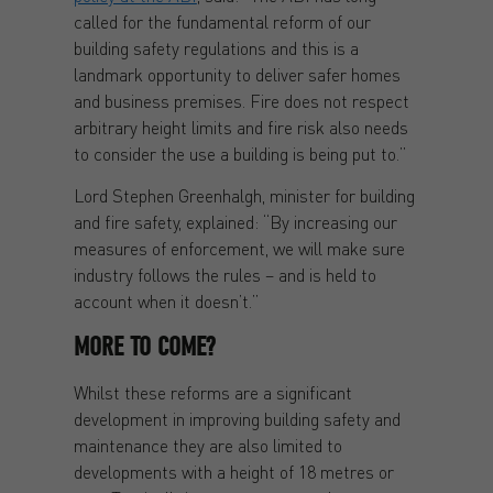
called for the fundamental reform of our
building safety regulations and this is a
landmark opportunity to deliver safer homes
and business premises. Fire does not respect
arbitrary height limits and fire risk also needs
to consider the use a building is being put to.”
Lord Stephen Greenhalgh, minister for building
and fire safety, explained: “By increasing our
measures of enforcement, we will make sure
industry follows the rules – and is held to
account when it doesn’t.”
MORE TO COME?
Whilst these reforms are a significant
development in improving building safety and
maintenance they are also limited to
developments with a height of 18 metres or