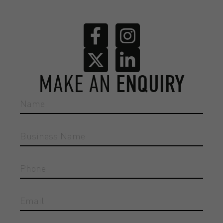
MAKE AN
ENQUIRY