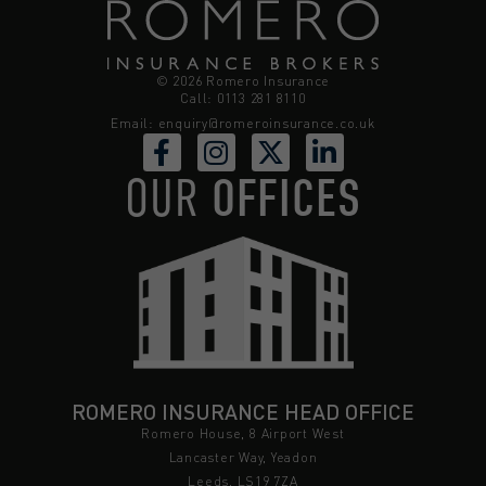
© 2026 Romero Insurance
Call: 0113 281 8110
Email:
enquiry@romeroinsurance.co.uk
OUR
OFFICES
ROMERO INSURANCE HEAD OFFICE
Romero House, 8 Airport West
Lancaster Way, Yeadon
Leeds, LS19 7ZA