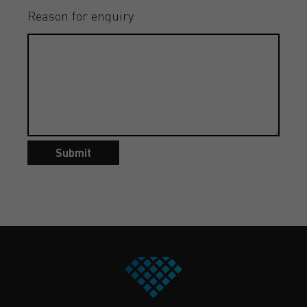
Reason for enquiry
Submit