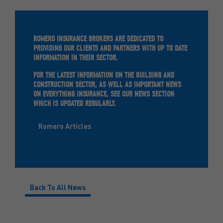
ROMERO INSURANCE BROKERS ARE DEDICATED TO
PROVIDING OUR CLIENTS AND PARTNERS WITH UP TO DATE
INFORMATION IN THEIR SECTOR.
FOR THE LATEST INFORMATION ON THE BUILDING AND
CONSTRUCTION SECTOR, AS WELL AS IMPORTANT NEWS
ON EVERYTHING INSURANCE, SEE OUR NEWS SECTION
WHICH IS UPDATED REGULARLY.
Romero Articles
Back To All News