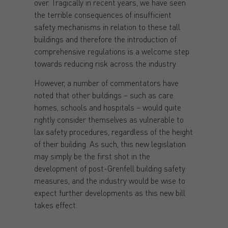
over. Tragically in recent years, we have seen
the terrible consequences of insufficient
safety mechanisms in relation to these tall
buildings and therefore the introduction of
comprehensive regulations is a welcome step
towards reducing risk across the industry.
However, a number of commentators have
noted that other buildings – such as care
homes, schools and hospitals – would quite
rightly consider themselves as vulnerable to
lax safety procedures, regardless of the height
of their building. As such, this new legislation
may simply be the first shot in the
development of post-Grenfell building safety
measures, and the industry would be wise to
expect further developments as this new bill
takes effect.