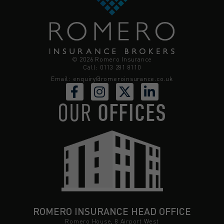
© 2026 Romero Insurance
Call: 0113 281 8110
Email:
enquiry@romeroinsurance.co.uk
OUR
OFFICES
ROMERO INSURANCE HEAD OFFICE
Romero House, 8 Airport West