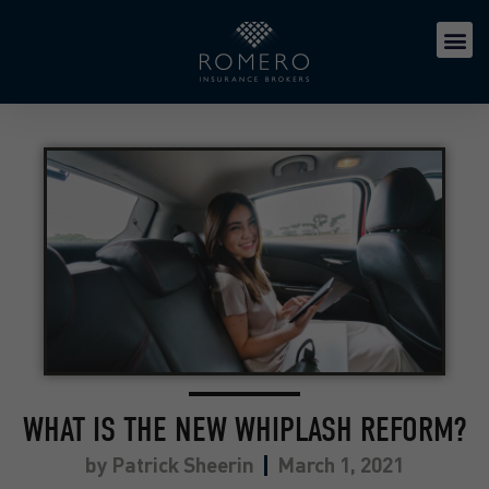
WHAT IS THE NEW WHIPLASH REFORM?
by
Patrick Sheerin
March 1, 2021