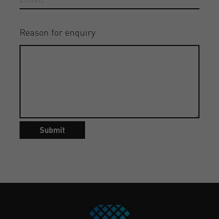
Reason for enquiry
Submit