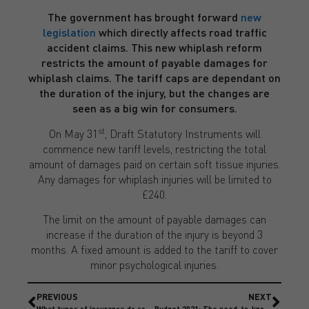
The government has brought forward
new
legislation
which directly affects road traffic
accident claims. This new whiplash reform
restricts the amount of payable damages for
whiplash claims. The tariff caps are dependant on
the duration of the injury, but the changes are
seen as a big win for consumers.
st
On May 31
, Draft Statutory Instruments will
commence new tariff levels, restricting the total
amount of damages paid on certain soft tissue injuries.
Any damages for whiplash injuries will be limited to
£240.
The limit on the amount of payable damages can
increase if the duration of the injury is beyond 3
months. A fixed amount is added to the tariff to cover
minor psychological injuries.
PREVIOUS
NEXT
What types of insurance do construction contractors need?
Budget 2021: The need-to-knows for Businesses and Insurance