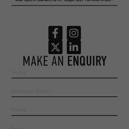
MAKE AN
ENQUIRY