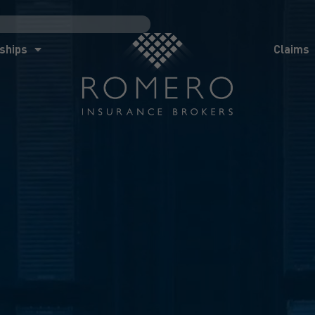
ships
Claims
News
Co
ships
Claims