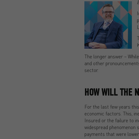
I
p
L
T
K
The longer answer – While
and other pronouncements 
sector.
HOW WILL THE 
For the last few years thi
economic factors. This, ine
Insured or the failure to 
widespread phenomenon sinc
payments that were lower t