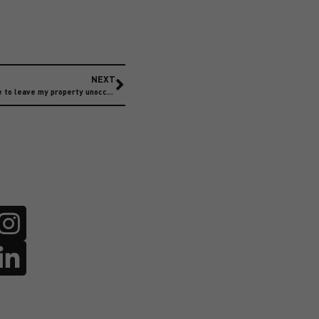
NEXT
How long does my home insurance allow me to leave my property unoccupied?