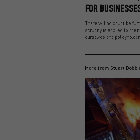
FOR BUSINESSES
There will no doubt be fu
scrutiny is applied to thei
ourselves and policyholder
More from Stuart Dobbi