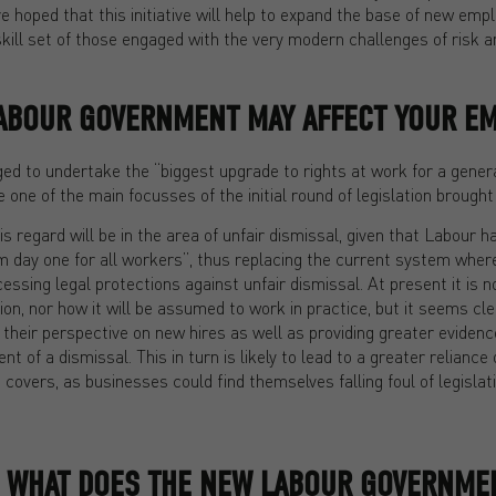
re hoped that this initiative will help to expand the base of new emp
kill set of those engaged with the very modern challenges of risk 
ABOUR GOVERNMENT MAY AFFECT YOUR E
ed to undertake the “biggest upgrade to rights at work for a genera
be one of the main focusses of the initial round of legislation broug
is regard will be in the area of unfair dismissal, given that Labour 
rom day one for all workers”, thus replacing the current system wher
ssing legal protections against unfair dismissal. At present it is n
ation, nor how it will be assumed to work in practice, but it seems cl
 their perspective on new hires as well as providing greater eviden
nt of a dismissal. This in turn is likely to lead to a greater relian
overs, as businesses could find themselves falling foul of legislat
, WHAT DOES THE NEW LABOUR GOVERNME