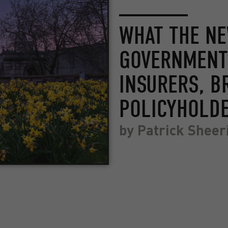
WHAT THE N
GOVERNMENT
INSURERS, B
POLICYHOLD
by
Patrick Sheer