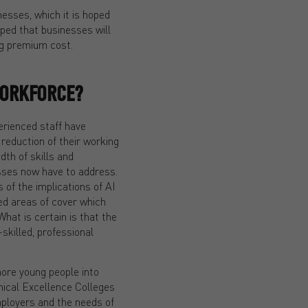
esses, which it is hoped
oped that businesses will
ng premium cost.
WORKFORCE?
erienced staff have
reduction of their working
dth of skills and
sses now have to address.
s of the implications of AI
hed areas of cover which
What is certain is that the
skilled, professional
more young people into
nical Excellence Colleges
mployers and the needs of