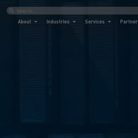
About
Industries
Services
Partner
About
Industries
Services
Partner