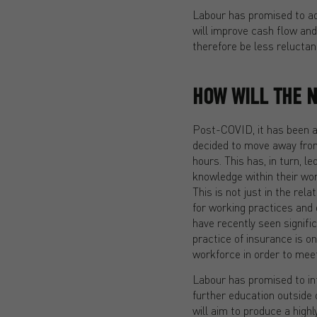
Labour has promised to add
will improve cash flow and
therefore be less relucta
HOW WILL THE 
Post-COVID, it has been a 
decided to move away from 
hours. This has, in turn, l
knowledge within their wo
This is not just in the rel
for working practices and 
have recently seen signific
practice of insurance is on
workforce in order to meet 
Labour has promised to int
further education outside 
will aim to produce a high