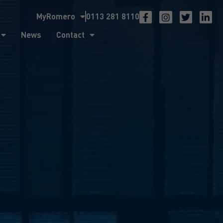
MyRomero
0113 281 8110
ntact
News
Contact