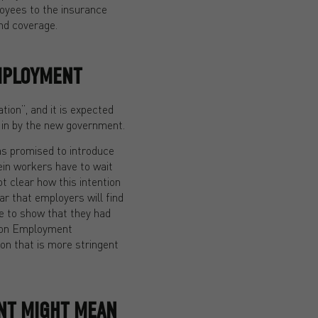
loyees to the insurance
and coverage.
MPLOYMENT
tion”, and it is expected
ht in by the new government.
has promised to introduce
ein workers have to wait
ot clear how this intention
ear that employers will find
ce to show that they had
ce on Employment
ion that is more stringent
NT MIGHT MEAN