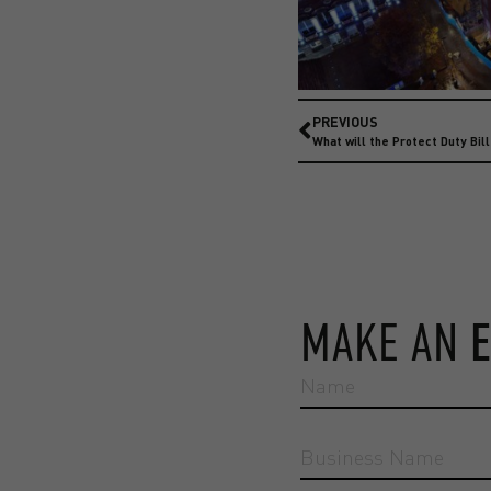
PREVIOUS
What will the Protect Duty Bil
MAKE AN