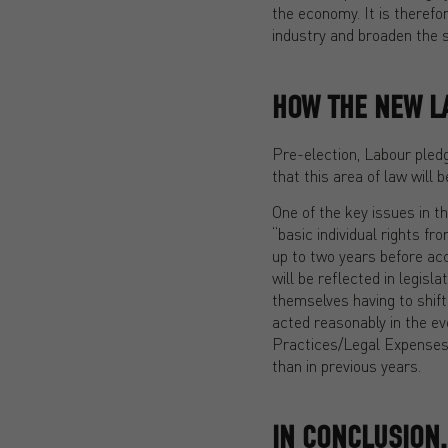
the economy. It is therefo
industry and broaden the s
HOW THE NEW L
Pre-election, Labour pledg
that this area of law will 
One of the key issues in th
“basic individual rights f
up to two years before acce
will be reflected in legisl
themselves having to shift
acted reasonably in the eve
Practices/Legal Expenses c
than in previous years.
IN CONCLUSION