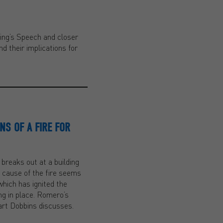
King’s Speech and closer
d their implications for
NS OF A FIRE FOR
 breaks out at a building
e cause of the fire seems
which has ignited the
ng in place. Romero’s
uart Dobbins discusses.