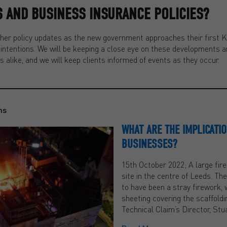
 AND BUSINESS INSURANCE POLICIES?
rther policy updates as the new government approaches their first 
r intentions. We will be keeping a close eye on these developments an
s alike, and we will keep clients informed of events as they occur.
ns
WHAT ARE THE IMPLICATIO
BUSINESSES?
15th October 2022; A large fire
site in the centre of Leeds. Th
to have been a stray firework, 
sheeting covering the scaffoldi
Technical Claim’s Director, St