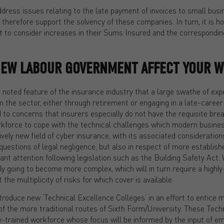
ress issues relating to the late payment of invoices to small busin
 therefore support the solvency of these companies. In turn, it is h
nt to consider increases in their Sums Insured and the correspondi
NEW LABOUR GOVERNMENT AFFECT YOUR 
noted feature of the insurance industry that a large swathe of exp
the sector, either through retirement or engaging in a late-career 
ed to concerns that insurers especially do not have the requisite brea
rkforce to cope with the technical challenges which modern busine
atively new field of cyber insurance, with its associated consideration
questions of legal negligence, but also in respect of more establis
ant attention following legislation such as the Building Safety Act. 
ly going to become more complex, which will in turn require a highly-
the multiplicity of risks for which cover is available.
roduce new ‘Technical Excellence Colleges’ in an effort to entice 
of the more traditional routes of Sixth Form/University. These Tech
ly-trained workforce whose focus will be informed by the input of e