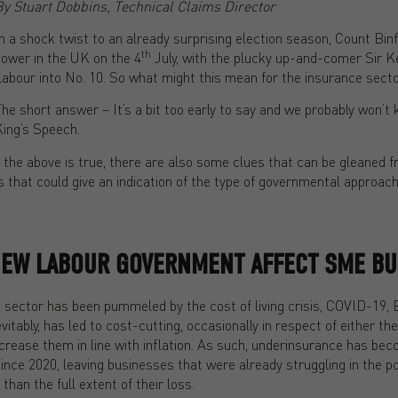
By Stuart Dobbins, Technical Claims Director
n a shock twist to an already surprising election season, Count Bin
th
ower in the UK on the 4
July, with the plucky up-and-comer Sir K
abour into No. 10. So what might this mean for the insurance sect
he short answer – It’s a bit too early to say and we probably won’t 
ing’s Speech.
 the above is true, there are also some clues that can be gleaned 
that could give an indication of the type of governmental approach
NEW LABOUR GOVERNMENT AFFECT SME BU
s sector has been pummeled by the cost of living crisis, COVID-19, 
vitably, has led to cost-cutting, occasionally in respect of either t
increase them in line with inflation. As such, underinsurance has be
e 2020, leaving businesses that were already struggling in the pos
han the full extent of their loss.