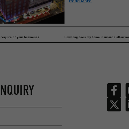
Read More
l require of your business?
ENQUIRY