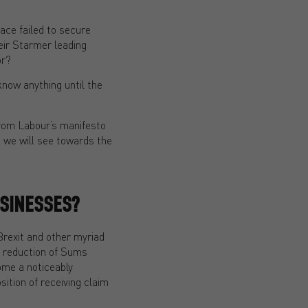
face failed to secure
eir Starmer leading
or?
know anything until the
from Labour’s manifesto
 we will see towards the
SINESSES?
Brexit and other myriad
he reduction of Sums
come a noticeably
ition of receiving claim