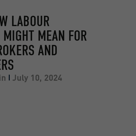
EW LABOUR
 MIGHT MEAN FOR
ROKERS AND
ERS
in
July 10, 2024