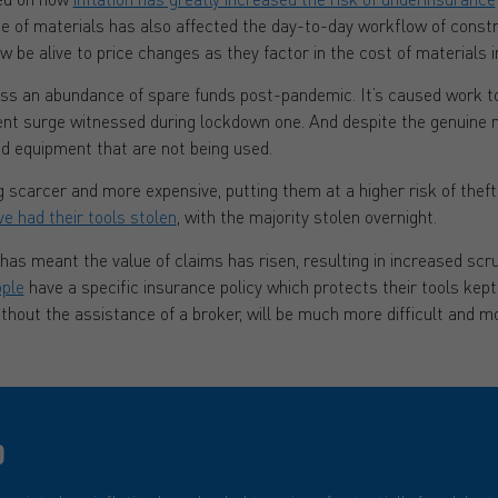
ase of materials has also affected the day-to-day workflow of const
e alive to price changes as they factor in the cost of materials in
ess an abundance of spare funds post-pandemic. It’s caused work to
t surge witnessed during lockdown one. And despite the genuine 
nd equipment that are not being used.
scarcer and more expensive, putting them at a higher risk of theft
ve had their tools stolen
, with the majority stolen overnight.
t has meant the value of claims has risen, resulting in increased scr
ople
have a specific insurance policy which protects their tools kept i
thout the assistance of a broker, will be much more difficult and m
D