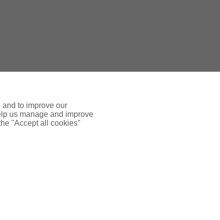
e and to improve our
 help us manage and improve
 the "Accept all cookies"