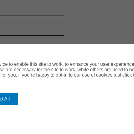
ce to enable this site to work, to enhance your user experienc
e are necessary for the site to work, while others are used to
fer you. If you’re happy to opt-in to our use of cookies just click
t All