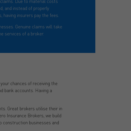
t claims. Due to material costs
d, and instead of properly
, having insurers pay the fees.
nesses. Genuine claims will take
e services of a broker.
e your chances of receiving the
and bank accounts. Having a
s. Great brokers utilise their in
ero Insurance Brokers, we build
to construction businesses and