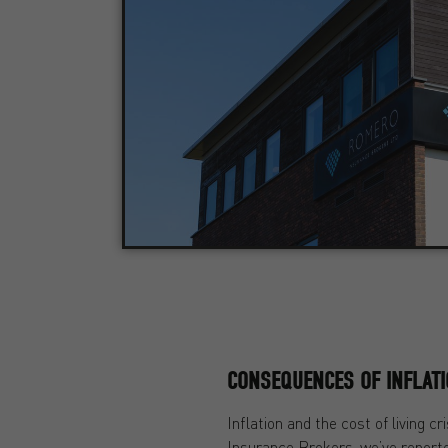
CONSEQUENCES OF INFLAT
Inflation and the cost of living
Insurance Brokers, we’ve repor