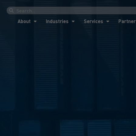
About
Industries
Services
Partner
About
Industries
Services
Partner