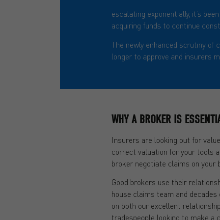
The Insurance Times offered insi
escalating exponentially, it’s be
acquiring funds to continue const
The newly enhanced scrutiny of c
longer to approve and insurers ma
WHY A BROKER IS ESSENTI
Insurers are looking out for value
correct valuation for your tools 
broker negotiate claims on your b
Good brokers use their relationsh
house claims team and decades o
on both our excellent relationsh
tradespeople looking to make a c