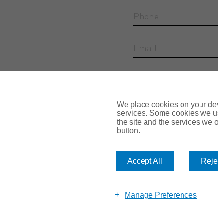
Reason for enquiry
We place cookies on your devi
services. Some cookies we us
the site and the services we of
button.
Accept All
Rejec
Submit
Manage Preferences