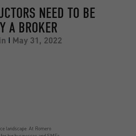
UCTORS NEED TO BE
Y A BROKER
in
May 31, 2022
ance landscape. At Romero
for big businesses and SMEs.