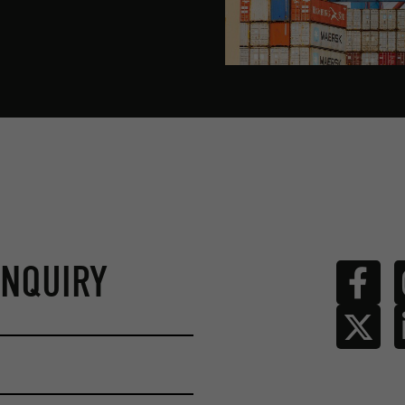
ENQUIRY