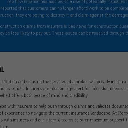
ght
into how inflation has also led to a rise of potentially fraudulen
en reported that customers can no longer afford work to be complete
ruction, they are opting to destroy it and claim against the damages
onstruction claims from insurers is bad news for construction busi
y be less likely to pay out. These issues can be resolved through th
AL
 inflation and so using the services of a broker will greatly increas
and materials. Insurers are also on high alert for false documents 
ehalf offers both peace of mind and credibility.
ips with insurers to help push through claims and validate document
f experience to navigate the current insurance landscape. At Rom
ips with insurers and our internal teams to offer maximum support 
laim.