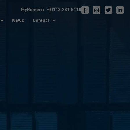
MyRomero
0113 281 8110
ntact
News
Contact