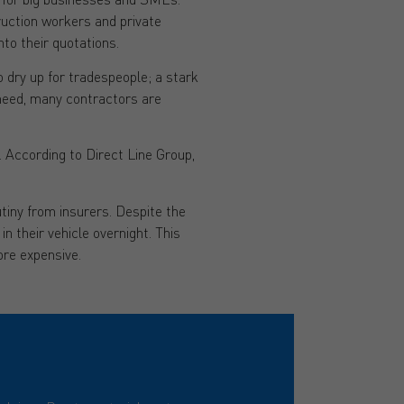
ruction workers and private
to their quotations.
 dry up for tradespeople; a stark
need, many contractors are
. According to Direct Line Group,
utiny from insurers. Despite the
n their vehicle overnight. This
ore expensive.