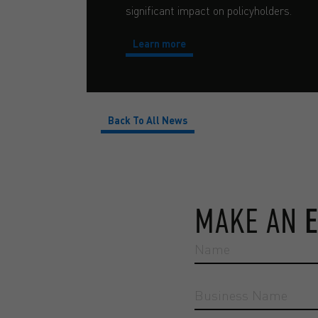
significant impact on policyholders.
Learn more
Back To All News
MAKE AN