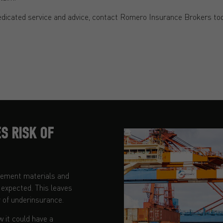
edicated service and advice, contact Romero Insurance Brokers tod
S RISK OF
acement materials and
n expected. This leaves
 of underinsurance.
w it could have a