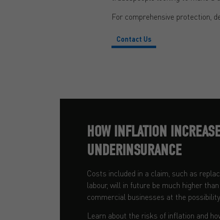
For comprehensive protection, d
Contact Us
HOW INFLATION INCREASE
UNDERINSURANCE
Costs included in a claim, such as repl
labour, will in future be much higher tha
commercial businesses at the possibility
Learn about the risks of inflation and ho