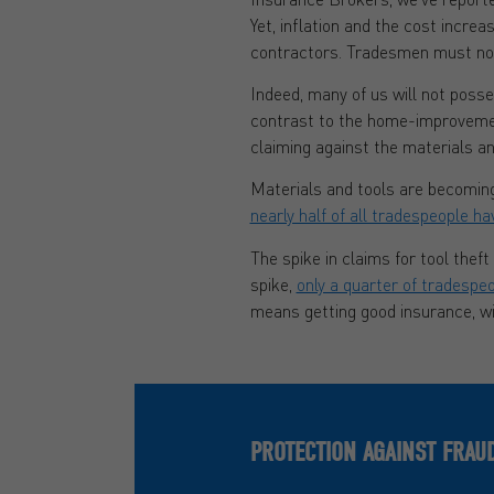
Yet, inflation and the cost incre
contractors. Tradesmen must now b
Indeed, many of us will not poss
contrast to the home-improvemen
claiming against the materials a
Materials and tools are becoming 
nearly half of all tradespeople ha
The spike in claims for tool thef
spike,
only a quarter of tradespe
means getting good insurance, wi
PROTECTION AGAINST FRAU