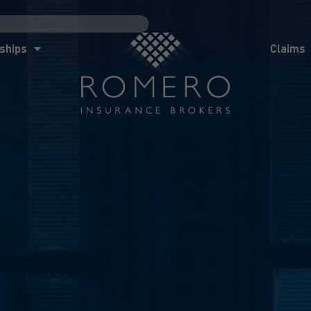
ships
Claims
News
Co
ships
Claims