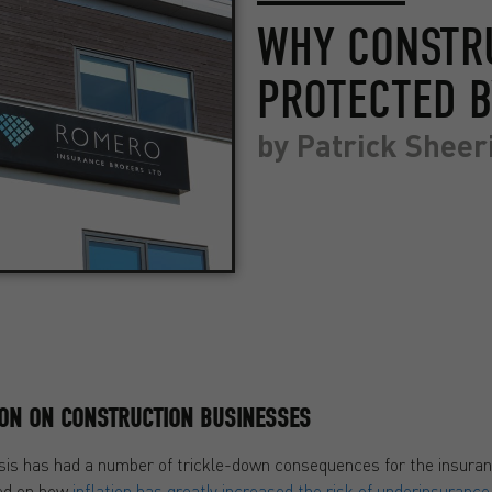
WHY CONSTR
PROTECTED B
by
Patrick Sheer
ION ON CONSTRUCTION BUSINESSES
 crisis has had a number of trickle-down consequences for the insur
ted on how
inflation has greatly increased the risk of underinsurance