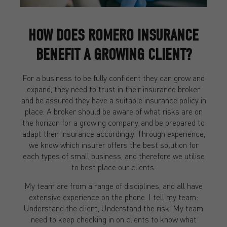
HOW DOES ROMERO INSURANCE
BENEFIT A GROWING CLIENT?
For a business to be fully confident they can grow and
expand, they need to trust in their insurance broker
and be assured they have a suitable insurance policy in
place. A broker should be aware of what risks are on
the horizon for a growing company, and be prepared to
adapt their insurance accordingly. Through experience,
we know which insurer offers the best solution for
each types of small business, and therefore we utilise
to best place our clients.
My team are from a range of disciplines, and all have
extensive experience on the phone. I tell my team:
Understand the client, Understand the risk. My team
need to keep checking in on clients to know what