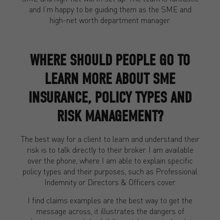
and I’m happy to be guiding them as the SME and
high-net worth department manager.
WHERE SHOULD PEOPLE GO TO
LEARN MORE ABOUT SME
INSURANCE, POLICY TYPES AND
RISK MANAGEMENT?
The best way for a client to learn and understand their
risk is to talk directly to their broker. I am available
over the phone, where I am able to explain specific
policy types and their purposes, such as Professional
Indemnity or Directors & Officers cover.
I find claims examples are the best way to get the
message across, it illustrates the dangers of