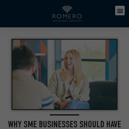
WHY SME BUSINESSES SHOULD HAVE