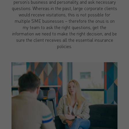
person’s business and personality, and ask necessary
questions. Whereas in the past, large corporate clients
would receive visitations, this is not possible for
multiple SME businesses – therefore the onus is on
my team to ask the right questions, get the
information we need to make the right decision, and be
sure the client receives all the essential insurance
policies.