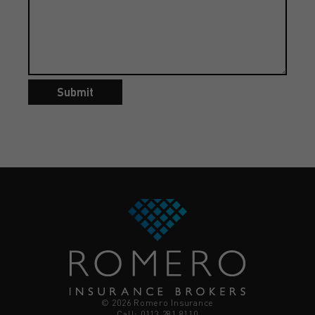
Submit
© 2026 Romero Insurance
Call: 0113 281 8110