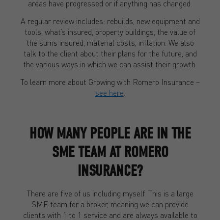
areas have progressed or if anything has changed.
A regular review includes: rebuilds, new equipment and
tools, what’s insured, property buildings, the value of
the sums insured, material costs, inflation. We also
talk to the client about their plans for the future, and
the various ways in which we can assist their growth.
To learn more about Growing with Romero Insurance –
see here
.
HOW MANY PEOPLE ARE IN THE
SME TEAM AT ROMERO
INSURANCE?
There are five of us including myself. This is a large
SME team for a broker, meaning we can provide
clients with 1 to 1 service and are always available to