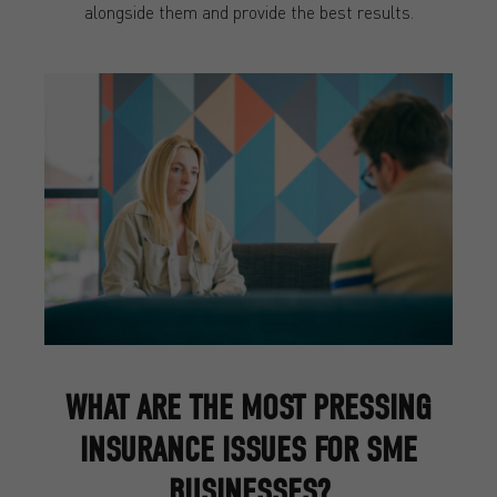
alongside them and provide the best results.
WHAT ARE THE MOST PRESSING
INSURANCE ISSUES FOR SME
BUSINESSES?