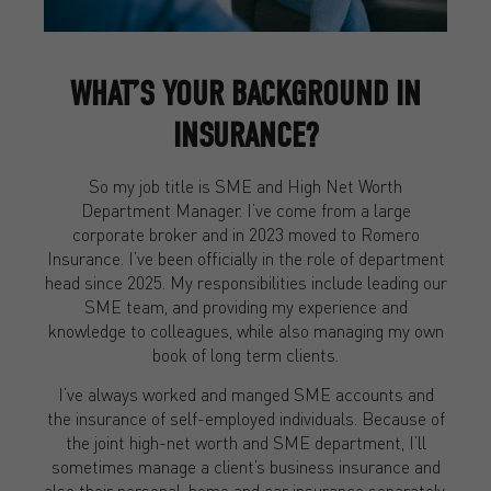
WHAT’S YOUR BACKGROUND IN
INSURANCE?
So my job title is SME and High Net Worth
Department Manager. I’ve come from a large
corporate broker and in 2023 moved to Romero
Insurance. I’ve been officially in the role of department
head since 2025. My responsibilities include leading our
SME team, and providing my experience and
knowledge to colleagues, while also managing my own
book of long term clients.
I’ve always worked and manged SME accounts and
the insurance of self-employed individuals. Because of
the joint high-net worth and SME department, I’ll
sometimes manage a client’s business insurance and
also their personal, home and car insurance separately.