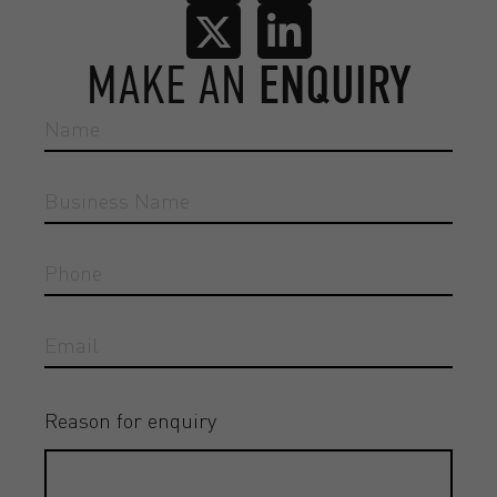
MAKE AN
ENQUIRY
Reason for enquiry