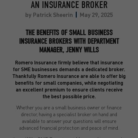
AN INSURANCE BROKER
by
Patrick Sheerin
May 29, 2025
THE BENEFITS OF SMALL BUSINESS
INSURANCE BROKERS WITH DEPARTMENT
MANAGER, JENNY WILLS
Romero Insurance firmly believe that insurance
for SME businesses demands a dedicated broker.
Thankfully Romero Insurance are able to offer big
benefits for small companies, while negotiating
an excellent premium to ensure clients receive
the best possible price.
Whether you are a small business owner or finance
director, having a specialist broker on hand and
available to answer your questions will ensure
advanced financial protection and peace of mind.