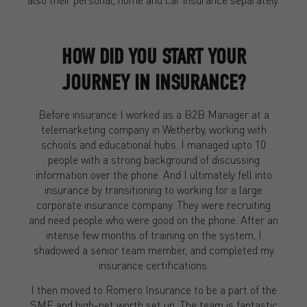
HOW DID YOU START YOUR
JOURNEY IN INSURANCE?
Before insurance I worked as a B2B Manager at a
telemarketing company in Wetherby, working with
schools and educational hubs. I managed upto 10
people with a strong background of discussing
information over the phone. And I ultimately fell into
insurance by transitioning to working for a large
corporate insurance company. They were recruiting
and need people who were good on the phone. After an
intense few months of training on the system, I
shadowed a senior team member, and completed my
insurance certifications.
I then moved to Romero Insurance to be a part of the
SME and high-net worth set up. The team is fantastic