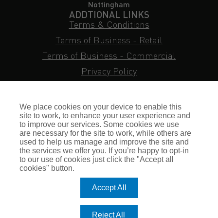
Nottingham
ADDTIONAL LINKS
Terms & Conditions
Terms of Business - Retail
Terms of Business - Commercial
Privacy Policy
Cookie Policy
Subject Access Request
We place cookies on your device to enable this
Sitemap
site to work, to enhance your user experience and
to improve our services. Some cookies we use
Insurance FAQs
are necessary for the site to work, while others are
used to help us manage and improve the site and
Staff Login
the services we offer you. If you’re happy to opt-in
to our use of cookies just click the "Accept all
Press Enquiries
cookies" button.
Gallagher Careers
Accept All
© Romero Insurance Brokers Ltd Registered in England & Wales
Reject All