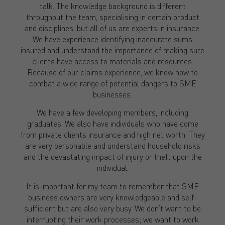
talk. The knowledge background is different
throughout the team, specialising in certain product
and disciplines, but all of us are experts in insurance.
We have experience identifying inaccurate sums
insured and understand the importance of making sure
clients have access to materials and resources.
Because of our claims experience, we know how to
combat a wide range of potential dangers to SME
businesses.
We have a few developing members, including
graduates. We also have individuals who have come
from private clients insurance and high net worth. They
are very personable and understand household risks
and the devastating impact of injury or theft upon the
individual.
It is important for my team to remember that SME
business owners are very knowledgeable and self-
sufficient but are also very busy. We don’t want to be
interrupting their work processes; we want to work