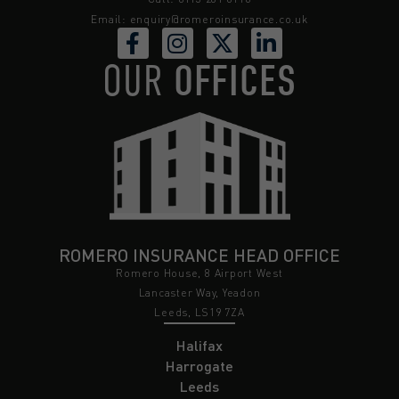
Email:
enquiry@romeroinsurance.co.uk
OUR
OFFICES
ROMERO INSURANCE HEAD OFFICE
Romero House, 8 Airport West
Lancaster Way, Yeadon
Leeds, LS19 7ZA
Halifax
Harrogate
Leeds