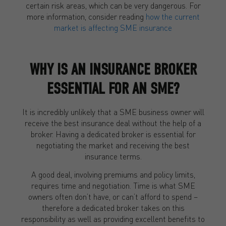
certain risk areas, which can be very dangerous. For
more information, consider reading
how the current
market is affecting SME insurance
WHY IS AN INSURANCE BROKER
ESSENTIAL FOR AN SME?
It is incredibly unlikely that a SME business owner will
receive the best insurance deal without the help of a
broker. Having a dedicated broker is essential for
negotiating the market and receiving the best
insurance terms.
A good deal, involving premiums and policy limits,
requires time and negotiation. Time is what SME
owners often don’t have, or can’t afford to spend –
therefore a dedicated broker takes on this
responsibility as well as providing excellent benefits to