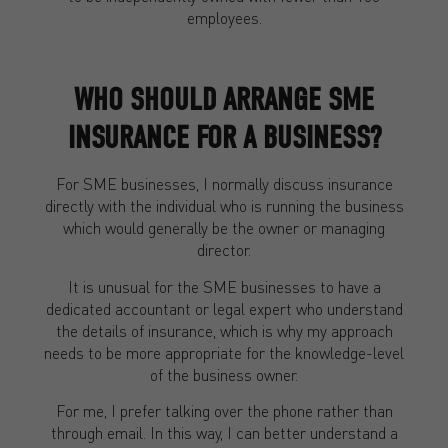
employees.
WHO SHOULD ARRANGE SME
INSURANCE FOR A BUSINESS?
For SME businesses, I normally discuss insurance
directly with the individual who is running the business
which would generally be the owner or managing
director.
It is unusual for the SME businesses to have a
dedicated accountant or legal expert who understand
the details of insurance, which is why my approach
needs to be more appropriate for the knowledge-level
of the business owner.
For me, I prefer talking over the phone rather than
through email. In this way, I can better understand a