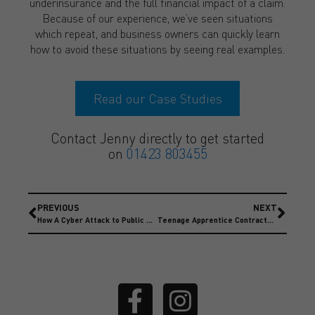
underinsurance and the full financial impact of a claim.
Because of our experience, we’ve seen situations
which repeat, and business owners can quickly learn
how to avoid these situations by seeing real examples.
Read our Case Studies
Contact Jenny directly to get started
on
01423 803455
PREVIOUS
NEXT
How A Cyber Attack to Public Services Left A £11.3 million Hole
Teenage Apprentice Contractor Injured costing £800,000