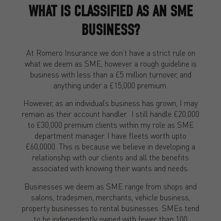
WHAT IS CLASSIFIED AS AN SME
BUSINESS?
At Romero Insurance we don’t have a strict rule on
what we deem as SME, however a rough guideline is
business with less than a £5 million turnover, and
anything under a £15,000 premium.
However, as an individual’s business has grown, I may
remain as their account handler. I still handle £20,000
to £30,000 premium clients within my role as SME
department manager. I have fleets worth upto
£60,0000. This is because we believe in developing a
relationship with our clients and all the benefits
associated with knowing their wants and needs.
Businesses we deem as SME range from shops and
salons, tradesmen, merchants, vehicle business,
property businesses to rental businesses. SMEs tend
to be independently owned with fewer than 100