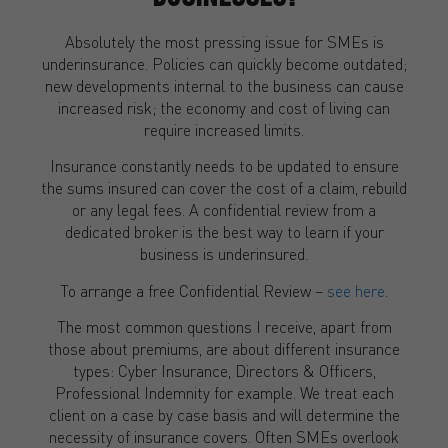
Absolutely the most pressing issue for SMEs is
underinsurance. Policies can quickly become outdated;
new developments internal to the business can cause
increased risk; the economy and cost of living can
require increased limits.
Insurance constantly needs to be updated to ensure
the sums insured can cover the cost of a claim, rebuild
or any legal fees. A confidential review from a
dedicated broker is the best way to learn if your
business is underinsured.
To arrange a free Confidential Review –
see here
.
The most common questions I receive, apart from
those about premiums, are about different insurance
types: Cyber Insurance, Directors & Officers,
Professional Indemnity for example. We treat each
client on a case by case basis and will determine the
necessity of insurance covers. Often SMEs overlook