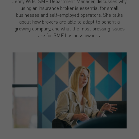
Jenny Wills, SME Department Manager, discusses why
using an insurance broker is essential for small
businesses and self-employed operators. She talks
about how brokers are able to adapt to benefit a
growing company, and what the most pressing issues
are for SME business owners.