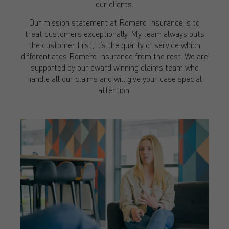
our clients.
Our mission statement at Romero Insurance is to
treat customers exceptionally. My team always puts
the customer first; it’s the quality of service which
differentiates Romero Insurance from the rest. We are
supported by our award winning claims team who
handle all our claims and will give your case special
attention.