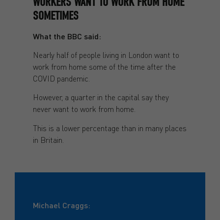
WORKERS WANT TO WORK FROM HOME
SOMETIMES
What the BBC said:
Nearly half of people living in London want to
work from home some of the time after the
COVID pandemic.
However, a quarter in the capital say they
never want to work from home.
This is a lower percentage than in many places
in Britain.
Michael Craggs: