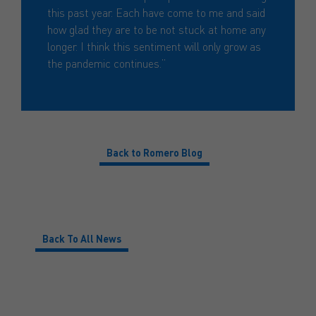
this past year. Each have come to me and said
how glad they are to be not stuck at home any
longer. I think this sentiment will only grow as
the pandemic continues.”
Back to Romero Blog
Back To All News