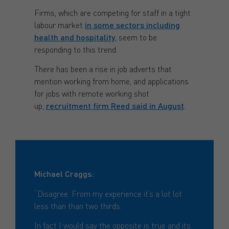
Firms, which are competing for staff in a tight
labour market
in some sectors including
health and hospitality
, seem to be
responding to this trend.
There has been a rise in job adverts that
mention working from home, and applications
for jobs with remote working shot
up,
recruitment firm Reed said in August
.
Michael Craggs:
“Disagree. From my experience it’s a lot lot
less than than two thirds.
In fact I would say the opposite is true and its