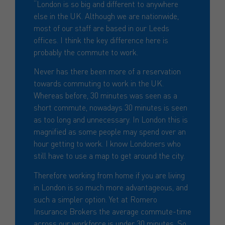
“London is so big and different to anywhere
else in the UK. Although we are nationwide,
most of our staff are based in our Leeds
offices. I think the key difference here is
probably the commute to work.
Never has there been more of a reservation
towards commuting to work in the UK.
Whereas before, 30 minutes was seen as a
short commute, nowadays 30 minutes is seen
as too long and unnecessary. In London this is
magnified as some people may spend over an
hour getting to work. I know Londoners who
still have to use a map to get around the city.
Therefore working from home if you are living
in London is so much more advantageous, and
such a simpler option. Yet at Romero
Insurance Brokers the average commute-time
across our workforce is under 30 minutes. So