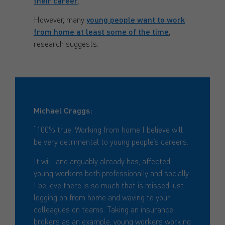
their career
.
However, many
young people want to work
from home at least some of the time
,
research suggests.
Michael Craggs:
“100% true. Working from home I believe will
be very detrimental to young people’s careers.
It will, and arguably already has, affected
young workers both professionally and socially.
I believe there is so much that is missed just
logging on from home and waving to your
colleagues on teams. Taking an insurance
brokers as an example, young workers working