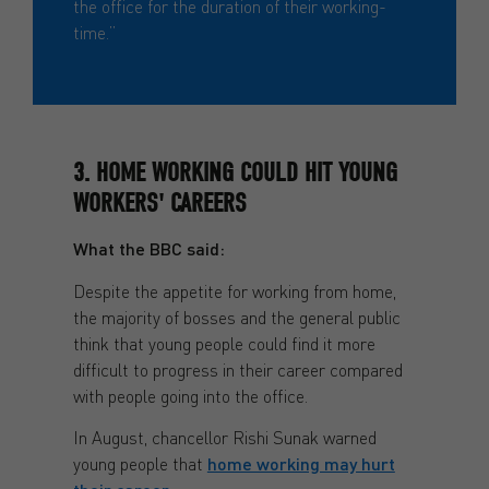
the office for the duration of their working-
time.”
3. HOME WORKING COULD HIT YOUNG
WORKERS' CAREERS
What the BBC said:
Despite the appetite for working from home,
the majority of bosses and the general public
think that young people could find it more
difficult to progress in their career compared
with people going into the office.
In August, chancellor Rishi Sunak warned
young people that
home working may hurt