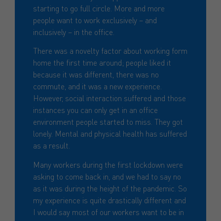
starting to go full circle. More and more
people want to work exclusively – and
inclusively – in the office.
There was a novelty factor about working form
home the first time around; people liked it
because it was different, there was no
commute, and it was a new experience.
However, social interaction suffered and those
instances you can only get in an office
environment people started to miss. They got
lonely. Mental and physical health has suffered
as a result.
Many workers during the first lockdown were
asking to come back in, and we had to say no
as it was during the height of the pandemic. So
my experience is quite drastically different and
I would say most of our workers want to be in