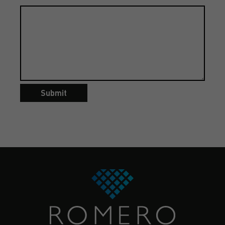
Submit