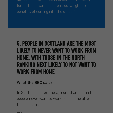
for us the advantages don’t outweigh the
benefits of coming into the office.”
5. PEOPLE IN SCOTLAND ARE THE MOST
LIKELY TO NEVER WANT TO WORK FROM
HOME, WITH THOSE IN THE NORTH
RANKING NEXT LIKELY TO NOT WANT TO
WORK FROM HOME
What the BBC said:
In Scotland, for example, more than four in ten
people never want to work from home after
the pandemic.