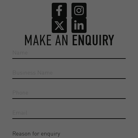
MAKE AN
ENQUIRY
Reason for enquiry