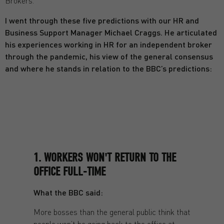
Brokers.
I went through these five predictions with our HR and
Business Support Manager Michael Craggs. He articulated
his experiences working in HR for an independent broker
through the pandemic, his view of the general consensus
and where he stands in relation to the BBC’s predictions:
1. WORKERS WON'T RETURN TO THE
OFFICE FULL-TIME
What the BBC said:
More bosses than the general public think that
people won’t be going back to the office at