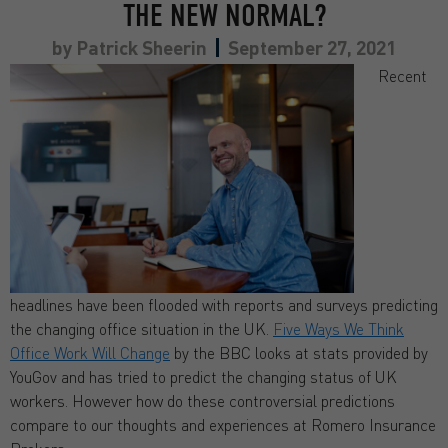
THE NEW NORMAL?
by
Patrick Sheerin
September 27, 2021
Recent
headlines have been flooded with reports and surveys predicting
the changing office situation in the UK.
Five Ways We Think
Office Work Will Change
by the BBC looks at stats provided by
YouGov and has tried to predict the changing status of UK
workers. However how do these controversial predictions
compare to our thoughts and experiences at Romero Insurance