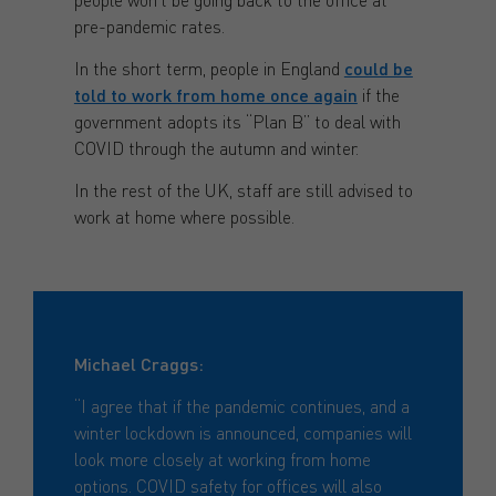
pre-pandemic rates.
In the short term, people in England
could be
told to work from home once again
if the
government adopts its “Plan B” to deal with
COVID through the autumn and winter.
In the rest of the UK, staff are still advised to
work at home where possible.
Michael Craggs:
“I agree that if the pandemic continues, and a
winter lockdown is announced, companies will
look more closely at working from home
options. COVID safety for offices will also