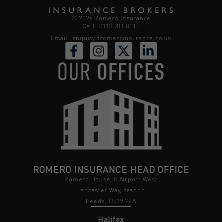
© 2026 Romero Insurance
Call: 0113 281 8110
Email:
enquiry@romeroinsurance.co.uk
OUR
OFFICES
ROMERO INSURANCE HEAD OFFICE
Romero House, 8 Airport West
Lancaster Way, Yeadon
Leeds, LS19 7ZA
Halifax