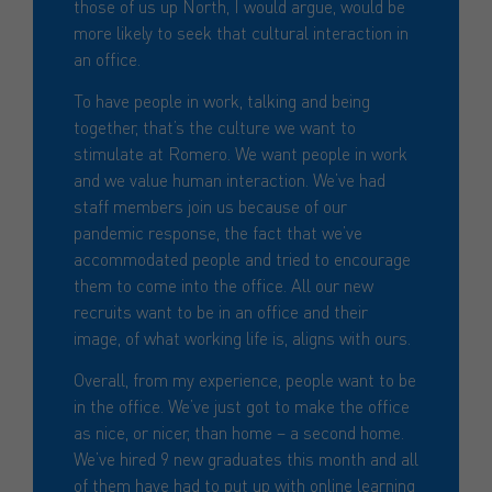
those of us up North, I would argue, would be
more likely to seek that cultural interaction in
an office.
To have people in work, talking and being
together, that’s the culture we want to
stimulate at Romero. We want people in work
and we value human interaction. We’ve had
staff members join us because of our
pandemic response, the fact that we’ve
accommodated people and tried to encourage
them to come into the office. All our new
recruits want to be in an office and their
image, of what working life is, aligns with ours.
Overall, from my experience, people want to be
in the office. We’ve just got to make the office
as nice, or nicer, than home – a second home.
We’ve hired 9 new graduates this month and all
of them have had to put up with online learning