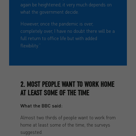
again be heightened, it very much depends on
what the government decide.
However, once the pandemic is over,
completely over, I have no doubt there will be a
full return to office life but with added
flexibility.”
2. MOST PEOPLE WANT TO WORK HOME
AT LEAST SOME OF THE TIME
What the BBC said:
Almost two thirds of people want to work from
home at least some of the time, the surveys
suggested.