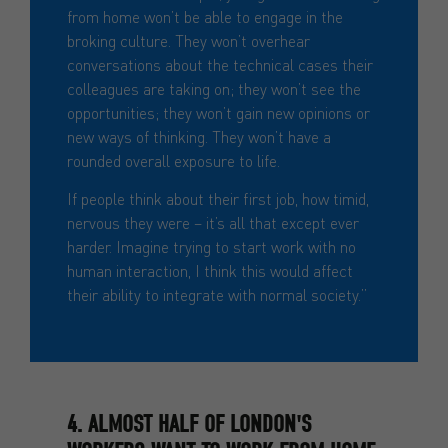
from home won’t be able to engage in the
broking culture. They won’t overhear
conversations about the technical cases their
colleagues are taking on; they won’t see the
opportunities; they won’t gain new opinions or
new ways of thinking. They won’t have a
rounded overall exposure to life.
If people think about their first job, how timid,
nervous they were – it’s all that except ever
harder. Imagine trying to start work with no
human interaction, I think this would affect
their ability to integrate with normal society.”
4. ALMOST HALF OF LONDON'S