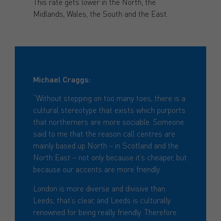
This rate gets lower in the North, the
Midlands, Wales, the South and the East.
Michael Craggs:
“Without stepping on too many toes, there is a
cultural stereotype that exists which purports
that northerners are more sociable. Someone
said to me that the reason call centres are
mainly based up North – in Scotland and the
North East – not only because it’s cheaper, but
because our accents are more friendly.
London is more diverse and divisive than
Leeds, that’s clear, and Leeds is culturally
renowned for being really friendly. Therefore