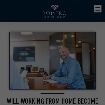
WILL WORKING FROM HOME BECOME