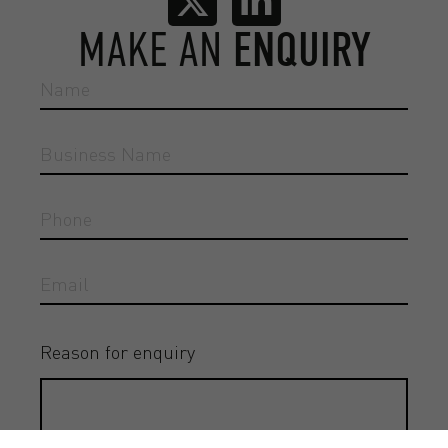
MAKE AN
ENQUIRY
Reason for enquiry