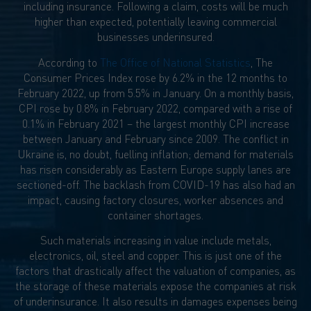
including insurance. Following a claim, costs will be much
higher than expected, potentially leaving commercial
businesses underinsured.
According to
The Office of National Statistics
, The
Consumer Prices Index rose by 6.2% in the 12 months to
February 2022, up from 5.5% in January. On a monthly basis,
CPI rose by 0.8% in February 2022, compared with a rise of
0.1% in February 2021 – the largest monthly CPI increase
between January and February since 2009. The conflict in
Ukraine is, no doubt, fuelling inflation; demand for materials
has risen considerably as Eastern Europe supply lanes are
sectioned-off. The backlash from COVID-19 has also had an
impact, causing factory closures, worker absences and
container shortages.
Such materials increasing in value include metals,
electronics, oil, steel and copper. This is just one of the
factors that drastically affect the valuation of companies, as
the storage of these materials expose the companies at risk
of underinsurance. It also results in damages expenses being