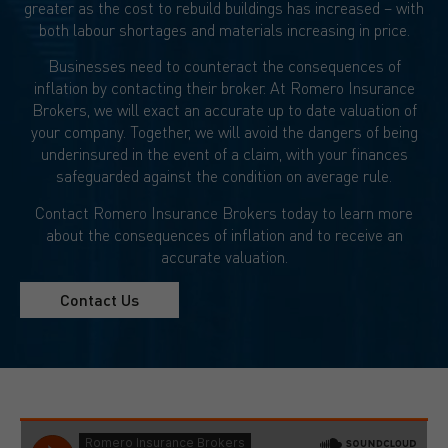
greater as the cost to rebuild buildings has increased – with
both labour shortages and materials increasing in price.
Businesses need to counteract the consequences of
inflation by contacting their broker. At Romero Insurance
Brokers, we will exact an accurate up to date valuation of
your company. Together, we will avoid the dangers of being
underinsured in the event of a claim, with your finances
safeguarded against the condition on average rule.
Contact Romero Insurance Brokers today to learn more
about the consequences of inflation and to receive an
accurate valuation.
Contact Us