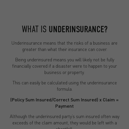
WHAT IS
UNDERINSURANCE?
Underinsurance means that the risks of a business are
greater than what their insurance can cover.
Being underinsured means you will likely not be fully
financially covered if a disaster were to happen to your
business or property.
This can easily be calculated using the underinsurance
formula.
(Policy Sum Insured/Correct Sum Insured) x Claim =
Payment
Although the underinsured party’s sum insured often way
exceeds of the claim amount, they would be left with a
shortfall.