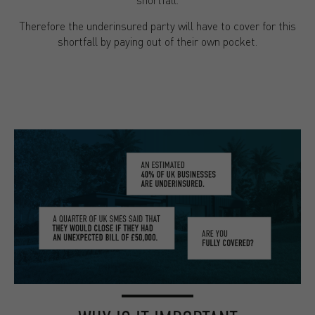
Therefore the underinsured party will have to cover for this
shortfall by paying out of their own pocket.