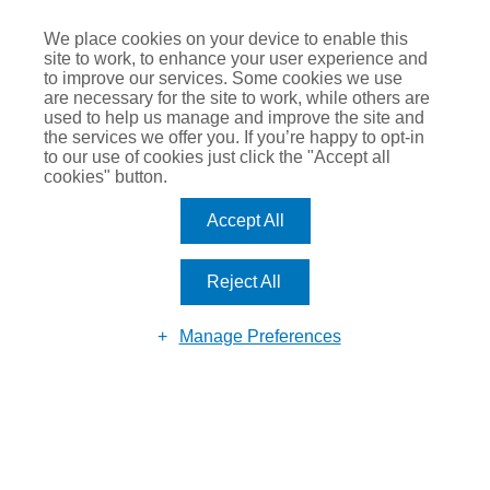
We place cookies on your device to enable this
site to work, to enhance your user experience and
to improve our services. Some cookies we use
are necessary for the site to work, while others are
Submit
used to help us manage and improve the site and
the services we offer you. If you’re happy to opt-in
to our use of cookies just click the "Accept all
cookies" button.
Accept All
Reject All
Manage Preferences
© 2026 Romero Insurance
Call: 0113 281 8110
Email:
enquiry@romeroinsurance.co.uk