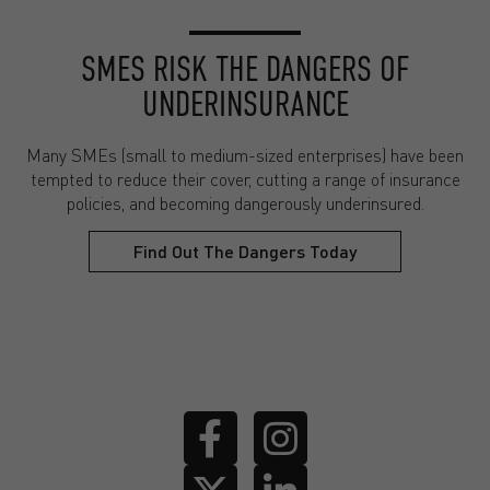
SMES RISK THE DANGERS OF
UNDERINSURANCE
Many SMEs (small to medium-sized enterprises) have been
tempted to reduce their cover, cutting a range of insurance
policies, and becoming dangerously underinsured.
Find Out The Dangers Today