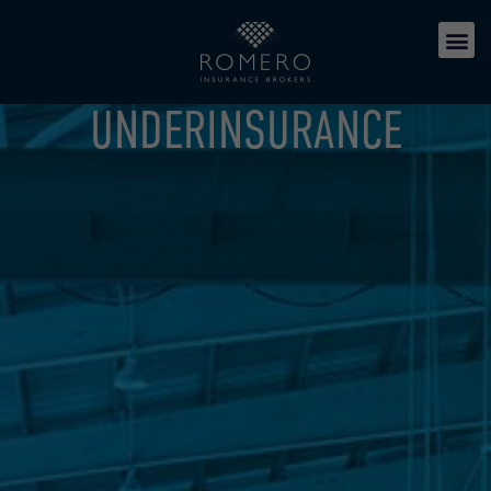
UNDERINSURANCE