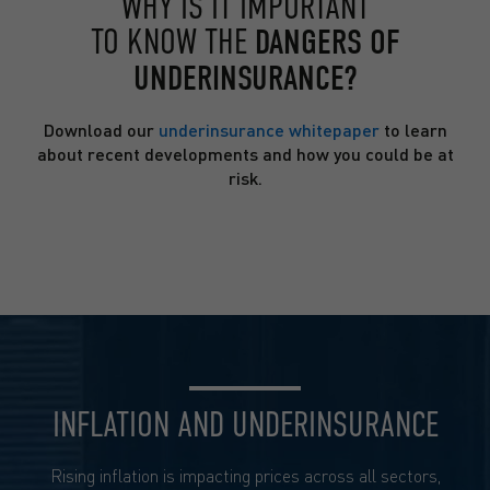
WHY IS IT IMPORTANT
TO KNOW THE
DANGERS OF
UNDERINSURANCE?
Download our
underinsurance whitepaper
to learn
about recent developments and how you could be at
risk.
INFLATION AND UNDERINSURANCE
Rising inflation is impacting prices across all sectors,