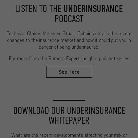
LISTEN TO THE
UNDERINSURANCE
PODCAST
Technical Claims Manager, Stuart Dobbins details the recent
changes to the insurance market and how it could put you in
danger of being underinsured.
For more from the Romero Expert Insights podcast series
See Here
DOWNLOAD OUR UNDERINSURANCE
WHITEPAPER
What are the recent developments affecting your risk of