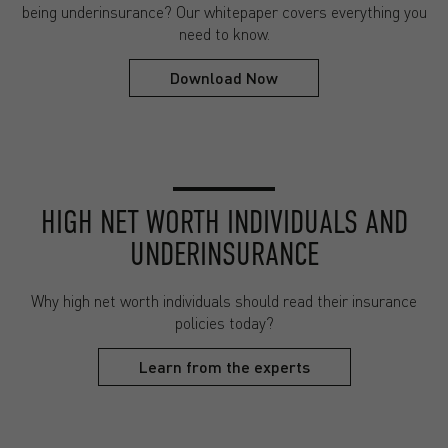
being underinsurance? Our whitepaper covers everything you
need to know.
Download Now
HIGH NET WORTH INDIVIDUALS AND
UNDERINSURANCE
Why high net worth individuals should read their insurance
policies today?
Learn from the experts