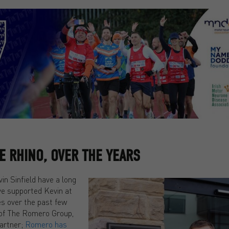
 RHINO, OVER THE YEARS
n Sinfield have a long
ve supported Kevin at
es over the past few
of The Romero Group,
partner;
Romero has