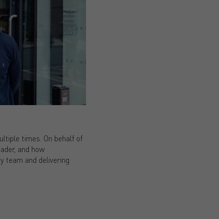
ltiple times. On behalf of
eader, and how
y team and delivering