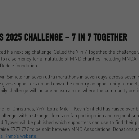
’S 2025 CHALLENGE – 7 IN 7 TOGETHER
d his next big challenge. Called the 7 in 7 Together, the challenge w
to raise money for a multitude of MND charities, including MNDA,
oddie foundation.
evin Sinfield run seven ultra marathons in seven days across seven 
e gives supporters up and down the country an opportunity to meet, 
aily challenge will include an extra mile, where the community are in
 for Christmas, 7in7, Extra Mile – Kevin Sinfield has raised over £1
challenge, with a stronger focus on fan participation and regional su
d flyover will be published which supporters can use to find their 
o raise £777,777 to be split between MND Associations. Donations a
s Rhino’s website
.