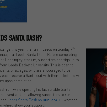
EDS SANTA DASH?
th
allenge this year, the run in Leeds on Sunday 7
 inaugural Leeds Santa Dash. Before completing
 at Headingley stadium, supporters can sign up to
 from Leeds Beckett University. This is open to
icipants of all ages, who are encouraged to be
 each receive a Santa suit with their ticket and will
tems upon completion.
Dash run, while sporting his fashionable Santa
 the event at 2pm, allowing supporters to run
r the
Leeds Santa Dash on
RunForAll
– whether
 or wheel, show your support.