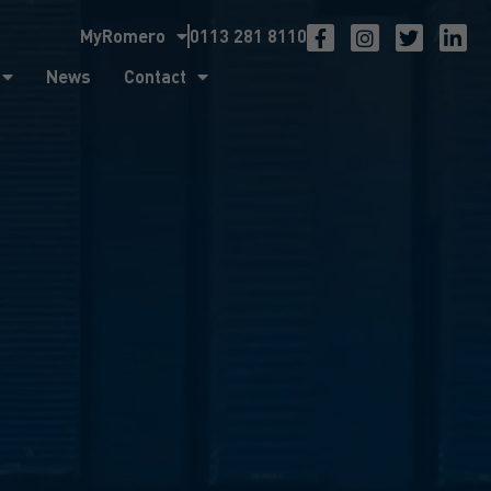
MyRomero
0113 281 8110
ntact
News
Contact