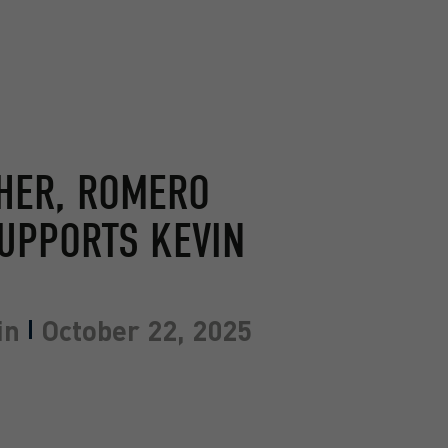
THER, ROMERO
UPPORTS KEVIN
in
October 22, 2025