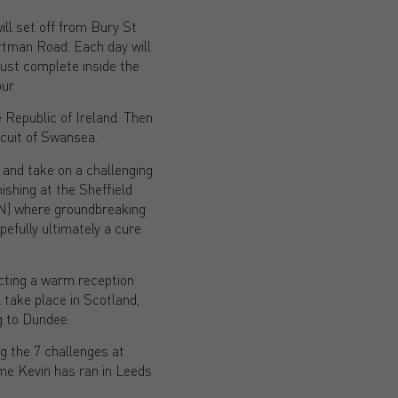
ll set off from Bury St
tman Road. Each day will
ust complete inside the
ur.
e Republic of Ireland. Then
cuit of Swansea.
 and take on a challenging
ishing at the Sheffield
aN) where groundbreaking
efully ultimately a cure
cting a warm reception
take place in Scotland,
g to Dundee.
ng the 7 challenges at
ime Kevin has ran in Leeds