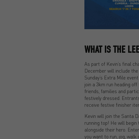
WHAT IS THE LE
As part of Kevin’s final ch
December will include the
Sunday’s Extra Mile event
join a 3km run heading off
friends, families and part
festively dressed. Entrants
receive festive finisher i
Kevin will join the Santa 
running top! He will begin
alongside their hero. Ente
you want to run, jog, walk