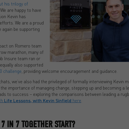
 his trilogy of
. We are happy to have
lion Kevin has
efforts. We are a proud
ce again be supporting
mpact on Romero team
row marathon, many of
b Insure team ran or
 equally also supported
0 challenge
, providing welcome encouragement and guidance.
hats, we’ve also had the privileged of formally interviewing Kevin mu
 the importance of managing change, stepping up and becoming a l
ds to success – exploring the comparisons between leading a rugb
ch
Life Lessons, with Kevin Sinfield
here
.
7 IN 7 TOGETHER START?