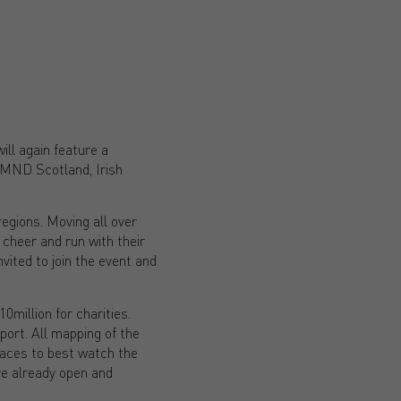
ill again feature a
 MND Scotland, Irish
regions. Moving all over
cheer and run with their
vited to join the event and
0million for charities.
pport. All mapping of the
places to best watch the
re already open and