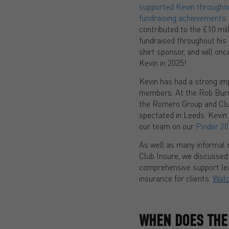
supported Kevin throughout
fundraising achievements
contributed to the £10 mil
fundraised throughout his 
shirt sponsor, and will on
Kevin in 2025!
Kevin has had a strong i
members. At the Rob Bur
the Romero Group and Clu
spectated in Leeds. Kevin
our team on our
Pinder 20
As well as many informal c
Club Insure, we discussed
comprehensive support lea
insurance for clients.
Wat
WHEN DOES THE 