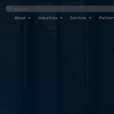
About
Industries
Services
Partner
About
Industries
Services
Partner