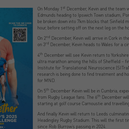
st
On Monday 1
December, Kevin and the team wi
Edmunds heading to Ipswich Town stadium, Por
be broken down into 7km blocks that Sinfield m
hour, before setting off on the next leg on the ho
nd
On 2
December, Kevin will arrive in Cork in th
rd
on 3
December, Kevin heads to Wales for a cir
th
4
December will see Kevin return to Yorkshire
ultra marathon among the hills of Sheffield – fin
Institute for Translational Neuroscience (SITr
research is being done to find treatment and hop
for MND.
th
On 5
December Kevin will be in Cumbria, expe
th
from Rugby League fans. The 6
December will 
starting at golf course Carnoustie and travellin
And finally Kevin will return to Leeds culminati
Headingley Rugby Stadium. This will the first t
since Rob Burrow’s passing in 2024.