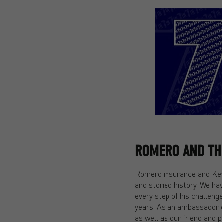
ROMERO AND THE
Romero insurance and Kevi
and storied history. We ha
every step of his challeng
years. As an ambassador 
as well as our friend and 