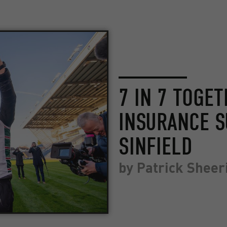
7 IN 7 TOGE
INSURANCE S
SINFIELD
by
Patrick Sheer