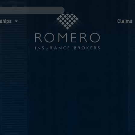
ships
Claims
News
Co
ships
Claims