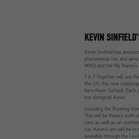
KEVIN SINFIELD
Kevin Sinfield has announce
phenomenal run, and aims 
MND and the My Name’s D
7 in 7 Together will see K
the UK, this new challeng
hero Kevin Sinfield. Each d
run alongside Kevin.
Including the Running Home
This will be Kevin’s sixth 
runs as well as an overhea
run. Kevin’s aim will be t
available through the
Leed