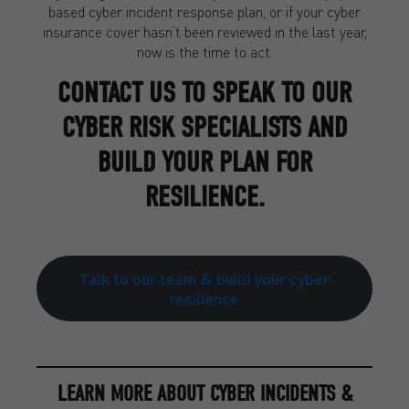
based cyber incident response plan, or if your cyber
insurance cover hasn’t been reviewed in the last year,
now is the time to act.
CONTACT US TO SPEAK TO OUR
CYBER RISK SPECIALISTS AND
BUILD YOUR PLAN FOR
RESILIENCE.
Talk to our team & build your cyber
resilience
LEARN MORE ABOUT CYBER INCIDENTS &