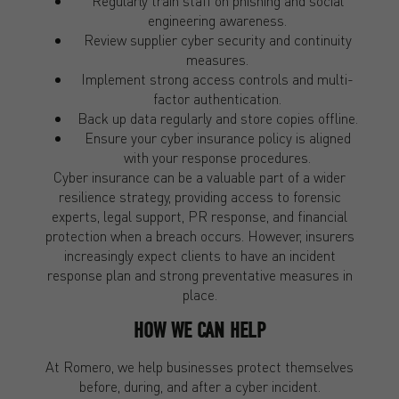
Regularly train staff on phishing and social
engineering awareness.
Review supplier cyber security and continuity
measures.
Implement strong access controls and multi-
factor authentication.
Back up data regularly and store copies offline.
Ensure your cyber insurance policy is aligned
with your response procedures.
Cyber insurance can be a valuable part of a wider
resilience strategy, providing access to forensic
experts, legal support, PR response, and financial
protection when a breach occurs. However, insurers
increasingly expect clients to have an incident
response plan and strong preventative measures in
place.
HOW WE CAN HELP
At Romero, we help businesses protect themselves
before, during, and after a cyber incident.