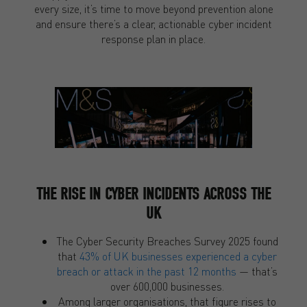
every size, it’s time to move beyond prevention alone
and ensure there’s a clear, actionable cyber incident
response plan in place.
THE RISE IN CYBER INCIDENTS ACROSS THE
UK
The Cyber Security Breaches Survey 2025 found
that
43% of UK businesses experienced a cyber
breach or attack in the past 12 months
— that’s
over 600,000 businesses.
Among larger organisations, that figure rises to