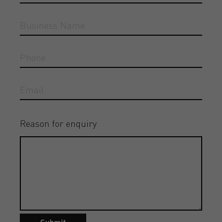
Reason for enquiry