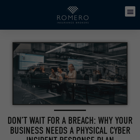
DON’T WAIT FOR A BREACH: WHY YOUR
BUSINESS NEEDS A PHYSICAL CYBER