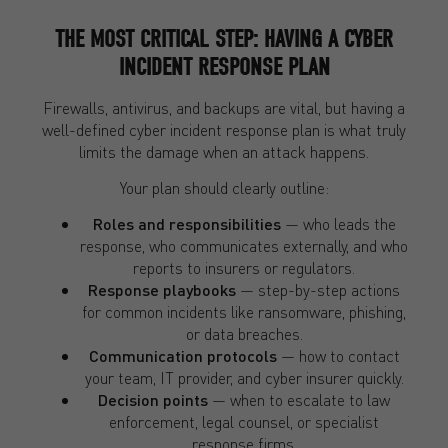
THE MOST CRITICAL STEP: HAVING A CYBER
INCIDENT RESPONSE PLAN
Firewalls, antivirus, and backups are vital, but having a
well-defined cyber incident response plan is what truly
limits the damage when an attack happens.
Your plan should clearly outline:
Roles and responsibilities
— who leads the
response, who communicates externally, and who
reports to insurers or regulators.
Response playbooks
— step-by-step actions
for common incidents like ransomware, phishing,
or data breaches.
Communication protocols
— how to contact
your team, IT provider, and cyber insurer quickly.
Decision points
— when to escalate to law
enforcement, legal counsel, or specialist
response firms.