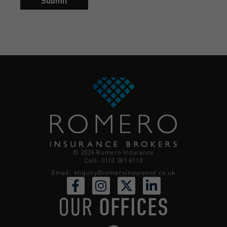
Submit
© 2026 Romero Insurance
Call: 0113 281 8110
Email:
enquiry@romeroinsurance.co.uk
OUR
OFFICES