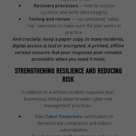
Recovery processes
— how to restore
systems and verify data integrity.
Testing and review
— run simulated “table-
top” exercises to make sure the plan works in
practice.
And crucially: keep a paper copy. In many incidents,
digital access is lost or encrypted. A printed, offline
version ensures that your response plan remains
accessible when you need it most.
STRENGTHENING RESILIENCE AND REDUCING
RISK
In addition to a written incident response plan,
businesses should adopt broader cyber risk
management practices:
Gain
Cyber Essentials
certification to
demonstrate compliance and reduce
vulnerabilities.