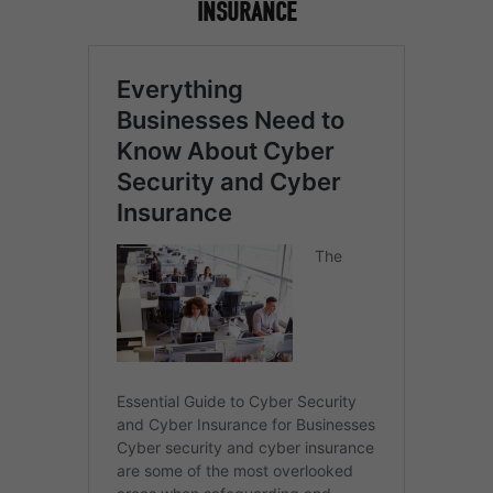
INSURANCE