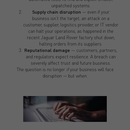
unpatched systems.
Supply chain disruption
— even if your
business isn’t the target, an attack on a
customer, supplier, logistics provider, or IT vendor
can halt your operations, as happened in the
recent Jaguar Land Rover factory shut down,
halting orders from its suppliers.
Reputational damage
— customers, partners,
and regulators expect resilience. A breach can
severely affect trust and future business.
The question is no longer
if
your business will face
disruption — but
when
.