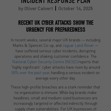
INCIDENT RESPONSE PLAN
by
Oliver Calvert
October 14, 2025
RECENT UK CYBER ATTACKS SHOW THE
URGENCY FOR PREPAREDNESS
In recent weeks, several major UK brands — including
Marks & Spencer, Co-op, and
Jaguar Land Rover
—
have suffered serious cyber incidents, disrupting
operations and shaking customer confidence. The
National Cyber Security Centre (NCSC)
reports that
“highly significant” cyber attacks have risen by around
50% over the past year
, handling a serious incident on
average every other day.
These high-profile breaches are a stark reminder that
no organisation is immune. While big brands make
headlines, small and medium-sized businesses are
increasingly targeted or affected indirectly through
supply chain vulnerabilities. For UK businesses of