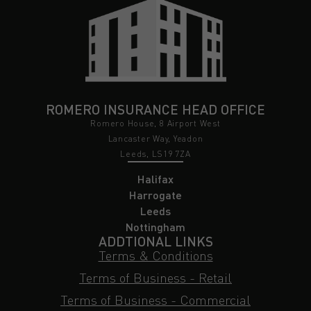
ROMERO INSURANCE HEAD OFFICE
Romero House, 8 Airport West
Lancaster Way, Yeadon
Leeds, LS19 7ZA
Halifax
Harrogate
Leeds
Nottingham
ADDTIONAL LINKS
Terms & Conditions
Terms of Business - Retail
Terms of Business - Commercial