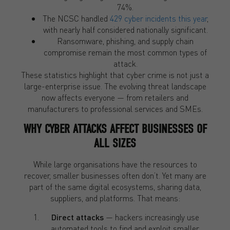
74%.
The NCSC handled
429 cyber incidents this year
,
with nearly half considered nationally significant.
Ransomware, phishing, and supply chain
compromise remain the most common types of
attack.
These statistics highlight that cyber crime is not just a
large-enterprise issue. The evolving threat landscape
now affects everyone — from retailers and
manufacturers to professional services and SMEs.
WHY CYBER ATTACKS AFFECT BUSINESSES OF
ALL SIZES
While large organisations have the resources to
recover, smaller businesses often don’t. Yet many are
part of the same digital ecosystems, sharing data,
suppliers, and platforms. That means:
Direct attacks
— hackers increasingly use
automated tools to find and exploit smaller,