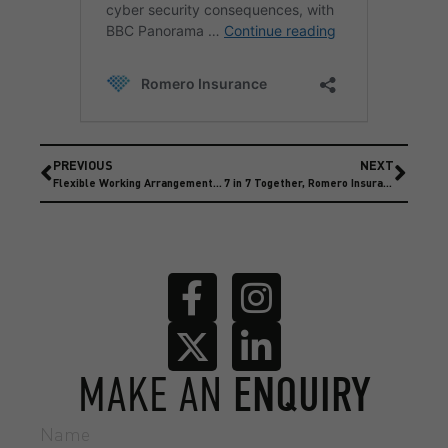
PREVIOUS
NEXT
Flexible Working Arrangement are being amended
7 in 7 Together, Romero Insurance Supports Kevin Sinfield
MAKE AN
ENQUIRY