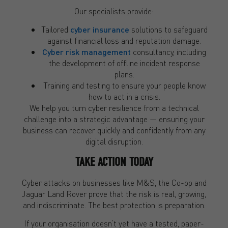
Our specialists provide:
Tailored
cyber insurance
solutions to safeguard
against financial loss and reputation damage.
Cyber risk management
consultancy, including
the development of offline incident response
plans.
Training and testing to ensure your people know
how to act in a crisis.
We help you turn cyber resilience from a technical
challenge into a strategic advantage — ensuring your
business can recover quickly and confidently from any
digital disruption.
TAKE ACTION TODAY
Cyber attacks on businesses like M&S, the Co-op and
Jaguar Land Rover prove that the risk is real, growing,
and indiscriminate. The best protection is preparation.
If your organisation doesn’t yet have a tested, paper-