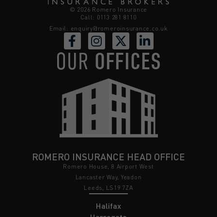
© 2026 Romero Insurance
Call: 0113 281 8110
Email:
enquiry@romeroinsurance.co.uk
OUR
OFFICES
ROMERO INSURANCE HEAD OFFICE
Romero House, 8 Airport West
Lancaster Way, Yeadon
Leeds, LS19 7ZA
Halifax
Harrogate