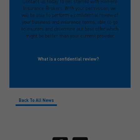
Contact us today to get started with Romero
Insurance Brokers. With your permission, we
will be able to perform a confidential review of
your business and insurance terms, able to go
to insurers and determine our best offer which
might be better than your current provider.
What is a confidential review?
Back To All News