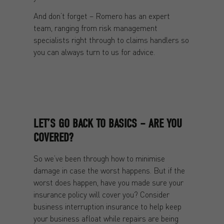
And don’t forget – Romero has an expert
team, ranging from risk management
specialists right through to claims handlers so
you can always turn to us for advice.
LET’S GO BACK TO BASICS – ARE YOU
COVERED?
So we’ve been through how to minimise
damage in case the worst happens. But if the
worst does happen, have you made sure your
insurance policy will cover you? Consider
business interruption insurance to help keep
your business afloat while repairs are being