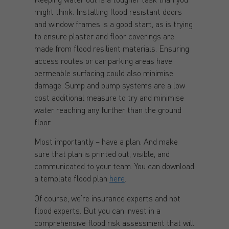
might think. Installing flood resistant doors
and window frames is a good start, as is trying
to ensure plaster and floor coverings are
made from flood resilient materials. Ensuring
access routes or car parking areas have
permeable surfacing could also minimise
damage. Sump and pump systems are a low
cost additional measure to try and minimise
water reaching any further than the ground
floor.
Most importantly – have a plan. And make
sure that plan is printed out, visible, and
communicated to your team. You can download
a template flood plan
here
.
Of course, we’re insurance experts and not
flood experts. But you can invest in a
comprehensive flood risk assessment that will