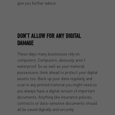
give you further advice.
DON’T ALLOW FOR ANY DIGITAL
DAMAGE
These days many businesses rely on
computers. Computers, obviously, aren’t
waterproof. So as well as your material
possessions think ahead to protect your digital
assets too. Back up your data regularly, and
scan in any printed material you might need so
you always have a digital version of important
documents. Anything like insurance policies,
contracts or data-sensitive documents should
all be saved digitally and securely.