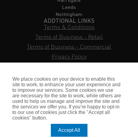
Leeds
Nottingham
ADDTIONAL LINKS
Terms & Conditions
Terms of Business - Retail
Terms of Business - Commercial
Privacy Policy
Cookie Policy
Subject Access Request
We place cookies on your device to enable this
Sitemap
site to work, to enhance your user experience and
to improve our services. Some cookies we use
Insurance FAQs
are necessary for the site to work, while others are
used to help us manage and improve the site and
Staff Login
the services we offer you. If you’re happy to opt-in
to our use of cookies just click the "Accept all
Press Enquiries
cookies" button.
Gallagher Careers
Accept All