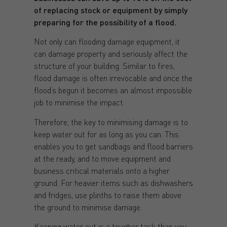
of replacing stock or equipment by simply
preparing for the possibility of a flood.
Not only can flooding damage equipment, it
can damage property and seriously affect the
structure of your building. Similar to fires,
flood damage is often irrevocable and once the
flood’s begun it becomes an almost impossible
job to minimise the impact.
Therefore, the key to minimising damage is to
keep water out for as long as you can. This
enables you to get sandbags and flood barriers
at the ready, and to move equipment and
business critical materials onto a higher
ground. For heavier items such as dishwashers
and fridges, use plinths to raise them above
the ground to minimise damage.
Keeping water out is a tougher task than you