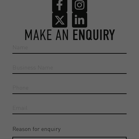
MAKE AN
ENQUIRY
Reason for enquiry