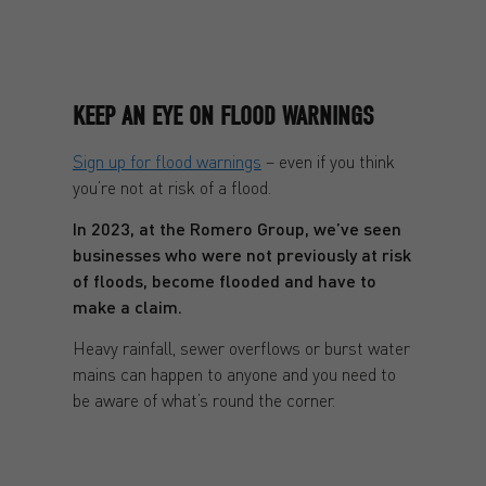
KEEP AN EYE ON FLOOD WARNINGS
Sign up for flood warnings
– even if you think
you’re not at risk of a flood.
In 2023, at the Romero Group, we’ve seen
businesses who were not previously at risk
of floods, become flooded and have to
make a claim.
Heavy rainfall, sewer overflows or burst water
mains can happen to anyone and you need to
be aware of what’s round the corner.