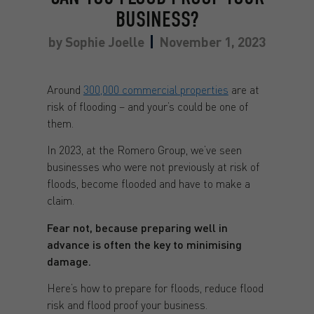
BUSINESS?
by
Sophie Joelle
November 1, 2023
Around
300,000 commercial properties
are at
risk of flooding – and your’s could be one of
them.
In 2023, at the Romero Group, we’ve seen
businesses who were not previously at risk of
floods, become flooded and have to make a
claim.
Fear not, because preparing well in
advance is often the key to minimising
damage.
Here’s how to prepare for floods, reduce flood
risk and flood proof your business.