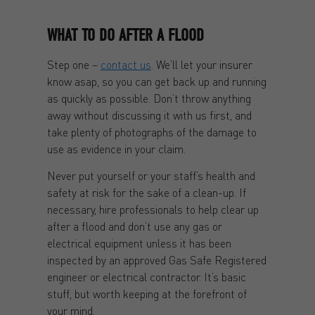
WHAT TO DO AFTER A FLOOD
Step one –
contact us
. We’ll let your insurer
know asap, so you can get back up and running
as quickly as possible. Don’t throw anything
away without discussing it with us first, and
take plenty of photographs of the damage to
use as evidence in your claim.
Never put yourself or your staff’s health and
safety at risk for the sake of a clean-up. If
necessary, hire professionals to help clear up
after a flood and don’t use any gas or
electrical equipment unless it has been
inspected by an approved Gas Safe Registered
engineer or electrical contractor. It’s basic
stuff, but worth keeping at the forefront of
your mind.