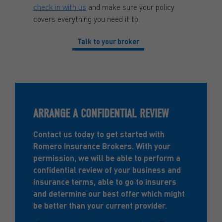
check in with us
and make sure your policy
covers everything you need it to.
Talk to your broker
ARRANGE A CONFIDENTIAL REVIEW
Contact us today to get started with
Romero Insurance Brokers. With your
permission, we will be able to perform a
confidential review of your business and
insurance terms, able to go to insurers
and determine our best offer which might
be better than your current provider.