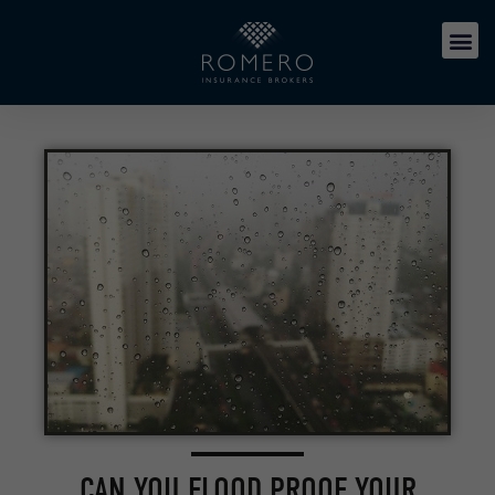
CAN YOU FLOOD PROOF YOUR