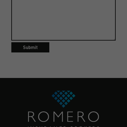
Submit