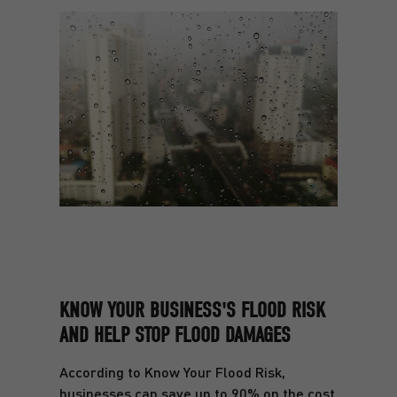
KNOW YOUR BUSINESS'S FLOOD RISK
AND HELP STOP FLOOD DAMAGES
According to Know Your Flood Risk,
businesses can save up to 90% on the cost