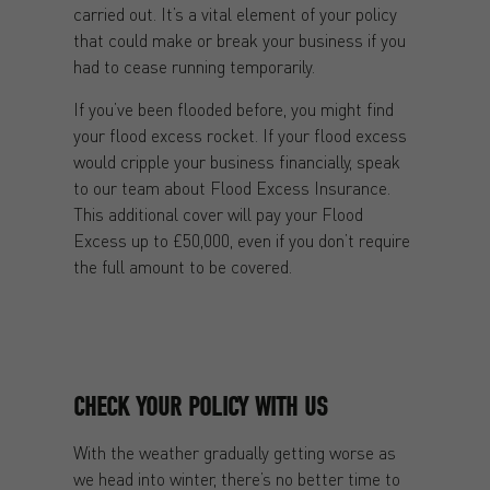
carried out. It’s a vital element of your policy
that could make or break your business if you
had to cease running temporarily.
If you’ve been flooded before, you might find
your flood excess rocket. If your flood excess
would cripple your business financially, speak
to our team about Flood Excess Insurance.
This additional cover will pay your Flood
Excess up to £50,000, even if you don’t require
the full amount to be covered.
CHECK YOUR POLICY WITH US
With the weather gradually getting worse as
we head into winter, there’s no better time to