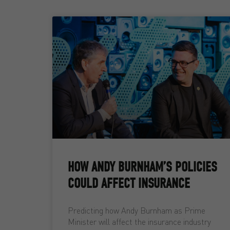
HOW ANDY BURNHAM’S POLICIES
COULD AFFECT INSURANCE
Predicting how Andy Burnham as Prime
Minister will affect the insurance industry