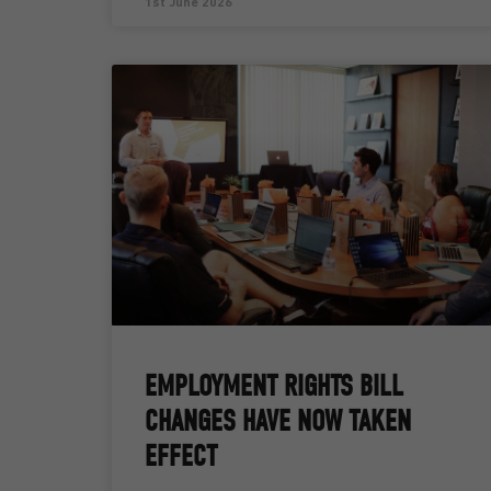
1st June 2026
EMPLOYMENT RIGHTS BILL
CHANGES HAVE NOW TAKEN
EFFECT