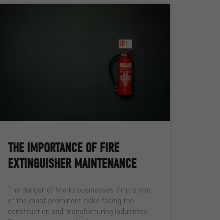
THE IMPORTANCE OF FIRE
EXTINGUISHER MAINTENANCE
The danger of fire to businesses Fire is one
of the most prominent risks facing the
construction and manufacturing industries.