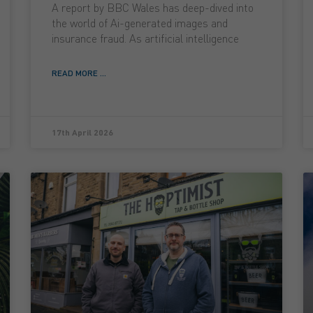
A report by BBC Wales has deep-dived into
the world of Ai-generated images and
insurance fraud. As artificial intelligence
READ MORE ...
17th April 2026