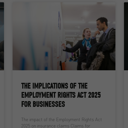
THE IMPLICATIONS OF THE
EMPLOYMENT RIGHTS ACT 2025
FOR BUSINESSES
The impact of the Employment Rights Act
2025 on insurance claims Claims for