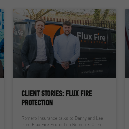
CLIENT STORIES: FLUX FIRE
PROTECTION
Romero Insurance talks to Danny and Lee
from Flux Fire Protection Romero’s Client