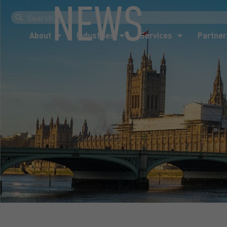
NEWS
About
Industries
Services
Partner
About
Industries
Services
Partner