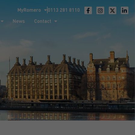
MyRomero
0113 281 8110
ntact
News
Contact