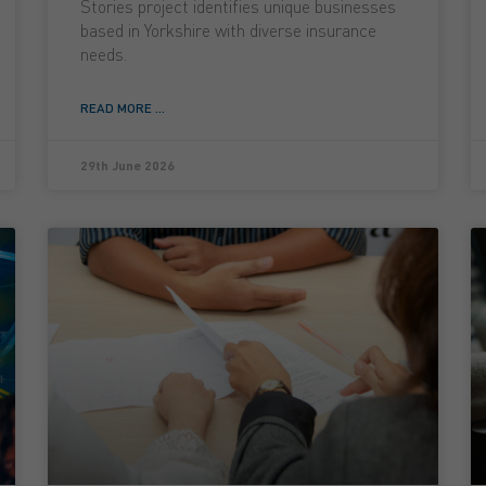
Stories project identifies unique businesses
based in Yorkshire with diverse insurance
needs.
READ MORE ...
29th June 2026