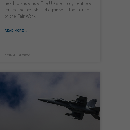
need to know now The UK’s employment law
landscape has shifted again with the launch
of the Fair Work
READ MORE ...
17th April 2026