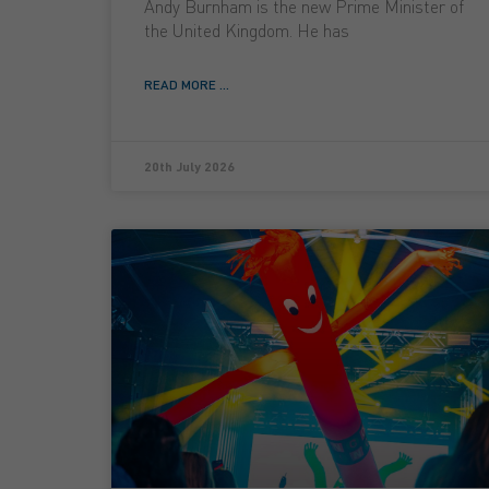
Andy Burnham is the new Prime Minister of
the United Kingdom. He has
READ MORE ...
20th July 2026