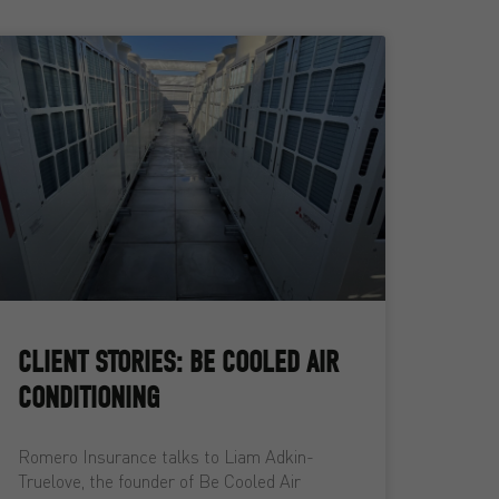
CLIENT STORIES: BE COOLED AIR
CONDITIONING
Romero Insurance talks to Liam Adkin-
Truelove, the founder of Be Cooled Air