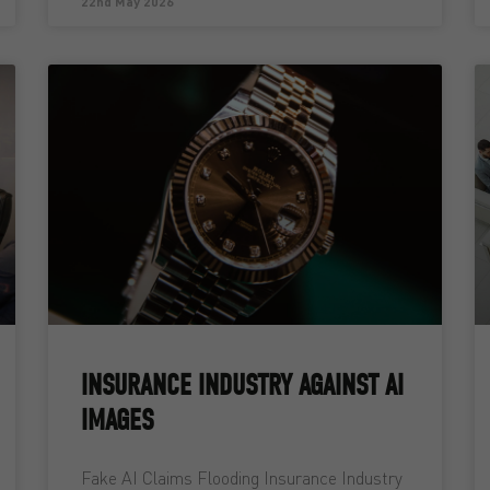
22nd May 2026
INSURANCE INDUSTRY AGAINST AI
IMAGES
Fake AI Claims Flooding Insurance Industry