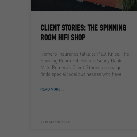
CLIENT STORIES: THE SPINNING
ROOM HIFI SHOP
Romero Insurance talks to Paul Knipe, The
Spinning Room Hifi Shop in Sunny Bank
Mills Romero’s Client Stories campaign
finds special local businesses who have
READ MORE ...
27th March 2026