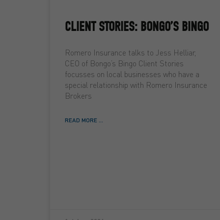
CLIENT STORIES: BONGO’S BINGO
Romero Insurance talks to Jess Helliar,
CEO of Bongo’s Bingo Client Stories
focusses on local businesses who have a
special relationship with Romero Insurance
Brokers
READ MORE ...