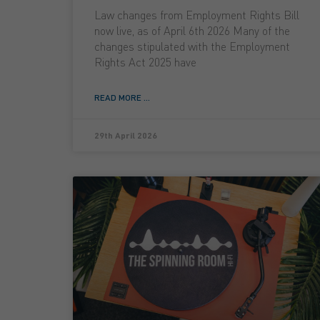
Law changes from Employment Rights Bill
now live, as of April 6th 2026 Many of the
changes stipulated with the Employment
Rights Act 2025 have
READ MORE ...
29th April 2026