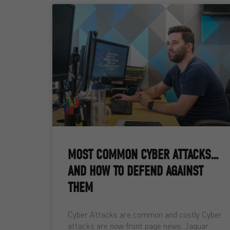
MOST COMMON CYBER ATTACKS…
AND HOW TO DEFEND AGAINST
THEM
Cyber Attacks are common and costly Cyber
attacks are now front page news. Jaguar