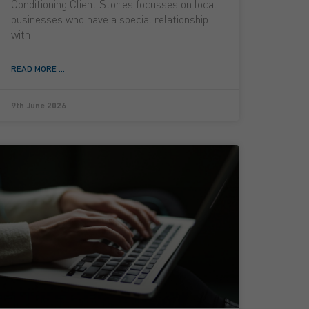
Conditioning Client Stories focusses on local
businesses who have a special relationship
with
READ MORE ...
9th June 2026