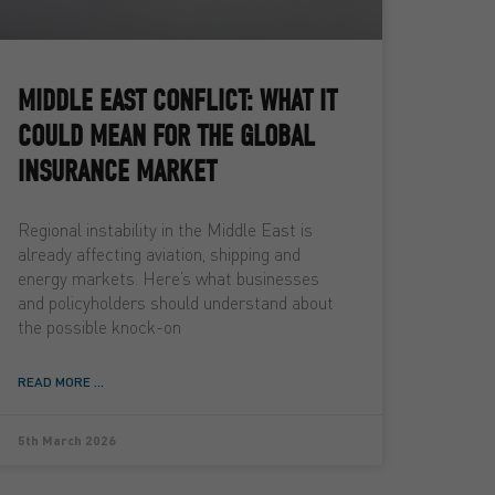
MIDDLE EAST CONFLICT: WHAT IT
COULD MEAN FOR THE GLOBAL
INSURANCE MARKET
Regional instability in the Middle East is
already affecting aviation, shipping and
energy markets. Here’s what businesses
and policyholders should understand about
the possible knock-on
READ MORE ...
5th March 2026