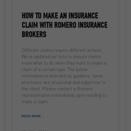
HOW TO MAKE AN INSURANCE
CLAIM WITH ROMERO INSURANCE
BROKERS
Different claims require different actions.
We’ve updated our lists to ensure clients
know what to do when they want to make a
claim of a certain type. The below
information is intended as guidance. laims
processes are situational and subjective to
the client. Please contact a Romero
representative immediately upon needing to
make a claim.
READ MORE ...