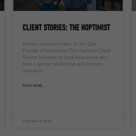
CLIENT STORIES: THE HOPTIMIST
Romero Insurance talks to Jim Dale,
Founder of bottleshop The Hoptimist Client
Stories focusses on local businesses who
have a special relationship with Romero
Insurance
READ MORE ...
10th March 2026