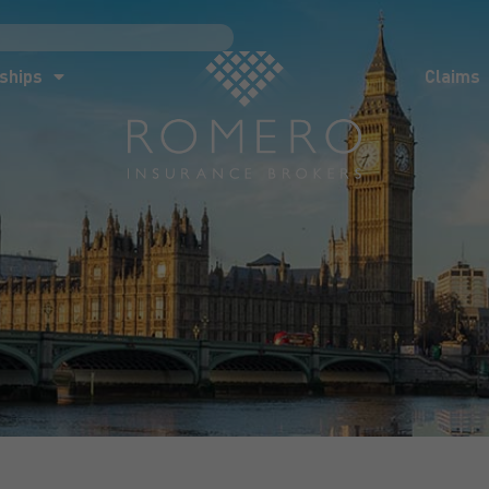
ships
Claims
News
Co
ships
Claims