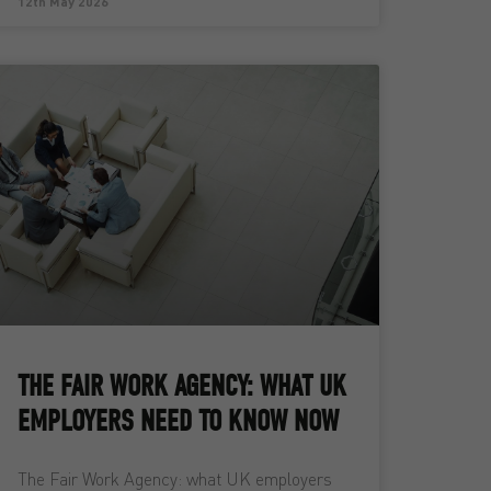
12th May 2026
THE FAIR WORK AGENCY: WHAT UK
EMPLOYERS NEED TO KNOW NOW
The Fair Work Agency: what UK employers