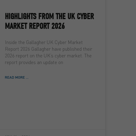
HIGHLIGHTS FROM THE UK CYBER
MARKET REPORT 2026
Inside the Gallagher UK Cyber Market
Report 2026 Gallagher have published their
2026 report on the UK’s cyber market. The
report provides an update on
READ MORE ...