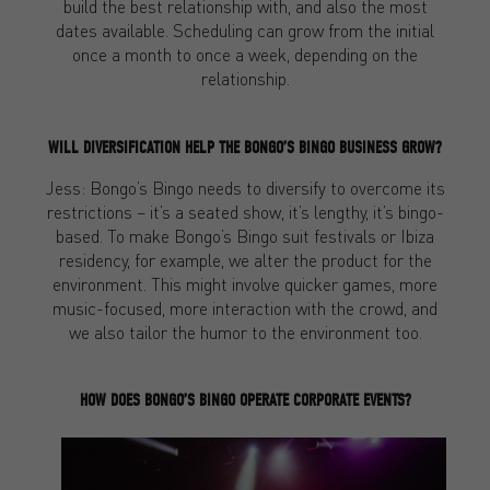
build the best relationship with, and also the most
dates available. Scheduling can grow from the initial
once a month to once a week, depending on the
relationship.
WILL DIVERSIFICATION HELP THE BONGO’S BINGO BUSINESS GROW?
Jess: Bongo’s Bingo needs to diversify to overcome its
restrictions – it’s a seated show, it’s lengthy, it’s bingo-
based. To make Bongo’s Bingo suit festivals or Ibiza
residency, for example, we alter the product for the
environment. This might involve quicker games, more
music-focused, more interaction with the crowd, and
we also tailor the humor to the environment too.
HOW DOES BONGO’S BINGO OPERATE CORPORATE EVENTS?