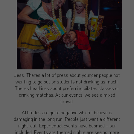
Jess: Theres a lot of press about younger people not
wanting to go out or students not drinking as much.
Theres headlines about preferring pilates classes or
drinking matchas. At our events, we see a mixed
crowd.
Attitudes are quite negative which I believe is
damaging in the long run. People just want a different
night-out. Experiential events have boomed – our
included. Events are themed nights are seeing more