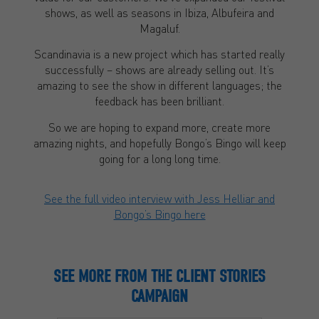
shows, as well as seasons in Ibiza, Albufeira and
Magaluf.
Scandinavia is a new project which has started really
successfully – shows are already selling out. It’s
amazing to see the show in different languages; the
feedback has been brilliant.
So we are hoping to expand more, create more
amazing nights, and hopefully Bongo’s Bingo will keep
going for a long long time.
See the full video interview with Jess Helliar and
Bongo’s Bingo here
SEE MORE FROM THE CLIENT STORIES
CAMPAIGN