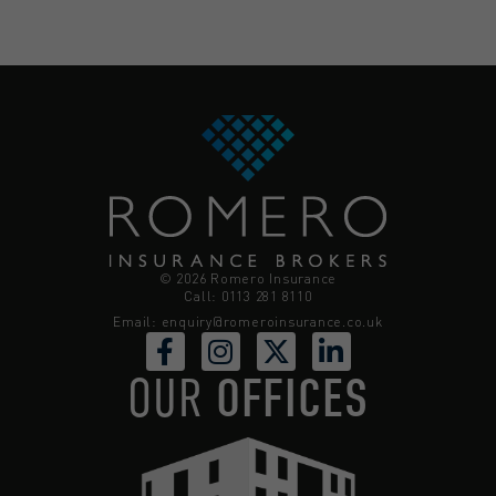
© 2026 Romero Insurance
Call: 0113 281 8110
Email:
enquiry@romeroinsurance.co.uk
OUR
OFFICES