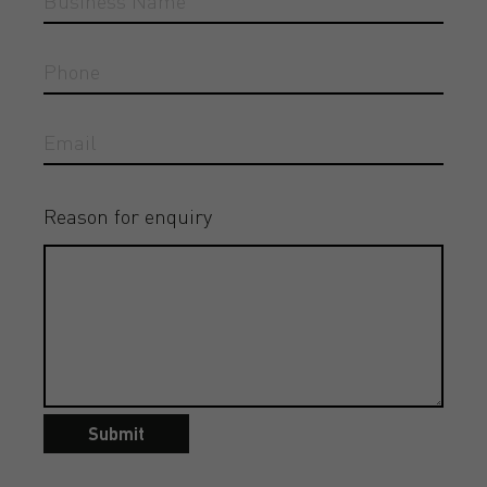
Reason for enquiry
Submit