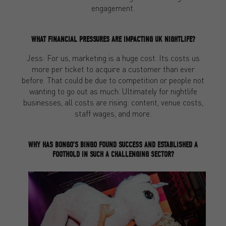
engagement.
WHAT FINANCIAL PRESSURES ARE IMPACTING UK NIGHTLIFE?
Jess: For us, marketing is a huge cost. Its costs us
more per ticket to acquire a customer than ever
before. That could be due to competition or people not
wanting to go out as much. Ultimately for nightlife
businesses, all costs are rising: content, venue costs,
staff wages, and more.
WHY HAS BONGO’S BINGO FOUND SUCCESS AND ESTABLISHED A
FOOTHOLD IN SUCH A CHALLENGING SECTOR?