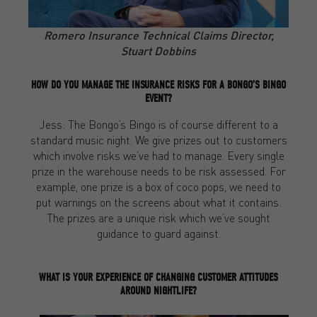
Romero Insurance Technical Claims Director,
Stuart Dobbins
HOW DO YOU MANAGE THE INSURANCE RISKS FOR A BONGO’S BINGO
EVENT?
Jess: The Bongo’s Bingo is of course different to a
standard music night. We give prizes out to customers
which involve risks we’ve had to manage. Every single
prize in the warehouse needs to be risk assessed. For
example, one prize is a box of coco pops, we need to
put warnings on the screens about what it contains.
The prizes are a unique risk which we’ve sought
guidance to guard against.
WHAT IS YOUR EXPERIENCE OF CHANGING CUSTOMER ATTITUDES
AROUND NIGHTLIFE?