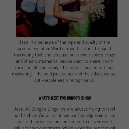
Jess: It’s because of the type and quality of the
product we offer. Word of mouth is the strongest
marketing tool, and because our show involves crazy
and chaotic moments, people want to share it with
their friends and family. This effect coupled with our
marketing – the bold pink colour and the videos we put
out -people easily recognise us.
WHAT’S NEXT FOR BONGO’S BINGO
Jess: At Bongo’s Bingo, we are always trying to level
up the show. We will continue our flagship events, but
look at how we can add and adapt to deliver great
value for our customers. We’ve expanded our festival