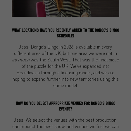
WHAT LOCATIONS HAVE YOU RECENTLY ADDED TO THE BONGO’S BINGO
SCHEDULE?
Jess: Bongo’s Bingo in 2026 is available in every
different area of the UK, but one area we were not in
as much
was the South West. That was the final piece
of the puzzle for the UK. We’ve expanded into
Scandinavia through a licensing model, and we are
hoping to expand further into new territories using this
same model.
HOW DO YOU SELECT APPROPRIATE VENUES FOR BONGO’S BINGO
EVENTS?
Jess: We select the venues with the best production,
can product the best show, and venues we feel we can