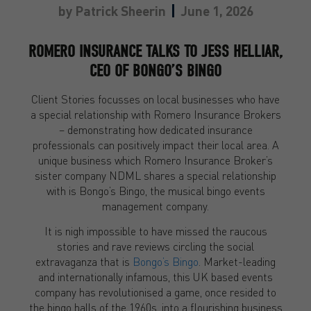
by
Patrick Sheerin
June 1, 2026
ROMERO INSURANCE TALKS TO JESS HELLIAR,
CEO OF BONGO’S BINGO
Client Stories focusses on local businesses who have
a special relationship with Romero Insurance Brokers
– demonstrating how dedicated insurance
professionals can positively impact their local area. A
unique business which Romero Insurance Broker’s
sister company NDML shares a special relationship
with is Bongo’s Bingo, the musical bingo events
management company.
It is nigh impossible to have missed the raucous
stories and rave reviews circling the social
extravaganza that is
Bongo’s Bingo
. Market-leading
and internationally infamous, this UK based events
company has revolutionised a game, once resided to
the bingo halls of the 1960s, into a flourishing business