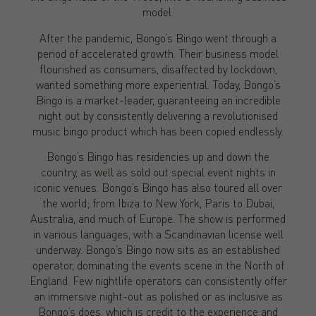
model.
After the pandemic, Bongo’s Bingo went through a
period of accelerated growth. Their business model
flourished as consumers, disaffected by lockdown,
wanted something more experiential. Today, Bongo’s
Bingo is a market-leader, guaranteeing an incredible
night out by consistently delivering a revolutionised
music bingo product which has been copied endlessly.
Bongo’s Bingo has residencies up and down the
country, as well as sold out special event nights in
iconic venues. Bongo’s Bingo has also toured all over
the world; from Ibiza to New York, Paris to Dubai,
Australia, and much of Europe. The show is performed
in various languages, with a Scandinavian license well
underway. Bongo’s Bingo now sits as an established
operator, dominating the events scene in the North of
England. Few nightlife operators can consistently offer
an immersive night-out as polished or as inclusive as
Bongo’s does, which is credit to the experience and