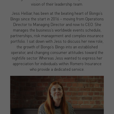
vision of their leadership team.
Jess Helliar, has been at the beating heart of Bongo’s
Bingo since the start in 2016 – moving from Operations
Director to Managing Director and now to CEO. She
manages the business’s worldwide events schedule,
partnerships, risk management and complex insurance
portfolio. I sat down with Jess to discuss her new role,
the growth of Bongo’s Bingo into an established
operator, and changing consumer attitudes toward the
nightlife sector. Whereas Jess wanted to express her
appreciation for individuals within Romero Insurance
who provide a dedicated service.