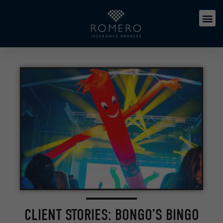
CLIENT STORIES: BONGO’S BINGO