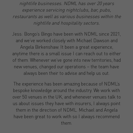
nightlife businesses. NDML has over 20 years
experience servicing nightclubs, bar, pubs,
restaurants as well as various businesses within the
nightlife and hospitality sectors.
Jess: Bongo’s Bingo have been with NDML since 2021,
and we’ve worked closely with Michael Dawson and
Angela Birkenshaw. It been a great experience,
anytime there is a small issue I can reach out to either
of them. Whenever we’ve gone into new territories, had
new venues, changed our operations – the team have
always been their to advise and help us out.
The experience has been amazing because of NDML’s
bespoke knowledge around the industry. We work with
over 50 venues in the UK, and whenever venues talk to
us about issues they have with insurers, I always point
them in the direction of NDML. Michael and Angela
have been great to work with so I always recommend
them.