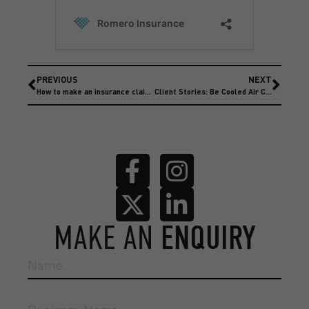
PREVIOUS
NEXT
How to make an insurance claim with Romero Insurance Brokers
Client Stories: Be Cooled Air Conditioning
MAKE AN
ENQUIRY