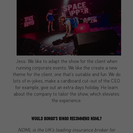
Jess: We like to adapt the show for the client when
running corporate events. We like the create a new
theme for the client, one that’s suitable and fun. We do
lots of in-jokes, make a cardboard cut-out of the CEO
for example, give out an extra days holiday. He learn
about the company to tailor the show, which elevates
the experience.
WOULD BONGO’S BINGO RECOMMEND NDML?
NDML is the UK’s leading insurance broker for