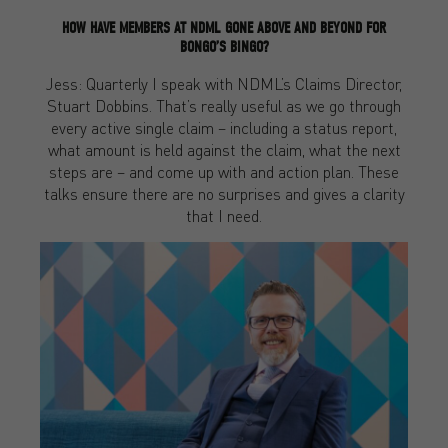
HOW HAVE MEMBERS AT NDML GONE ABOVE AND BEYOND FOR
BONGO’S BINGO?
Jess: Quarterly I speak with NDML’s Claims Director,
Stuart Dobbins. That’s really useful as we go through
every active single claim – including a status report,
what amount is held against the claim, what the next
steps are – and come up with and action plan. These
talks ensure there are no surprises and gives a clarity
that I need.