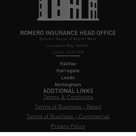
ROMERO INSURANCE HEAD OFFICE
Romero House, 8 Airport West
Lancaster Way, Yeadon
Leeds, LS19 7ZA
Halifax
Harrogate
Leeds
Nottingham
ADDTIONAL LINKS
Terms & Conditions
Terms of Business - Retail
Terms of Business - Commercial
Privacy Policy
Cookie Policy