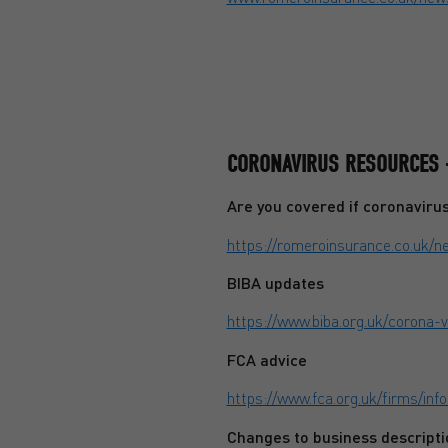
CORONAVIRUS RESOURCES 
Are you covered if coronaviru
https://romeroinsurance.co.uk/
BIBA updates
https://www.biba.org.uk/corona-
FCA advice
https://www.fca.org.uk/firms/in
Changes to business descripti