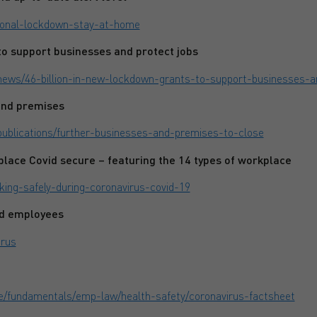
tional-lockdown-stay-at-home
o support businesses and protect jobs
news/46-billion-in-new-lockdown-grants-to-support-businesses-a
and premises
publications/further-businesses-and-premises-to-close
lace Covid secure – featuring the 14 types of workplace
king-safely-during-coronavirus-covid-19
nd employees
irus
ge/fundamentals/emp-law/health-safety/coronavirus-factsheet