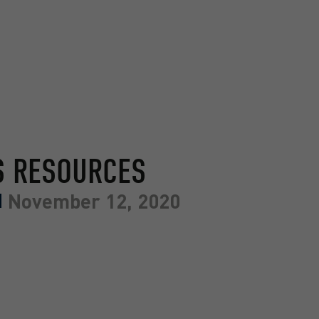
S RESOURCES
November 12, 2020