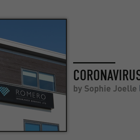
CORONAVIRU
by
Sophie Joelle