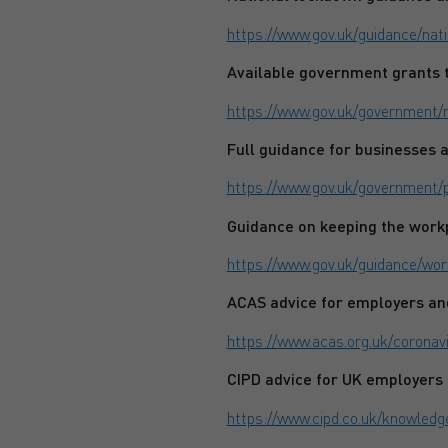
https://www.gov.uk/guidance/na
Available government grants t
https://www.gov.uk/government/
Full guidance for businesses 
https://www.gov.uk/government/
Guidance on keeping the workp
https://www.gov.uk/guidance/wor
ACAS advice for employers a
https://www.acas.org.uk/coronav
CIPD advice for UK employers
https://www.cipd.co.uk/knowled