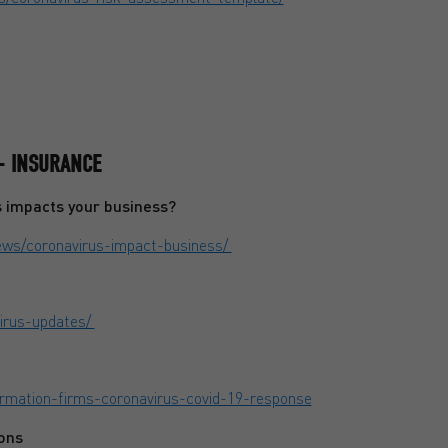
- INSURANCE
s impacts your business?
news/coronavirus-impact-business/
virus-updates/
formation-firms-coronavirus-covid-19-response
ons