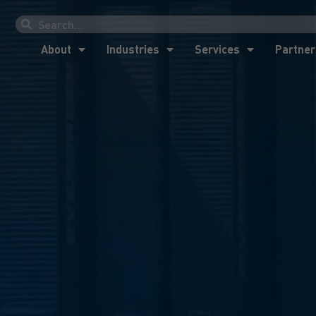
About
Industries
Services
Partner
About
Industries
Services
Partner