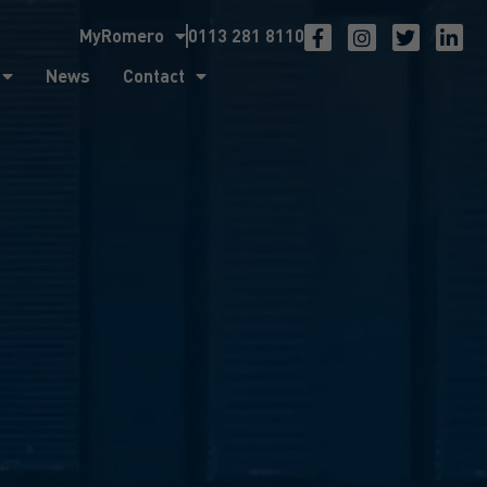
MyRomero
0113 281 8110
ntact
News
Contact