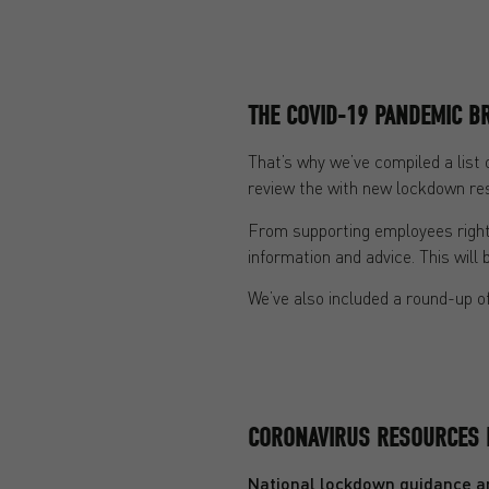
THE COVID-19 PANDEMIC 
That’s why we’ve compiled a list 
review the with new lockdown res
From supporting employees right 
information and advice. This will 
We’ve also included a round-up of
CORONAVIRUS RESOURCES 
National lockdown guidance an