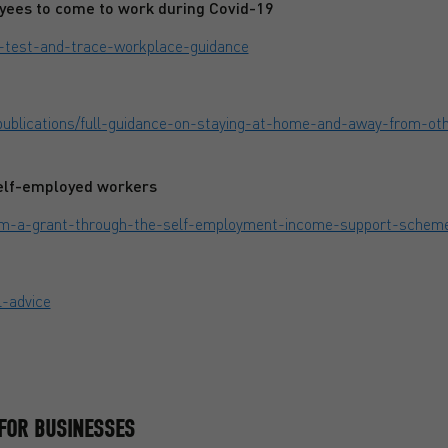
yees to come to work during Covid-19
s-test-and-trace-workplace-guidance
ublications/full-guidance-on-staying-at-home-and-away-from-oth
self-employed workers
laim-a-grant-through-the-self-employment-income-support-schem
l-advice
FOR BUSINESSES