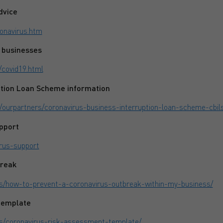
dvice
onavirus.htm
 businesses
/covid19.html
ption Loan Scheme information
/ourpartners/coronavirus-business-interruption-loan-scheme-cbil
pport
irus-support
break
/how-to-prevent-a-coronavirus-outbreak-within-my-business/
template
s/coronavirus-risk-assessment-template/