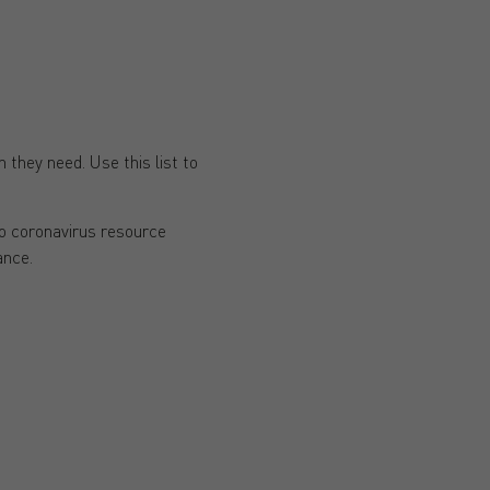
 they need. Use this list to
to coronavirus resource
ance.