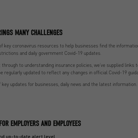
BRINGS MANY CHALLENGES
of key coronavirus resources to help businesses find the information
trictions and daily government Covid-19 updates.
through to understanding insurance policies, we’ve supplied links 
be regularly updated to reflect any changes in official Covid-19 guid
 key updates for businesses, daily news and the latest information.
FOR EMPLOYERS AND EMPLOYEES
d up-to-date alert level