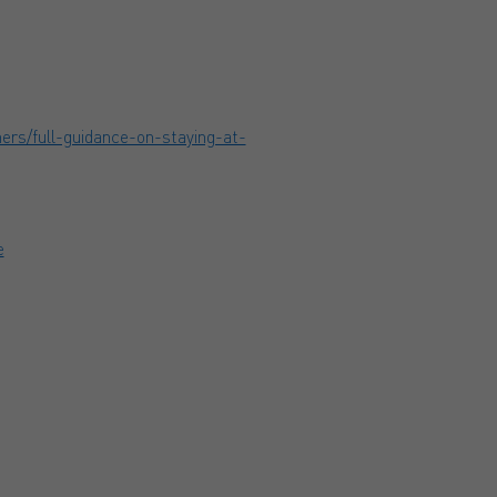
ers/full-guidance-on-staying-at-
e