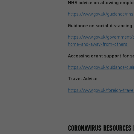
NHS advice on allowing emplo
https://www.gov.uk/guidance/nh
Guidance on social distancing
https://www.gov.uk/government/p
home-and-away-from-others
Accessing grant support for 
https://www.gov.uk/guidance/c
Travel Advice
https://www.gov.uk/foreign-trave
CORONAVIRUS RESOURCES 