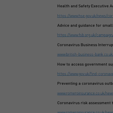
Health and Safety Executive A
https://www.hse.gov.uk/news/cor
Advice and guidance for small
https://www.fsb.org.uk/campaign
Coronavirus Business Interru
www.british-business-bank.co.uk
How to access government su
https://www.gov.uk/find-coronav
Preventing a coronavirus out
www.romeroinsurance.co.uk/news
Coronavirus risk assessment 
www.romeroinsurance.co.uk/new