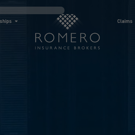
ships
Claims
News
Co
ships
Claims