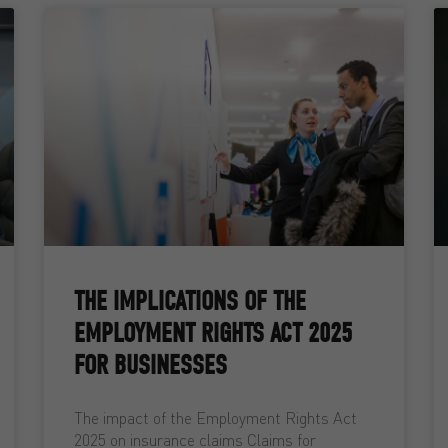
THE IMPLICATIONS OF THE
EMPLOYMENT RIGHTS ACT 2025
FOR BUSINESSES
The impact of the Employment Rights Act
2025 on insurance claims Claims for