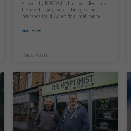
A report by BBC Wales has deep-dived into
the world of Ai-generated images and
insurance fraud. As artificial intelligence
READ MORE ...
17th April 2026