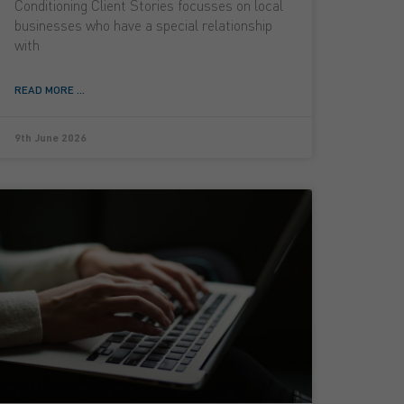
Conditioning Client Stories focusses on local
businesses who have a special relationship
with
READ MORE ...
9th June 2026