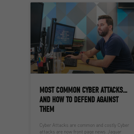
MOST COMMON CYBER ATTACKS…
AND HOW TO DEFEND AGAINST
THEM
Cyber Attacks are common and costly Cyber
attacks are now front page news. Jaguar