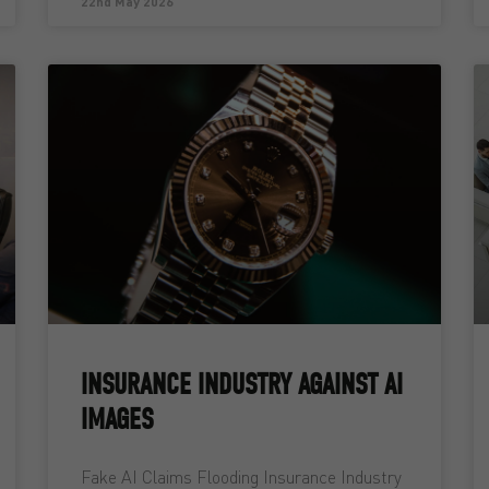
22nd May 2026
INSURANCE INDUSTRY AGAINST AI
IMAGES
Fake AI Claims Flooding Insurance Industry