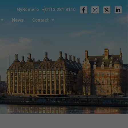
MyRomero
0113 281 8110
ntact
News
Contact