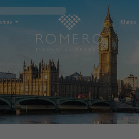
ships
Claims
News
Co
ships
Claims