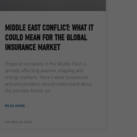
MIDDLE EAST CONFLICT: WHAT IT
COULD MEAN FOR THE GLOBAL
INSURANCE MARKET
Regional instability in the Middle East is
already affecting aviation, shipping and
energy markets. Here’s what businesses
and policyholders should understand about
the possible knock-on
READ MORE ...
5th March 2026