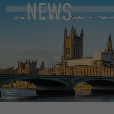
NEWS
About
Industries
Services
Partner
About
Industries
Services
Partner