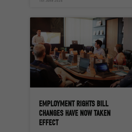
1st June 2026
EMPLOYMENT RIGHTS BILL
CHANGES HAVE NOW TAKEN
EFFECT