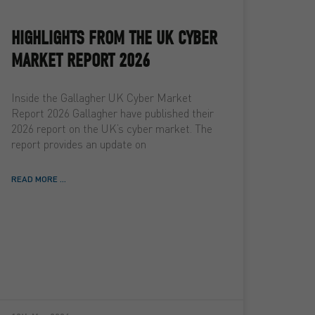
HIGHLIGHTS FROM THE UK CYBER
MARKET REPORT 2026
Inside the Gallagher UK Cyber Market
Report 2026 Gallagher have published their
2026 report on the UK’s cyber market. The
report provides an update on
READ MORE ...