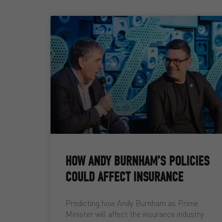
HOW ANDY BURNHAM’S POLICIES
COULD AFFECT INSURANCE
Predicting how Andy Burnham as Prime
Minister will affect the insurance industry