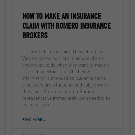
HOW TO MAKE AN INSURANCE
CLAIM WITH ROMERO INSURANCE
BROKERS
Different claims require different actions.
We’ve updated our lists to ensure clients
know what to do when they want to make a
claim of a certain type. The below
information is intended as guidance. laims
processes are situational and subjective to
the client. Please contact a Romero
representative immediately upon needing to
make a claim.
READ MORE ...