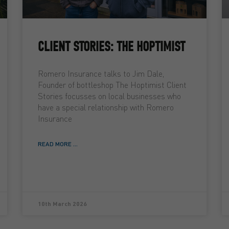
CLIENT STORIES: THE HOPTIMIST
Romero Insurance talks to Jim Dale,
Founder of bottleshop The Hoptimist Client
Stories focusses on local businesses who
have a special relationship with Romero
Insurance
READ MORE ...
10th March 2026