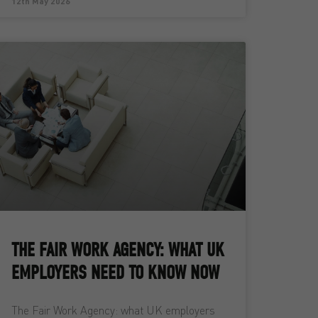
12th May 2026
THE FAIR WORK AGENCY: WHAT UK
EMPLOYERS NEED TO KNOW NOW
The Fair Work Agency: what UK employers