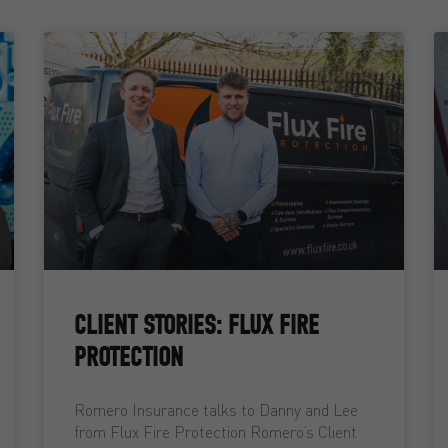
CLIENT STORIES: FLUX FIRE
PROTECTION
Romero Insurance talks to Danny and Lee
from Flux Fire Protection Romero’s Client