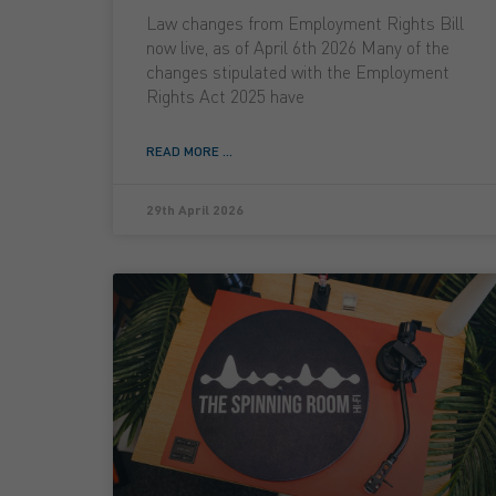
Law changes from Employment Rights Bill
now live, as of April 6th 2026 Many of the
changes stipulated with the Employment
Rights Act 2025 have
READ MORE ...
29th April 2026