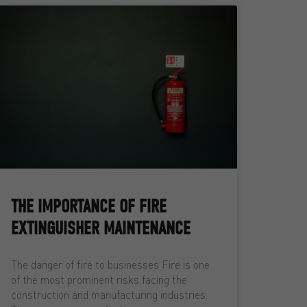
THE IMPORTANCE OF FIRE
EXTINGUISHER MAINTENANCE
The danger of fire to businesses Fire is one
of the most prominent risks facing the
construction and manufacturing industries.