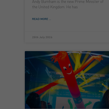
Andy Burnham is the new Prime Minister of
the United Kingdom. He has
READ MORE ...
20th July 2026