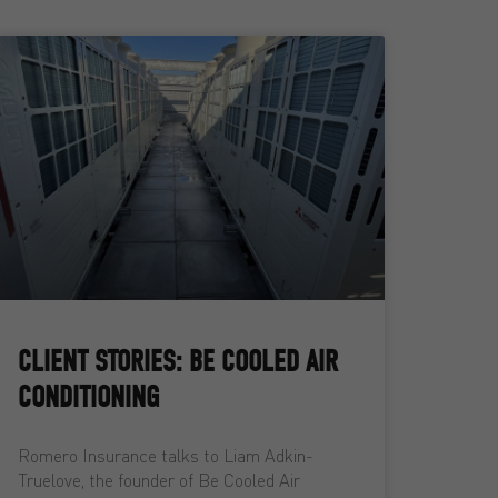
CLIENT STORIES: BE COOLED AIR
CONDITIONING
Romero Insurance talks to Liam Adkin-
Truelove, the founder of Be Cooled Air