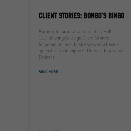
CLIENT STORIES: BONGO’S BINGO
Romero Insurance talks to Jess Helliar,
CEO of Bongo’s Bingo Client Stories
focusses on local businesses who have a
special relationship with Romero Insurance
Brokers
READ MORE ...