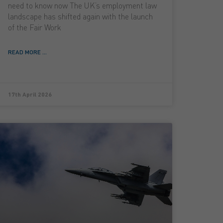
need to know now The UK’s employment law
landscape has shifted again with the launch
of the Fair Work
READ MORE ...
17th April 2026