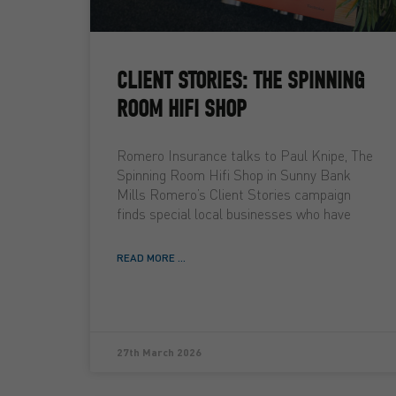
CLIENT STORIES: THE SPINNING
ROOM HIFI SHOP
Romero Insurance talks to Paul Knipe, The
Spinning Room Hifi Shop in Sunny Bank
Mills Romero’s Client Stories campaign
finds special local businesses who have
READ MORE ...
27th March 2026