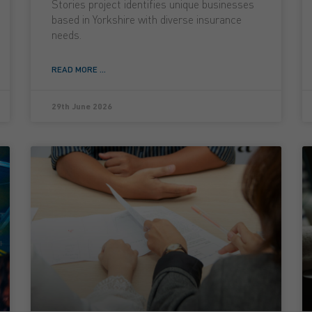
Stories project identifies unique businesses
based in Yorkshire with diverse insurance
needs.
READ MORE ...
29th June 2026