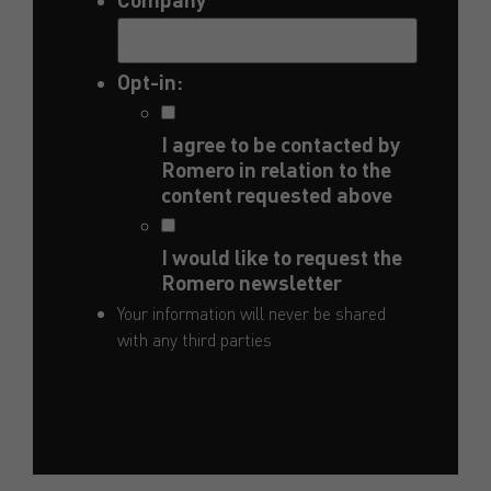
Opt-in:
I agree to be contacted by
Romero in relation to the
content requested above
I would like to request the
Romero newsletter
Your information will never be shared
with any third parties
Submit