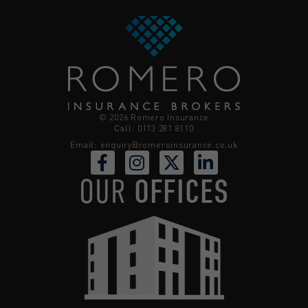
© 2026 Romero Insurance
Call: 0113 281 8110
Email:
enquiry@romeroinsurance.co.uk
OUR
OFFICES