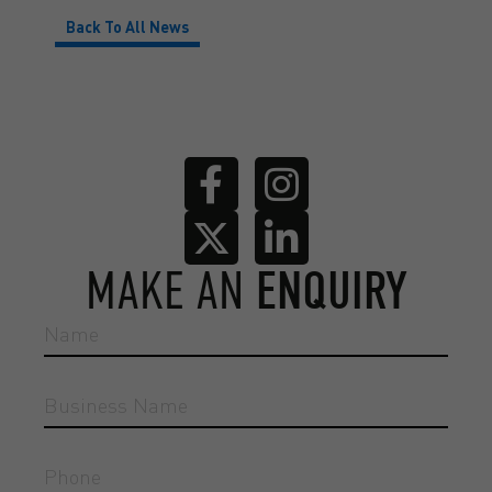
Back To All News
MAKE AN
ENQUIRY