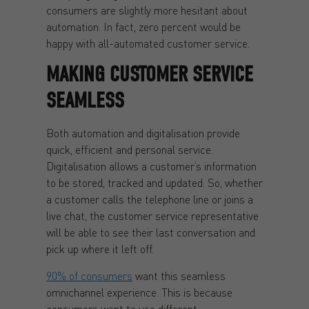
consumers are slightly more hesitant about
automation. In fact, zero percent would be
happy with all-automated customer service.
MAKING CUSTOMER SERVICE
SEAMLESS
Both automation and digitalisation provide
quick, efficient and personal service.
Digitalisation allows a customer’s information
to be stored, tracked and updated. So, whether
a customer calls the telephone line or joins a
live chat, the customer service representative
will be able to see their last conversation and
pick up where it left off.
90% of consumers
want this seamless
omnichannel experience. This is because
consumers want to use different