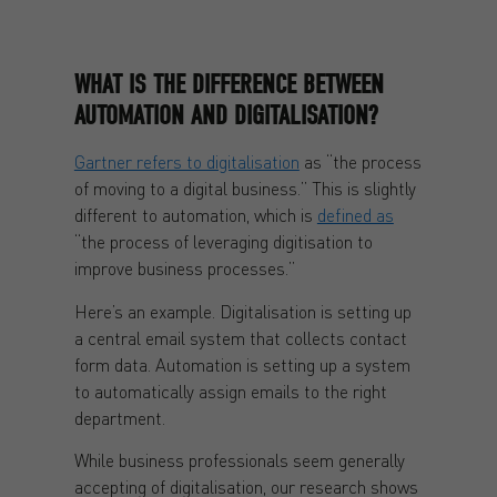
WHAT IS THE DIFFERENCE BETWEEN
AUTOMATION AND DIGITALISATION?
Gartner refers to digitalisation
as “the process
of moving to a digital business.” This is slightly
different to automation, which is
defined as
“the process of leveraging digitisation to
improve business processes.”
Here’s an example. Digitalisation is setting up
a central email system that collects contact
form data. Automation is setting up a system
to automatically assign emails to the right
department.
While business professionals seem generally
accepting of digitalisation, our research shows