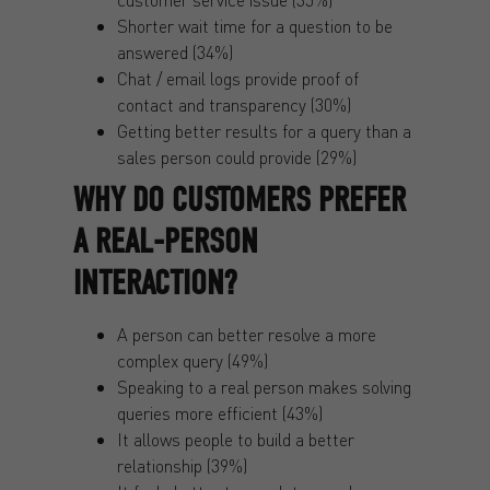
Shorter wait time for a question to be
answered (34%)
Chat / email logs provide proof of
contact and transparency (30%)
Getting better results for a query than a
sales person could provide (29%)
WHY DO CUSTOMERS PREFER
A REAL-PERSON
INTERACTION?
A person can better resolve a more
complex query (49%)
Speaking to a real person makes solving
queries more efficient (43%)
It allows people to build a better
relationship (39%)