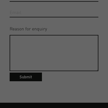
Reason for enquiry
Submit