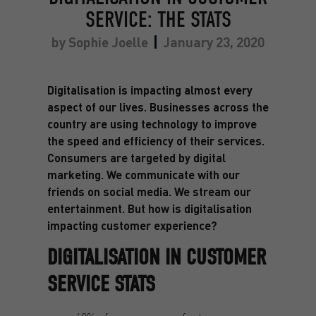
SERVICE: THE STATS
by
Sophie Joelle
January 23, 2020
Digitalisation is impacting almost every
aspect of our lives. Businesses across the
country are using technology to improve
the speed and efficiency of their services.
Consumers are targeted by digital
marketing. We communicate with our
friends on social media. We stream our
entertainment. But how is digitalisation
impacting customer experience?
DIGITALISATION IN CUSTOMER
SERVICE STATS