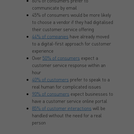
60% of consumers prefer to
communicate by email
45% of consumers would be more likely
to choose a vendor if they had digitalised
their customer service offering
44% of companies
have already moved
to a digital-first approach for customer
experience
Over
50% of consumers
expect a
customer service response within an
hour
40% of customers
prefer to speak to a
real human for complicated issues
90% of consumers
expect businesses to
have a customer service online portal
85% of customer interactions
will be
handled without the need for a real
person