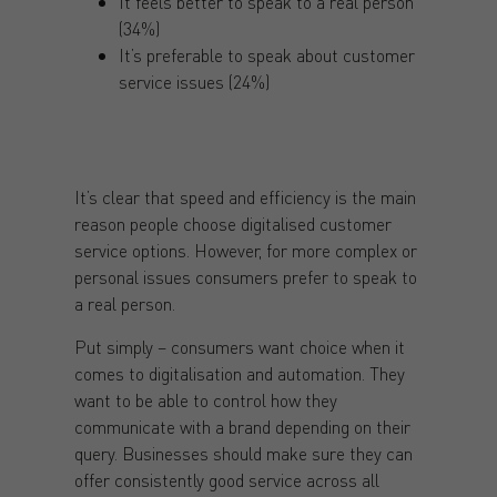
It feels better to speak to a real person
(34%)
It’s preferable to speak about customer
service issues (24%)
It’s clear that speed and efficiency is the main
reason people choose digitalised customer
service options. However, for more complex or
personal issues consumers prefer to speak to
a real person.
Put simply – consumers want choice when it
comes to digitalisation and automation. They
want to be able to control how they
communicate with a brand depending on their
query. Businesses should make sure they can
offer consistently good service across all