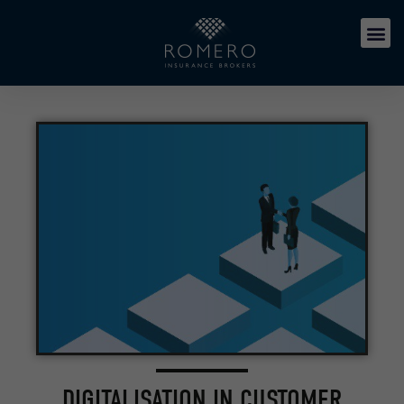
DIGITALISATION IN CUSTOMER