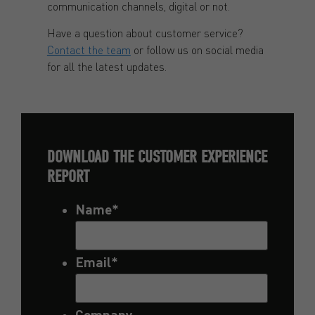
communication channels, digital or not.
Have a question about customer service?
Contact the team
or follow us on social media
for all the latest updates.
DOWNLOAD THE CUSTOMER EXPERIENCE
REPORT
Name
*
Email
*
Company