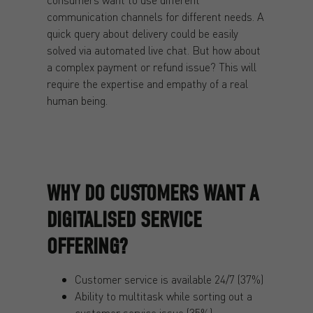
communication channels for different needs. A
quick query about delivery could be easily
solved via automated live chat. But how about
a complex payment or refund issue? This will
require the expertise and empathy of a real
human being.
WHY DO CUSTOMERS WANT A
DIGITALISED SERVICE
OFFERING?
Customer service is available 24/7 (37%)
Ability to multitask while sorting out a
customer service issue (35%)