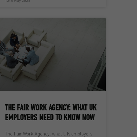
12th May 2026
THE FAIR WORK AGENCY: WHAT UK
EMPLOYERS NEED TO KNOW NOW
The Fair Work Agency: what UK employers