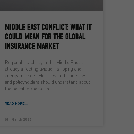
MIDDLE EAST CONFLICT: WHAT IT
COULD MEAN FOR THE GLOBAL
INSURANCE MARKET
Regional instability in the Middle East is
already affecting aviation, shipping and
energy markets. Here’s what businesses
and policyholders should understand about
the possible knock-on
READ MORE ...
5th March 2026