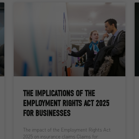
THE IMPLICATIONS OF THE
EMPLOYMENT RIGHTS ACT 2025
FOR BUSINESSES
The impact of the Employment Rights Act
2025 on insurance claims Claims for