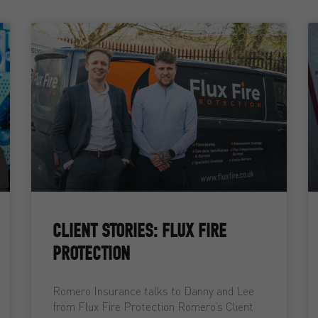
CLIENT STORIES: FLUX FIRE
PROTECTION
Romero Insurance talks to Danny and Lee
from Flux Fire Protection Romero’s Client