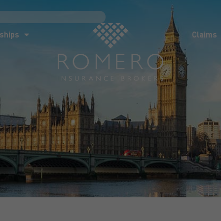
ships
Claims
News
Co
ships
Claims