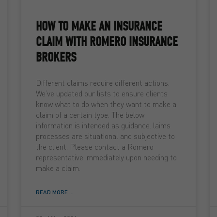
HOW TO MAKE AN INSURANCE
CLAIM WITH ROMERO INSURANCE
BROKERS
Different claims require different actions.
We’ve updated our lists to ensure clients
know what to do when they want to make a
claim of a certain type. The below
information is intended as guidance. laims
processes are situational and subjective to
the client. Please contact a Romero
representative immediately upon needing to
make a claim.
READ MORE ...