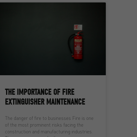
THE IMPORTANCE OF FIRE
EXTINGUISHER MAINTENANCE
The danger of fire to businesses Fire is one
of the most prominent risks facing the
construction and manufacturing industries.