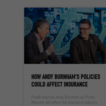
HOW ANDY BURNHAM’S POLICIES
COULD AFFECT INSURANCE
Predicting how Andy Burnham as Prime
Minister will affect the insurance industry