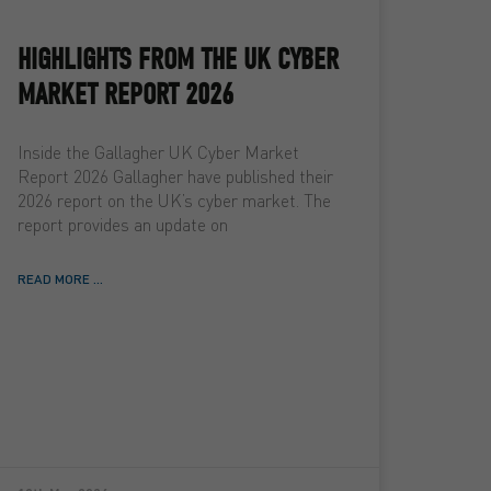
HIGHLIGHTS FROM THE UK CYBER
MARKET REPORT 2026
Inside the Gallagher UK Cyber Market
Report 2026 Gallagher have published their
2026 report on the UK’s cyber market. The
report provides an update on
READ MORE ...