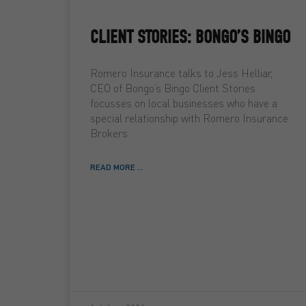
CLIENT STORIES: BONGO’S BINGO
Romero Insurance talks to Jess Helliar,
CEO of Bongo’s Bingo Client Stories
focusses on local businesses who have a
special relationship with Romero Insurance
Brokers
READ MORE ...