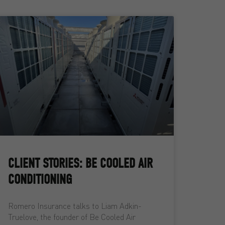
CLIENT STORIES: BE COOLED AIR
CONDITIONING
Romero Insurance talks to Liam Adkin-
Truelove, the founder of Be Cooled Air