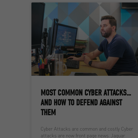
MOST COMMON CYBER ATTACKS…
AND HOW TO DEFEND AGAINST
THEM
Cyber Attacks are common and costly Cyber
attacks are now front page news. Jaguar