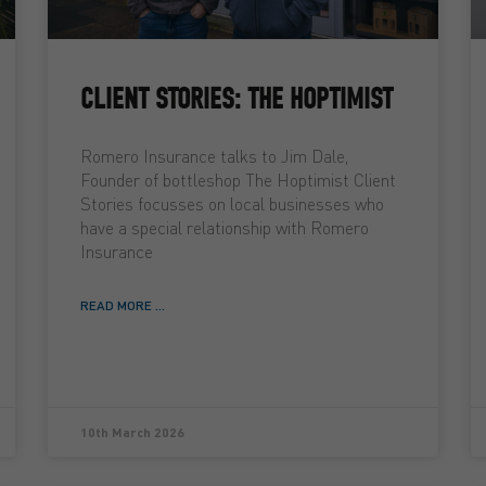
CLIENT STORIES: THE HOPTIMIST
Romero Insurance talks to Jim Dale,
Founder of bottleshop The Hoptimist Client
Stories focusses on local businesses who
have a special relationship with Romero
Insurance
READ MORE ...
10th March 2026