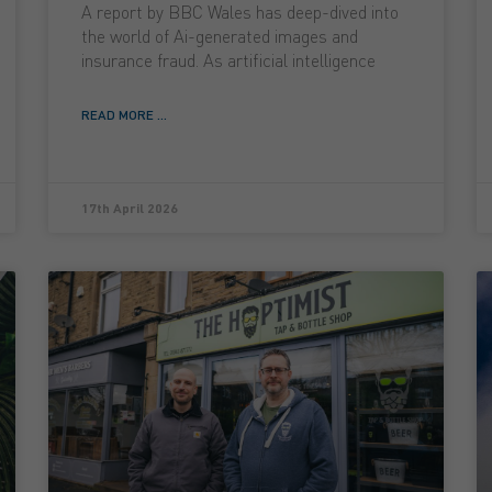
A report by BBC Wales has deep-dived into
the world of Ai-generated images and
insurance fraud. As artificial intelligence
READ MORE ...
17th April 2026