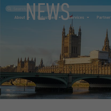
NEWS
About
Industries
Services
Partner
About
Industries
Services
Partner