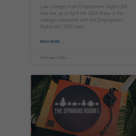
Law changes from Employment Rights Bill
now live, as of April 6th 2026 Many of the
changes stipulated with the Employment
Rights Act 2025 have
READ MORE ...
29th April 2026