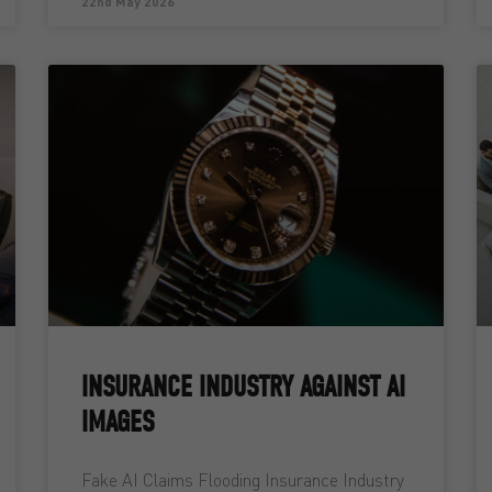
22nd May 2026
INSURANCE INDUSTRY AGAINST AI
IMAGES
Fake AI Claims Flooding Insurance Industry