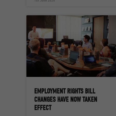
1st June 2026
EMPLOYMENT RIGHTS BILL
CHANGES HAVE NOW TAKEN
EFFECT