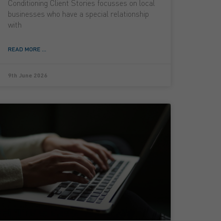
Conditioning Client Stories focusses on local
businesses who have a special relationship
with
READ MORE ...
9th June 2026