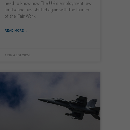
need to know now The UK’s employment law
landscape has shifted again with the launch
of the Fair Work
READ MORE ...
17th April 2026