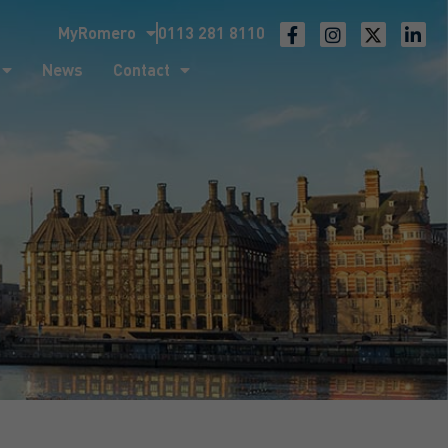
MyRomero
0113 281 8110
ntact
News
Contact