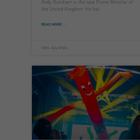
Andy Burnham is the new Prime Minister of
the United Kingdom. He has
READ MORE ...
20th July 2026