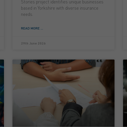
Stories project identifies unique businesses
based in Yorkshire with diverse insurance
needs.
READ MORE ...
29th June 2026