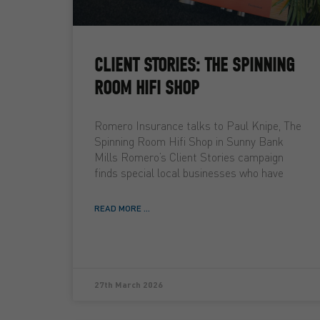
CLIENT STORIES: THE SPINNING
ROOM HIFI SHOP
Romero Insurance talks to Paul Knipe, The
Spinning Room Hifi Shop in Sunny Bank
Mills Romero’s Client Stories campaign
finds special local businesses who have
READ MORE ...
27th March 2026