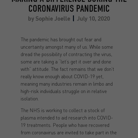
CORONAVIRUS PANDEMIC
by
Sophie Joelle
July 10, 2020
The pandemic has brought out fear and
uncertainty amongst many of us. While some
dread the possibility of contracting the virus,
some are taking a “let’s get it over and done
with” attitude. The fact remains that we don’t
really know enough about COVID-19 yet,
meaning many industries remain in limbo and
high-risk individuals struggle on in relative
isolation.
The NHS is working to collect a stock of
plasma intended to aid research into COVID-
19 treatments. People who have recovered
from coronavirus are invited to take part in the