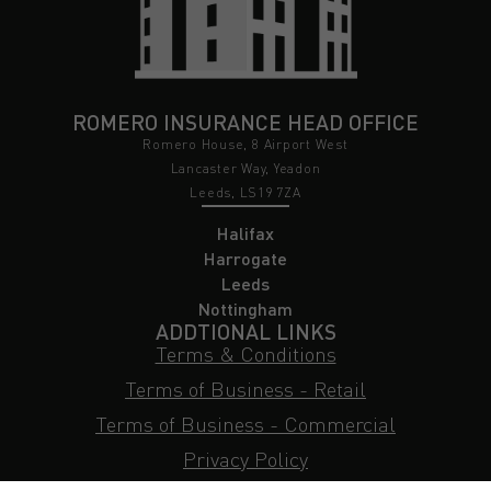
ROMERO INSURANCE HEAD OFFICE
Romero House, 8 Airport West
Lancaster Way, Yeadon
Leeds, LS19 7ZA
Halifax
Harrogate
Leeds
Nottingham
ADDTIONAL LINKS
Terms & Conditions
Terms of Business - Retail
Terms of Business - Commercial
Privacy Policy