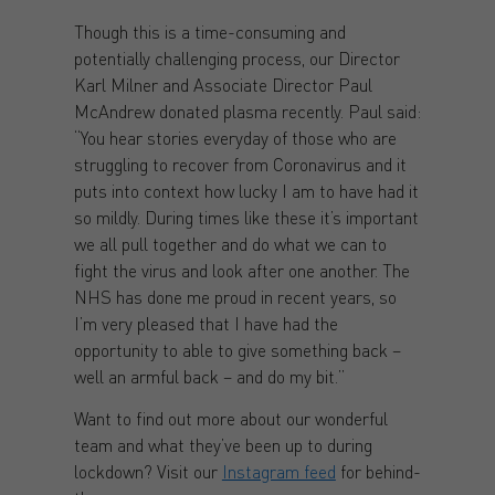
Though this is a time-consuming and
potentially challenging process, our Director
Karl Milner and Associate Director Paul
McAndrew donated plasma recently. Paul said:
“You hear stories everyday of those who are
struggling to recover from Coronavirus and it
puts into context how lucky I am to have had it
so mildly. During times like these it’s important
we all pull together and do what we can to
fight the virus and look after one another. The
NHS has done me proud in recent years, so
I’m very pleased that I have had the
opportunity to able to give something back –
well an armful back – and do my bit.”
Want to find out more about our wonderful
team and what they’ve been up to during
lockdown? Visit our
Instagram feed
for behind-