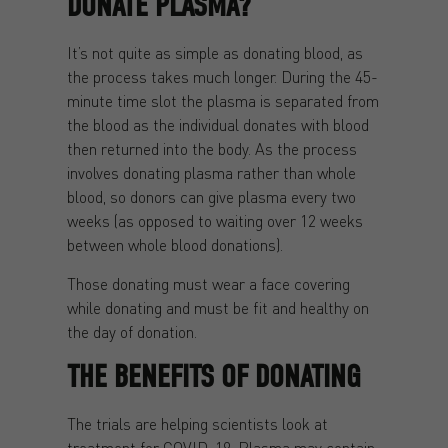
DONATE PLASMA?
It’s not quite as simple as donating blood, as
the process takes much longer. During the 45-
minute time slot the plasma is separated from
the blood as the individual donates with blood
then returned into the body. As the process
involves donating plasma rather than whole
blood, so donors can give plasma every two
weeks (as opposed to waiting over 12 weeks
between whole blood donations).
Those donating must wear a face covering
while donating and must be fit and healthy on
the day of donation.
THE BENEFITS OF DONATING
The trials are helping scientists look at
treatment for COVID-19. Plasma may contain