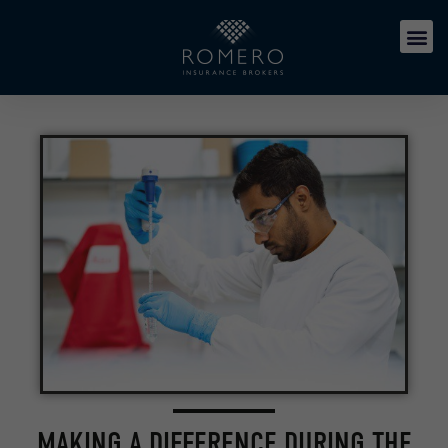
MAKING A DIFFERENCE DURING THE