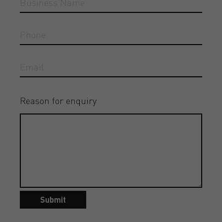
Reason for enquiry
Submit