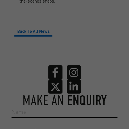
the-scenes snaps.
Back To All News
MAKE AN
ENQUIRY