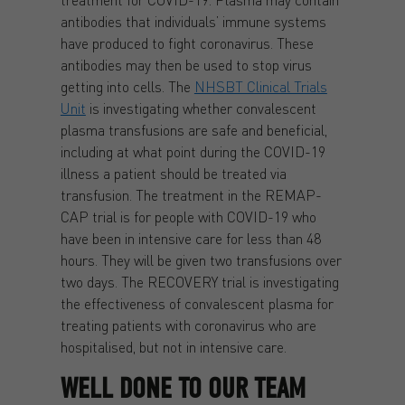
antibodies that individuals’ immune systems
have produced to fight coronavirus. These
antibodies may then be used to stop virus
getting into cells. The
NHSBT Clinical Trials
Unit
is investigating whether convalescent
plasma transfusions are safe and beneficial,
including at what point during the COVID-19
illness a patient should be treated via
transfusion. The treatment in the REMAP-
CAP trial is for people with COVID-19 who
have been in intensive care for less than 48
hours. They will be given two transfusions over
two days. The RECOVERY trial is investigating
the effectiveness of convalescent plasma for
treating patients with coronavirus who are
hospitalised, but not in intensive care.
WELL DONE TO OUR TEAM