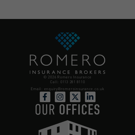
© 2026 Romero Insurance
Call: 0113 281 8110
Email:
enquiry@romeroinsurance.co.uk
OUR
OFFICES