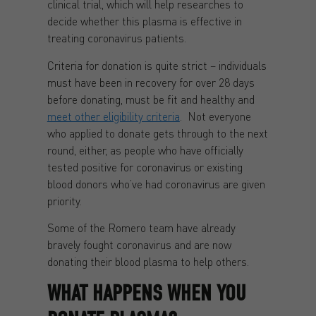
clinical trial, which will help researches to
decide whether this plasma is effective in
treating coronavirus patients.
Criteria for donation is quite strict – individuals
must have been in recovery for over 28 days
before donating, must be fit and healthy and
meet other eligibility criteria
. Not everyone
who applied to donate gets through to the next
round, either, as people who have officially
tested positive for coronavirus or existing
blood donors who’ve had coronavirus are given
priority.
Some of the Romero team have already
bravely fought coronavirus and are now
donating their blood plasma to help others.
WHAT HAPPENS WHEN YOU